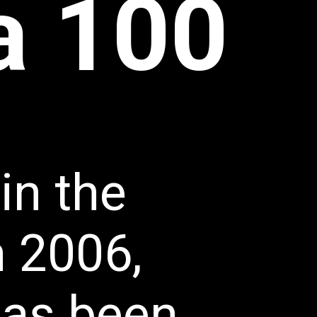
na 100
in the 
 2006, 
has been 