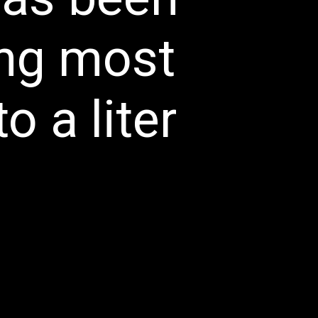
ng most 
 a liter 