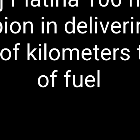
on in deliveri
f kilometers to
of fuel