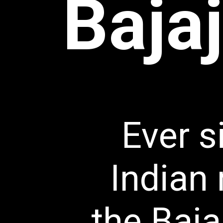
Bajaj
Ever si
Indian 
the Baja