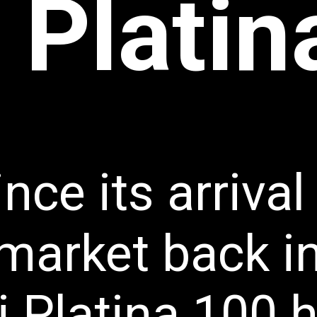
 Plati
nce its arrival 
market back in
j Platina 100 