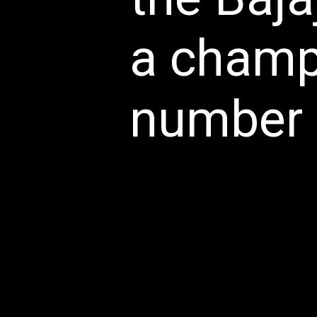
a champi
number o