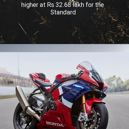
higher at Rs 32.68 lakh for the 
Standard