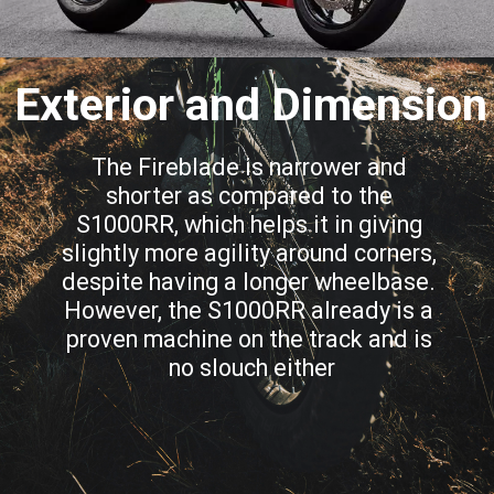
Exterior and Dimension
The Fireblade is narrower and 
shorter as compared to the 
S1000RR, which helps it in giving 
slightly more agility around corners, 
despite having a longer wheelbase. 
However, the S1000RR already is a 
proven machine on the track and is 
no slouch either