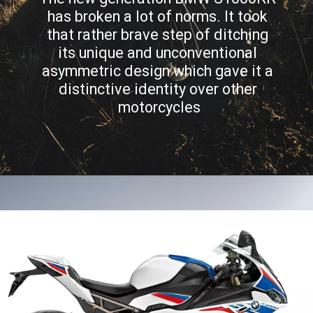
has broken a lot of norms. It took 
that rather brave step of ditching 
its unique and unconventional 
asymmetric design which gave it a 
distinctive identity over other 
motorcycles