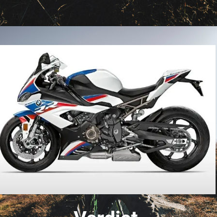
Opening
https://www.carbikeindia.com/honda-cbr1000rr-r-vs-bmw-s1000rr/