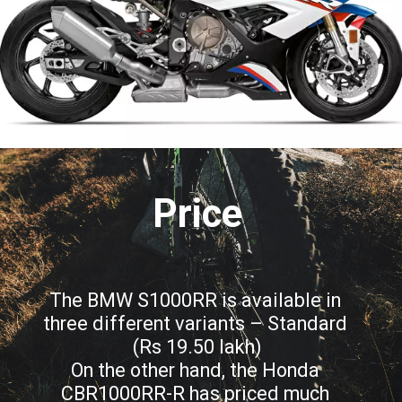
Price
The BMW S1000RR is available in 
three different variants – Standard 
(Rs 19.50 lakh)
On the other hand, the Honda 
CBR1000RR-R has priced much 