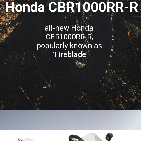
Honda CBR1000RR-R
all-new Honda 
CBR1000RR-R, 
popularly known as 
‘Fireblade’