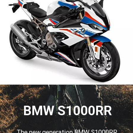
BMW S1000RR
The new generation BMW S1000RR 