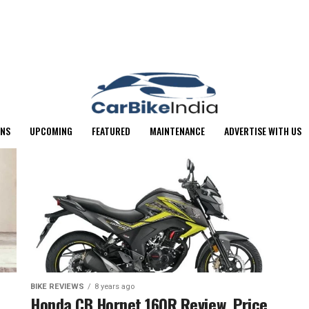
ONS
UPCOMING
FEATURED
MAINTENANCE
ADVERTISE WITH US
BIKE REVIEWS
8 years ago
Honda CB Hornet 160R Review, Price,