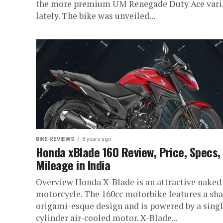
the more premium UM Renegade Duty Ace vari
lately. The bike was unveiled...
BIKE REVIEWS
8 years ago
Honda xBlade 160 Review, Price, Specs,
Mileage in India
Overview Honda X-Blade is an attractive naked
motorcycle. The 160cc motorbike features a sh
origami-esque design and is powered by a sing
cylinder air-cooled motor. X-Blade...