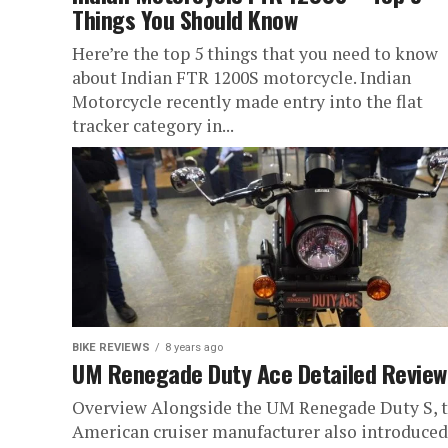
Things You Should Know
Here’re the top 5 things that you need to know
about Indian FTR 1200S motorcycle. Indian
Motorcycle recently made entry into the flat
tracker category in...
BIKE REVIEWS
8 years ago
UM Renegade Duty Ace Detailed Review
Overview Alongside the UM Renegade Duty S, 
American cruiser manufacturer also introduced