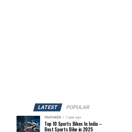
LATEST
POPULAR
FEATURED
1 year ago
Top 10 Sports Bikes In India –
Best Sports Bike in 2025