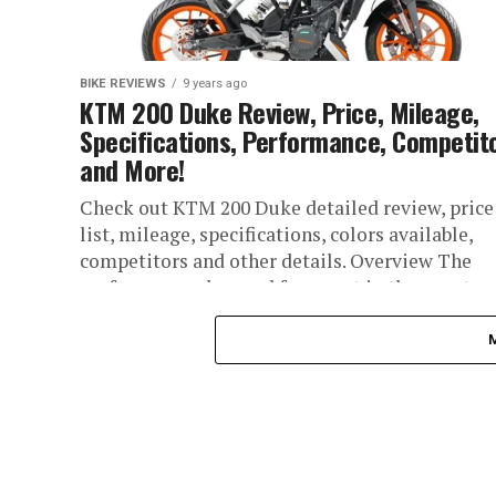
BIKE REVIEWS
9 years ago
KTM 200 Duke Review, Price, Mileage,
Specifications, Performance, Competit
and More!
Check out KTM 200 Duke detailed review, price
list, mileage, specifications, colors available,
competitors and other details. Overview The
performance obsessed fragment in the country
have...