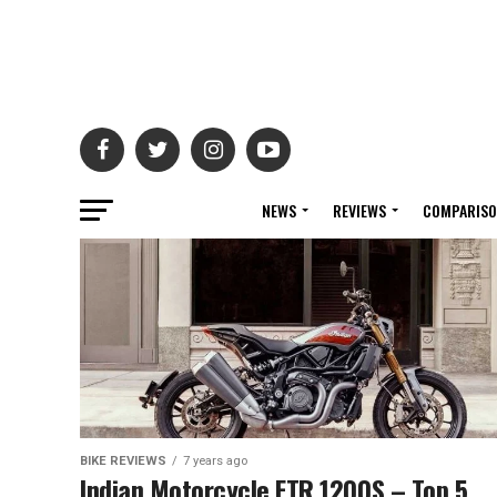
NEWS
REVIEWS
COMPARIS
BIKE REVIEWS
7 years ago
Indian Motorcycle FTR 1200S – Top 5