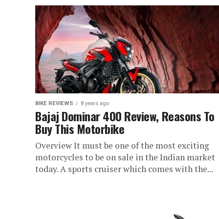
BIKE REVIEWS
8 years ago
Bajaj Dominar 400 Review, Reasons To
Buy This Motorbike
Overview It must be one of the most exciting
motorcycles to be on sale in the Indian market
today. A sports cruiser which comes with the...