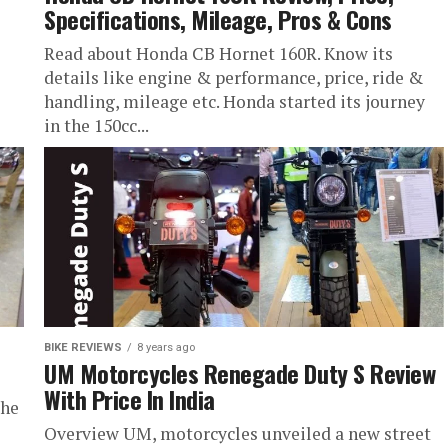
Specifications, Mileage, Pros & Cons
Read about Honda CB Hornet 160R. Know its
details like engine & performance, price, ride &
handling, mileage etc. Honda started its journey
in the 150cc...
BIKE REVIEWS
8 years ago
UM Motorcycles Renegade Duty S Review
With Price In India
the
Overview UM, motorcycles unveiled a new street