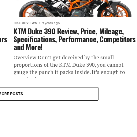
BIKE REVIEWS
9 years ago
KTM Duke 390 Review, Price, Mileage,
ors
Specifications, Performance, Competitors
and More!
Overview Don’t get deceived by the small
proportions of the KTM Duke 390, you cannot
gauge the punch it packs inside. It’s enough to
surprise its...
MORE POSTS