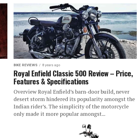
BIKE REVIEWS
8 years ago
Royal Enfield Classic 500 Review – Price,
Features & Specifications
Overview Royal Enfield’s barn-door build, never
desert storm hindered its popularity amongst the
Indian rider’s. The simplicity of the motorcycle
only made it more popular amongst...