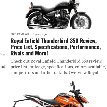
BIKE REVIEWS
9 years ago
Royal Enfield Thunderbird 350 Review,
Price List, Specifications, Performance,
Rivals and More!
the
Check out Royal Enfield Thunderbird 350 review,
and
price list, mileage, specifications, colors available,
competitors and other details. Overview Royal
Enfield is a matter of pride for...