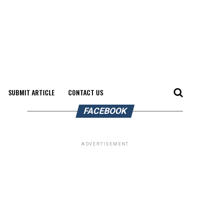
SUBMIT ARTICLE
CONTACT US
FACEBOOK
ADVERTISEMENT