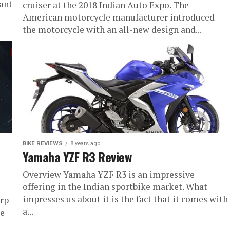
ant
cruiser at the 2018 Indian Auto Expo. The
American motorcycle manufacturer introduced
the motorcycle with an all-new design and...
BIKE REVIEWS
8 years ago
Yamaha YZF R3 Review
Overview Yamaha YZF R3 is an impressive
offering in the Indian sportbike market. What
impresses us about it is the fact that it comes with
arp
a...
le