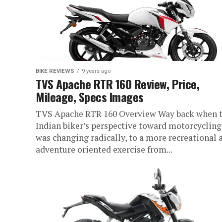
BIKE REVIEWS
9 years ago
TVS Apache RTR 160 Review, Price,
Mileage, Specs Images
TVS Apache RTR 160 Overview Way back when 
Indian biker’s perspective toward motorcycling
was changing radically, to a more recreational 
adventure oriented exercise from...