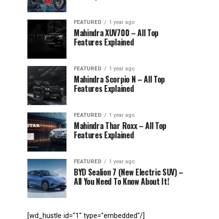
FEATURED
1 year ago
Mahindra XUV700 – All Top
Features Explained
FEATURED
1 year ago
Mahindra Scorpio N – All Top
Features Explained
FEATURED
1 year ago
Mahindra Thar Roxx – All Top
Features Explained
FEATURED
1 year ago
BYD Sealion 7 (New Electric SUV) –
All You Need To Know About It!
[wd_hustle id="1" type="embedded"/]