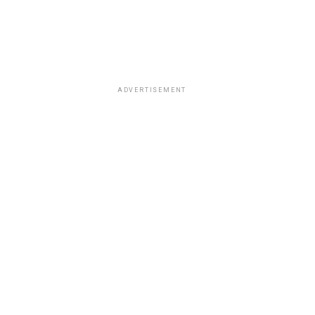
ADVERTISEMENT