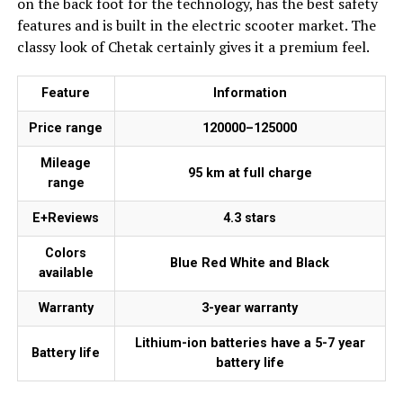
on the back foot for the technology, has the best safety
features and is built in the electric scooter market. The
classy look of Chetak certainly gives it a premium feel.
Feature
Information
Price range
₹120000–₹125000
Mileage
95 km at full charge
range
E+Reviews
4.3 stars
Colors
Blue Red White and Black
available
Warranty
3-year warranty
Lithium-ion batteries have a 5-7 year
Battery life
battery life