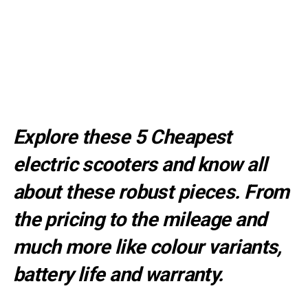
Explore these 5 Cheapest
electric scooters and know all
about these robust pieces. From
the pricing to the mileage and
much more like colour variants,
battery life and warranty.