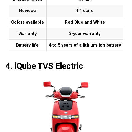
Reviews
4.1 stars
Colors available
Red Blue and White
Warranty
3-year warranty
Battery life
4 to 5 years of a lithium-ion battery
4. iQube TVS Electric