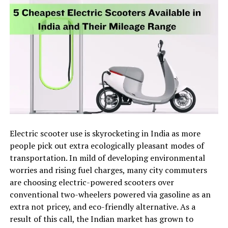
Electric scooter use is skyrocketing in India as more
people pick out extra ecologically pleasant modes of
transportation. In mild of developing environmental
worries and rising fuel charges, many city commuters
are choosing electric-powered scooters over
conventional two-wheelers powered via gasoline as an
extra not pricey, and eco-friendly alternative. As a
result of this call, the Indian market has grown to