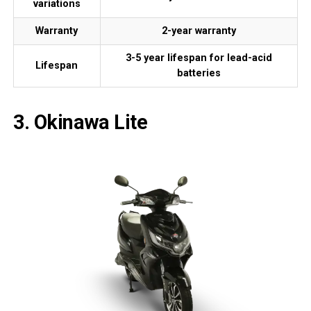
variations
Warranty
2-year warranty
3-5 year lifespan for lead-acid
Lifespan
batteries
3. Okinawa Lite