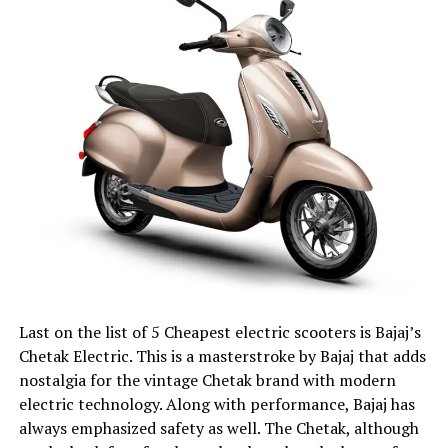
Last on the list of 5 Cheapest electric scooters is Bajaj’s
Chetak Electric. This is a masterstroke by Bajaj that adds
nostalgia for the vintage Chetak brand with modern
electric technology. Along with performance, Bajaj has
always emphasized safety as well. The Chetak, although