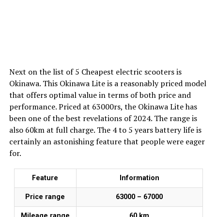
Next on the list of 5 Cheapest electric scooters is
Okinawa. This Okinawa Lite is a reasonably priced model
that offers optimal value in terms of both price and
performance. Priced at 63000rs, the Okinawa Lite has
been one of the best revelations of 2024. The range is
also 60km at full charge. The 4 to 5 years battery life is
certainly an astonishing feature that people were eager
for.
Feature
Information
Price range
₹63000 – ₹67000
Mileage range
60 km