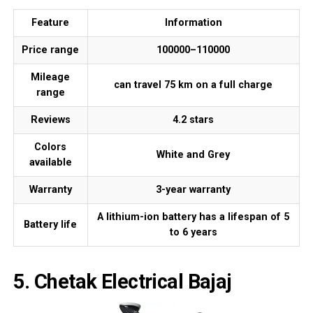
Feature
Information
Price range
₹100000–₹110000
Mileage
can travel 75 km on a full charge
range
Reviews
4.2 stars
Colors
White and Grey
available
Warranty
3-year warranty
A lithium-ion battery has a lifespan of 5
Battery life
to 6 years
5. Chetak Electrical Bajaj