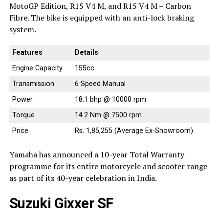
MotoGP Edition, R15 V4 M, and R15 V4 M – Carbon
Fibre. The bike is equipped with an anti-lock braking
system.
Features
Details
Engine Capacity
155cc
Transmission
6 Speed Manual
Power
18.1 bhp @ 10000 rpm
Torque
14.2 Nm @ 7500 rpm
Price
Rs. 1,85,255 (Average Ex-Showroom)
Yamaha has announced a 10-year Total Warranty
programme for its entire motorcycle and scooter range
as part of its 40-year celebration in India.
Suzuki Gixxer SF