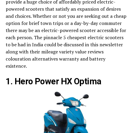
provide a huge choice of affordably priced electric-
powered scooters that satisfy an expansion of desires
and choices. Whether or not you are seeking out a cheap
option for brief town trips or a day-by-day commuter
there may be an electric-powered scooter accessible for
each person. The pinnacle 5 cheapest electric scooters
to be had in India could be discussed in this newsletter
along with their mileage variety value reviews
colouration alternatives warranty and battery
existence.
1. Hero Power HX Optima