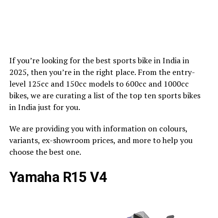
If you’re looking for the best sports bike in India in
2025, then you’re in the right place. From the entry-
level 125cc and 150cc models to 600cc and 1000cc
bikes, we are curating a list of the top ten sports bikes
in India just for you.
We are providing you with information on colours,
variants, ex-showroom prices, and more to help you
choose the best one.
Yamaha R15 V4