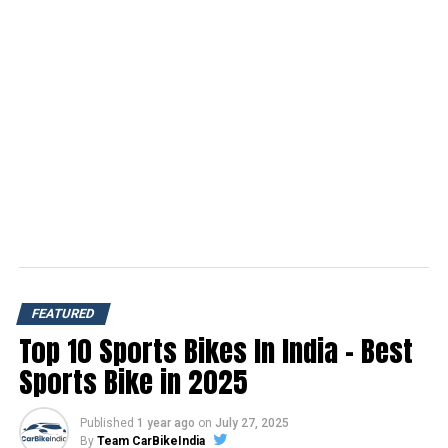
FEATURED
Top 10 Sports Bikes In India – Best
Sports Bike in 2025
Published
1 year ago
on
July 27, 2025
By
Team CarBikeIndia