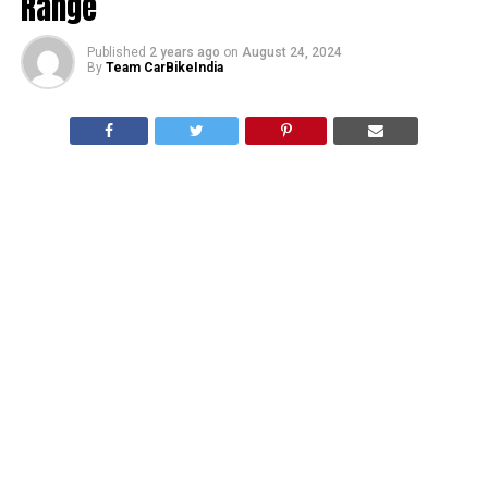
Range
Published
2 years ago
on
August 24, 2024
By
Team CarBikeIndia