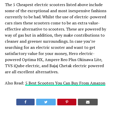
The 5 Cheapest electric scooters listed above include
some of the exceptional and most inexpensive fashions
currently to be had. Whilst the use of electric-powered
cars rises these scooters come to be an extra value-
effective alternative to scooters. These are powered by
way of gas but in addition, they make contributions to
cleaner and greener surroundings. In case you’re
searching for an electric scooter and want to get
satisfactory value for your money, Hero electric-
powered Optima HX, Ampere Reo Plus Okinawa Lite,
TVS iQube electric, and Bajaj Chetak electric powered
are all excellent alternatives.
Also Read:
5 Best Scooters You Can Buy From Amazon