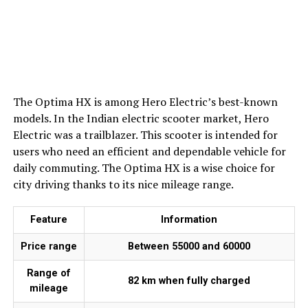
The Optima HX is among Hero Electric’s best-known
models. In the Indian electric scooter market, Hero
Electric was a trailblazer. This scooter is intended for
users who need an efficient and dependable vehicle for
daily commuting. The Optima HX is a wise choice for
city driving thanks to its nice mileage range.
Feature
Information
Price range
Between ₹55000 and ₹60000
Range of
82 km when fully charged
mileage