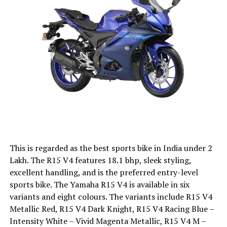
This is regarded as the best sports bike in India under 2
Lakh. The R15 V4 features 18.1 bhp, sleek styling,
excellent handling, and is the preferred entry-level
sports bike. The Yamaha R15 V4 is available in six
variants and eight colours. The variants include R15 V4
Metallic Red, R15 V4 Dark Knight, R15 V4 Racing Blue –
Intensity White – Vivid Magenta Metallic, R15 V4 M –