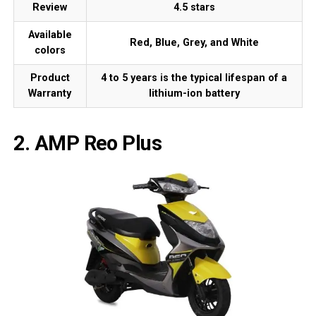
Review
4.5 stars
Available
Red, Blue, Grey, and White
colors
Product
4 to 5 years is the typical lifespan of a
Warranty
lithium-ion battery
2. AMP Reo Plus