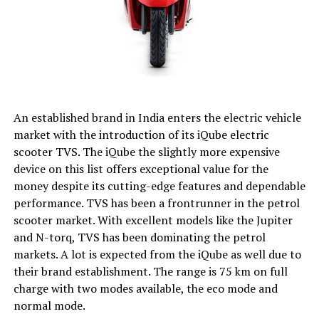
An established brand in India enters the electric vehicle
market with the introduction of its iQube electric
scooter TVS. The iQube the slightly more expensive
device on this list offers exceptional value for the
money despite its cutting-edge features and dependable
performance. TVS has been a frontrunner in the petrol
scooter market. With excellent models like the Jupiter
and N-torq, TVS has been dominating the petrol
markets. A lot is expected from the iQube as well due to
their brand establishment. The range is 75 km on full
charge with two modes available, the eco mode and
normal mode.