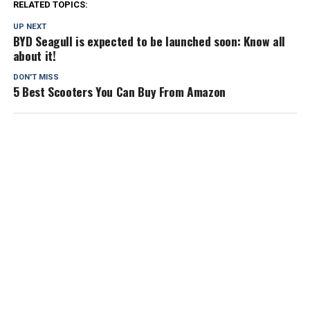
RELATED TOPICS:
UP NEXT
BYD Seagull is expected to be launched soon: Know all
about it!
DON'T MISS
5 Best Scooters You Can Buy From Amazon