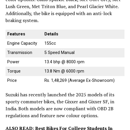
Lush Green, Met Triton Blue, and Pearl Glacier White.
Additionally, the bike is equipped with an anti-lock
braking system.
Features
Details
Engine Capacity
155cc
Transmission
5 Speed Manual
Power
13.4 bhp @ 8000 rpm
Torque
13.8 Nm @ 6000 rpm
Price
Rs. 1,48,269 (Average Ex-Showroom)
Suzuki has recently launched the 2025 models of its
sporty commuter bikes, the Gixxer and Gixxer SF, in
India. Both models are now compliant with OBD 2B
regulations and feature new colour options.
ALSO READ:
Best Bikes For College Students In