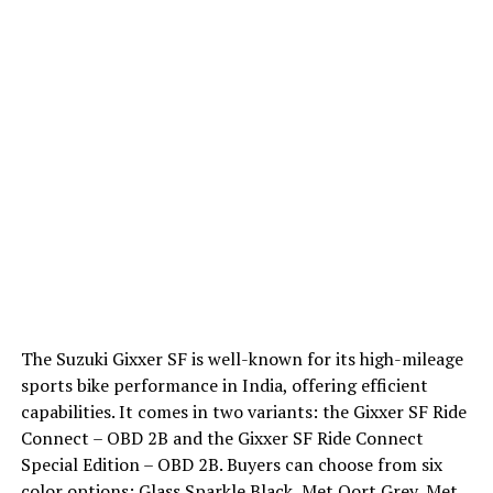
The Suzuki Gixxer SF is well-known for its high-mileage
sports bike performance in India, offering efficient
capabilities. It comes in two variants: the Gixxer SF Ride
Connect – OBD 2B and the Gixxer SF Ride Connect
Special Edition – OBD 2B. Buyers can choose from six
color options: Glass Sparkle Black, Met Oort Grey, Met