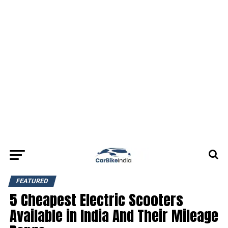
FEATURED
5 Cheapest Electric Scooters
Available in India And Their Mileage