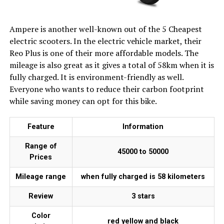
Ampere is another well-known out of the 5 Cheapest
electric scooters. In the electric vehicle market, their
Reo Plus is one of their more affordable models. The
mileage is also great as it gives a total of 58km when it is
fully charged. It is environment-friendly as well.
Everyone who wants to reduce their carbon footprint
while saving money can opt for this bike.
Feature
Information
Range of
₹45000 to ₹50000
Prices
Mileage range
when fully charged is 58 kilometers
Review
3 stars
Color
red yellow and black