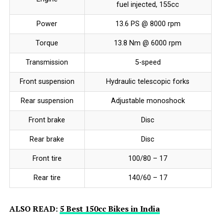
fuel injected, 155cc
Power
13.6 PS @ 8000 rpm
Torque
13.8 Nm @ 6000 rpm
Transmission
5-speed
Front suspension
Hydraulic telescopic forks
Rear suspension
Adjustable monoshock
Front brake
Disc
Rear brake
Disc
Front tire
100/80 – 17
Rear tire
140/60 – 17
ALSO READ:
5 Best 150cc Bikes in India