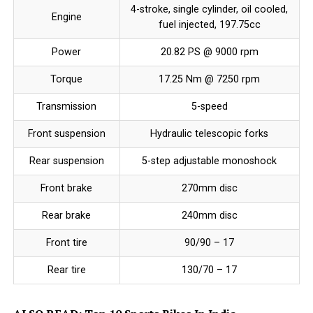
4-stroke, single cylinder, oil cooled,
Engine
fuel injected, 197.75cc
Power
20.82 PS @ 9000 rpm
Torque
17.25 Nm @ 7250 rpm
Transmission
5-speed
Front suspension
Hydraulic telescopic forks
Rear suspension
5-step adjustable monoshock
Front brake
270mm disc
Rear brake
240mm disc
Front tire
90/90 – 17
Rear tire
130/70 – 17