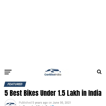
FEATURED
5 Best Bikes Under 1.5 Lakh in India
Published
5 years ago
on
June 30, 2021