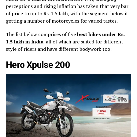
perceptions and rising inflation has taken that very bar
of price to up to Rs. 1.5 lakh, with the segment below it
getting a number of motorcycles for varied tastes.
The list below comprises of five
best bikes under Rs.
1.5 lakh in India
, all of which are suited for different
style of riders and have different bodywork too:
Hero Xpulse 200