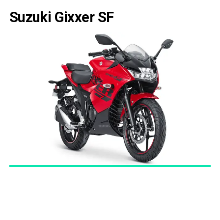
Suzuki Gixxer SF