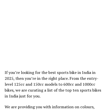
If you’re looking for the best sports bike in India in
2025, then you’re in the right place. From the entry-
level 125cc and 150cc models to 600cc and 1000cc
bikes, we are curating a list of the top ten sports bikes
in India just for you.
We are providing you with information on colours,