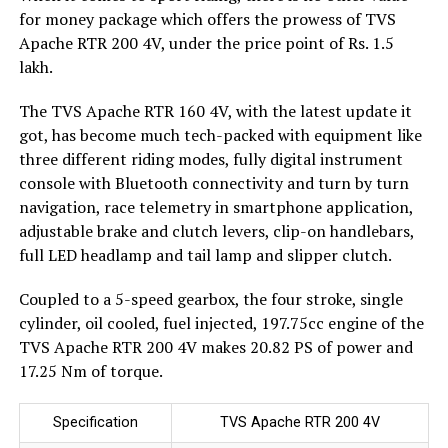
for money package which offers the prowess of TVS
Apache RTR 200 4V, under the price point of Rs. 1.5
lakh.
The TVS Apache RTR 160 4V, with the latest update it
got, has become much tech-packed with equipment like
three different riding modes, fully digital instrument
console with Bluetooth connectivity and turn by turn
navigation, race telemetry in smartphone application,
adjustable brake and clutch levers, clip-on handlebars,
full LED headlamp and tail lamp and slipper clutch.
Coupled to a 5-speed gearbox, the four stroke, single
cylinder, oil cooled, fuel injected, 197.75cc engine of the
TVS Apache RTR 200 4V makes 20.82 PS of power and
17.25 Nm of torque.
Specification
TVS Apache RTR 200 4V