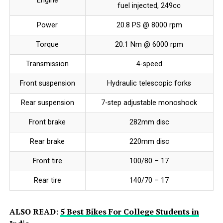
Engine
fuel injected, 249cc
Power
20.8 PS @ 8000 rpm
Torque
20.1 Nm @ 6000 rpm
Transmission
4-speed
Front suspension
Hydraulic telescopic forks
Rear suspension
7-step adjustable monoshock
Front brake
282mm disc
Rear brake
220mm disc
Front tire
100/80 – 17
Rear tire
140/70 – 17
ALSO READ:
5 Best Bikes For College Students in