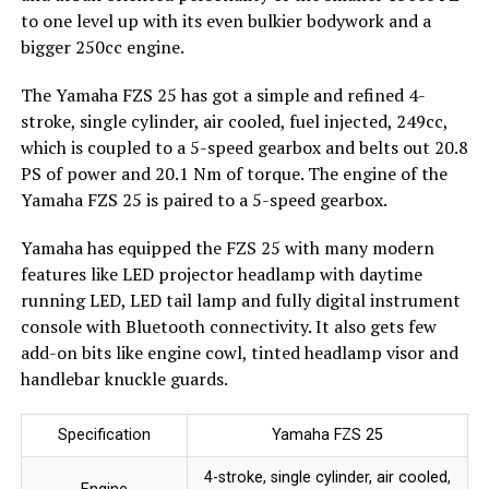
to one level up with its even bulkier bodywork and a
bigger 250cc engine.
The Yamaha FZS 25 has got a simple and refined 4-
stroke, single cylinder, air cooled, fuel injected, 249cc,
which is coupled to a 5-speed gearbox and belts out 20.8
PS of power and 20.1 Nm of torque. The engine of the
Yamaha FZS 25 is paired to a 5-speed gearbox.
Yamaha has equipped the FZS 25 with many modern
features like LED projector headlamp with daytime
running LED, LED tail lamp and fully digital instrument
console with Bluetooth connectivity. It also gets few
add-on bits like engine cowl, tinted headlamp visor and
handlebar knuckle guards.
Specification
Yamaha FZS 25
4-stroke, single cylinder, air cooled,