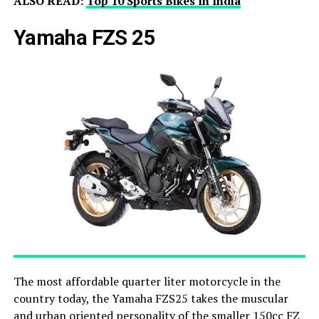
ALSO READ:
Top 10 Sports Bikes In India
Yamaha FZS 25
The most affordable quarter liter motorcycle in the
country today, the Yamaha FZS25 takes the muscular
and urban oriented personality of the smaller 150cc FZ