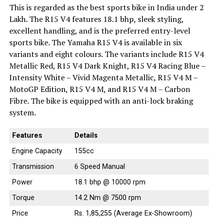
This is regarded as the best sports bike in India under 2
Lakh. The R15 V4 features 18.1 bhp, sleek styling,
excellent handling, and is the preferred entry-level
sports bike. The Yamaha R15 V4 is available in six
variants and eight colours. The variants include R15 V4
Metallic Red, R15 V4 Dark Knight, R15 V4 Racing Blue –
Intensity White – Vivid Magenta Metallic, R15 V4 M –
MotoGP Edition, R15 V4 M, and R15 V4 M – Carbon
Fibre. The bike is equipped with an anti-lock braking
system.
Features
Details
Engine Capacity
155cc
Transmission
6 Speed Manual
Power
18.1 bhp @ 10000 rpm
Torque
14.2 Nm @ 7500 rpm
Price
Rs. 1,85,255 (Average Ex-Showroom)