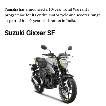
Yamaha has announced a 10-year Total Warranty
programme for its entire motorcycle and scooter range
as part of its 40-year celebration in India.
Suzuki Gixxer SF