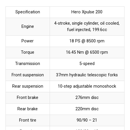
Specification
Hero Xpulse 200
4-stroke, single cylinder, oil cooled,
Engine
fuel injected, 199.6cc
Power
18 PS @ 8500 rpm
Torque
16.45 Nm @ 6500 rpm
Transmission
5-speed
Front suspension
37mm hydraulic telescopic forks
Rear suspension
10-step adjustable monoshock
Front brake
276mm disc
Rear brake
220mm disc
Front tire
90/90 – 21