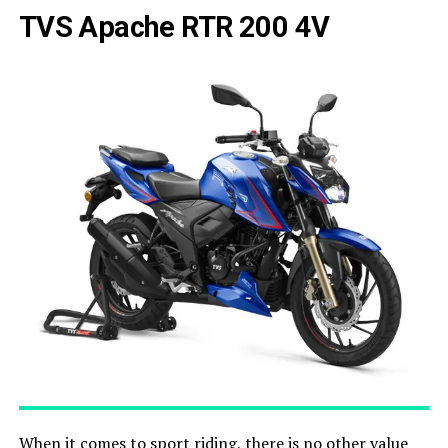
TVS Apache RTR 200 4V
When it comes to sport riding, there is no other value