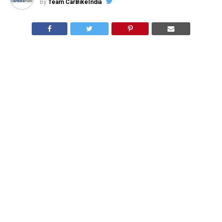
By
Team CarBikeIndia