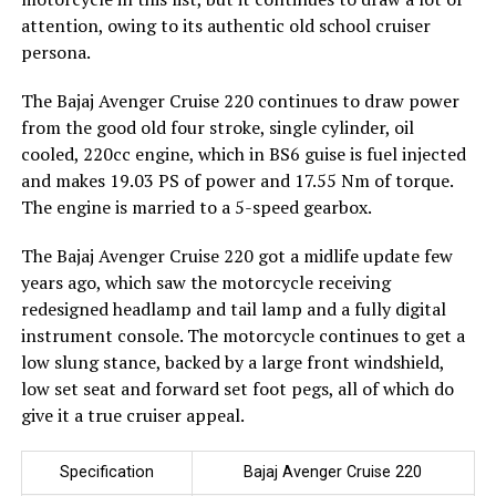
attention, owing to its authentic old school cruiser
persona.
The Bajaj Avenger Cruise 220 continues to draw power
from the good old four stroke, single cylinder, oil
cooled, 220cc engine, which in BS6 guise is fuel injected
and makes 19.03 PS of power and 17.55 Nm of torque.
The engine is married to a 5-speed gearbox.
The Bajaj Avenger Cruise 220 got a midlife update few
years ago, which saw the motorcycle receiving
redesigned headlamp and tail lamp and a fully digital
instrument console. The motorcycle continues to get a
low slung stance, backed by a large front windshield,
low set seat and forward set foot pegs, all of which do
give it a true cruiser appeal.
Specification
Bajaj Avenger Cruise 220