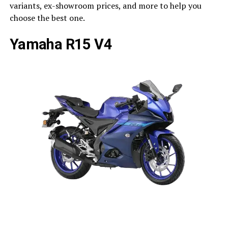
variants, ex-showroom prices, and more to help you
choose the best one.
Yamaha R15 V4