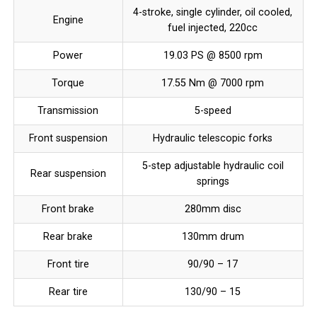
4-stroke, single cylinder, oil cooled,
Engine
fuel injected, 220cc
Power
19.03 PS @ 8500 rpm
Torque
17.55 Nm @ 7000 rpm
Transmission
5-speed
Front suspension
Hydraulic telescopic forks
5-step adjustable hydraulic coil
Rear suspension
springs
Front brake
280mm disc
Rear brake
130mm drum
Front tire
90/90 – 17
Rear tire
130/90 – 15