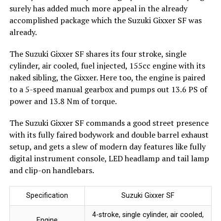
surely has added much more appeal in the already
accomplished package which the Suzuki Gixxer SF was
already.
The Suzuki Gixxer SF shares its four stroke, single
cylinder, air cooled, fuel injected, 155cc engine with its
naked sibling, the Gixxer. Here too, the engine is paired
to a 5-speed manual gearbox and pumps out 13.6 PS of
power and 13.8 Nm of torque.
The Suzuki Gixxer SF commands a good street presence
with its fully faired bodywork and double barrel exhaust
setup, and gets a slew of modern day features like fully
digital instrument console, LED headlamp and tail lamp
and clip-on handlebars.
Specification
Suzuki Gixxer SF
4-stroke, single cylinder, air cooled,
Engine