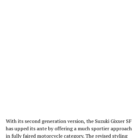
With its second generation version, the Suzuki Gixxer SF
has upped its ante by offering a much sportier approach
in fully faired motorcycle category. The revised styling