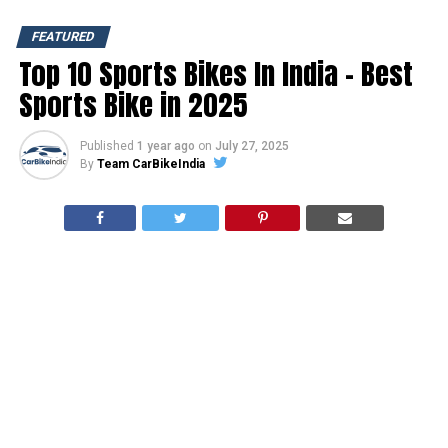
FEATURED
Top 10 Sports Bikes In India – Best
Sports Bike in 2025
Published
1 year ago
on
July 27, 2025
By
Team CarBikeIndia