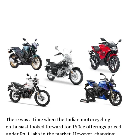
There was a time when the Indian motorcycling
enthusiast looked forward for 150cc offerings priced
under Rs. 1 lakh in the market. However, changing