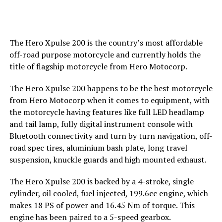
The Hero Xpulse 200 is the country’s most affordable
off-road purpose motorcycle and currently holds the
title of flagship motorcycle from Hero Motocorp.
The Hero Xpulse 200 happens to be the best motorcycle
from Hero Motocorp when it comes to equipment, with
the motorcycle having features like full LED headlamp
and tail lamp, fully digital instrument console with
Bluetooth connectivity and turn by turn navigation, off-
road spec tires, aluminium bash plate, long travel
suspension, knuckle guards and high mounted exhaust.
The Hero Xpulse 200 is backed by a 4-stroke, single
cylinder, oil cooled, fuel injected, 199.6cc engine, which
makes 18 PS of power and 16.45 Nm of torque. This
engine has been paired to a 5-speed gearbox.