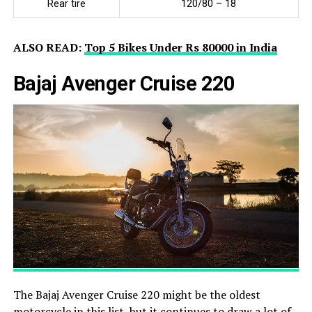
Rear tire
120/80 – 18
ALSO READ:
Top 5 Bikes Under Rs 80000 in India
Bajaj Avenger Cruise 220
The Bajaj Avenger Cruise 220 might be the oldest
motorcycle in this list, but it continues to draw a lot of