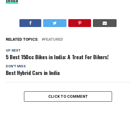
India
RELATED TOPICS:
FEATURED
UP NEXT
5 Best 150cc Bikes in India: A Treat For Bikers!
DON'T MISS
Best Hybrid Cars in India
CLICK TO COMMENT