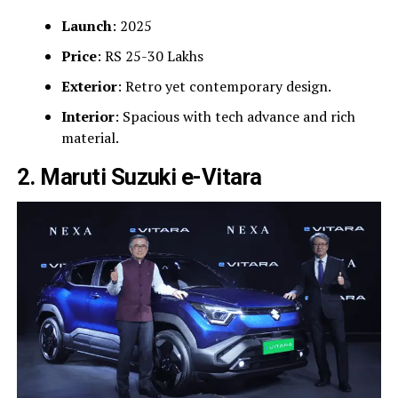
Launch
: 2025
Price
: RS 25-30 Lakhs
Exterior
: Retro yet contemporary design.
Interior
: Spacious with tech advance and rich
material.
2. Maruti Suzuki e-Vitara