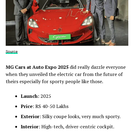
Source
MG Cars at Auto Expo 2025
did really dazzle everyone
when they unveiled the electric car from the future of
theirs especially for sporty people like those.
Launch:
2025
Price
: RS 40-50 Lakhs
Exterior
: Silky coupe looks, very much sporty.
Interior
: High-tech, driver-centric cockpit.