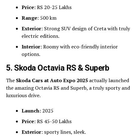
Price
: RS 20-25 Lakhs
Range
: 500 km
Exterior
: Strong SUV design of Creta with truly
electric editions.
Interior
: Roomy with eco-friendly interior
options.
5. Skoda Octavia RS & Superb
The
Skoda Cars at Auto Expo 2025
actually launched
the amazing Octavia RS and Superb, a truly sporty and
luxurious drive.
Launch:
2025
Price
: RS 45-50 Lakhs
Exterior
: sporty lines, sleek.