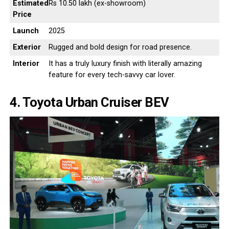
Estimated
Rs 10.50 lakh (ex-showroom)
Price
Launch
2025
Exterior
Rugged and bold design for road presence.
Interior
It has a truly luxury finish with literally amazing
feature for every tech-savvy car lover.
4. Toyota Urban Cruiser BEV