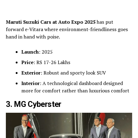
Maruti Suzuki Cars at Auto Expo 2025
has put
forward e-Vitara where environment-friendliness goes
hand in hand with poise.
Launch
: 2025
Price
: RS 17-26 Lakhs
Exterior
: Robust and sporty look SUV
Interior
: A technological dashboard designed
more for comfort rather than luxurious comfort
3. MG Cyberster