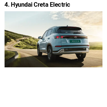
4. Hyundai Creta Electric