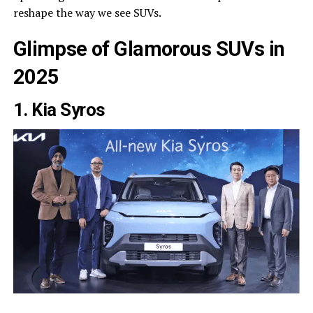
reshape the way we see SUVs.
Glimpse of Glamorous SUVs in
2025
1. Kia Syros