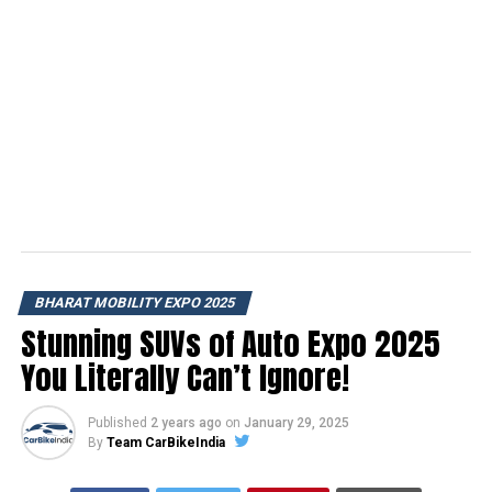
BHARAT MOBILITY EXPO 2025
Stunning SUVs of Auto Expo 2025
You Literally Can’t Ignore!
Published
2 years ago
on
January 29, 2025
By
Team CarBikeIndia