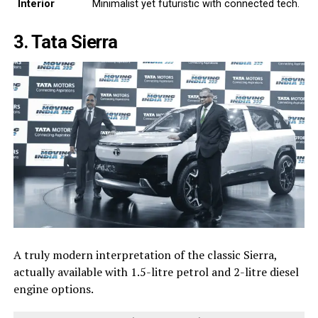
Interior
Minimalist yet futuristic with connected tech.
3. Tata Sierra
A truly modern interpretation of the classic Sierra,
actually available with 1.5-litre petrol and 2-litre diesel
engine options.