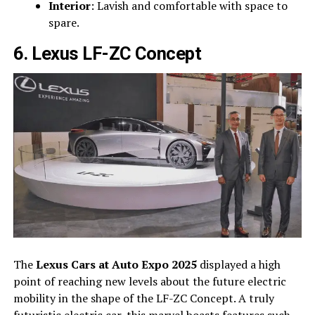
Interior
: Lavish and comfortable with space to
spare.
6. Lexus LF-ZC Concept
The
Lexus Cars at Auto Expo 2025
displayed a high
point of reaching new levels about the future electric
mobility in the shape of the LF-ZC Concept. A truly