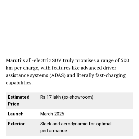
Maruti’s all-electric SUV truly promises a range of 500
km per charge, with features like advanced driver
assistance systems (ADAS) and literally fast-charging
capabilities.
Estimated
Rs 17 lakh (ex-showroom)
Price
Launch
March 2025
Exterior
Sleek and aerodynamic for optimal
performance.