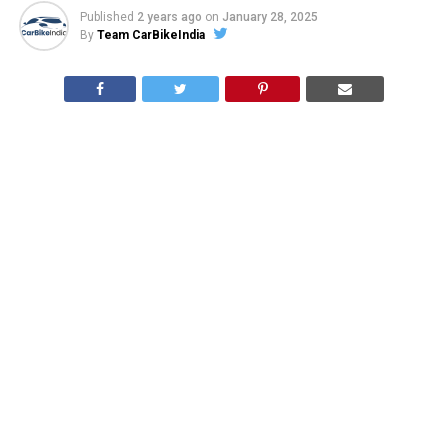
Published
2 years ago
on
January 28, 2025
By
Team CarBikeIndia