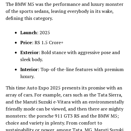
The BMW M5 was the performance and luxury monster
of the sports sedans, leaving everybody in its wake,
defining this category.
Launch
: 2025
Price
: RS 1.5 Crore+
Exterior
: Bold stance with aggressive pose and
sleek body.
Interior
: Top-of-the-line features with premium
luxury.
This time Auto Expo 2025 presents its promise with an
array of cars. For example, cars such as the Tata Sierra,
and the Maruti Suzuki e-Vitara with an environmentally
friendly mode can be viewed, and then there are mighty
monsters: the porsche 911 GT3 RS and the BMW M5;
choice and variety in plenty. From comfort to
sustainability or power, among Tata, MG, Maruti Suzuki,