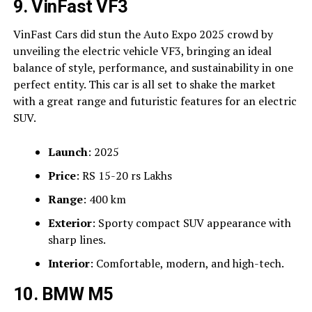
9. VinFast VF3
VinFast Cars did stun the Auto Expo 2025 crowd by
unveiling the electric vehicle VF3, bringing an ideal
balance of style, performance, and sustainability in one
perfect entity. This car is all set to shake the market
with a great range and futuristic features for an electric
SUV.
Launch
: 2025
Price
: RS 15-20 rs Lakhs
Range
: 400 km
Exterior
: Sporty compact SUV appearance with
sharp lines.
Interior
: Comfortable, modern, and high-tech.
10. BMW M5