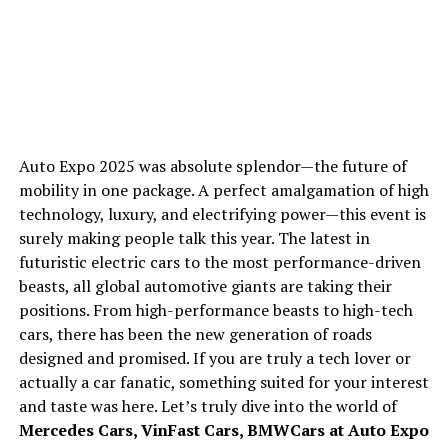
Auto Expo 2025 was absolute splendor—the future of
mobility in one package. A perfect amalgamation of high
technology, luxury, and electrifying power—this event is
surely making people talk this year. The latest in
futuristic electric cars to the most performance-driven
beasts, all global automotive giants are taking their
positions. From high-performance beasts to high-tech
cars, there has been the new generation of roads
designed and promised. If you are truly a tech lover or
actually a car fanatic, something suited for your interest
and taste was here. Let’s truly dive into the world of
Mercedes Cars,
VinFast Cars,
BMW
Cars at Auto Expo