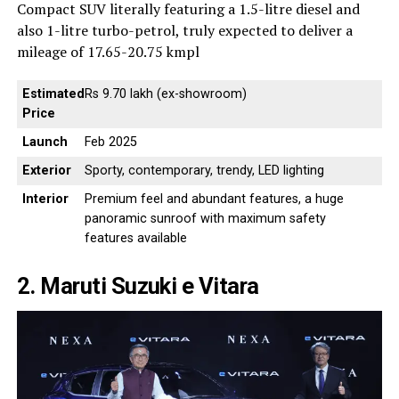
Compact SUV literally featuring a 1.5-litre diesel and
also 1-litre turbo-petrol, truly expected to deliver a
mileage of 17.65-20.75 kmpl
Estimated
Rs 9.70 lakh (ex-showroom)
Price
Launch
Feb 2025
Exterior
Sporty, contemporary, trendy, LED lighting
Interior
Premium feel and abundant features, a huge
panoramic sunroof with maximum safety
features available
2. Maruti Suzuki e Vitara