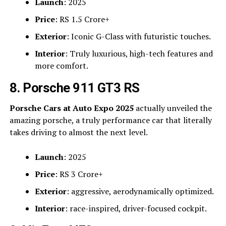
Launch
: 2025
Price
: RS 1.5 Crore+
Exterior
: Iconic G-Class with futuristic touches.
Interior
: Truly luxurious, high-tech features and
more comfort.
8. Porsche 911 GT3 RS
Porsche Cars at Auto Expo 2025
actually unveiled the
amazing porsche, a truly performance car that literally
takes driving to almost the next level.
Launch
: 2025
Price
: RS 3 Crore+
Exterior
: aggressive, aerodynamically optimized.
Interior
: race-inspired, driver-focused cockpit.