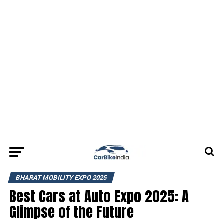
BHARAT MOBILITY EXPO 2025
Best Cars at Auto Expo 2025: A
Glimpse of the Future