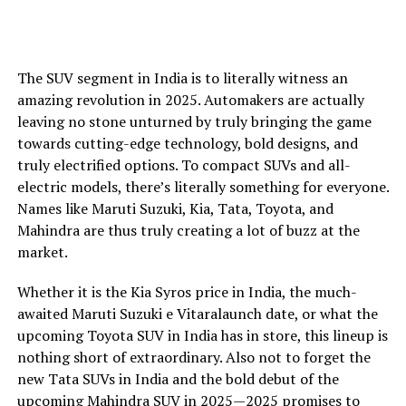
The SUV segment in India is to literally witness an
amazing revolution in 2025. Automakers are actually
leaving no stone unturned by truly bringing the game
towards cutting-edge technology, bold designs, and
truly electrified options. To compact SUVs and all-
electric models, there’s literally something for everyone.
Names like Maruti Suzuki, Kia, Tata, Toyota, and
Mahindra are thus truly creating a lot of buzz at the
market.
Whether it is the Kia Syros price in India, the much-
awaited Maruti Suzuki e Vitaralaunch date, or what the
upcoming Toyota SUV in India has in store, this lineup is
nothing short of extraordinary. Also not to forget the
new Tata SUVs in India and the bold debut of the
upcoming Mahindra SUV in 2025—2025 promises to