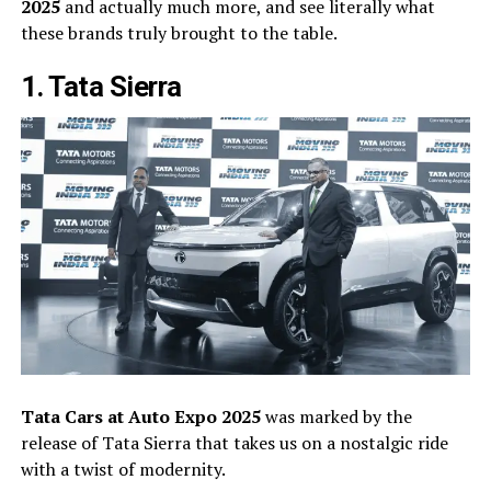
2025
and actually much more, and see literally what
these brands truly brought to the table.
1. Tata Sierra
Tata Cars at Auto Expo 2025
was marked by the
release of Tata Sierra that takes us on a nostalgic ride
with a twist of modernity.