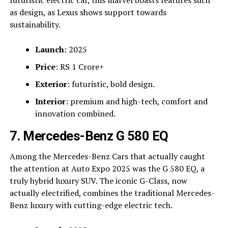
futuristic electric car, this marvel boasts features such
as design, as Lexus shows support towards
sustainability.
Launch
: 2025
Price
: RS 1 Crore+
Exterior
: futuristic, bold design.
Interior
: premium and high-tech, comfort and
innovation combined.
7. Mercedes-Benz G 580 EQ
Among the Mercedes-Benz Cars that actually caught
the attention at Auto Expo 2025 was the G 580 EQ, a
truly hybrid luxury SUV. The iconic G-Class, now
actually electrified, combines the traditional Mercedes-
Benz luxury with cutting-edge electric tech.