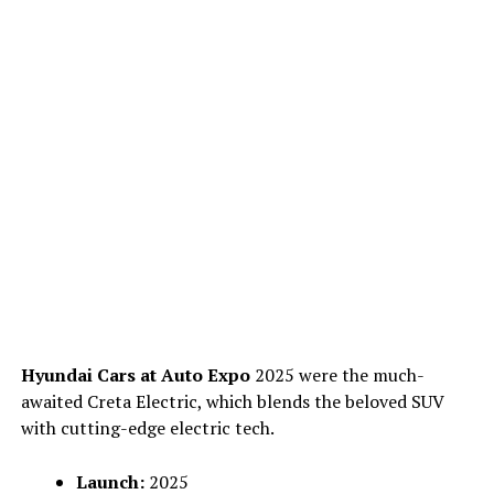
Hyundai Cars at Auto Expo
2025 were the much-
awaited Creta Electric, which blends the beloved SUV
with cutting-edge electric tech.
Launch:
2025