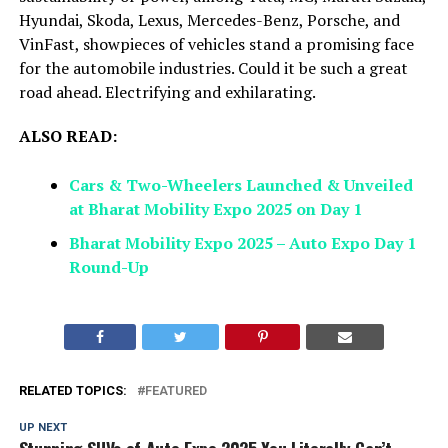
Hyundai, Skoda, Lexus, Mercedes-Benz, Porsche, and
VinFast, showpieces of vehicles stand a promising face
for the automobile industries. Could it be such a great
road ahead. Electrifying and exhilarating.
ALSO READ:
Cars & Two-Wheelers Launched & Unveiled
at Bharat Mobility Expo 2025 on Day 1
Bharat Mobility Expo 2025 – Auto Expo Day 1
Round-Up
RELATED TOPICS:
FEATURED
UP NEXT