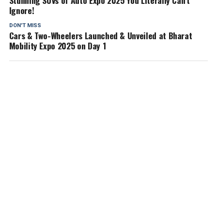
Stunning SUVs of Auto Expo 2025 You Literally Can’t
Ignore!
DON'T MISS
Cars & Two-Wheelers Launched & Unveiled at Bharat
Mobility Expo 2025 on Day 1