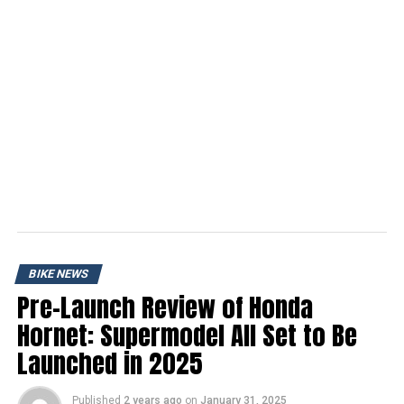
BIKE NEWS
Pre-Launch Review of Honda
Hornet: Supermodel All Set to Be
Launched in 2025
Published
2 years ago
on
January 31, 2025