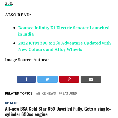
350
.
ALSO READ:
Bounce Infinity E1 Electric Scooter Launched
in India
2022 KTM 390 & 250 Adventure Updated with
New Colours and Alloy Wheels
Image Source: Autocar
RELATED TOPICS:
BIKE NEWS
FEATURED
UP NEXT
All-new BSA Gold Star 650 Unveiled Fully, Gets a single-
cylinder 650cc engine