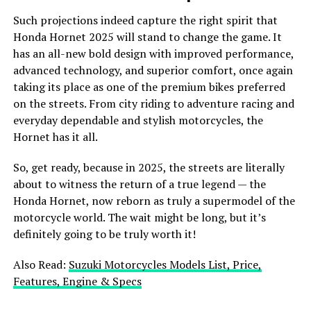
Such projections indeed capture the right spirit that
Honda Hornet 2025 will stand to change the game. It
has an all-new bold design with improved performance,
advanced technology, and superior comfort, once again
taking its place as one of the premium bikes preferred
on the streets. From city riding to adventure racing and
everyday dependable and stylish motorcycles, the
Hornet has it all.
So, get ready, because in 2025, the streets are literally
about to witness the return of a true legend — the
Honda Hornet, now reborn as truly a supermodel of the
motorcycle world. The wait might be long, but it’s
definitely going to be truly worth it!
Also Read:
Suzuki Motorcycles Models List, Price,
Features, Engine & Specs