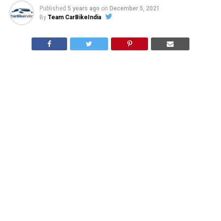
Published
5 years ago
on
December 5, 2021
By
Team CarBikeIndia