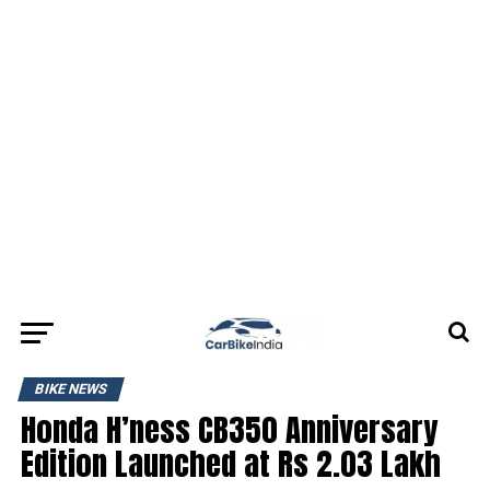
BIKE NEWS
Honda H’ness CB350 Anniversary
Edition Launched at Rs 2.03 Lakh