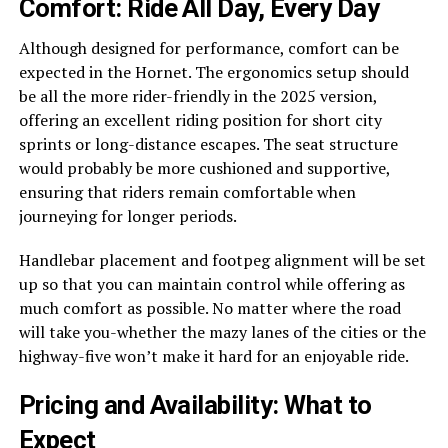
Comfort: Ride All Day, Every Day
Although designed for performance, comfort can be
expected in the Hornet. The ergonomics setup should
be all the more rider-friendly in the 2025 version,
offering an excellent riding position for short city
sprints or long-distance escapes. The seat structure
would probably be more cushioned and supportive,
ensuring that riders remain comfortable when
journeying for longer periods.
Handlebar placement and footpeg alignment will be set
up so that you can maintain control while offering as
much comfort as possible. No matter where the road
will take you-whether the mazy lanes of the cities or the
highway-five won’t make it hard for an enjoyable ride.
Pricing and Availability: What to
Expect