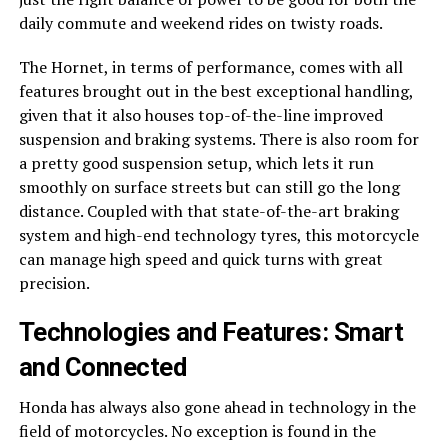
daily commute and weekend rides on twisty roads.
The Hornet, in terms of performance, comes with all
features brought out in the best exceptional handling,
given that it also houses top-of-the-line improved
suspension and braking systems. There is also room for
a pretty good suspension setup, which lets it run
smoothly on surface streets but can still go the long
distance. Coupled with that state-of-the-art braking
system and high-end technology tyres, this motorcycle
can manage high speed and quick turns with great
precision.
Technologies and Features: Smart
and Connected
Honda has always also gone ahead in technology in the
field of motorcycles. No exception is found in the