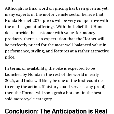
Although no final word on pricing has been given as yet,
many experts in the motor vehicle sector believe that
Honda Hornet 2025 prices will be very competitive with
the mid-segment offerings. With the belief that Honda
does provide the customer with value-for-money
products, there is an expectation that the Hornet will
be perfectly priced for the most well-balanced value in
performance, styling, and features at a rather attractive
price.
In terms of availability, the bike is expected to be
launched by Honda in the rest of the world in early
2025, and India will likely be one of the first countries
to enjoy the action. If history could serve as any proof,
then the Hornet will soon grab a hotspot in the best-
sold motorcycle category.
Conclusion: The Anticipation is Real