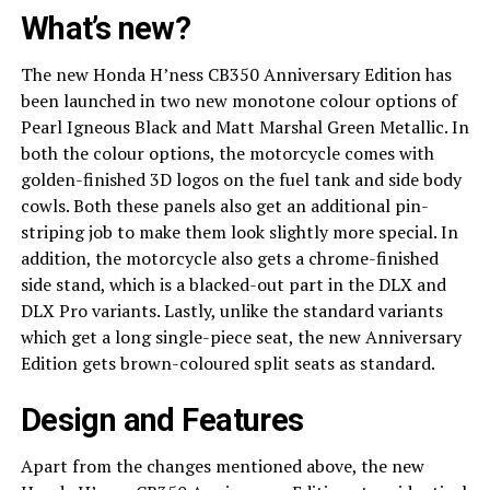
What’s new?
The new Honda H’ness CB350 Anniversary Edition has
been launched in two new monotone colour options of
Pearl Igneous Black and Matt Marshal Green Metallic. In
both the colour options, the motorcycle comes with
golden-finished 3D logos on the fuel tank and side body
cowls. Both these panels also get an additional pin-
striping job to make them look slightly more special. In
addition, the motorcycle also gets a chrome-finished
side stand, which is a blacked-out part in the DLX and
DLX Pro variants. Lastly, unlike the standard variants
which get a long single-piece seat, the new Anniversary
Edition gets brown-coloured split seats as standard.
Design and Features
Apart from the changes mentioned above, the new