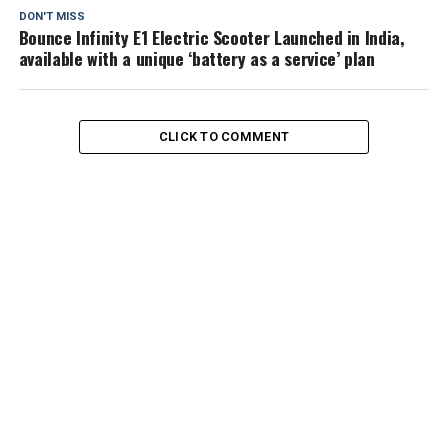
DON'T MISS
Bounce Infinity E1 Electric Scooter Launched in India,
available with a unique ‘battery as a service’ plan
CLICK TO COMMENT