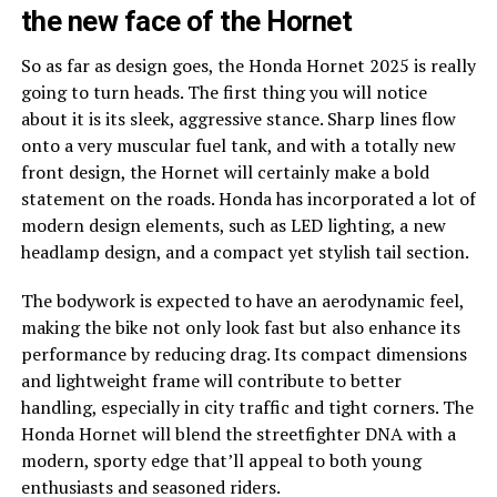
the new face of the Hornet
So as far as design goes, the Honda Hornet 2025 is really
going to turn heads. The first thing you will notice
about it is its sleek, aggressive stance. Sharp lines flow
onto a very muscular fuel tank, and with a totally new
front design, the Hornet will certainly make a bold
statement on the roads. Honda has incorporated a lot of
modern design elements, such as LED lighting, a new
headlamp design, and a compact yet stylish tail section.
The bodywork is expected to have an aerodynamic feel,
making the bike not only look fast but also enhance its
performance by reducing drag. Its compact dimensions
and lightweight frame will contribute to better
handling, especially in city traffic and tight corners. The
Honda Hornet will blend the streetfighter DNA with a
modern, sporty edge that’ll appeal to both young
enthusiasts and seasoned riders.