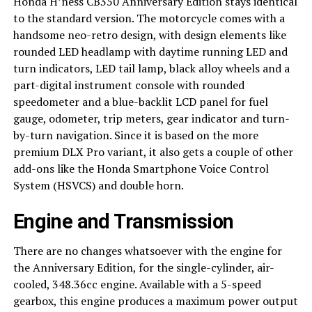
Honda H’ness CB350 Anniversary Edition stays identical
to the standard version. The motorcycle comes with a
handsome neo-retro design, with design elements like
rounded LED headlamp with daytime running LED and
turn indicators, LED tail lamp, black alloy wheels and a
part-digital instrument console with rounded
speedometer and a blue-backlit LCD panel for fuel
gauge, odometer, trip meters, gear indicator and turn-
by-turn navigation. Since it is based on the more
premium DLX Pro variant, it also gets a couple of other
add-ons like the Honda Smartphone Voice Control
System (HSVCS) and double horn.
Engine and Transmission
There are no changes whatsoever with the engine for
the Anniversary Edition, for the single-cylinder, air-
cooled, 348.36cc engine. Available with a 5-speed
gearbox, this engine produces a maximum power output