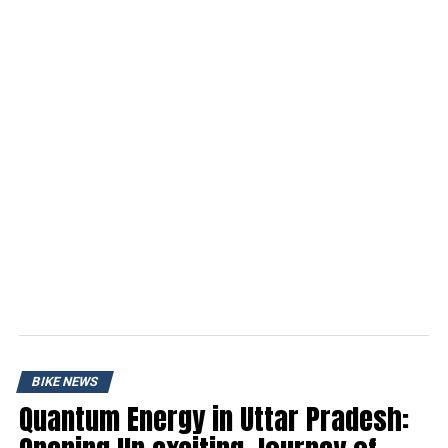
BIKE NEWS
Quantum Energy in Uttar Pradesh: