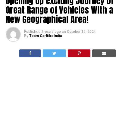
Opening Up exciting Journey of
Great Range of Vehicles With a
New Geographical Area!
Published
2 years ago
on
October 15, 2024
By
Team CarBikeIndia