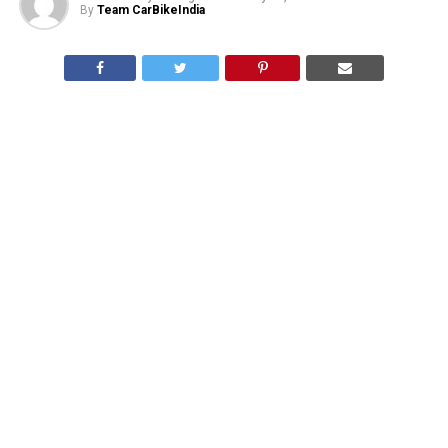
By
Team CarBikeIndia