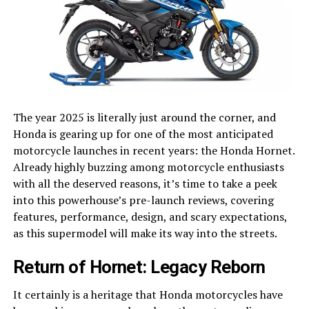
The year 2025 is literally just around the corner, and
Honda is gearing up for one of the most anticipated
motorcycle launches in recent years: the Honda Hornet.
Already highly buzzing among motorcycle enthusiasts
with all the deserved reasons, it’s time to take a peek
into this powerhouse’s pre-launch reviews, covering
features, performance, design, and scary expectations,
as this supermodel will make its way into the streets.
Return of Hornet: Legacy Reborn
It certainly is a heritage that Honda motorcycles have