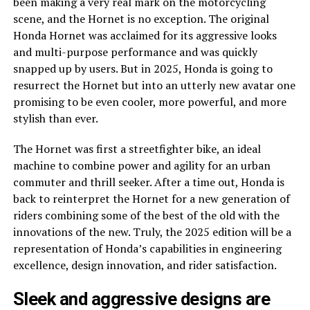
been making a very real mark on the motorcycling
scene, and the Hornet is no exception. The original
Honda Hornet was acclaimed for its aggressive looks
and multi-purpose performance and was quickly
snapped up by users. But in 2025, Honda is going to
resurrect the Hornet but into an utterly new avatar one
promising to be even cooler, more powerful, and more
stylish than ever.
The Hornet was first a streetfighter bike, an ideal
machine to combine power and agility for an urban
commuter and thrill seeker. After a time out, Honda is
back to reinterpret the Hornet for a new generation of
riders combining some of the best of the old with the
innovations of the new. Truly, the 2025 edition will be a
representation of Honda’s capabilities in engineering
excellence, design innovation, and rider satisfaction.
Sleek and aggressive designs are