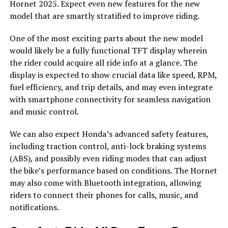
Hornet 2025. Expect even new features for the new
model that are smartly stratified to improve riding.
One of the most exciting parts about the new model
would likely be a fully functional TFT display wherein
the rider could acquire all ride info at a glance. The
display is expected to show crucial data like speed, RPM,
fuel efficiency, and trip details, and may even integrate
with smartphone connectivity for seamless navigation
and music control.
We can also expect Honda’s advanced safety features,
including traction control, anti-lock braking systems
(ABS), and possibly even riding modes that can adjust
the bike’s performance based on conditions. The Hornet
may also come with Bluetooth integration, allowing
riders to connect their phones for calls, music, and
notifications.