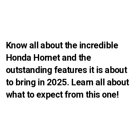
Know all about the incredible
Honda Hornet and the
outstanding features it is about
to bring in 2025. Learn all about
what to expect from this one!