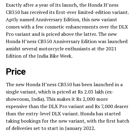
Exactly after a year of its launch, the Honda H’ness
CB350 has received its first-ever limited-edition variant.
Aptly named Anniversary Edition, this new variant
comes with a few cosmetic enhancements over the DLX
Pro variant and is priced above the latter. The new
Honda H’ness CB350 Anniversary Edition was launched
amidst several motorcycle enthusiasts at the 2021
Edition of the India Bike Week.
Price
The new Honda H’ness CB350 has been launched in a
single variant, which is priced at Rs 2.03 lakh (ex-
showroom, India). This makes it Rs 2,000 more
expensive than the DLX Pro variant and Rs 7,000 dearer
than the entry-level DLX variant. Honda has started
taking bookings for the new variant, with the first batch
of deliveries set to start in January 2022.