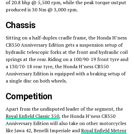
of 20.8 bhp @ 5,500 rpm, while the peak torque output
produced is 30 Nm @ 3,000 rpm.
Chassis
Sitting on a half-duplex cradle frame, the Honda H’ness
CB350 Anniversary Edition gets a suspension setup of
hydraulic telescopic forks at the front and hydraulic coil
springs at the rear. Riding on a 100/90-19 front tyre and
a 130/70-18 rear tyre, the Honda H’ness CB350
Anniversary Edition is equipped with a braking setup of
a single disc on both wheels.
Competition
Apart from the undisputed leader of the segment, the
Royal Enfield Classic 350
, the Honda H’ness CB350
Anniversary Edition will also take on other motorcycles
like Jawa 42, Benelli Imperiale and
Royal Enfield Meteor