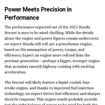
Power Meets Precision in
Performance
The performance expected out of the 2025 Honda
Hornet is sure to be mind-thrilling. While the details
about the engine and power figures remain undercover,
we expect Honda will roll out a powerhouse engine,
based on the assumption of power, torque, and
efficiency. Expect an engine more refined than the
previous generation – perhaps a bigger, stronger engine
that promises smooth highway cruising with exciting
acceleration.
The Hornet will likely feature a liquid-cooled, four-
stroke engine, and thanks to improved fuel injection
technology, we expect better fuel efficiency and sharper
throttle response. This engine would probably provide
just the right balance of power to be good for both the