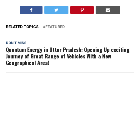
RELATED TOPICS:
FEATURED
DON'T MISS
Quantum Energy in Uttar Pradesh: Opening Up exciting
Journey of Great Range of Vehicles With a New
Geographical Area!