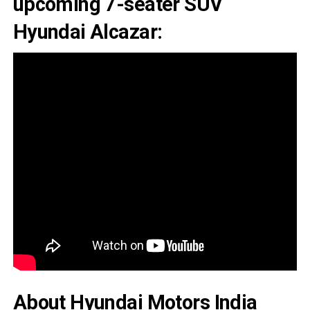
upcoming 7-seater SUV
Hyundai Alcazar:
About Hyundai Motors India