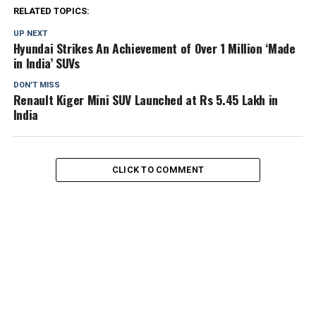
RELATED TOPICS:
UP NEXT
Hyundai Strikes An Achievement of Over 1 Million ‘Made
in India’ SUVs
DON'T MISS
Renault Kiger Mini SUV Launched at Rs 5.45 Lakh in
India
CLICK TO COMMENT