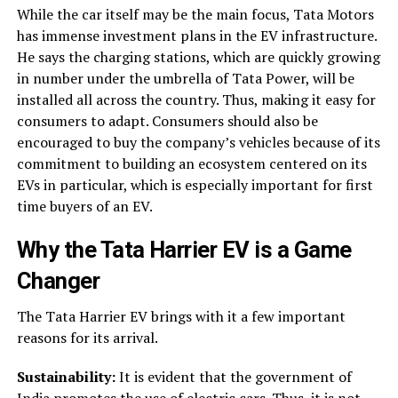
While the car itself may be the main focus, Tata Motors
has immense investment plans in the EV infrastructure.
He says the charging stations, which are quickly growing
in number under the umbrella of Tata Power, will be
installed all across the country. Thus, making it easy for
consumers to adapt. Consumers should also be
encouraged to buy the company’s vehicles because of its
commitment to building an ecosystem centered on its
EVs in particular, which is especially important for first
time buyers of an EV.
Why the
Tata Harrier EV
is a Game
Changer
The Tata Harrier EV brings with it a few important
reasons for its arrival.
Sustainability:
It is evident that the government of