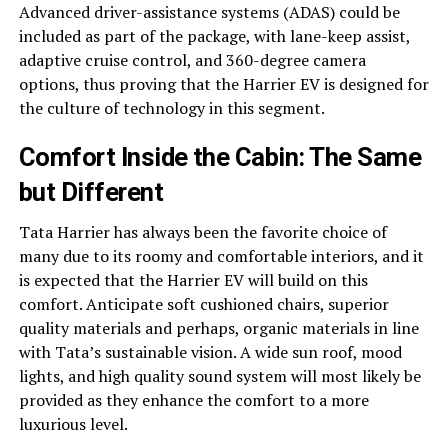
Advanced driver-assistance systems (ADAS) could be
included as part of the package, with lane-keep assist,
adaptive cruise control, and 360-degree camera
options, thus proving that the Harrier EV is designed for
the culture of technology in this segment.
Comfort Inside the Cabin: The Same
but Different
Tata Harrier has always been the favorite choice of
many due to its roomy and comfortable interiors, and it
is expected that the Harrier EV will build on this
comfort. Anticipate soft cushioned chairs, superior
quality materials and perhaps, organic materials in line
with Tata’s sustainable vision. A wide sun roof, mood
lights, and high quality sound system will most likely be
provided as they enhance the comfort to a more
luxurious level.