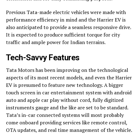
Previous Tata-made electric vehicles were made with
performance efficiency in mind and the Harrier EV is
also anticipated to provide a seamless responsive drive.
It is expected to produce sufficient torque for city
traffic and ample power for Indian terrains.
Tech-Savvy Features
Tata Motors has been improving on the technological
aspects of its most recent models, and even the Harrier
EV is presumed to feature new technology. A bigger
touch screen in car entertainment system with android
auto and apple car play without cord, fully digitized
instruments gauge and the like are set to be standard.
Tata’s in-car connected systems will most probably
come onboard providing services like remote control,
OTA updates, and real time management of the vehicle.