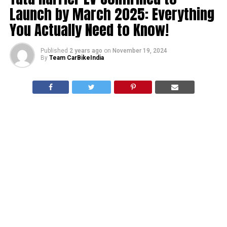
Launch by March 2025: Everything
You Actually Need to Know!
Published
2 years ago
on
November 19, 2024
By
Team CarBikeIndia