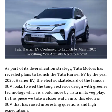
As part of its diversification strategy, Tata Motors has
revealed plans to launch the Tata Harrier EV by the year
2025. Harrier EV, the electric skateboard of the famous
SUV looks to wed the tough exterior design with greener
technology which is a bold move by Tata in its veg play.
In this piece we take a closer watch into this electric
SUV that has raised interesting questions and high
expectations.