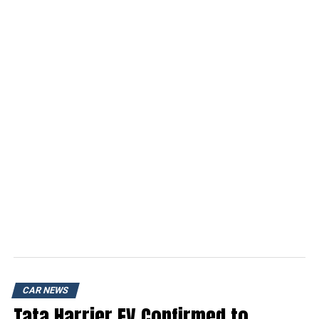
CAR NEWS
Tata Harrier EV Confirmed to