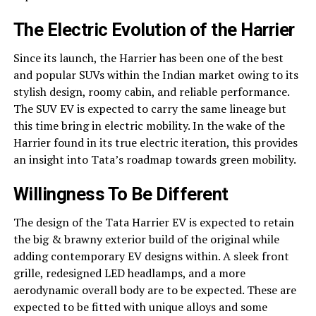
The Electric Evolution of the Harrier
Since its launch, the Harrier has been one of the best
and popular SUVs within the Indian market owing to its
stylish design, roomy cabin, and reliable performance.
The SUV EV is expected to carry the same lineage but
this time bring in electric mobility. In the wake of the
Harrier found in its true electric iteration, this provides
an insight into Tata’s roadmap towards green mobility.
Willingness To Be Different
The design of the Tata Harrier EV is expected to retain
the big & brawny exterior build of the original while
adding contemporary EV designs within. A sleek front
grille, redesigned LED headlamps, and a more
aerodynamic overall body are to be expected. These are
expected to be fitted with unique alloys and some