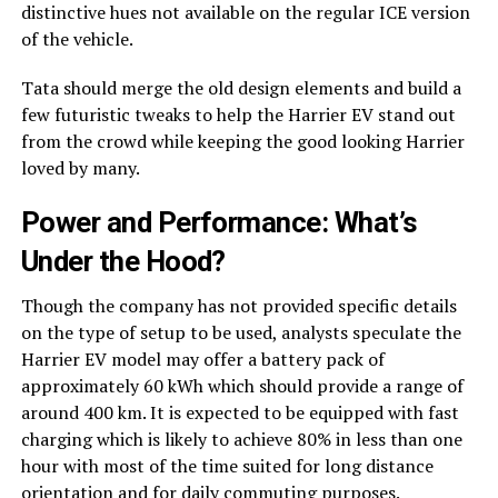
distinctive hues not available on the regular ICE version
of the vehicle.
Tata should merge the old design elements and build a
few futuristic tweaks to help the Harrier EV stand out
from the crowd while keeping the good looking Harrier
loved by many.
Power and Performance: What’s
Under the Hood?
Though the company has not provided specific details
on the type of setup to be used, analysts speculate the
Harrier EV model may offer a battery pack of
approximately 60 kWh which should provide a range of
around 400 km. It is expected to be equipped with fast
charging which is likely to achieve 80% in less than one
hour with most of the time suited for long distance
orientation and for daily commuting purposes.