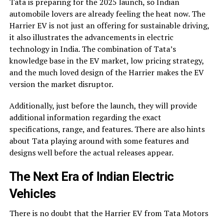
Tata is preparing for the 2025 launch, so Indian
automobile lovers are already feeling the heat now. The
Harrier EV is not just an offering for sustainable driving,
it also illustrates the advancements in electric
technology in India. The combination of Tata’s
knowledge base in the EV market, low pricing strategy,
and the much loved design of the Harrier makes the EV
version the market disruptor.
Additionally, just before the launch, they will provide
additional information regarding the exact
specifications, range, and features. There are also hints
about Tata playing around with some features and
designs well before the actual releases appear.
The Next Era of Indian Electric
Vehicles
There is no doubt that the Harrier EV from Tata Motors