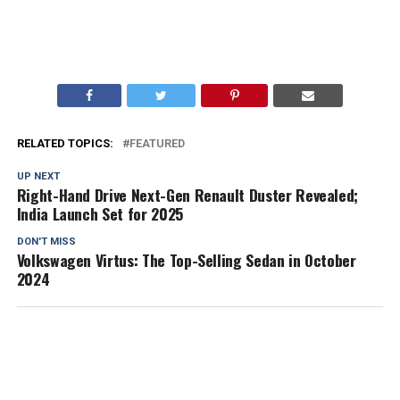
RELATED TOPICS:
FEATURED
UP NEXT
Right-Hand Drive Next-Gen Renault Duster Revealed;
India Launch Set for 2025
DON'T MISS
Volkswagen Virtus: The Top-Selling Sedan in October
2024