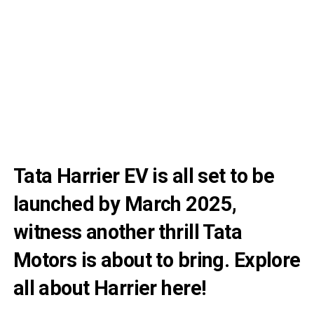
Tata Harrier EV is all set to be
launched by March 2025,
witness another thrill Tata
Motors is about to bring. Explore
all about Harrier here!