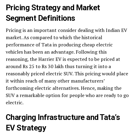
Pricing Strategy and Market
Segment Definitions
Pricing is an important consider dealing with Indian EV
market. As compared to which the historical
performance of Tata in producing cheap electric
vehicles has been an advantage. Following this
reasoning, the Harrier EV is expected to be priced at
around Rs 25 to Rs 30 lakh thus turning it into a
reasonably priced electric SUV. This pricing would place
it within reach of many other manufacturers’
forthcoming electric alternatives. Hence, making the
SUV a remarkable option for people who are ready to go
electric.
Charging Infrastructure and Tata’s
EV Strategy