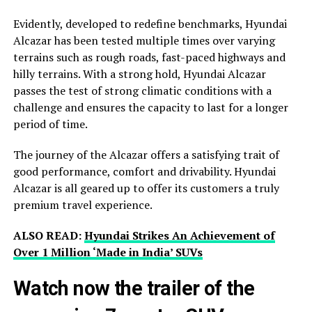
Evidently, developed to redefine benchmarks, Hyundai
Alcazar has been tested multiple times over varying
terrains such as rough roads, fast-paced highways and
hilly terrains. With a strong hold, Hyundai Alcazar
passes the test of strong climatic conditions with a
challenge and ensures the capacity to last for a longer
period of time.
The journey of the Alcazar offers a satisfying trait of
good performance, comfort and drivability. Hyundai
Alcazar is all geared up to offer its customers a truly
premium travel experience.
ALSO READ:
Hyundai Strikes An Achievement of
Over 1 Million ‘Made in India’ SUVs
Watch now the trailer of the