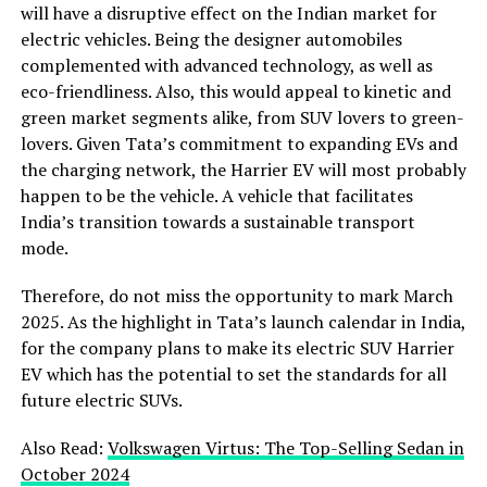
will have a disruptive effect on the Indian market for
electric vehicles. Being the designer automobiles
complemented with advanced technology, as well as
eco-friendliness. Also, this would appeal to kinetic and
green market segments alike, from SUV lovers to green-
lovers. Given Tata’s commitment to expanding EVs and
the charging network, the Harrier EV will most probably
happen to be the vehicle. A vehicle that facilitates
India’s transition towards a sustainable transport
mode.
Therefore, do not miss the opportunity to mark March
2025. As the highlight in Tata’s launch calendar in India,
for the company plans to make its electric SUV Harrier
EV which has the potential to set the standards for all
future electric SUVs.
Also Read:
Volkswagen Virtus: The Top-Selling Sedan in
October 2024