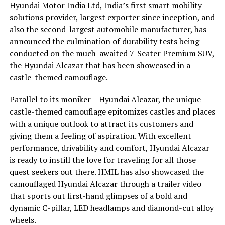
Hyundai Motor India Ltd, India’s first smart mobility
solutions provider, largest exporter since inception, and
also the second-largest automobile manufacturer, has
announced the culmination of durability tests being
conducted on the much-awaited 7-Seater Premium SUV,
the Hyundai Alcazar that has been showcased in a
castle-themed camouflage.
Parallel to its moniker – Hyundai Alcazar, the unique
castle-themed camouflage epitomizes castles and places
with a unique outlook to attract its customers and
giving them a feeling of aspiration. With excellent
performance, drivability and comfort, Hyundai Alcazar
is ready to instill the love for traveling for all those
quest seekers out there. HMIL has also showcased the
camouflaged Hyundai Alcazar through a trailer video
that sports out first-hand glimpses of a bold and
dynamic C-pillar, LED headlamps and diamond-cut alloy
wheels.