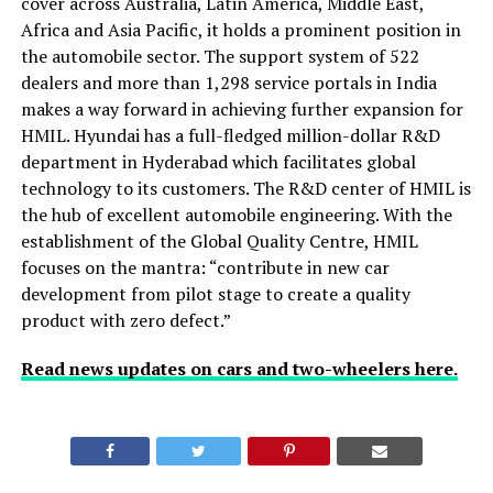
cover across Australia, Latin America, Middle East,
Africa and Asia Pacific, it holds a prominent position in
the automobile sector. The support system of 522
dealers and more than 1,298 service portals in India
makes a way forward in achieving further expansion for
HMIL. Hyundai has a full-fledged million-dollar R&D
department in Hyderabad which facilitates global
technology to its customers. The R&D center of HMIL is
the hub of excellent automobile engineering. With the
establishment of the Global Quality Centre, HMIL
focuses on the mantra: “contribute in new car
development from pilot stage to create a quality
product with zero defect.”
Read news updates on cars and two-wheelers here.