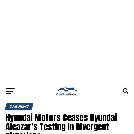
CAR NEWS
Hyundai Motors Ceases Hyundai
Alcazar’s Testing in Divergent