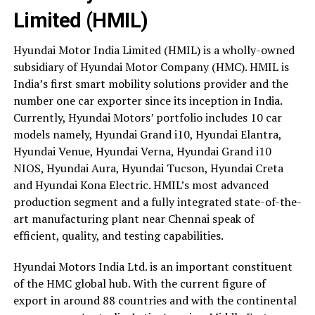
Limited (HMIL)
Hyundai Motor India Limited (HMIL) is a wholly-owned
subsidiary of Hyundai Motor Company (HMC). HMIL is
India’s first smart mobility solutions provider and the
number one car exporter since its inception in India.
Currently, Hyundai Motors’ portfolio includes 10 car
models namely, Hyundai Grand i10, Hyundai Elantra,
Hyundai Venue, Hyundai Verna, Hyundai Grand i10
NIOS, Hyundai Aura, Hyundai Tucson, Hyundai Creta
and Hyundai Kona Electric. HMIL’s most advanced
production segment and a fully integrated state-of-the-
art manufacturing plant near Chennai speak of
efficient, quality, and testing capabilities.
Hyundai Motors India Ltd. is an important constituent
of the HMC global hub. With the current figure of
export in around 88 countries and with the continental