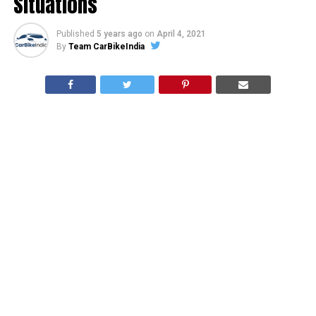
Situations
Published
5 years ago
on
April 4, 2021
By
Team CarBikeIndia