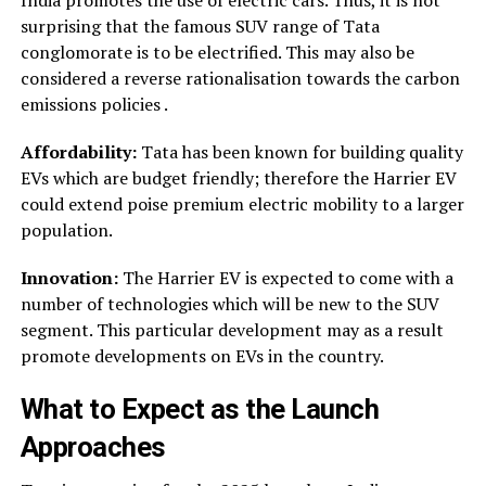
India promotes the use of electric cars. Thus, it is not
surprising that the famous SUV range of Tata
conglomorate is to be electrified. This may also be
considered a reverse rationalisation towards the carbon
emissions policies .
Affordability:
Tata has been known for building quality
EVs which are budget friendly; therefore the Harrier EV
could extend poise premium electric mobility to a larger
population.
Innovation:
The Harrier EV is expected to come with a
number of technologies which will be new to the SUV
segment. This particular development may as a result
promote developments on EVs in the country.
What to Expect as the Launch
Approaches