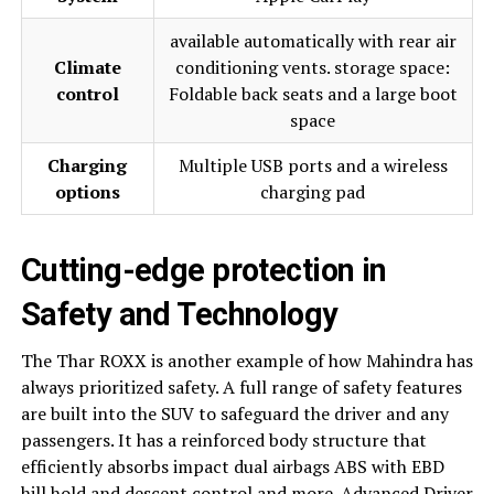
available automatically with rear air
Climate
conditioning vents. storage space:
control
Foldable back seats and a large boot
space
Charging
Multiple USB ports and a wireless
options
charging pad
Cutting-edge protection in
Safety and Technology
The Thar ROXX is another example of how Mahindra has
always prioritized safety. A full range of safety features
are built into the SUV to safeguard the driver and any
passengers. It has a reinforced body structure that
efficiently absorbs impact dual airbags ABS with EBD
hill hold and descent control and more. Advanced Driver