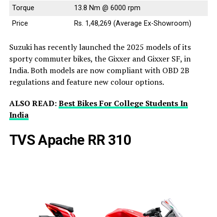
Torque
13.8 Nm @ 6000 rpm
Price
Rs. 1,48,269 (Average Ex-Showroom)
Suzuki has recently launched the 2025 models of its
sporty commuter bikes, the Gixxer and Gixxer SF, in
India. Both models are now compliant with OBD 2B
regulations and feature new colour options.
ALSO READ:
Best Bikes For College Students In
India
TVS Apache RR 310