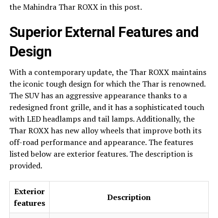
the Mahindra Thar ROXX in this post.
Superior External Features and
Design
With a contemporary update, the Thar ROXX maintains
the iconic tough design for which the Thar is renowned.
The SUV has an aggressive appearance thanks to a
redesigned front grille, and it has a sophisticated touch
with LED headlamps and tail lamps. Additionally, the
Thar ROXX has new alloy wheels that improve both its
off-road performance and appearance. The features
listed below are exterior features. The description is
provided.
Exterior
Description
features