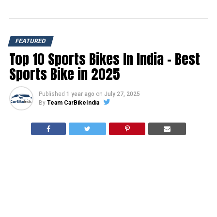
FEATURED
Top 10 Sports Bikes In India – Best
Sports Bike in 2025
Published
1 year ago
on
July 27, 2025
By
Team CarBikeIndia