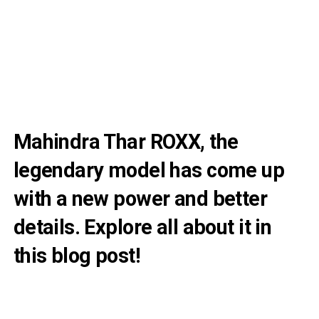
Mahindra Thar ROXX, the
legendary model has come up
with a new power and better
details. Explore all about it in
this blog post!