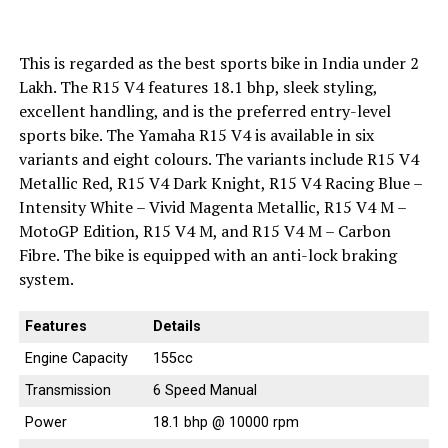
This is regarded as the best sports bike in India under 2
Lakh. The R15 V4 features 18.1 bhp, sleek styling,
excellent handling, and is the preferred entry-level
sports bike. The Yamaha R15 V4 is available in six
variants and eight colours. The variants include R15 V4
Metallic Red, R15 V4 Dark Knight, R15 V4 Racing Blue –
Intensity White – Vivid Magenta Metallic, R15 V4 M –
MotoGP Edition, R15 V4 M, and R15 V4 M – Carbon
Fibre. The bike is equipped with an anti-lock braking
system.
Features
Details
Engine Capacity
155cc
Transmission
6 Speed Manual
Power
18.1 bhp @ 10000 rpm