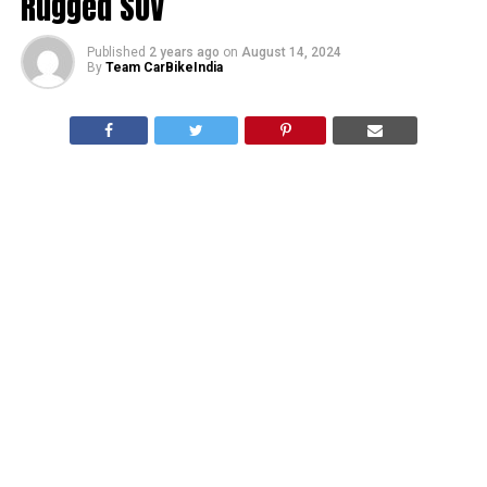
Rugged SUV
Published
2 years ago
on
August 14, 2024
By
Team CarBikeIndia