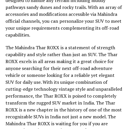
designed to handle any terrain including muddy
pathways sandy dunes and rocky trails. With an array of
accessories and modifications accessible via Mahindra
official channels, you can personalize your SUV to meet
your unique requirements complementing its off-road
capabilities.
The Mahindra Thar ROXX is a statement of strength
capability and style rather than just an SUV. The Thar
ROXX excels in all areas making it a great choice for
anyone searching for their next off-road adventure
vehicle or someone looking for a reliable yet elegant
SUV for daily use. With its unique combination of
cutting-edge technology vintage style and unparalleled
performance, the Thar ROXX is poised to completely
transform the rugged SUV market in India. The Thar
ROXX is a new chapter in the history of one of the most
recognizable SUVs in India not just a new model. The
Mahindra Thar ROXX is waiting for you if you are