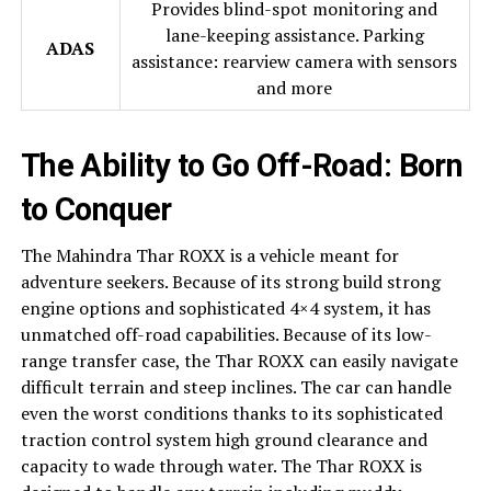
Provides blind-spot monitoring and
lane-keeping assistance. Parking
ADAS
assistance: rearview camera with sensors
and more
The Ability to Go Off-Road: Born
to Conquer
The Mahindra Thar ROXX is a vehicle meant for
adventure seekers. Because of its strong build strong
engine options and sophisticated 4×4 system, it has
unmatched off-road capabilities. Because of its low-
range transfer case, the Thar ROXX can easily navigate
difficult terrain and steep inclines. The car can handle
even the worst conditions thanks to its sophisticated
traction control system high ground clearance and
capacity to wade through water. The Thar ROXX is