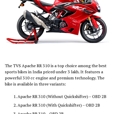
The TVS Apache RR 310 is a top choice among the best
sports bikes in India priced under ₹3 lakh. It features a
powerful 310 cc engine and premium technology. The
bike is available in three variants:
Apache RR 310 (Without Quickshifter) – OBD 2B
Apache RR 310 (With Quickshifter) – OBD 2B
Apache RR 310 – OBD 2B