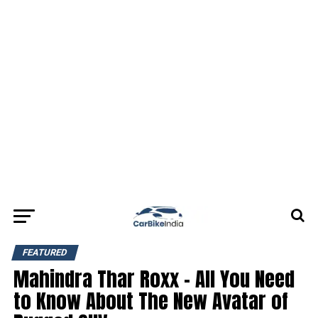
FEATURED
Mahindra Thar Roxx – All You Need
to Know About The New Avatar of