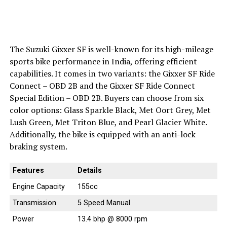
The Suzuki Gixxer SF is well-known for its high-mileage
sports bike performance in India, offering efficient
capabilities. It comes in two variants: the Gixxer SF Ride
Connect – OBD 2B and the Gixxer SF Ride Connect
Special Edition – OBD 2B. Buyers can choose from six
color options: Glass Sparkle Black, Met Oort Grey, Met
Lush Green, Met Triton Blue, and Pearl Glacier White.
Additionally, the bike is equipped with an anti-lock
braking system.
Features
Details
Engine Capacity
155cc
Transmission
5 Speed Manual
Power
13.4 bhp @ 8000 rpm