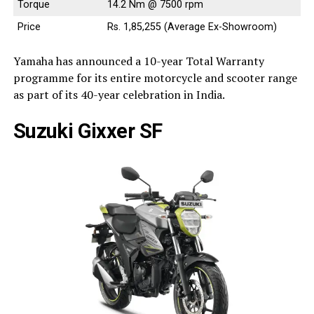
Torque
14.2 Nm @ 7500 rpm
Price
Rs. 1,85,255 (Average Ex-Showroom)
Yamaha has announced a 10-year Total Warranty
programme for its entire motorcycle and scooter range
as part of its 40-year celebration in India.
Suzuki Gixxer SF