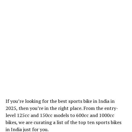
If you’re looking for the best sports bike in India in
2025, then you’re in the right place. From the entry-
level 125cc and 150cc models to 600cc and 1000cc
bikes, we are curating a list of the top ten sports bikes
in India just for you.