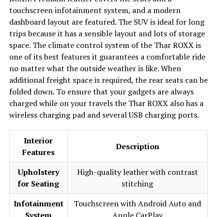
touchscreen infotainment system, and a modern
dashboard layout are featured. The SUV is ideal for long
trips because it has a sensible layout and lots of storage
space. The climate control system of the Thar ROXX is
one of its best features it guarantees a comfortable ride
no matter what the outside weather is like. When
additional freight space is required, the rear seats can be
folded down. To ensure that your gadgets are always
charged while on your travels the Thar ROXX also has a
wireless charging pad and several USB charging ports.
Interior
Description
Features
Upholstery
High-quality leather with contrast
for Seating
stitching
Infotainment
Touchscreen with Android Auto and
System
Apple CarPlay