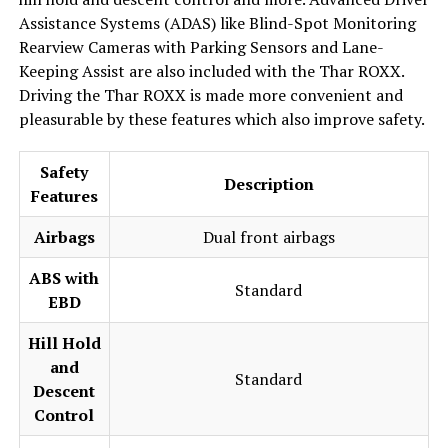
Assistance Systems (ADAS) like Blind-Spot Monitoring
Rearview Cameras with Parking Sensors and Lane-
Keeping Assist are also included with the Thar ROXX.
Driving the Thar ROXX is made more convenient and
pleasurable by these features which also improve safety.
Safety
Description
Features
Airbags
Dual front airbags
ABS with
Standard
EBD
Hill Hold
and
Standard
Descent
Control