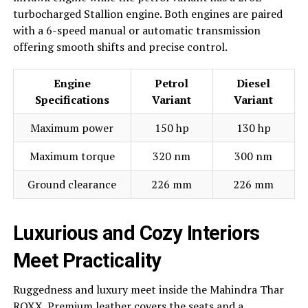
turbocharged Stallion engine. Both engines are paired
with a 6-speed manual or automatic transmission
offering smooth shifts and precise control.
Engine
Petrol
Diesel
Specifications
Variant
Variant
Maximum power
150 hp
130 hp
Maximum torque
320 nm
300 nm
Ground clearance
226 mm
226 mm
Luxurious and Cozy Interiors
Meet Practicality
Ruggedness and luxury meet inside the Mahindra Thar
ROXX. Premium leather covers the seats and a