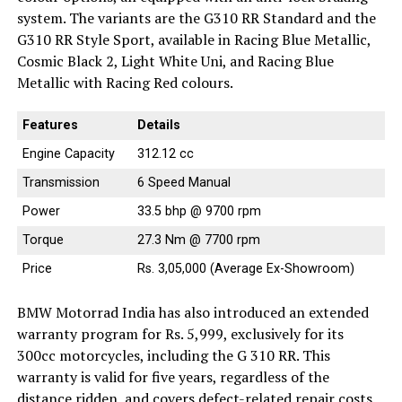
system. The variants are the G310 RR Standard and the
G310 RR Style Sport, available in Racing Blue Metallic,
Cosmic Black 2, Light White Uni, and Racing Blue
Metallic with Racing Red colours.
Features
Details
Engine Capacity
312.12 cc
Transmission
6 Speed Manual
Power
33.5 bhp @ 9700 rpm
Torque
27.3 Nm @ 7700 rpm
Price
Rs. 3,05,000 (Average Ex-Showroom)
BMW Motorrad India has also introduced an extended
warranty program for Rs. 5,999, exclusively for its
300cc motorcycles, including the G 310 RR. This
warranty is valid for five years, regardless of the
distance ridden, and covers defect-related repair costs.