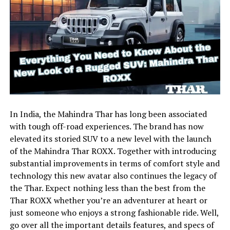
In India, the Mahindra Thar has long been associated
with tough off-road experiences. The brand has now
elevated its storied SUV to a new level with the launch
of the Mahindra Thar ROXX. Together with introducing
substantial improvements in terms of comfort style and
technology this new avatar also continues the legacy of
the Thar. Expect nothing less than the best from the
Thar ROXX whether you’re an adventurer at heart or
just someone who enjoys a strong fashionable ride. Well,
go over all the important details features, and specs of