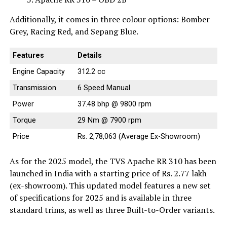
Additionally, it comes in three colour options: Bomber
Grey, Racing Red, and Sepang Blue.
Features
Details
Engine Capacity
312.2 cc
Transmission
6 Speed Manual
Power
37.48 bhp @ 9800 rpm
Torque
29 Nm @ 7900 rpm
Price
Rs. 2,78,063 (Average Ex-Showroom)
As for the 2025 model, the TVS Apache RR 310 has been
launched in India with a starting price of Rs. 2.77 lakh
(ex-showroom). This updated model features a new set
of specifications for 2025 and is available in three
standard trims, as well as three Built-to-Order variants.