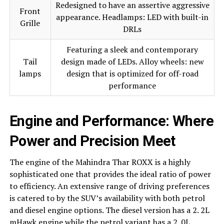
Redesigned to have an assertive aggressive
Front
appearance. Headlamps: LED with built-in
Grille
DRLs
Featuring a sleek and contemporary
Tail
design made of LEDs. Alloy wheels: new
lamps
design that is optimized for off-road
performance
Engine and Performance: Where
Power and Precision Meet
The engine of the Mahindra Thar ROXX is a highly
sophisticated one that provides the ideal ratio of power
to efficiency. An extensive range of driving preferences
is catered to by the SUV’s availability with both petrol
and diesel engine options. The diesel version has a 2. 2L
mHawk engine while the petrol variant has a 2. 0L