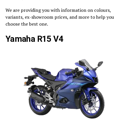
We are providing you with information on colours,
variants, ex-showroom prices, and more to help you
choose the best one.
Yamaha R15 V4