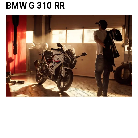
BMW G 310 RR