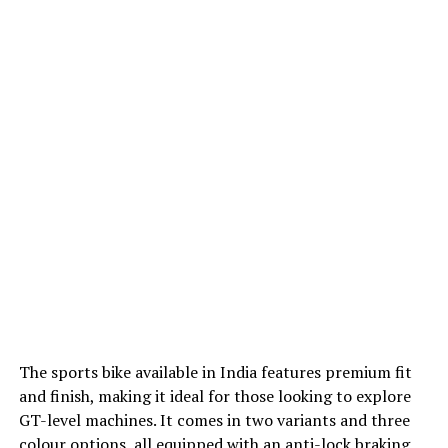
The sports bike available in India features premium fit
and finish, making it ideal for those looking to explore
GT-level machines. It comes in two variants and three
colour options, all equipped with an anti-lock braking