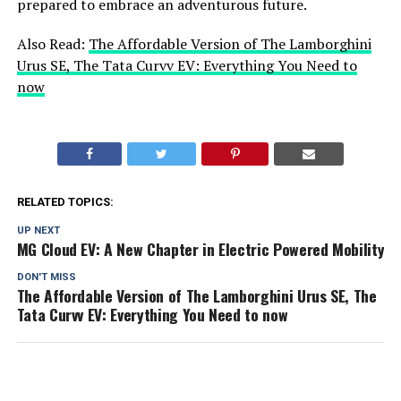
prepared to embrace an adventurous future.
Also Read:
The Affordable Version of The Lamborghini
Urus SE, The Tata Curvv EV: Everything You Need to
now
RELATED TOPICS:
UP NEXT
MG Cloud EV: A New Chapter in Electric Powered Mobility
DON'T MISS
The Affordable Version of The Lamborghini Urus SE, The
Tata Curvv EV: Everything You Need to now