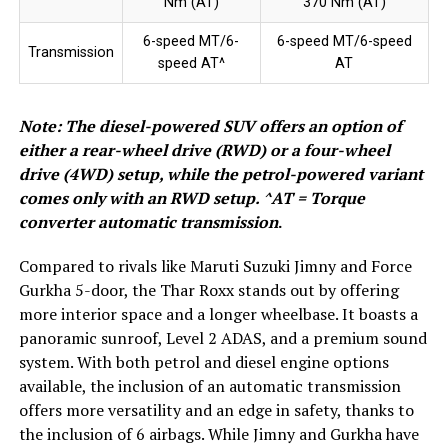
Nm (AT)
370 Nm (AT)
6-speed MT/6-
6-speed MT/6-speed
Transmission
speed AT^
AT
Note: The diesel-powered SUV offers an option of
either a rear-wheel drive (RWD) or a four-wheel
drive (4WD) setup, while the petrol-powered variant
comes only with an RWD setup. ^AT = Torque
converter automatic transmission
.
Compared to rivals like Maruti Suzuki Jimny and Force
Gurkha 5-door, the Thar Roxx stands out by offering
more interior space and a longer wheelbase. It boasts a
panoramic sunroof, Level 2 ADAS, and a premium sound
system. With both petrol and diesel engine options
available, the inclusion of an automatic transmission
offers more versatility and an edge in safety, thanks to
the inclusion of 6 airbags. While Jimny and Gurkha have