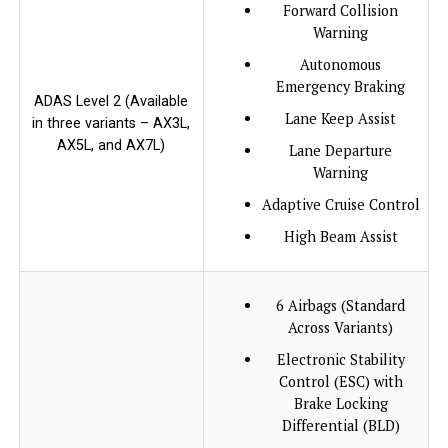
Forward Collision
Warning
Autonomous
Emergency Braking
ADAS Level 2 (Available
Lane Keep Assist
in three variants – AX3L,
AX5L, and AX7L)
Lane Departure
Warning
Adaptive Cruise Control
High Beam Assist
6 Airbags (Standard
Across Variants)
Electronic Stability
Control (ESC) with
Brake Locking
Differential (BLD)