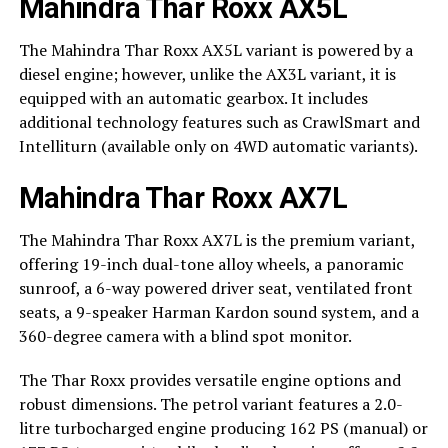
Mahindra Thar Roxx AX5L
The Mahindra Thar Roxx AX5L variant is powered by a
diesel engine; however, unlike the AX3L variant, it is
equipped with an automatic gearbox. It includes
additional technology features such as CrawlSmart and
Intelliturn (available only on 4WD automatic variants).
Mahindra Thar Roxx AX7L
The Mahindra Thar Roxx AX7L is the premium variant,
offering 19-inch dual-tone alloy wheels, a panoramic
sunroof, a 6-way powered driver seat, ventilated front
seats, a 9-speaker Harman Kardon sound system, and a
360-degree camera with a blind spot monitor.
The Thar Roxx provides versatile engine options and
robust dimensions. The petrol variant features a 2.0-
litre turbocharged engine producing 162 PS (manual) or