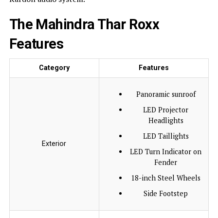
The Mahindra Thar Roxx
Features
Category
Features
Panoramic sunroof
LED Projector
Headlights
LED Taillights
Exterior
LED Turn Indicator on
Fender
18-inch Steel Wheels
Side Footstep