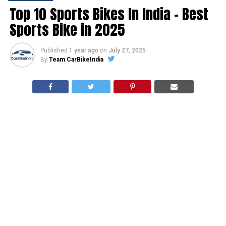
Top 10 Sports Bikes In India – Best
Sports Bike in 2025
Published
1 year ago
on
July 27, 2025
By
Team CarBikeIndia