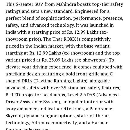
This 5-seater SUV from Mahindra boasts top-tier safety
ratings and sets a new standard. Engineered for a
perfect blend of sophistication, performance, presence,
safety, and advanced technology, it was launched in
India with a starting price of Rs. 12.99 Lakhs (ex-
showroom price). The Thar ROXX is competitively
priced in the Indian market, with the base variant
starting at Rs. 12.99 Lakhs (ex-showroom) and the top
variant priced at Rs. 23.09 Lakhs (ex-showroom). To
elevate your driving experience, it comes equipped with
a striking design featuring a bold front grille and C-
shaped DRLs (Daytime Running Lights), alongside
advanced safety with over 35 standard safety features,
Bi-LED projector headlamps, Level 2 ADAS (Advanced
Driver Assistance System), an opulent interior with
ivory ambience and leatherette trims, a Panoramic
Skyroof, dynamic engine options, state-of-the-art
technology, Adrenox connectivity, and a Harman
Kardon audio system.