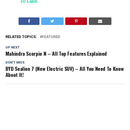
10 Lakh
RELATED TOPICS:
FEATURED
UP NEXT
Mahindra Scorpio N – All Top Features Explained
DON'T MISS
BYD Sealion 7 (New Electric SUV) – All You Need To Know
About It!