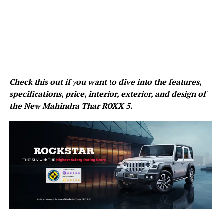
Check this out if you want to dive into the features,
specifications, price, interior, exterior, and design of
the New Mahindra Thar ROXX 5.