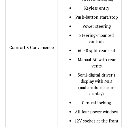
Keyless entry
Push-button start/stop
Power steering
Steering-mounted
controls
Comfort & Convenience
60:40 split rear seat
Manual AC with rear
vents
Semi-digital driver’s
display with MID
(multi-information-
display)
Central locking
All four power windows
12V socket at the front