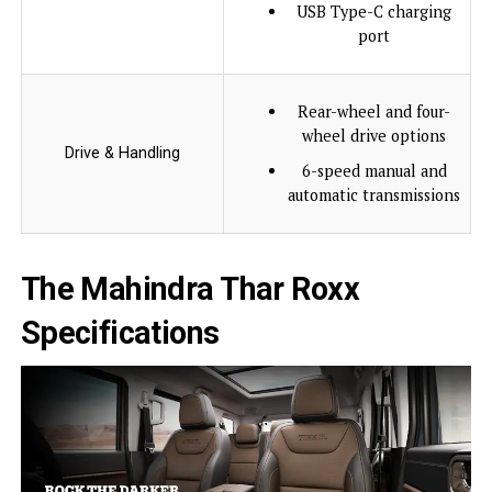
USB Type-C charging
port
Rear-wheel and four-
wheel drive options
Drive & Handling
6-speed manual and
automatic transmissions
The Mahindra Thar Roxx
Specifications