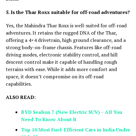
5. Is the Thar Roxx suitable for off-road adventures?
Yes, the Mahindra Thar Roxx is well-suited for off-road
adventures. It retains the rugged DNA of the Thar,
offering a 4×4 drivetrain, high ground clearance, and a
strong body-on-frame chassis. Features like off-road
driving modes, electronic stability control, and hill
descent control make it capable of handling rough
terrains with ease. While it adds more comfort and
space, it doesn’t compromise on its off-road
capabilities.
ALSO READ:
BYD Sealion 7 (New Electric SUV) – All You
Need To Know About It
Top 10 Most Fuel-Efficient Cars in India Under