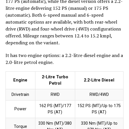
177 PS (automatic), while the diesel version offers a 2.2-
litre engine delivering 152 PS (manual) or 175 PS
(automatic). Both 6-speed manual and 6-speed
automatic options are available, with both rear-wheel
drive (RWD) and four-wheel drive (4WD) configurations
offered. Mileage ranges between 12.4 to 15.2 kmpl,
depending on the variant.
It has two engine options: a 2.2-litre diesel engine and a
2.0-litre petrol engine.
2-Litre Turbo
Engine
2.2-Litre Diesel
Petrol
Drivetrain
RWD
RWD/4WD
162 PS (MT)/177
152 PS (MT)/Up to 175
Power
PS (AT)
PS (AT)
330 Nm (MT)/380
330 Nm (MT)/Up to
Torque