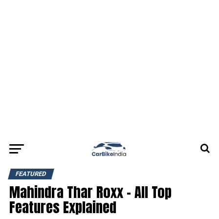
FEATURED
Mahindra Thar Roxx – All Top
Features Explained