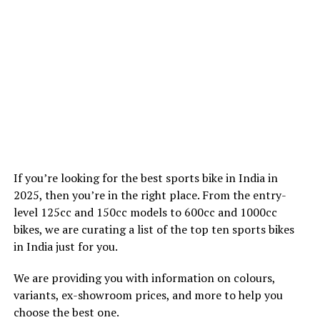
If you’re looking for the best sports bike in India in
2025, then you’re in the right place. From the entry-
level 125cc and 150cc models to 600cc and 1000cc
bikes, we are curating a list of the top ten sports bikes
in India just for you.
We are providing you with information on colours,
variants, ex-showroom prices, and more to help you
choose the best one.