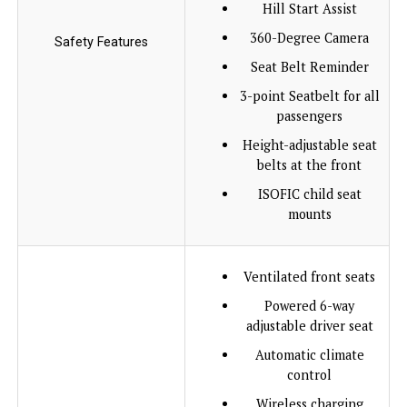
Hill Start Assist
360-Degree Camera
Safety Features
Seat Belt Reminder
3-point Seatbelt for all
passengers
Height-adjustable seat
belts at the front
ISOFIC child seat
mounts
Ventilated front seats
Powered 6-way
adjustable driver seat
Automatic climate
control
Wireless charging