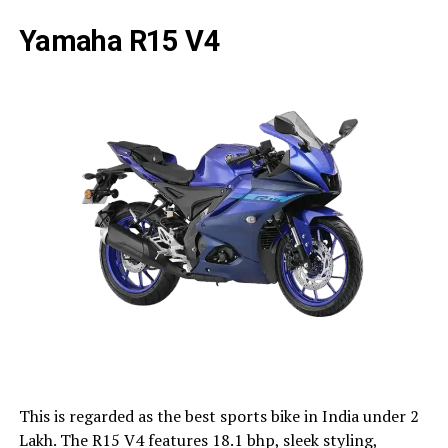
Yamaha R15 V4
This is regarded as the best sports bike in India under 2
Lakh. The R15 V4 features 18.1 bhp, sleek styling,