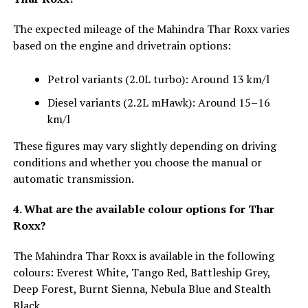
The expected mileage of the Mahindra Thar Roxx varies
based on the engine and drivetrain options:
Petrol variants (2.0L turbo): Around 13 km/l
Diesel variants (2.2L mHawk): Around 15–16
km/l
These figures may vary slightly depending on driving
conditions and whether you choose the manual or
automatic transmission.
4. What are the available colour options for Thar
Roxx?
The Mahindra Thar Roxx is available in the following
colours: Everest White, Tango Red, Battleship Grey,
Deep Forest, Burnt Sienna, Nebula Blue and Stealth
Black.