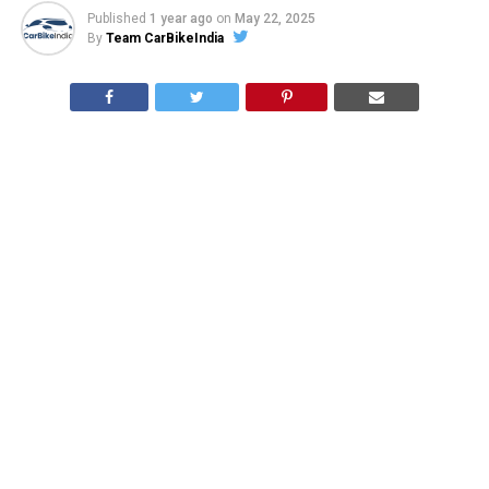
Published
1 year ago
on
May 22, 2025
By
Team CarBikeIndia