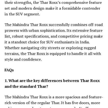
their strengths, the Thar Roxx’s comprehensive feature
set and modern design make it a formidable contender
in the SUV segment.
The Mahindra Thar Roxx successfully combines off-road
prowess with urban sophistication. Its extensive feature
list, robust specifications, and competitive pricing make
it a standout choice for SUV enthusiasts in India.
Whether navigating city streets or exploring rugged
terrains, the Thar Roxx is equipped to handle it all with
style and confidence.
FAQs
1. What are the key differences between Thar Roxx
and the standard Thar?
The Mahindra Thar Roxx is a more spacious and feature-
rich version of the regular Thar. It has five doors, more