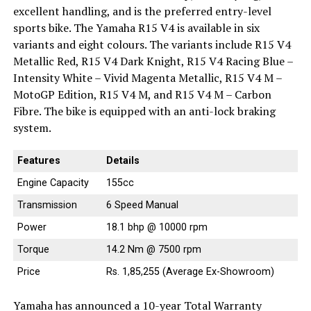
excellent handling, and is the preferred entry-level
sports bike. The Yamaha R15 V4 is available in six
variants and eight colours. The variants include R15 V4
Metallic Red, R15 V4 Dark Knight, R15 V4 Racing Blue –
Intensity White – Vivid Magenta Metallic, R15 V4 M –
MotoGP Edition, R15 V4 M, and R15 V4 M – Carbon
Fibre. The bike is equipped with an anti-lock braking
system.
Features
Details
Engine Capacity
155cc
Transmission
6 Speed Manual
Power
18.1 bhp @ 10000 rpm
Torque
14.2 Nm @ 7500 rpm
Price
Rs. 1,85,255 (Average Ex-Showroom)
Yamaha has announced a 10-year Total Warranty