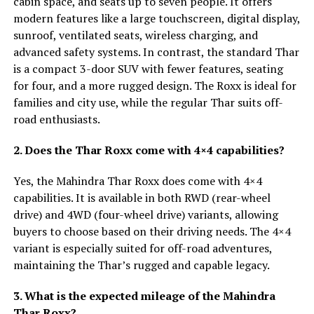
cabin space, and seats up to seven people. It offers
modern features like a large touchscreen, digital display,
sunroof, ventilated seats, wireless charging, and
advanced safety systems. In contrast, the standard Thar
is a compact 3-door SUV with fewer features, seating
for four, and a more rugged design. The Roxx is ideal for
families and city use, while the regular Thar suits off-
road enthusiasts.
2. Does the Thar Roxx come with 4×4 capabilities?
Yes, the Mahindra Thar Roxx does come with 4×4
capabilities. It is available in both RWD (rear-wheel
drive) and 4WD (four-wheel drive) variants, allowing
buyers to choose based on their driving needs. The 4×4
variant is especially suited for off-road adventures,
maintaining the Thar’s rugged and capable legacy.
3. What is the expected mileage of the Mahindra
Thar Roxx?