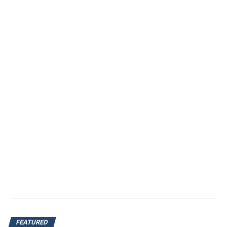
FEATURED