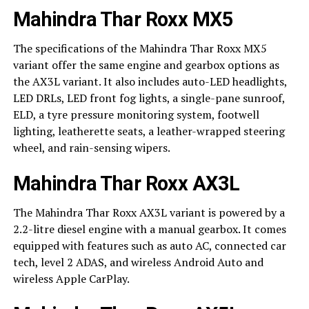
Mahindra Thar Roxx MX5
The specifications of the Mahindra Thar Roxx MX5
variant offer the same engine and gearbox options as
the AX3L variant. It also includes auto-LED headlights,
LED DRLs, LED front fog lights, a single-pane sunroof,
ELD, a tyre pressure monitoring system, footwell
lighting, leatherette seats, a leather-wrapped steering
wheel, and rain-sensing wipers.
Mahindra Thar Roxx AX3L
The Mahindra Thar Roxx AX3L variant is powered by a
2.2-litre diesel engine with a manual gearbox. It comes
equipped with features such as auto AC, connected car
tech, level 2 ADAS, and wireless Android Auto and
wireless Apple CarPlay.