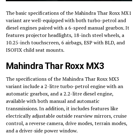
The basic specifications of the Mahindra Thar Roxx MX1
variant are well-equipped with both turbo-petrol and
diesel engines paired with a 6-speed manual gearbox. It
features projector headlights, 18-inch steel wheels, a
10.25-inch touchscreen, 6 airbags, ESP with BLD, and
ISOFIX child seat mounts.
Mahindra Thar Roxx MX3
The specifications of the Mahindra Thar Roxx MX3
variant include a 2-litre turbo-petrol engine with an
automatic gearbox, and a 2.2-litre diesel engine,
available with both manual and automatic
transmissions. In addition, it includes features like
electrically adjustable outside rearview mirrors, cruise
control, a reverse camera, drive modes, terrain modes,
and a driver-side power window.