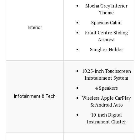
Mocha Grey Interior
Theme
Spacious Cabin
Interior
Front Centre Sliding
Armrest
Sunglass Holder
10.25-inch Touchscreen
Infotainment System
4 Speakers
Infotainment & Tech
Wireless Apple CarPlay
& Android Auto
10-inch Digital
Instrument Cluster