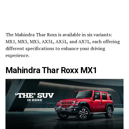
The Mahindra Thar Roxx is available in six variants:
MX1, MX3, MX5, AX3L, AX5L, and AX7L, each offering
different specifications to enhance your driving
experience.
Mahindra Thar Roxx MX1