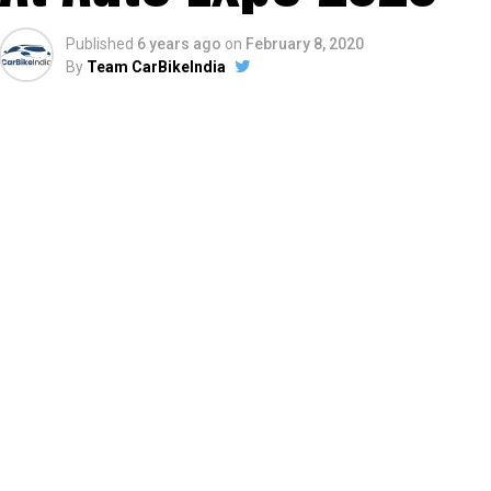
Published
6 years ago
on
February 8, 2020
By
Team CarBikeIndia