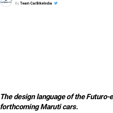
By
Team CarBikeIndia
The design language of the Futuro-e
forthcoming Maruti cars.