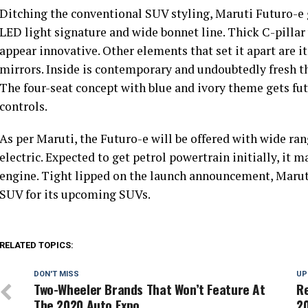
Ditching the conventional SUV styling, Maruti Futuro-e g
LED light signature and wide bonnet line. Thick C-pillar
appear innovative. Other elements that set it apart are i
mirrors. Inside is contemporary and undoubtedly fresh th
The four-seat concept with blue and ivory theme gets futu
controls.
As per Maruti, the Futuro-e will be offered with wide ran
electric. Expected to get petrol powertrain initially, it 
engine. Tight lipped on the launch announcement, Marut
SUV for its upcoming SUVs.
RELATED TOPICS:
DON'T MISS
UP
Two-Wheeler Brands That Won’t Feature At
Re
The 2020 Auto Expo
2