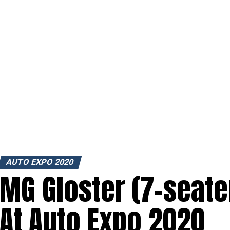
AUTO EXPO 2020
MG Gloster (7-seate
At Auto Expo 2020