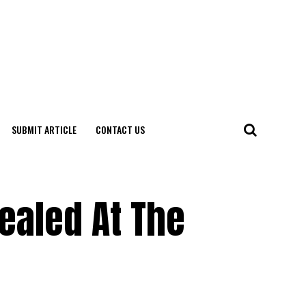
SUBMIT ARTICLE
CONTACT US
ealed At The