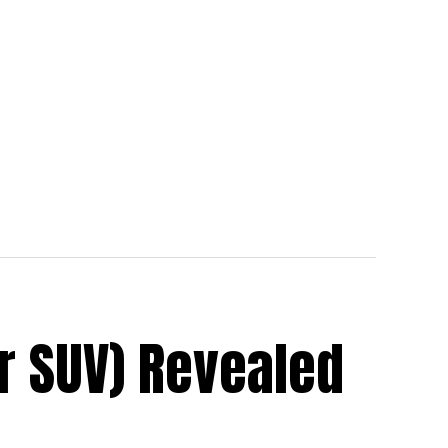
r SUV) Revealed