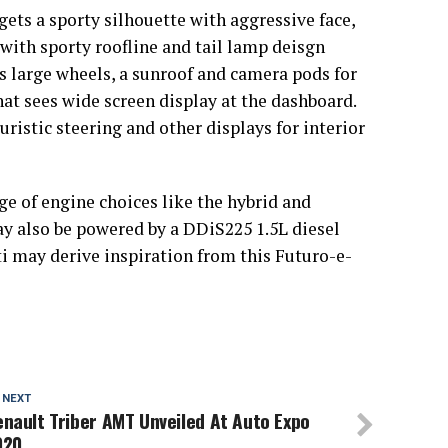
ets a sporty silhouette with aggressive face,
 with sporty roofline and tail lamp deisgn
ts large wheels, a sunroof and camera pods for
at sees wide screen display at the dashboard.
ristic steering and other displays for interior
ge of engine choices like the hybrid and
may also be powered by a DDiS225 1.5L diesel
i may derive inspiration from this Futuro-e-
 NEXT
nault Triber AMT Unveiled At Auto Expo
020