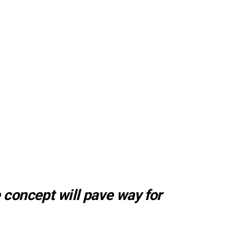
 concept will pave way for