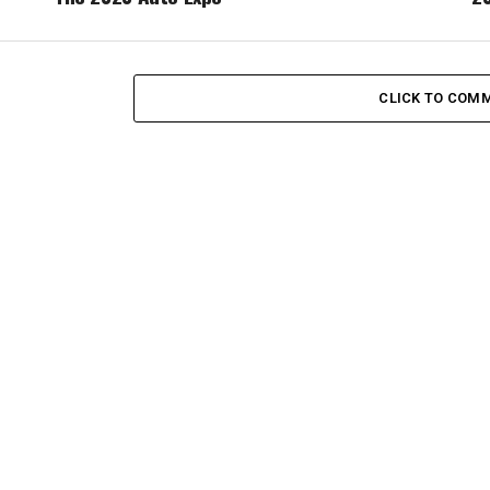
CLICK TO COM