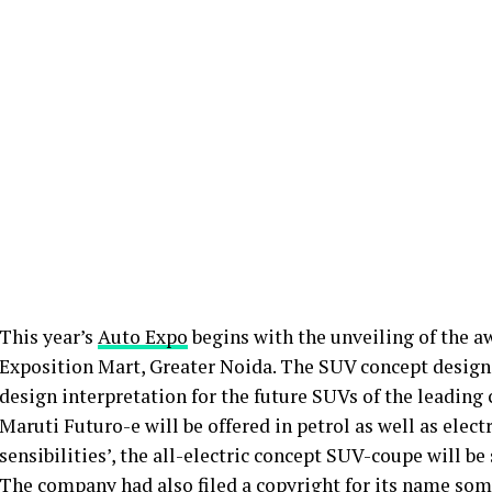
This year’s
Auto Expo
begins with the unveiling of the a
Exposition Mart, Greater Noida. The SUV concept design
design interpretation for the future SUVs of the leadin
Maruti Futuro-e will be offered in petrol as well as elect
sensibilities’, the all-electric concept SUV-coupe will 
The company had also filed a copyright for its name som