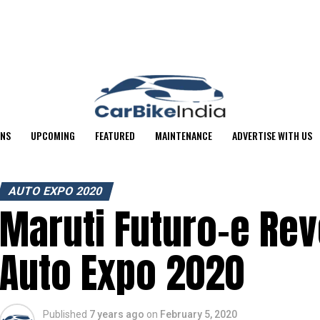
ONS
UPCOMING
FEATURED
MAINTENANCE
ADVERTISE WITH US
AUTO EXPO 2020
Maruti Futuro-e Rev
Auto Expo 2020
Published
7 years ago
on
February 5, 2020