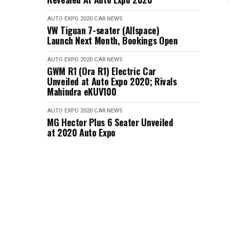
AUTO EXPO 2020
CAR NEWS
VW Tiguan 7-seater (Allspace)
Launch Next Month, Bookings Open
AUTO EXPO 2020
CAR NEWS
GWM R1 (Ora R1) Electric Car
Unveiled at Auto Expo 2020; Rivals
Mahindra eKUV100
AUTO EXPO 2020
CAR NEWS
MG Hector Plus 6 Seater Unveiled
at 2020 Auto Expo