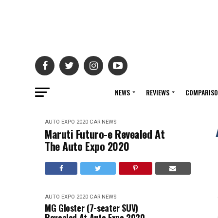
NEWS
REVIEWS
COMPARIS
AUTO EXPO 2020
CAR NEWS
Maruti Futuro-e Revealed At
The Auto Expo 2020
AUTO EXPO 2020
CAR NEWS
MG Gloster (7-seater SUV)
Revealed At Auto Expo 2020