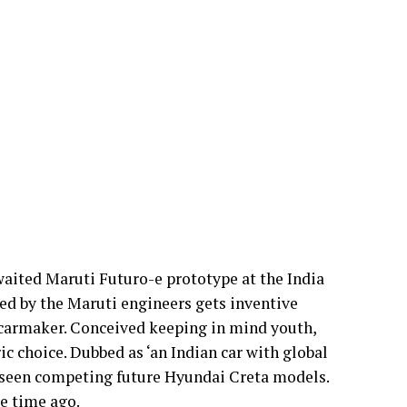
waited Maruti Futuro-e prototype at the India
ed by the Maruti engineers gets inventive
g carmaker. Conceived keeping in mind youth,
ric choice. Dubbed as ‘an Indian car with global
be seen competing future Hyundai Creta models.
e time ago.