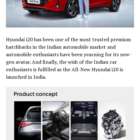
Hyundai i20 has been one of the most trusted premium
hatchbacks in the Indian automobile market and
automobile enthusiasts have been yearning for its new-
gen avatar. And finally, the wish of the Indian car
enthusiasts is fulfilled as the All-New Hyundai i20 is
launched in India.