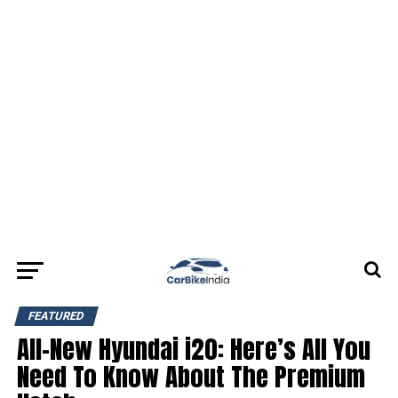
FEATURED
All-New Hyundai i20: Here’s All You
Need To Know About The Premium