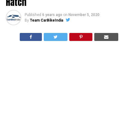
Hatch
Published
6 years ago
on
November 5, 2020
By
Team CarBikeIndia