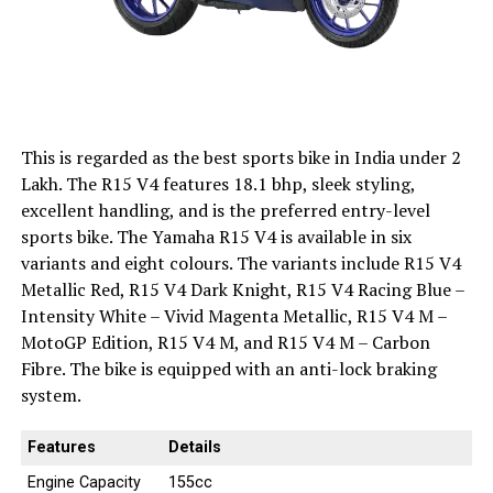
This is regarded as the best sports bike in India under 2
Lakh. The R15 V4 features 18.1 bhp, sleek styling,
excellent handling, and is the preferred entry-level
sports bike. The Yamaha R15 V4 is available in six
variants and eight colours. The variants include R15 V4
Metallic Red, R15 V4 Dark Knight, R15 V4 Racing Blue –
Intensity White – Vivid Magenta Metallic, R15 V4 M –
MotoGP Edition, R15 V4 M, and R15 V4 M – Carbon
Fibre. The bike is equipped with an anti-lock braking
system.
Features
Details
Engine Capacity
155cc