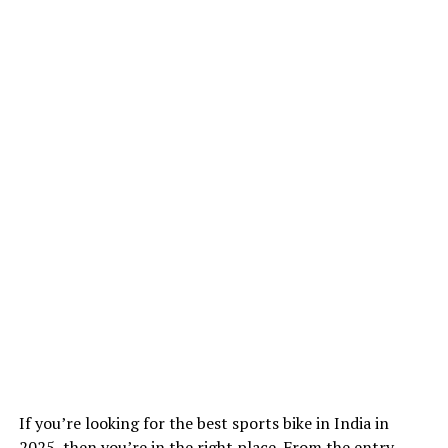
If you’re looking for the best sports bike in India in
2025, then you’re in the right place. From the entry-