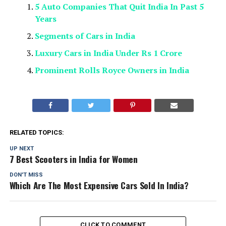
5 Auto Companies That Quit India In Past 5
Years
Segments of Cars in India
Luxury Cars in India Under Rs 1 Crore
Prominent Rolls Royce Owners in India
RELATED TOPICS:
UP NEXT
7 Best Scooters in India for Women
DON'T MISS
Which Are The Most Expensive Cars Sold In India?
CLICK TO COMMENT