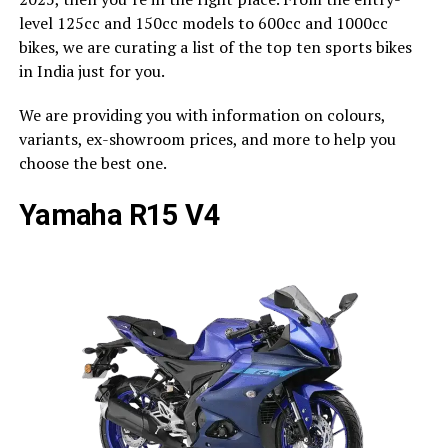
level 125cc and 150cc models to 600cc and 1000cc
bikes, we are curating a list of the top ten sports bikes
in India just for you.
We are providing you with information on colours,
variants, ex-showroom prices, and more to help you
choose the best one.
Yamaha R15 V4