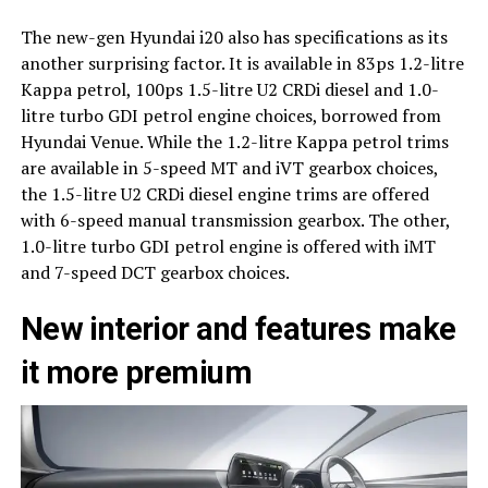
The new-gen Hyundai i20 also has specifications as its
another surprising factor. It is available in 83ps 1.2-litre
Kappa petrol, 100ps 1.5-litre U2 CRDi diesel and 1.0-
litre turbo GDI petrol engine choices, borrowed from
Hyundai Venue. While the 1.2-litre Kappa petrol trims
are available in 5-speed MT and iVT gearbox choices,
the 1.5-litre U2 CRDi diesel engine trims are offered
with 6-speed manual transmission gearbox. The other,
1.0-litre turbo GDI petrol engine is offered with iMT
and 7-speed DCT gearbox choices.
New interior and features make
it more premium