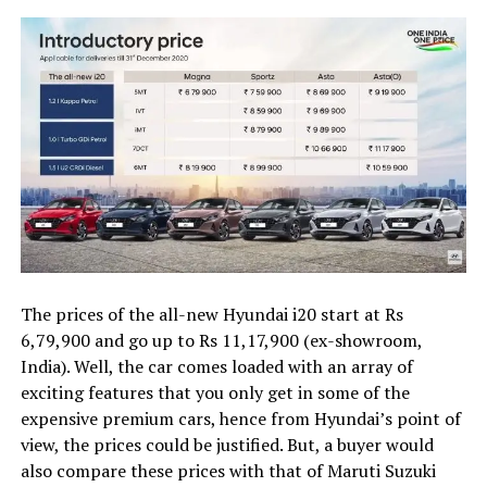
The prices of the all-new Hyundai i20 start at Rs
6,79,900 and go up to Rs 11,17,900 (ex-showroom,
India). Well, the car comes loaded with an array of
exciting features that you only get in some of the
expensive premium cars, hence from Hyundai’s point of
view, the prices could be justified. But, a buyer would
also compare these prices with that of Maruti Suzuki