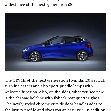
widestance of the next-generation i20.
The ORVMs of the next-generation Hyundai i20 get LED
turn indicators and also sport puddle lamps with
welcome function. Also, on the sides, what you see new
is the chrome beltline with flyback rear quarter glass.
The newly styled chrome outside door handles adds to
the luxury profile and gives you an easy grip. In addition,