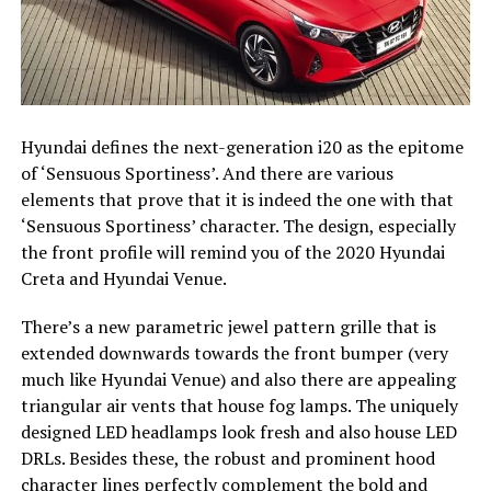
Hyundai defines the next-generation i20 as the epitome
of ‘Sensuous Sportiness’. And there are various
elements that prove that it is indeed the one with that
‘Sensuous Sportiness’ character. The design, especially
the front profile will remind you of the 2020 Hyundai
Creta and Hyundai Venue.
There’s a new parametric jewel pattern grille that is
extended downwards towards the front bumper (very
much like Hyundai Venue) and also there are appealing
triangular air vents that house fog lamps. The uniquely
designed LED headlamps look fresh and also house LED
DRLs. Besides these, the robust and prominent hood
character lines perfectly complement the bold and