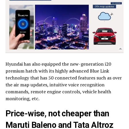
Hyundai has also equipped the new-generation i20
premium hatch with its highly advanced Blue Link
technology that has 50 connected features such as over
the air map updates, intuitive voice recognition
commands, remote engine controls, vehicle health
monitoring, etc.
Price-wise, not cheaper than
Maruti Baleno and Tata Altroz