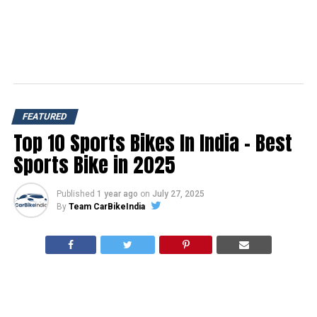
FEATURED
Top 10 Sports Bikes In India – Best
Sports Bike in 2025
Published
1 year ago
on
July 27, 2025
By
Team CarBikeIndia