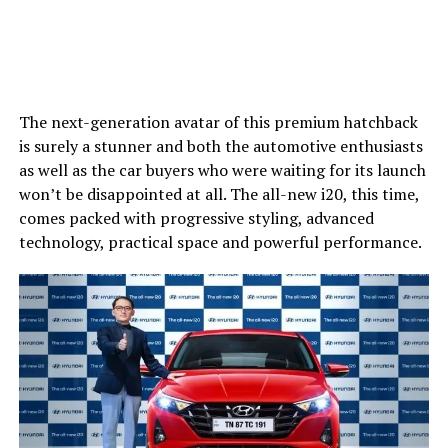
The next-generation avatar of this premium hatchback
is surely a stunner and both the automotive enthusiasts
as well as the car buyers who were waiting for its launch
won’t be disappointed at all. The all-new i20, this time,
comes packed with progressive styling, advanced
technology, practical space and powerful performance.