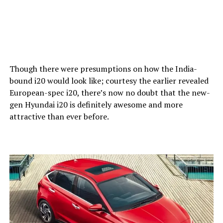
Though there were presumptions on how the India-
bound i20 would look like; courtesy the earlier revealed
European-spec i20, there’s now no doubt that the new-
gen Hyundai i20 is definitely awesome and more
attractive than ever before.