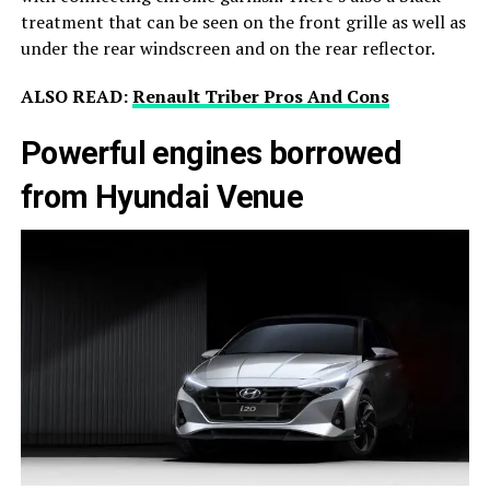
treatment that can be seen on the front grille as well as
under the rear windscreen and on the rear reflector.
ALSO READ:
Renault Triber Pros And Cons
Powerful engines borrowed
from Hyundai Venue