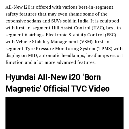
All-New i20 is offered with various best-in-segment
safety features that may even shame some of the
expensive sedans and SUVs sold in India. It is equipped
with first-in-segment Hill Assist Control (HAC), best-in-
segment 6 airbags, Electronic Stability Control (ESC)
with Vehicle Stability Management (VSM), first-in-
segment Tyre Pressure Monitoring System (TPMS) with
display on MID, automatic headlamps, headlamps escort
function and a lot more advanced features.
Hyundai All-New i20 ‘Born
Magnetic’ Official TVC Video