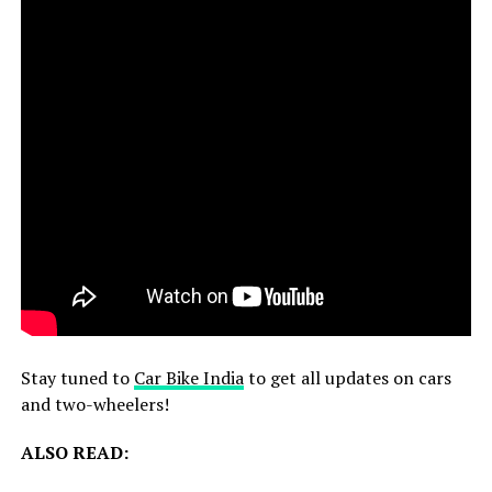
Stay tuned to
Car Bike India
to get all updates on cars
and two-wheelers!
ALSO READ: