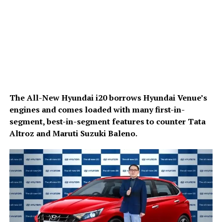
The All-New Hyundai i20 borrows Hyundai Venue’s
engines and comes loaded with many first-in-
segment, best-in-segment features to counter Tata
Altroz and Maruti Suzuki Baleno.