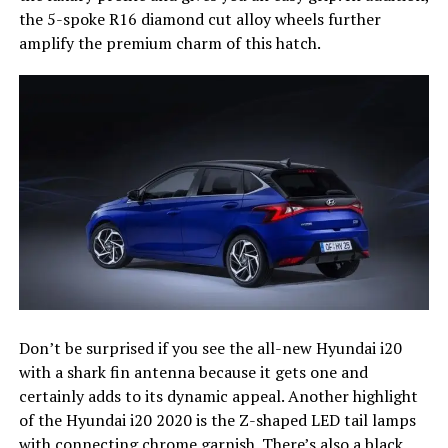
the 5-spoke R16 diamond cut alloy wheels further
amplify the premium charm of this hatch.
Don’t be surprised if you see the all-new Hyundai i20
with a shark fin antenna because it gets one and
certainly adds to its dynamic appeal. Another highlight
of the Hyundai i20 2020 is the Z-shaped LED tail lamps
with connecting chrome garnish. There’s also a black