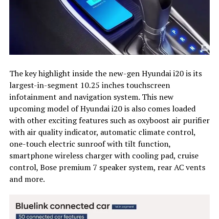
The key highlight inside the new-gen Hyundai i20 is its
largest-in-segment 10.25 inches touchscreen
infotainment and navigation system. This new
upcoming model of Hyundai i20 is also comes loaded
with other exciting features such as oxyboost air purifier
with air quality indicator, automatic climate control,
one-touch electric sunroof with tilt function,
smartphone wireless charger with cooling pad, cruise
control, Bose premium 7 speaker system, rear AC vents
and more.