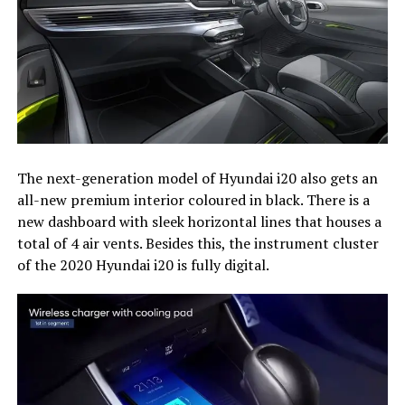
The next-generation model of Hyundai i20 also gets an
all-new premium interior coloured in black. There is a
new dashboard with sleek horizontal lines that houses a
total of 4 air vents. Besides this, the instrument cluster
of the 2020 Hyundai i20 is fully digital.