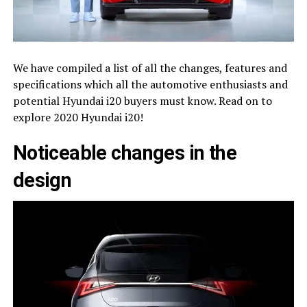
We have compiled a list of all the changes, features and
specifications which all the automotive enthusiasts and
potential Hyundai i20 buyers must know. Read on to
explore 2020 Hyundai i20!
Noticeable changes in the
design