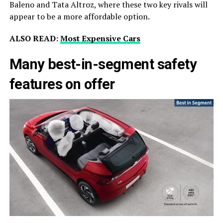
Baleno and Tata Altroz, where these two key rivals will
appear to be a more affordable option.
ALSO READ:
Most Expensive Cars
Many best-in-segment safety
features on offer