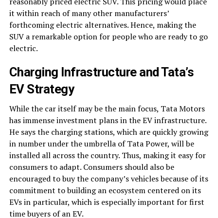
reasonably priced electric SUV. This pricing would place
it within reach of many other manufacturers’
forthcoming electric alternatives. Hence, making the
SUV a remarkable option for people who are ready to go
electric.
Charging Infrastructure and Tata’s
EV Strategy
While the car itself may be the main focus, Tata Motors
has immense investment plans in the EV infrastructure.
He says the charging stations, which are quickly growing
in number under the umbrella of Tata Power, will be
installed all across the country. Thus, making it easy for
consumers to adapt. Consumers should also be
encouraged to buy the company’s vehicles because of its
commitment to building an ecosystem centered on its
EVs in particular, which is especially important for first
time buyers of an EV.