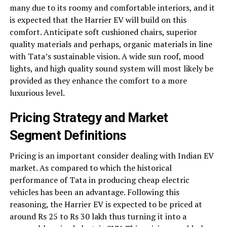
many due to its roomy and comfortable interiors, and it
is expected that the Harrier EV will build on this
comfort. Anticipate soft cushioned chairs, superior
quality materials and perhaps, organic materials in line
with Tata’s sustainable vision. A wide sun roof, mood
lights, and high quality sound system will most likely be
provided as they enhance the comfort to a more
luxurious level.
Pricing Strategy and Market
Segment Definitions
Pricing is an important consider dealing with Indian EV
market. As compared to which the historical
performance of Tata in producing cheap electric
vehicles has been an advantage. Following this
reasoning, the Harrier EV is expected to be priced at
around Rs 25 to Rs 30 lakh thus turning it into a