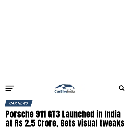
CAR NEWS
Porsche 911 GT3 Launched in India
at Rs 2.5 Crore, Gets visual tweaks