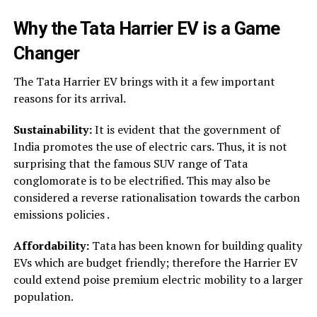
Why the
Tata Harrier EV
is a Game
Changer
The Tata Harrier EV brings with it a few important
reasons for its arrival.
Sustainability:
It is evident that the government of
India promotes the use of electric cars. Thus, it is not
surprising that the famous SUV range of Tata
conglomorate is to be electrified. This may also be
considered a reverse rationalisation towards the carbon
emissions policies .
Affordability:
Tata has been known for building quality
EVs which are budget friendly; therefore the Harrier EV
could extend poise premium electric mobility to a larger
population.