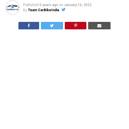
Published
5 years ago
on
January 16, 2022
By
Team CarBikeIndia