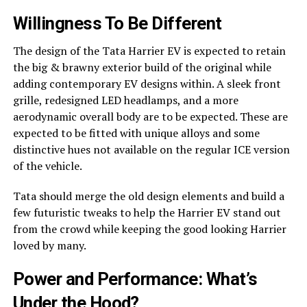
Willingness To Be Different
The design of the Tata Harrier EV is expected to retain
the big & brawny exterior build of the original while
adding contemporary EV designs within. A sleek front
grille, redesigned LED headlamps, and a more
aerodynamic overall body are to be expected. These are
expected to be fitted with unique alloys and some
distinctive hues not available on the regular ICE version
of the vehicle.
Tata should merge the old design elements and build a
few futuristic tweaks to help the Harrier EV stand out
from the crowd while keeping the good looking Harrier
loved by many.
Power and Performance: What’s
Under the Hood?