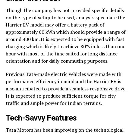
Though the company has not provided specific details
on the type of setup to be used, analysts speculate the
Harrier EV model may offer a battery pack of
approximately 60 kWh which should provide a range of
around 400 km. It is expected to be equipped with fast
charging which is likely to achieve 80% in less than one
hour with most of the time suited for long distance
orientation and for daily commuting purposes.
Previous Tata-made electric vehicles were made with
performance efficiency in mind and the Harrier EV is
also anticipated to provide a seamless responsive drive.
It is expected to produce sufficient torque for city
traffic and ample power for Indian terrains.
Tech-Savvy Features
Tata Motors has been improving on the technological