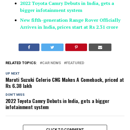
2022 Toyota Camry Debuts in India, gets a
bigger infotainment system
New fifth-generation Range Rover Officially
Arrives in India, prices start at Rs 2.31 crore
RELATED TOPICS:
CAR NEWS
FEATURED
UP NEXT
Maruti Suzuki Celerio CNG Makes A Comeback, priced at
Rs 6.38 lakh
DON'T MISS
2022 Toyota Camry Debuts in India, gets a bigger
infotainment system
CLICK TO COMMENT