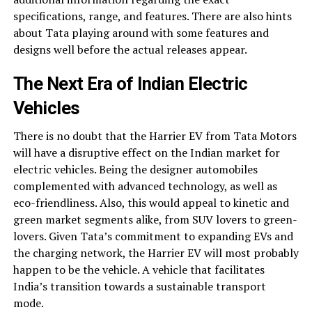
specifications, range, and features. There are also hints
about Tata playing around with some features and
designs well before the actual releases appear.
The Next Era of Indian Electric
Vehicles
There is no doubt that the Harrier EV from Tata Motors
will have a disruptive effect on the Indian market for
electric vehicles. Being the designer automobiles
complemented with advanced technology, as well as
eco-friendliness. Also, this would appeal to kinetic and
green market segments alike, from SUV lovers to green-
lovers. Given Tata’s commitment to expanding EVs and
the charging network, the Harrier EV will most probably
happen to be the vehicle. A vehicle that facilitates
India’s transition towards a sustainable transport
mode.