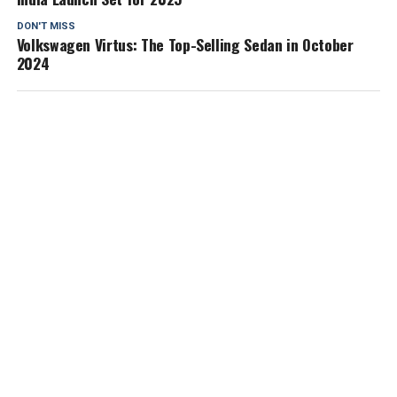
DON'T MISS
Volkswagen Virtus: The Top-Selling Sedan in October
2024