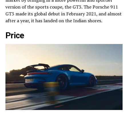
market by bringing in a more powerful and sportier
version of the sports coupe, the GT3. The Porsche 911
GT3 made its global debut in February 2021, and almost
after a year, it has landed on the Indian shores.
Price