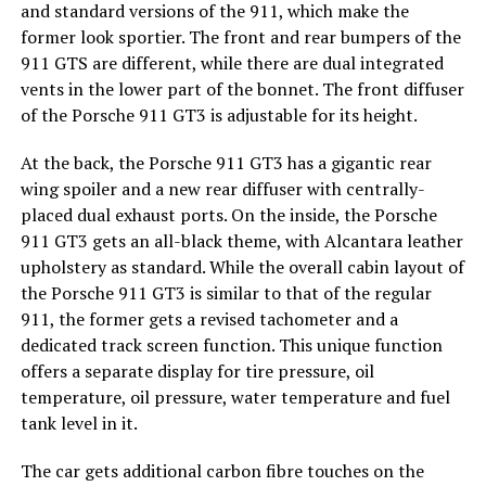
and standard versions of the 911, which make the
former look sportier. The front and rear bumpers of the
911 GTS are different, while there are dual integrated
vents in the lower part of the bonnet. The front diffuser
of the Porsche 911 GT3 is adjustable for its height.
At the back, the Porsche 911 GT3 has a gigantic rear
wing spoiler and a new rear diffuser with centrally-
placed dual exhaust ports. On the inside, the Porsche
911 GT3 gets an all-black theme, with Alcantara leather
upholstery as standard. While the overall cabin layout of
the Porsche 911 GT3 is similar to that of the regular
911, the former gets a revised tachometer and a
dedicated track screen function. This unique function
offers a separate display for tire pressure, oil
temperature, oil pressure, water temperature and fuel
tank level in it.
The car gets additional carbon fibre touches on the