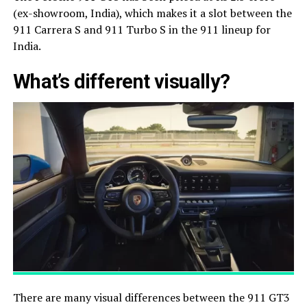
(ex-showroom, India), which makes it a slot between the
911 Carrera S and 911 Turbo S in the 911 lineup for
India.
What’s different visually?
There are many visual differences between the 911 GT3