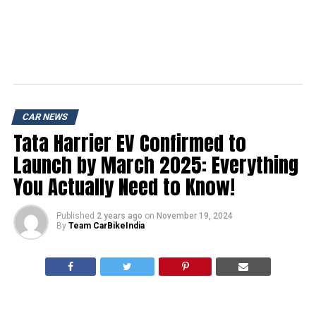
CAR NEWS
Tata Harrier EV Confirmed to
Launch by March 2025: Everything
You Actually Need to Know!
Published
2 years ago
on
November 19, 2024
By
Team CarBikeIndia