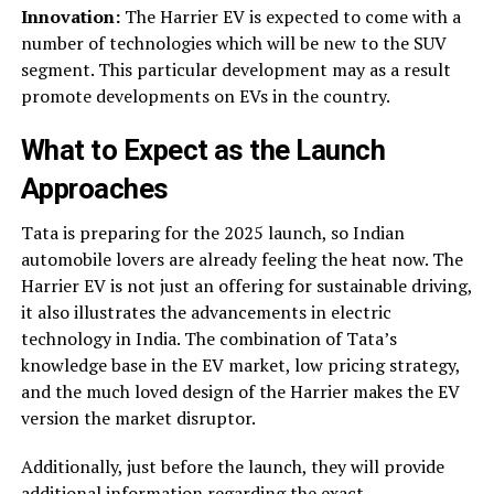
Innovation:
The Harrier EV is expected to come with a
number of technologies which will be new to the SUV
segment. This particular development may as a result
promote developments on EVs in the country.
What to Expect as the Launch
Approaches
Tata is preparing for the 2025 launch, so Indian
automobile lovers are already feeling the heat now. The
Harrier EV is not just an offering for sustainable driving,
it also illustrates the advancements in electric
technology in India. The combination of Tata’s
knowledge base in the EV market, low pricing strategy,
and the much loved design of the Harrier makes the EV
version the market disruptor.
Additionally, just before the launch, they will provide
additional information regarding the exact