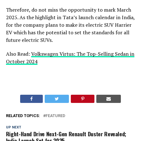
Therefore, do not miss the opportunity to mark March
2025. As the highlight in Tata’s launch calendar in India,
for the company plans to make its electric SUV Harrier
EV which has the potential to set the standards for all
future electric SUVs.
Also Read:
Volkswagen Virtus: The Top-Selling Sedan in
October 2024
RELATED TOPICS:
FEATURED
UP NEXT
Right-Hand Drive Next-Gen Renault Duster Revealed;
India Launch Set for 2025