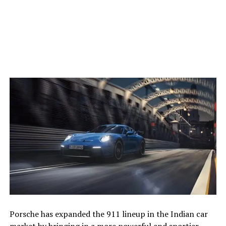
Porsche has expanded the 911 lineup in the Indian car