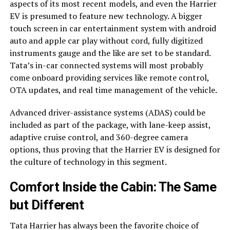
aspects of its most recent models, and even the Harrier
EV is presumed to feature new technology. A bigger
touch screen in car entertainment system with android
auto and apple car play without cord, fully digitized
instruments gauge and the like are set to be standard.
Tata’s in-car connected systems will most probably
come onboard providing services like remote control,
OTA updates, and real time management of the vehicle.
Advanced driver-assistance systems (ADAS) could be
included as part of the package, with lane-keep assist,
adaptive cruise control, and 360-degree camera
options, thus proving that the Harrier EV is designed for
the culture of technology in this segment.
Comfort Inside the Cabin: The Same
but Different
Tata Harrier has always been the favorite choice of