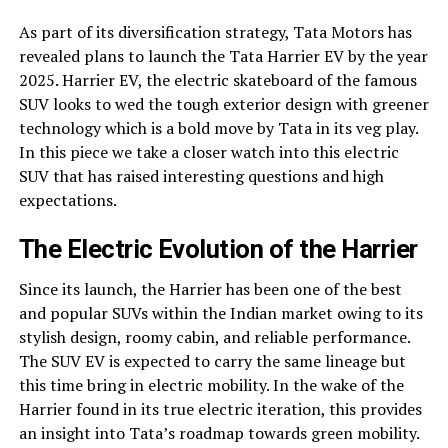
As part of its diversification strategy, Tata Motors has
revealed plans to launch the Tata Harrier EV by the year
2025. Harrier EV, the electric skateboard of the famous
SUV looks to wed the tough exterior design with greener
technology which is a bold move by Tata in its veg play.
In this piece we take a closer watch into this electric
SUV that has raised interesting questions and high
expectations.
The Electric Evolution of the Harrier
Since its launch, the Harrier has been one of the best
and popular SUVs within the Indian market owing to its
stylish design, roomy cabin, and reliable performance.
The SUV EV is expected to carry the same lineage but
this time bring in electric mobility. In the wake of the
Harrier found in its true electric iteration, this provides
an insight into Tata’s roadmap towards green mobility.