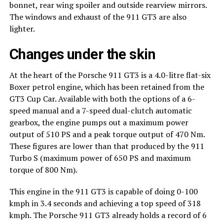
bonnet, rear wing spoiler and outside rearview mirrors.
The windows and exhaust of the 911 GT3 are also
lighter.
Changes under the skin
At the heart of the Porsche 911 GT3 is a 4.0-litre flat-six
Boxer petrol engine, which has been retained from the
GT3 Cup Car. Available with both the options of a 6-
speed manual and a 7-speed dual-clutch automatic
gearbox, the engine pumps out a maximum power
output of 510 PS and a peak torque output of 470 Nm.
These figures are lower than that produced by the 911
Turbo S (maximum power of 650 PS and maximum
torque of 800 Nm).
This engine in the 911 GT3 is capable of doing 0-100
kmph in 3.4 seconds and achieving a top speed of 318
kmph. The Porsche 911 GT3 already holds a record of 6