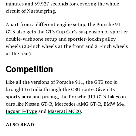
minutes and 59.927 seconds for covering the whole
circuit of Nurburgring.
Apart from a different engine setup, the Porsche 911
GT3 also gets the GT3 Cup Car’s suspension of sportier
double-wishbone setup and sportier-looking alloy
wheels (20-inch wheels at the front and 21-inch wheels
at the rear).
Competition
Like all the versions of Porsche 911, the GT3 too is
brought to India through the CBU route. Given its
sporty aura and pricing, the Porsche 911 GT3 takes on
cars like Nissan GT-R, Mercedes-AMG GT-R, BMW M4,
Jaguar F-Type
and
Maserati MC20
.
ALSO READ: