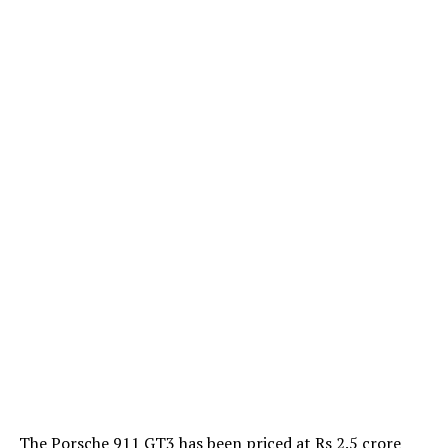
The Porsche 911 GT3 has been priced at Rs 2.5 crore