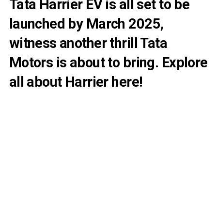
Tata Harrier EV is all set to be
launched by March 2025,
witness another thrill Tata
Motors is about to bring. Explore
all about Harrier here!