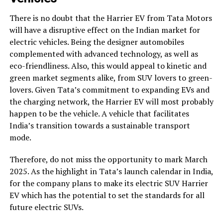
There is no doubt that the Harrier EV from Tata Motors
will have a disruptive effect on the Indian market for
electric vehicles. Being the designer automobiles
complemented with advanced technology, as well as
eco-friendliness. Also, this would appeal to kinetic and
green market segments alike, from SUV lovers to green-
lovers. Given Tata’s commitment to expanding EVs and
the charging network, the Harrier EV will most probably
happen to be the vehicle. A vehicle that facilitates
India’s transition towards a sustainable transport
mode.
Therefore, do not miss the opportunity to mark March
2025. As the highlight in Tata’s launch calendar in India,
for the company plans to make its electric SUV Harrier
EV which has the potential to set the standards for all
future electric SUVs.