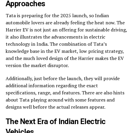
Approaches
Tata is preparing for the 2025 launch, so Indian
automobile lovers are already feeling the heat now. The
Harrier EV is not just an offering for sustainable driving,
it also illustrates the advancements in electric
technology in India. The combination of Tata’s
knowledge base in the EV market, low pricing strategy,
and the much loved design of the Harrier makes the EV
version the market disruptor.
Additionally, just before the launch, they will provide
additional information regarding the exact
specifications, range, and features. There are also hints
about Tata playing around with some features and
designs well before the actual releases appear.
The Next Era of Indian Electric
Vehicles