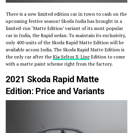
There is a new limited edition car in town to cash on the
upcoming festive season! Skoda India has brought in a
limited-run ‘Matte Edition’ variant of its most popular
car in India, the Rapid sedan. To maintain its exclusivity,
only 400 units of the Skoda Rapid Matte Edition will be
available across India. The Skoda Rapid Matte Edition is
the only car after the
Kia Seltos X-Line
Edition to come
with a matte paint scheme right from the factory.
2021 Skoda Rapid Matte
Edition: Price and Variants