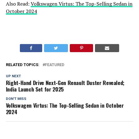
Also Read:
Volkswagen Virtus: The Top-Selling Sedan in
October 2024
RELATED TOPICS:
FEATURED
UP NEXT
Right-Hand Drive Next-Gen Renault Duster Revealed;
India Launch Set for 2025
DON'T MISS
Volkswagen Virtus: The Top-Selling Sedan in October
2024