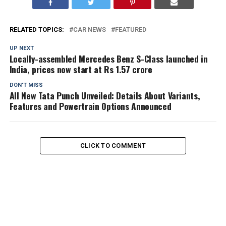
RELATED TOPICS:
CAR NEWS
FEATURED
UP NEXT
Locally-assembled Mercedes Benz S-Class launched in
India, prices now start at Rs 1.57 crore
DON'T MISS
All New Tata Punch Unveiled: Details About Variants,
Features and Powertrain Options Announced
CLICK TO COMMENT