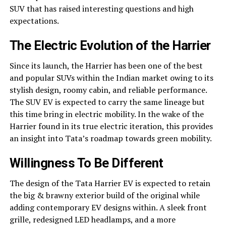
SUV that has raised interesting questions and high
expectations.
The Electric Evolution of the Harrier
Since its launch, the Harrier has been one of the best
and popular SUVs within the Indian market owing to its
stylish design, roomy cabin, and reliable performance.
The SUV EV is expected to carry the same lineage but
this time bring in electric mobility. In the wake of the
Harrier found in its true electric iteration, this provides
an insight into Tata’s roadmap towards green mobility.
Willingness To Be Different
The design of the Tata Harrier EV is expected to retain
the big & brawny exterior build of the original while
adding contemporary EV designs within. A sleek front
grille, redesigned LED headlamps, and a more