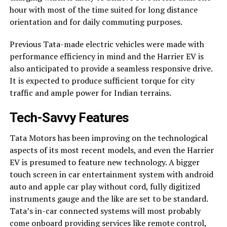
hour with most of the time suited for long distance
orientation and for daily commuting purposes.
Previous Tata-made electric vehicles were made with
performance efficiency in mind and the Harrier EV is
also anticipated to provide a seamless responsive drive.
It is expected to produce sufficient torque for city
traffic and ample power for Indian terrains.
Tech-Savvy Features
Tata Motors has been improving on the technological
aspects of its most recent models, and even the Harrier
EV is presumed to feature new technology. A bigger
touch screen in car entertainment system with android
auto and apple car play without cord, fully digitized
instruments gauge and the like are set to be standard.
Tata’s in-car connected systems will most probably
come onboard providing services like remote control,