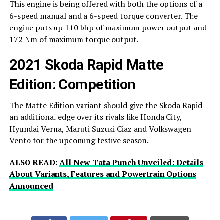
This engine is being offered with both the options of a
6-speed manual and a 6-speed torque converter. The
engine puts up 110 bhp of maximum power output and
172 Nm of maximum torque output.
2021 Skoda Rapid Matte
Edition: Competition
The Matte Edition variant should give the Skoda Rapid
an additional edge over its rivals like Honda City,
Hyundai Verna, Maruti Suzuki Ciaz and Volkswagen
Vento for the upcoming festive season.
ALSO READ:
All New Tata Punch Unveiled: Details
About Variants, Features and Powertrain Options
Announced