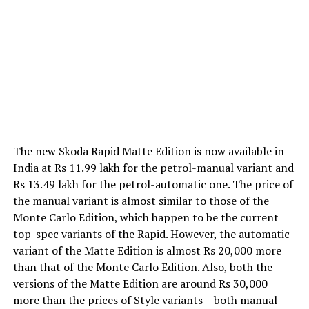
The new Skoda Rapid Matte Edition is now available in
India at Rs 11.99 lakh for the petrol-manual variant and
Rs 13.49 lakh for the petrol-automatic one. The price of
the manual variant is almost similar to those of the
Monte Carlo Edition, which happen to be the current
top-spec variants of the Rapid. However, the automatic
variant of the Matte Edition is almost Rs 20,000 more
than that of the Monte Carlo Edition. Also, both the
versions of the Matte Edition are around Rs 30,000
more than the prices of Style variants – both manual