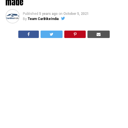
made
Published
5 years ago
on
October 5, 2021
By
Team CarBikeIndia