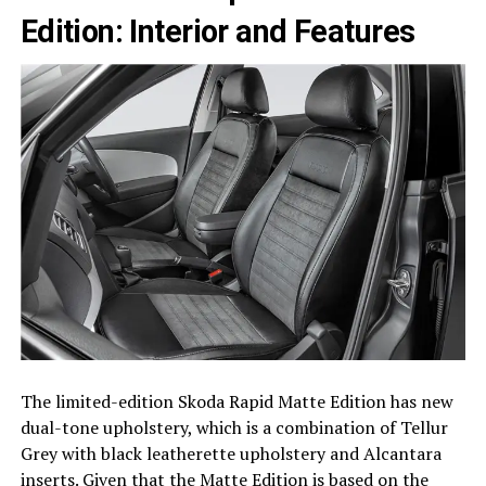
Edition: Interior and Features
The limited-edition Skoda Rapid Matte Edition has new
dual-tone upholstery, which is a combination of Tellur
Grey with black leatherette upholstery and Alcantara
inserts. Given that the Matte Edition is based on the