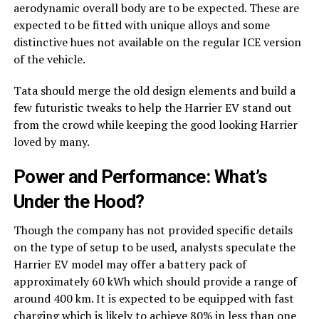
aerodynamic overall body are to be expected. These are
expected to be fitted with unique alloys and some
distinctive hues not available on the regular ICE version
of the vehicle.
Tata should merge the old design elements and build a
few futuristic tweaks to help the Harrier EV stand out
from the crowd while keeping the good looking Harrier
loved by many.
Power and Performance: What’s
Under the Hood?
Though the company has not provided specific details
on the type of setup to be used, analysts speculate the
Harrier EV model may offer a battery pack of
approximately 60 kWh which should provide a range of
around 400 km. It is expected to be equipped with fast
charging which is likely to achieve 80% in less than one