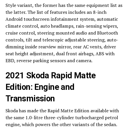
Style variant, the former has the same equipment list as
the latter. The list of features includes an 8-inch
Android touchscreen infotainment system, automatic
climate control, auto headlamps, rain-sensing wipers,
cruise control, steering mounted audio and Bluetooth
controls, tilt and telescopic adjustable steering, auto-
dimming inside rearview mirror, rear AC vents, driver
seat height adjustment, dual front airbags, ABS with
EBD, reverse parking sensors and camera.
2021 Skoda Rapid Matte
Edition: Engine and
Transmission
Skoda has made the Rapid Matte Edition available with
the same 1.0-litre three-cylinder turbocharged petrol
engine, which powers the other variants of the sedan.