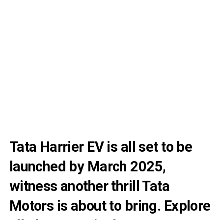
Tata Harrier EV is all set to be
launched by March 2025,
witness another thrill Tata
Motors is about to bring. Explore