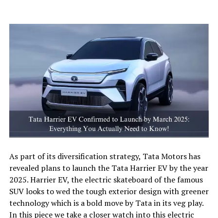
As part of its diversification strategy, Tata Motors has
revealed plans to launch the Tata Harrier EV by the year
2025. Harrier EV, the electric skateboard of the famous
SUV looks to wed the tough exterior design with greener
technology which is a bold move by Tata in its veg play.
In this piece we take a closer watch into this electric