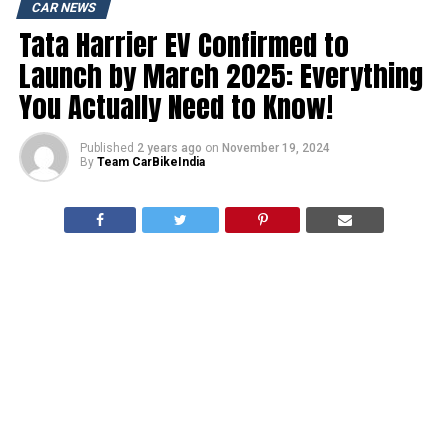
CAR NEWS
Tata Harrier EV Confirmed to
Launch by March 2025: Everything
You Actually Need to Know!
Published
2 years ago
on
November 19, 2024
By
Team CarBikeIndia