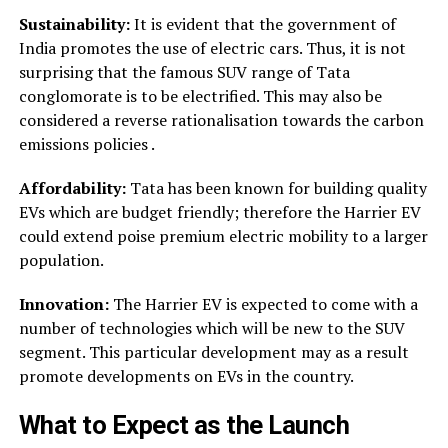
Sustainability:
It is evident that the government of
India promotes the use of electric cars. Thus, it is not
surprising that the famous SUV range of Tata
conglomorate is to be electrified. This may also be
considered a reverse rationalisation towards the carbon
emissions policies .
Affordability:
Tata has been known for building quality
EVs which are budget friendly; therefore the Harrier EV
could extend poise premium electric mobility to a larger
population.
Innovation:
The Harrier EV is expected to come with a
number of technologies which will be new to the SUV
segment. This particular development may as a result
promote developments on EVs in the country.
What to Expect as the Launch