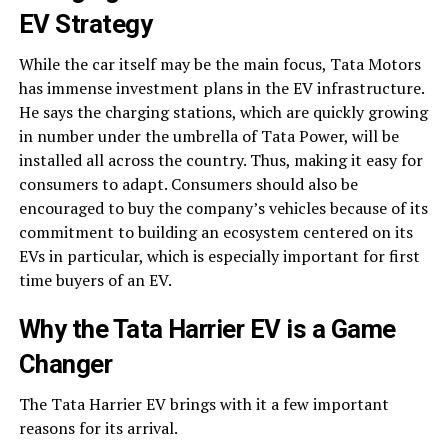
EV Strategy
While the car itself may be the main focus, Tata Motors
has immense investment plans in the EV infrastructure.
He says the charging stations, which are quickly growing
in number under the umbrella of Tata Power, will be
installed all across the country. Thus, making it easy for
consumers to adapt. Consumers should also be
encouraged to buy the company’s vehicles because of its
commitment to building an ecosystem centered on its
EVs in particular, which is especially important for first
time buyers of an EV.
Why the
Tata Harrier EV
is a Game
Changer
The Tata Harrier EV brings with it a few important
reasons for its arrival.