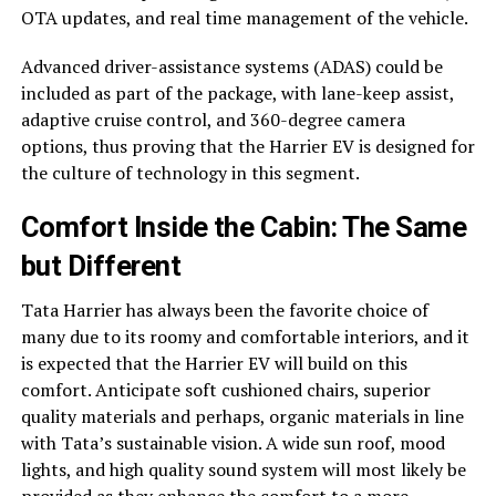
OTA updates, and real time management of the vehicle.
Advanced driver-assistance systems (ADAS) could be
included as part of the package, with lane-keep assist,
adaptive cruise control, and 360-degree camera
options, thus proving that the Harrier EV is designed for
the culture of technology in this segment.
Comfort Inside the Cabin: The Same
but Different
Tata Harrier has always been the favorite choice of
many due to its roomy and comfortable interiors, and it
is expected that the Harrier EV will build on this
comfort. Anticipate soft cushioned chairs, superior
quality materials and perhaps, organic materials in line
with Tata’s sustainable vision. A wide sun roof, mood
lights, and high quality sound system will most likely be