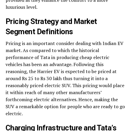
provided as they enhance the comfort to a more
luxurious level.
Pricing Strategy and Market
Segment Definitions
Pricing is an important consider dealing with Indian EV
market. As compared to which the historical
performance of Tata in producing cheap electric
vehicles has been an advantage. Following this
reasoning, the Harrier EV is expected to be priced at
around Rs 25 to Rs 30 lakh thus turning it into a
reasonably priced electric SUV. This pricing would place
it within reach of many other manufacturers’
forthcoming electric alternatives. Hence, making the
SUV a remarkable option for people who are ready to go
electric.
Charging Infrastructure and Tata’s