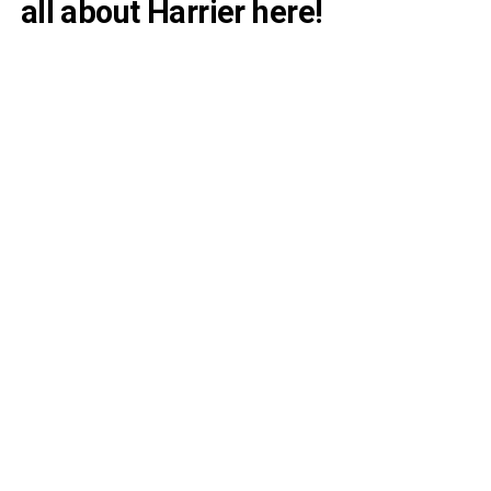
all about Harrier here!