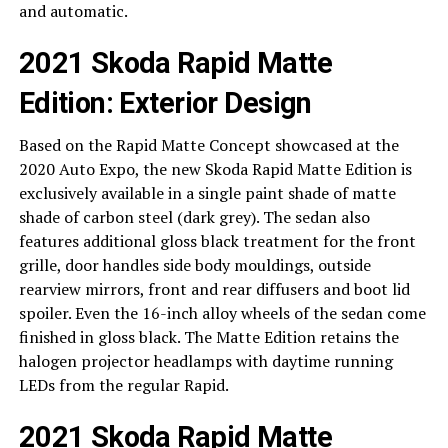
and automatic.
2021 Skoda Rapid Matte
Edition: Exterior Design
Based on the Rapid Matte Concept showcased at the
2020 Auto Expo, the new Skoda Rapid Matte Edition is
exclusively available in a single paint shade of matte
shade of carbon steel (dark grey). The sedan also
features additional gloss black treatment for the front
grille, door handles side body mouldings, outside
rearview mirrors, front and rear diffusers and boot lid
spoiler. Even the 16-inch alloy wheels of the sedan come
finished in gloss black. The Matte Edition retains the
halogen projector headlamps with daytime running
LEDs from the regular Rapid.
2021 Skoda Rapid Matte