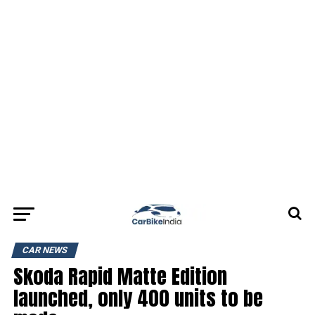
CAR NEWS
Skoda Rapid Matte Edition
launched, only 400 units to be