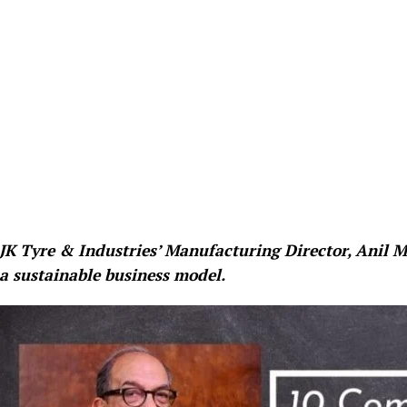
JK Tyre & Industries’ Manufacturing Director, Anil
a sustainable business model.