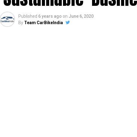
Published
6 years ago
on
June 6, 2020
By
Team CarBikeIndia