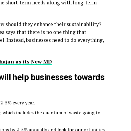
the short-term needs along with long-term
ow should they enhance their sustainability?
s says that there is no one thing that
el. Instead, businesses need to do everything,
hajan as its New MD
 will help businesses towards
2-5% every year.
r, which includes the quantum of waste going to
sions by 2-5% annually and look for opportunities