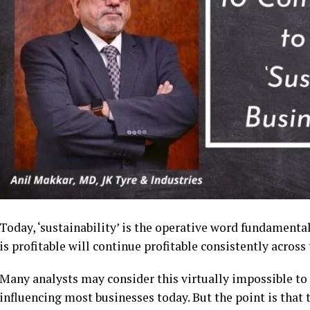
Today, ‘sustainability’ is the operative word fundamental 
is profitable will continue profitable consistently across 
Many analysts may consider this virtually impossible to
influencing most businesses today. But the point is that 