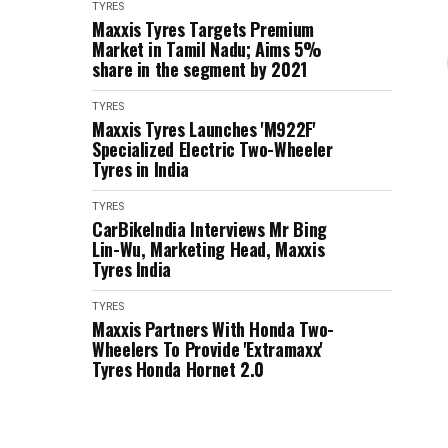
TYRES
Maxxis Tyres Targets Premium
Market in Tamil Nadu; Aims 5%
share in the segment by 2021
TYRES
Maxxis Tyres Launches 'M922F'
Specialized Electric Two-Wheeler
Tyres in India
TYRES
CarBikeIndia Interviews Mr Bing
Lin-Wu, Marketing Head, Maxxis
Tyres India
TYRES
Maxxis Partners With Honda Two-
Wheelers To Provide 'Extramaxx'
Tyres Honda Hornet 2.0