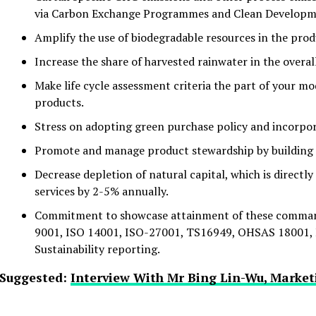
via Carbon Exchange Programmes and Clean Develop
Amplify the use of biodegradable resources in the pro
Increase the share of harvested rainwater in the overal
Make life cycle assessment criteria the part of your m
products.
Stress on adopting green purchase policy and incorpor
Promote and manage product stewardship by building 
Decrease depletion of natural capital, which is directly
services by 2-5% annually.
Commitment to showcase attainment of these commandm
9001, ISO 14001, ISO-27001, TS16949, OHSAS 18001, I
Sustainability reporting.
Suggested:
Interview With Mr Bing Lin-Wu, Market