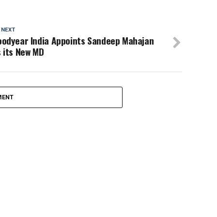
 NEXT
oodyear India Appoints Sandeep Mahajan
 its New MD
MENT