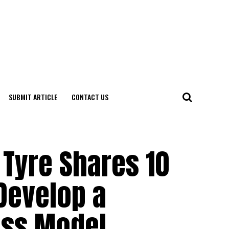
SUBMIT ARTICLE
CONTACT US
 Tyre Shares 10
evelop a
ess Model