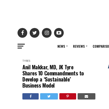
NEWS
REVIEWS
COMPARIS
TYRES
Anil Makkar, MD, JK Tyre
Shares 10 Commandments to
Develop a ‘Sustainable’
Business Model