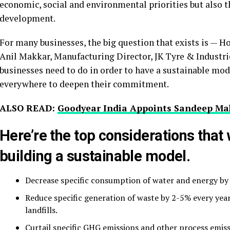
economic, social and environmental priorities but also 
development.
For many businesses, the big question that exists is — H
Anil Makkar, Manufacturing Director, JK Tyre & Industrie
businesses need to do in order to have a sustainable mod
everywhere to deepen their commitment.
ALSO READ:
Goodyear India Appoints Sandeep Ma
Here’re the top considerations that
building a sustainable model.
Decrease specific consumption of water and energy by 
Reduce specific generation of waste by 2-5% every yea
landfills.
Curtail specific GHG emissions and other process emis