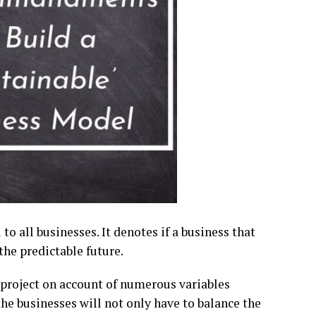
to all businesses. It denotes if a business that
the predictable future.
 project on account of numerous variables
the businesses will not only have to balance the