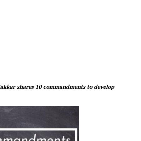
 Makkar shares 10 commandments to develop