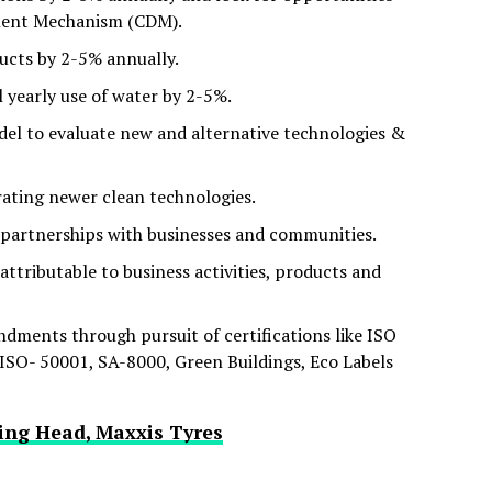
ment Mechanism (CDM).
ducts by 2-5% annually.
l yearly use of water by 2-5%.
odel to evaluate new and alternative technologies &
ating newer clean technologies.
partnerships with businesses and communities.
 attributable to business activities, products and
ents through pursuit of certifications like ISO
SO- 50001, SA-8000, Green Buildings, Eco Labels
ing Head, Maxxis Tyres