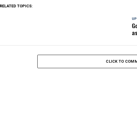
RELATED TOPICS:
UP
G
as
CLICK TO COM