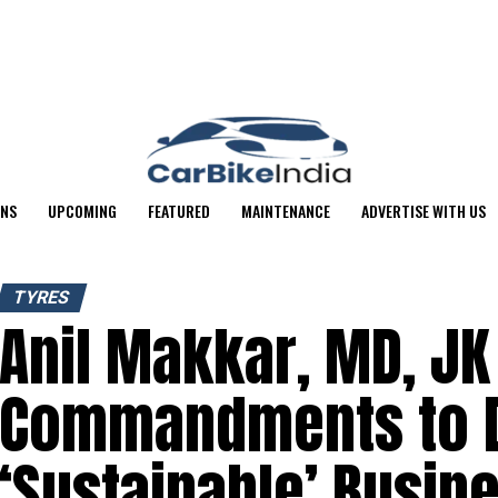
ONS
UPCOMING
FEATURED
MAINTENANCE
ADVERTISE WITH US
TYRES
Anil Makkar, MD, JK
Commandments to D
‘Sustainable’ Busin