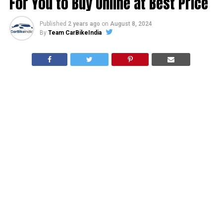
For You to Buy Online at Best Price
Published
2 years ago
on
August 8, 2024
By
Team CarBikeIndia