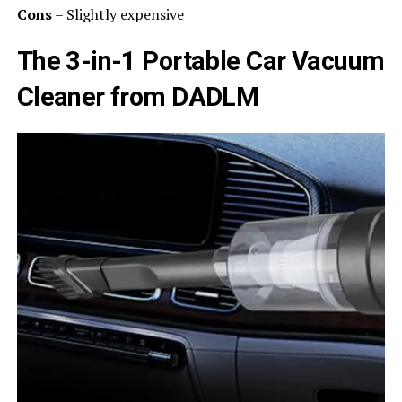
Cons
– Slightly expensive
The 3-in-1 Portable Car Vacuum
Cleaner from DADLM