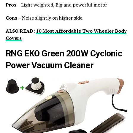
Pros
– Light weighted, Big and powerful motor
Cons
– Noise slightly on higher side.
ALSO READ:
10 Most Affordable Two Wheeler Body
Covers
RNG EKO Green 200W Cyclonic
Power Vacuum Cleaner