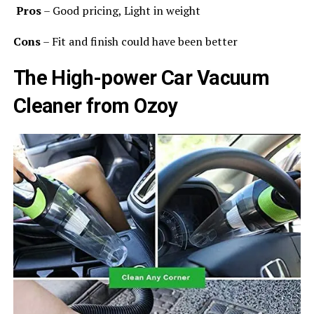
Pros
– Good pricing, Light in weight
Cons
– Fit and finish could have been better
The High-power Car Vacuum
Cleaner from Ozoy