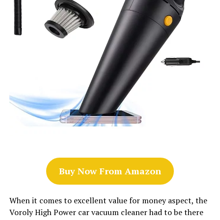
Buy Now From Amazon
When it comes to excellent value for money aspect, the
Voroly High Power car vacuum cleaner had to be there