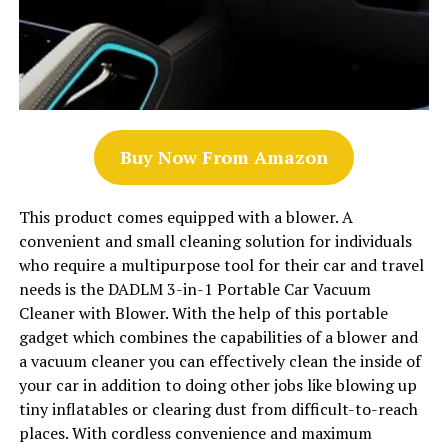
Buy Now From Amazon
This product comes equipped with a blower. A
convenient and small cleaning solution for individuals
who require a multipurpose tool for their car and travel
needs is the DADLM 3-in-1 Portable Car Vacuum
Cleaner with Blower. With the help of this portable
gadget which combines the capabilities of a blower and
a vacuum cleaner you can effectively clean the inside of
your car in addition to doing other jobs like blowing up
tiny inflatables or clearing dust from difficult-to-reach
places. With cordless convenience and maximum