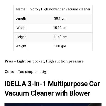
Name
Voroly High Power car vacuum cleaner
Length
38.1 cm
Width
10.92 cm
Height
11.43 cm
Weight
900 gm
Pros
– Light on pocket, High suction pressure
Cons
– Too simple design
IDELLA 3-in-1 Multipurpose Car
Vacuum Cleaner with Blower