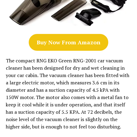
Buy Now From Amazon
The compact RNG EKO Green RNG-2001 car vacuum
cleaner has been designed for dry and wet cleaning in
your car cabin. The vacuum cleaner has been fitted with
a large electric motor, which measures 3.6 cm in its
diameter and has a suction capacity of 4.5 kPA with
150W motor. The motor also comes with a metal fan to
keep it cool while it is under operation, and that itself
has a suction capacity of 5.5 KPA. At 72 decibels, the
noise level of the vacuum cleaner is slightly on the
higher side, but is enough to not feel too disturbing.