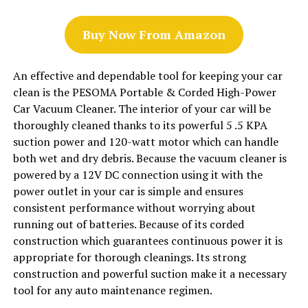
Buy Now From Amazon
An effective and dependable tool for keeping your car
clean is the PESOMA Portable & Corded High-Power
Car Vacuum Cleaner. The interior of your car will be
thoroughly cleaned thanks to its powerful 5 .5 KPA
suction power and 120-watt motor which can handle
both wet and dry debris. Because the vacuum cleaner is
powered by a 12V DC connection using it with the
power outlet in your car is simple and ensures
consistent performance without worrying about
running out of batteries. Because of its corded
construction which guarantees continuous power it is
appropriate for thorough cleanings. Its strong
construction and powerful suction make it a necessary
tool for any auto maintenance regimen.