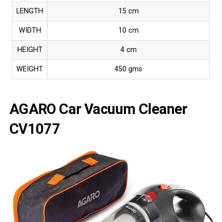
LENGTH
15 cm
WIDTH
10 cm
HEIGHT
4 cm
WEIGHT
450 gms
AGARO Car Vacuum Cleaner
CV1077