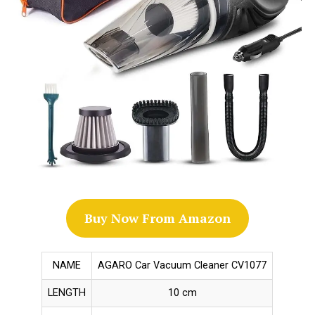
Buy Now From Amazon
NAME
AGARO Car Vacuum Cleaner CV1077
LENGTH
10 cm