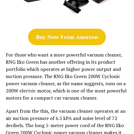
Buy Now From Amazon
For those who want a more powerful vacuum cleaner,
RNG Eko Green has another offering in its product
portfolio which operates at higher power output and
suction pressure. The RNG Eko Green 200W Cyclonic
power vacuum cleaner, as the name suggests, runs on a
200W electric motor, which is one of the most powerful
motors for a compact car vacuum cleaner.
Apart from the this, the vacuum cleaner operates at an
air suction pressure of 6.5 kPA and noise level of 72
decibels. The long 5-meter power cord of the RNG Eko
Green 200W Cyclonic power vacuum cleaner makes it