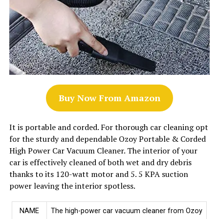
Buy Now From Amazon
It is portable and corded. For thorough car cleaning opt
for the sturdy and dependable Ozoy Portable & Corded
High Power Car Vacuum Cleaner. The interior of your
car is effectively cleaned of both wet and dry debris
thanks to its 120-watt motor and 5. 5 KPA suction
power leaving the interior spotless.
NAME
The high-power car vacuum cleaner from Ozoy