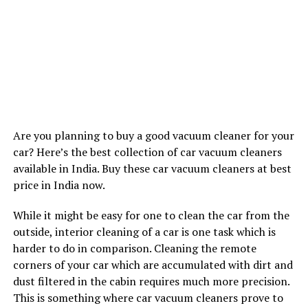
Are you planning to buy a good vacuum cleaner for your
car? Here’s the best collection of car vacuum cleaners
available in India. Buy these car vacuum cleaners at best
price in India now.
While it might be easy for one to clean the car from the
outside, interior cleaning of a car is one task which is
harder to do in comparison. Cleaning the remote
corners of your car which are accumulated with dirt and
dust filtered in the cabin requires much more precision.
This is something where car vacuum cleaners prove to