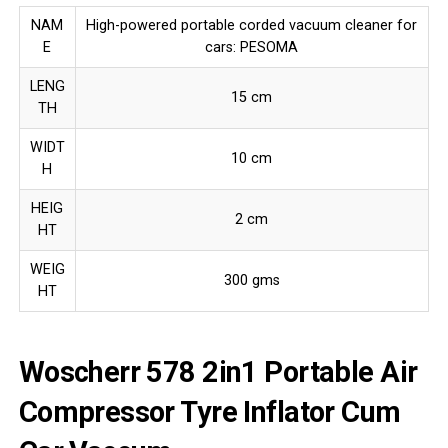
NAM
High-powered portable corded vacuum cleaner for
E
cars: PESOMA
LENG
15 cm
TH
WIDT
10 cm
H
HEIG
2 cm
HT
WEIG
300 gms
HT
Woscherr 578 2in1 Portable Air
Compressor Tyre Inflator Cum