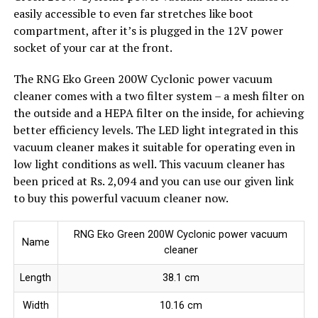
easily accessible to even far stretches like boot
compartment, after it’s is plugged in the 12V power
socket of your car at the front.
The RNG Eko Green 200W Cyclonic power vacuum
cleaner comes with a two filter system – a mesh filter on
the outside and a HEPA filter on the inside, for achieving
better efficiency levels. The LED light integrated in this
vacuum cleaner makes it suitable for operating even in
low light conditions as well. This vacuum cleaner has
been priced at Rs. 2,094 and you can use our given link
to buy this powerful vacuum cleaner now.
RNG Eko Green 200W Cyclonic power vacuum
Name
cleaner
Length
38.1 cm
Width
10.16 cm