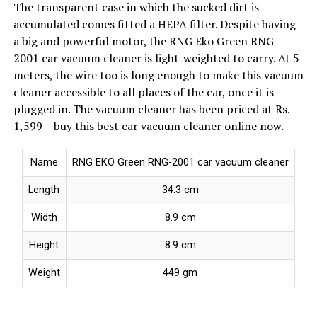
The transparent case in which the sucked dirt is
accumulated comes fitted a HEPA filter. Despite having
a big and powerful motor, the RNG Eko Green RNG-
2001 car vacuum cleaner is light-weighted to carry. At 5
meters, the wire too is long enough to make this vacuum
cleaner accessible to all places of the car, once it is
plugged in. The vacuum cleaner has been priced at Rs.
1,599 – buy this best car vacuum cleaner online now.
Name
RNG EKO Green RNG-2001 car vacuum cleaner
Length
34.3 cm
Width
8.9 cm
Height
8.9 cm
Weight
449 gm