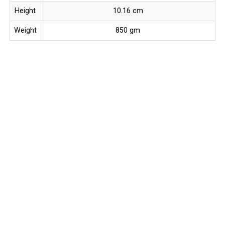
Height
10.16 cm
Weight
850 gm