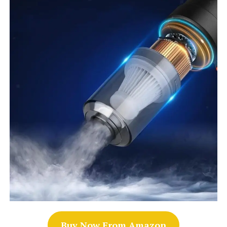
Buy Now From Amazon