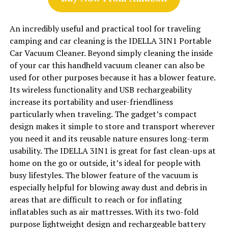
An incredibly useful and practical tool for traveling
camping and car cleaning is the IDELLA 3IN1 Portable
Car Vacuum Cleaner. Beyond simply cleaning the inside
of your car this handheld vacuum cleaner can also be
used for other purposes because it has a blower feature.
Its wireless functionality and USB rechargeability
increase its portability and user-friendliness
particularly when traveling. The gadget’s compact
design makes it simple to store and transport wherever
you need it and its reusable nature ensures long-term
usability. The IDELLA 3IN1 is great for fast clean-ups at
home on the go or outside, it’s ideal for people with
busy lifestyles. The blower feature of the vacuum is
especially helpful for blowing away dust and debris in
areas that are difficult to reach or for inflating
inflatables such as air mattresses. With its two-fold
purpose lightweight design and rechargeable battery