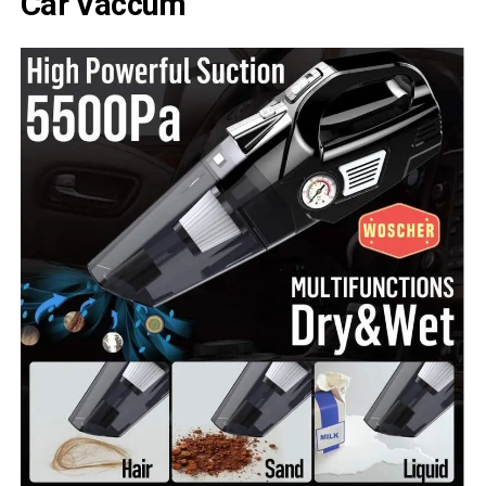
Car Vaccum