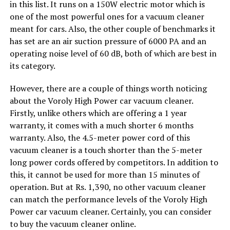
in this list. It runs on a 150W electric motor which is
one of the most powerful ones for a vacuum cleaner
meant for cars. Also, the other couple of benchmarks it
has set are an air suction pressure of 6000 PA and an
operating noise level of 60 dB, both of which are best in
its category.
However, there are a couple of things worth noticing
about the Voroly High Power car vacuum cleaner.
Firstly, unlike others which are offering a 1 year
warranty, it comes with a much shorter 6 months
warranty. Also, the 4.5-meter power cord of this
vacuum cleaner is a touch shorter than the 5-meter
long power cords offered by competitors. In addition to
this, it cannot be used for more than 15 minutes of
operation. But at Rs. 1,390, no other vacuum cleaner
can match the performance levels of the Voroly High
Power car vacuum cleaner. Certainly, you can consider
to buy the vacuum cleaner online.