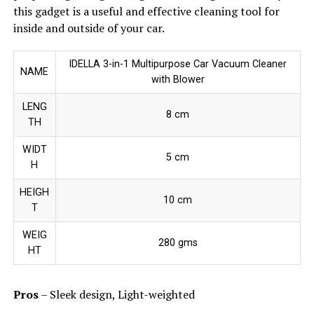
this gadget is a useful and effective cleaning tool for
inside and outside of your car.
IDELLA 3-in-1 Multipurpose Car Vacuum Cleaner
NAME
with Blower
LENG
8 cm
TH
WIDT
5 cm
H
HEIGH
10 cm
T
WEIG
280 gms
HT
Pros
– Sleek design, Light-weighted