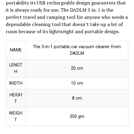
portability its USB rechargeable design guarantees that
it is always ready for use. The DADLM 3 in-1 is the
perfect travel and camping tool for anyone who needs a
dependable cleaning tool that doesn’t take up a lot of
room because of its lightweight and portable design.
The 3-in-1 portable car vacuum cleaner from
NAME
DADLM
LENGT
20 cm
H
WIDTH
10 cm
HEIGH
8 cm
T
WEIGH
350 gm
T