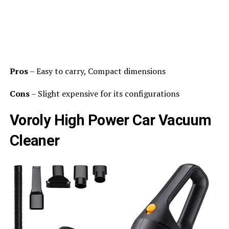
Pros
– Easy to carry, Compact dimensions
Cons
– Slight expensive for its configurations
Voroly High Power Car Vacuum
Cleaner