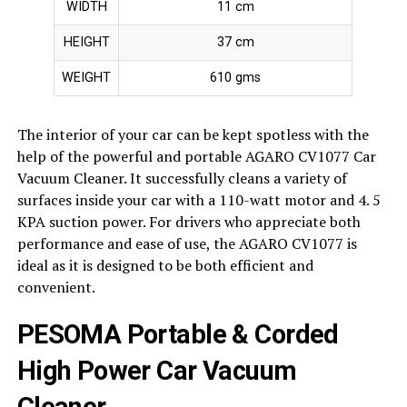
WIDTH
11 cm
HEIGHT
37 cm
WEIGHT
610 gms
The interior of your car can be kept spotless with the
help of the powerful and portable AGARO CV1077 Car
Vacuum Cleaner. It successfully cleans a variety of
surfaces inside your car with a 110-watt motor and 4. 5
KPA suction power. For drivers who appreciate both
performance and ease of use, the AGARO CV1077 is
ideal as it is designed to be both efficient and
convenient.
PESOMA Portable & Corded
High Power Car Vacuum
Cleaner