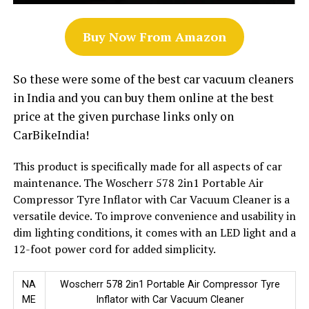
Buy Now From Amazon
So these were some of the best car vacuum cleaners
in India and you can buy them online at the best
price at the given purchase links only on
CarBikeIndia!
This product is specifically made for all aspects of car
maintenance. The Woscherr 578 2in1 Portable Air
Compressor Tyre Inflator with Car Vacuum Cleaner is a
versatile device. To improve convenience and usability in
dim lighting conditions, it comes with an LED light and a
12-foot power cord for added simplicity.
NA
Woscherr 578 2in1 Portable Air Compressor Tyre
ME
Inflator with Car Vacuum Cleaner