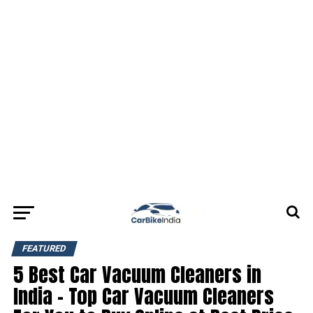
FEATURED
5 Best Car Vacuum Cleaners in
India – Top Car Vacuum Cleaners