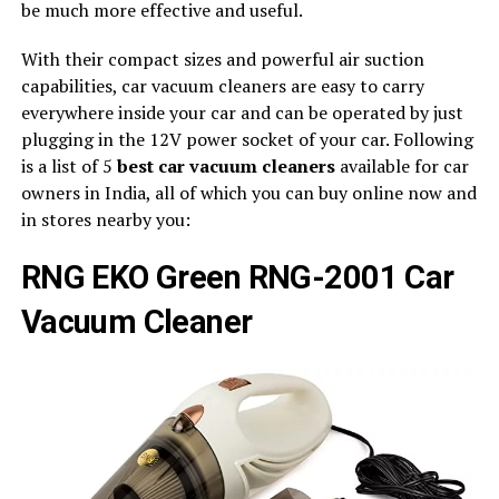
be much more effective and useful.
With their compact sizes and powerful air suction
capabilities, car vacuum cleaners are easy to carry
everywhere inside your car and can be operated by just
plugging in the 12V power socket of your car. Following
is a list of 5
best car vacuum cleaners
available for car
owners in India, all of which you can buy online now and
in stores nearby you:
RNG EKO Green RNG-2001 Car
Vacuum Cleaner