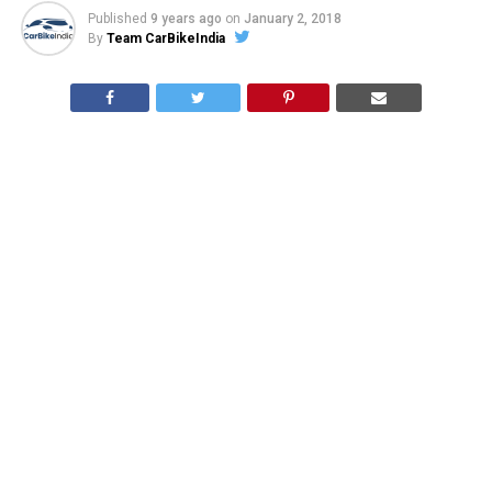
Published
9 years ago
on
January 2, 2018
By
Team CarBikeIndia