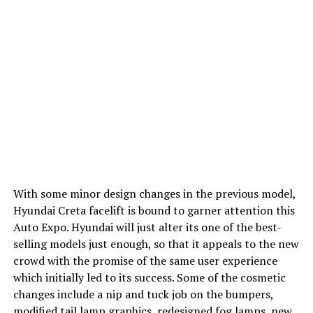
With some minor design changes in the previous model,
Hyundai Creta facelift is bound to garner attention this
Auto Expo. Hyundai will just alter its one of the best-
selling models just enough, so that it appeals to the new
crowd with the promise of the same user experience
which initially led to its success. Some of the cosmetic
changes include a nip and tuck job on the bumpers,
modified tail lamp graphics, redesigned fog lamps, new