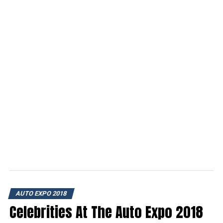
AUTO EXPO 2018
Celebrities At The Auto Expo 2018