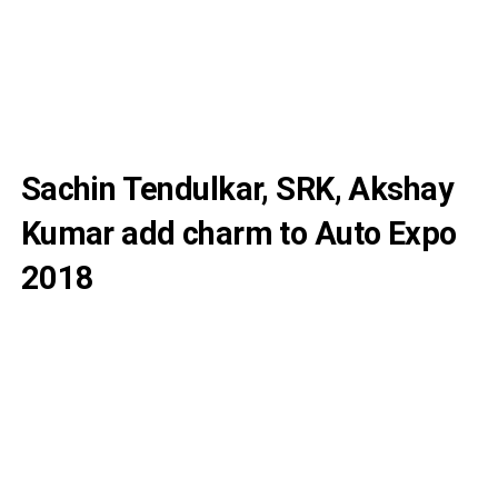
Sachin Tendulkar, SRK, Akshay
Kumar add charm to Auto Expo
2018