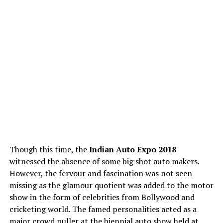
Though this time, the
Indian Auto Expo 2018
witnessed the absence of some big shot auto makers.
However, the fervour and fascination was not seen
missing as the glamour quotient was added to the motor
show in the form of celebrities from Bollywood and
cricketing world. The famed personalities acted as a
major crowd puller at the biennial auto show held at