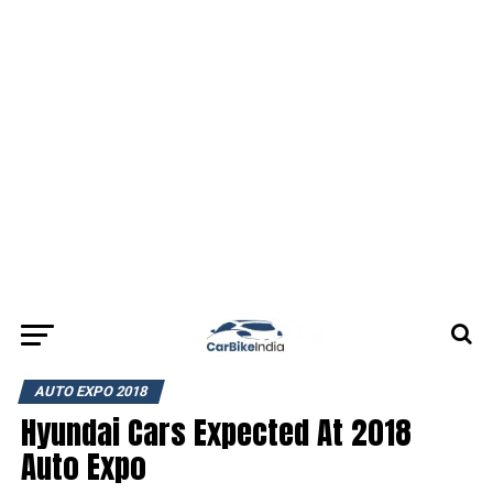
AUTO EXPO 2018
Hyundai Cars Expected At 2018
Auto Expo