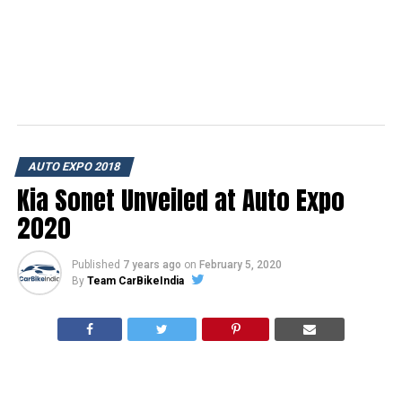
AUTO EXPO 2018
Kia Sonet Unveiled at Auto Expo
2020
Published
7 years ago
on
February 5, 2020
By
Team CarBikeIndia