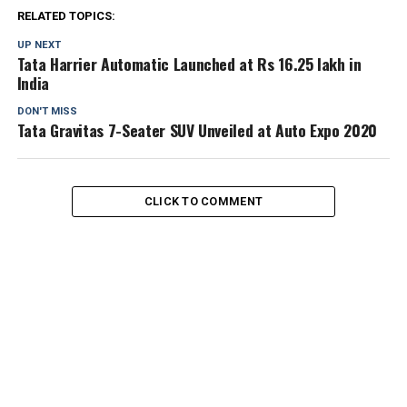
RELATED TOPICS:
UP NEXT
Tata Harrier Automatic Launched at Rs 16.25 lakh in
India
DON'T MISS
Tata Gravitas 7-Seater SUV Unveiled at Auto Expo 2020
CLICK TO COMMENT