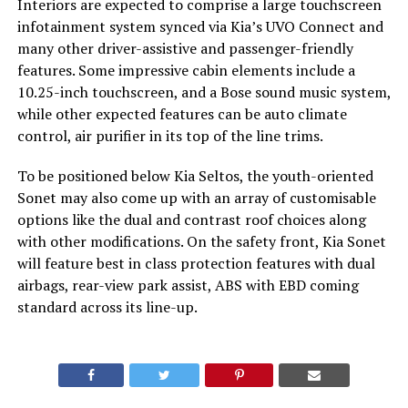
Interiors are expected to comprise a large touchscreen
infotainment system synced via Kia’s UVO Connect and
many other driver-assistive and passenger-friendly
features. Some impressive cabin elements include a
10.25-inch touchscreen, and a Bose sound music system,
while other expected features can be auto climate
control, air purifier in its top of the line trims.
To be positioned below Kia Seltos, the youth-oriented
Sonet may also come up with an array of customisable
options like the dual and contrast roof choices along
with other modifications. On the safety front, Kia Sonet
will feature best in class protection features with dual
airbags, rear-view park assist, ABS with EBD coming
standard across its line-up.