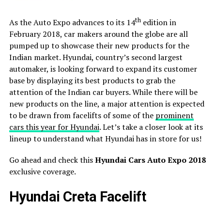
th
As the Auto Expo advances to its 14
edition in
February 2018, car makers around the globe are all
pumped up to showcase their new products for the
Indian market. Hyundai, country’s second largest
automaker, is looking forward to expand its customer
base by displaying its best products to grab the
attention of the Indian car buyers. While there will be
new products on the line, a major attention is expected
to be drawn from facelifts of some of the
prominent
cars this year for Hyundai
. Let’s take a closer look at its
lineup to understand what Hyundai has in store for us!
Go ahead and check this
Hyundai Cars Auto Expo 2018
exclusive coverage.
Hyundai Creta Facelift