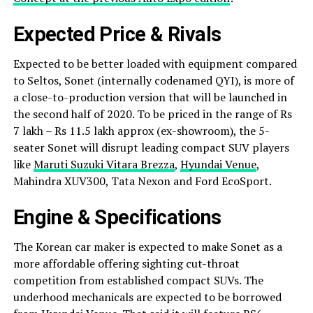
Expected Price & Rivals
Expected to be better loaded with equipment compared
to Seltos, Sonet (internally codenamed QYI), is more of
a close-to-production version that will be launched in
the second half of 2020. To be priced in the range of Rs
7 lakh – Rs 11.5 lakh approx (ex-showroom), the 5-
seater Sonet will disrupt leading compact SUV players
like
Maruti Suzuki Vitara Brezza
,
Hyundai Venue
,
Mahindra XUV300, Tata Nexon and Ford EcoSport.
Engine & Specifications
The Korean car maker is expected to make Sonet as a
more affordable offering sighting cut-throat
competition from established compact SUVs. The
underhood mechanicals are expected to be borrowed