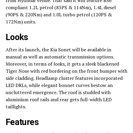
from Hyundai Venue. That said it will feature BS6
compliant 1.2L petrol (83PS & 114Nm), 1.4L diesel
(90PS & 220Nm) and 1.0L turbo petrol (120PS &
172Nm) units.
Looks
After its launch, the Kia Sonet will be available in
manual as well as automatic transmission options.
Moreover, in terms of looks, it gets a sleek blackened
Tiger Nose with red bordering on the front bumper with
side cladding. Headlamp cluster features incorporated
LED DRLs, while elegant bonnet curves bestow an
uncluttered emergence. The roof is studded with
aluminium roof rails and rear gets full-width LED
taillights.
Features