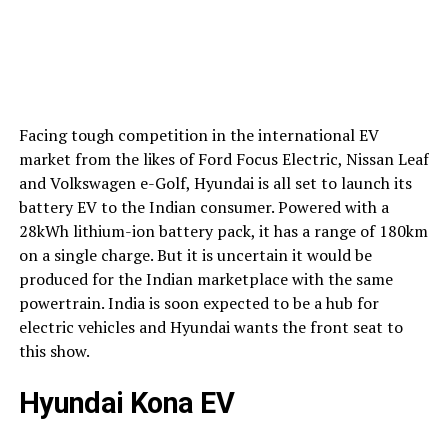
Facing tough competition in the international EV
market from the likes of Ford Focus Electric, Nissan Leaf
and Volkswagen e-Golf, Hyundai is all set to launch its
battery EV to the Indian consumer. Powered with a
28kWh lithium-ion battery pack, it has a range of 180km
on a single charge. But it is uncertain it would be
produced for the Indian marketplace with the same
powertrain. India is soon expected to be a hub for
electric vehicles and Hyundai wants the front seat to
this show.
Hyundai Kona EV