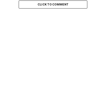
CLICK TO COMMENT