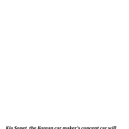
Kia Sonet, the Korean car maker’s concept car will