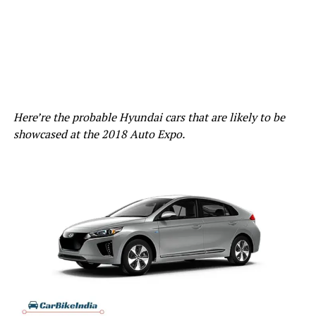
Here’re the probable Hyundai cars that are likely to be
showcased at the 2018 Auto Expo.