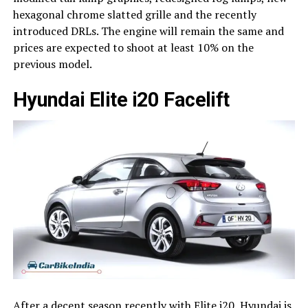
hexagonal chrome slatted grille and the recently
introduced DRLs. The engine will remain the same and
prices are expected to shoot at least 10% on the
previous model.
Hyundai Elite i20 Facelift
After a decent season recently with Elite i20, Hyundai is