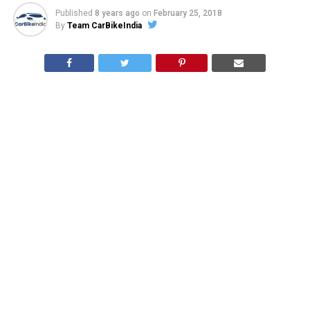
Published
8 years ago
on
February 25, 2018
By
Team CarBikeIndia