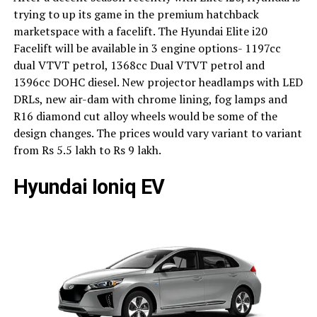
trying to up its game in the premium hatchback
marketspace with a facelift. The Hyundai Elite i20
Facelift will be available in 3 engine options- 1197cc
dual VTVT petrol, 1368cc Dual VTVT petrol and
1396cc DOHC diesel. New projector headlamps with LED
DRLs, new air-dam with chrome lining, fog lamps and
R16 diamond cut alloy wheels would be some of the
design changes. The prices would vary variant to variant
from Rs 5.5 lakh to Rs 9 lakh.
Hyundai Ioniq EV