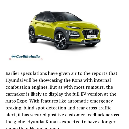
Earlier speculations have given air to the reports that
Hyundai will be showcasing the Kona with internal
combustion engines. But as with most rumours, the
carmaker is likely to display the full EV version at the
Auto Expo. With features like automatic emergency
braking, blind spot detection and rear cross traffic
alert, it has secured positive customer feedback across
the globe. Hyundai Kona is expected to have a longer
range than Hyundai Ioniq.