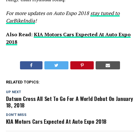
For more updates on Auto Expo 2018
stay tuned to
CarBikeIndia
!
Also Read:
KIA Motors Cars Expected At Auto Expo
2018
RELATED TOPICS:
UP NEXT
Datsun Cross All Set To Go For A World Debut On January
18, 2018
DON'T MISS
KIA Motors Cars Expected At Auto Expo 2018