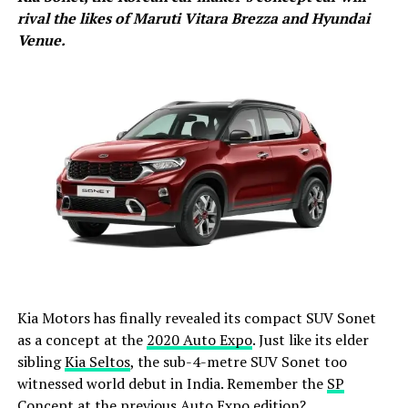
rival the likes of Maruti Vitara Brezza and Hyundai
Venue.
Kia Motors has finally revealed its compact SUV Sonet
as a concept at the
2020 Auto Expo
. Just like its elder
sibling
Kia Seltos
, the sub-4-metre SUV Sonet too
witnessed world debut in India. Remember the
SP
Concept at the previous Auto Expo edition
?