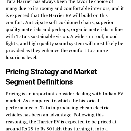
Tata Harrier has always been the favorite choice of
many due to its roomy and comfortable interiors, and it
is expected that the Harrier EV will build on this
comfort. Anticipate soft cushioned chairs, superior
quality materials and perhaps, organic materials in line
with Tata’s sustainable vision. A wide sun roof, mood
lights, and high quality sound system will most likely be
provided as they enhance the comfort to a more
luxurious level.
Pricing Strategy and Market
Segment Definitions
Pricing is an important consider dealing with Indian EV
market. As compared to which the historical
performance of Tata in producing cheap electric
vehicles has been an advantage. Following this
reasoning, the Harrier EV is expected to be priced at
around Rs 25 to Rs 30 lakh thus turning it into a