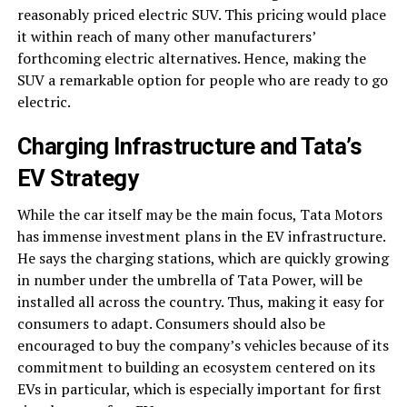
reasonably priced electric SUV. This pricing would place
it within reach of many other manufacturers’
forthcoming electric alternatives. Hence, making the
SUV a remarkable option for people who are ready to go
electric.
Charging Infrastructure and Tata’s
EV Strategy
While the car itself may be the main focus, Tata Motors
has immense investment plans in the EV infrastructure.
He says the charging stations, which are quickly growing
in number under the umbrella of Tata Power, will be
installed all across the country. Thus, making it easy for
consumers to adapt. Consumers should also be
encouraged to buy the company’s vehicles because of its
commitment to building an ecosystem centered on its
EVs in particular, which is especially important for first