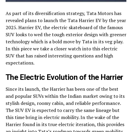
As part of its diversification strategy, Tata Motors has
revealed plans to launch the Tata Harrier EV by the year
2025. Harrier EV, the electric skateboard of the famous
SUV looks to wed the tough exterior design with greener
technology which is a bold move by Tata in its veg play.
In this piece we take a closer watch into this electric
SUV that has raised interesting questions and high
expectations.
The Electric Evolution of the Harrier
Since its launch, the Harrier has been one of the best
and popular SUVs within the Indian market owing to its
stylish design, roomy cabin, and reliable performance.
The SUV EV is expected to carry the same lineage but
this time bring in electric mobility. In the wake of the
Harrier found in its true electric iteration, this provides
an insight into Tata’s roadmap towards green mobility.