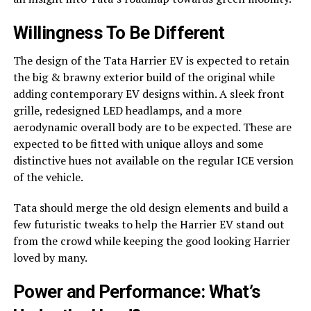
Willingness To Be Different
The design of the Tata Harrier EV is expected to retain
the big & brawny exterior build of the original while
adding contemporary EV designs within. A sleek front
grille, redesigned LED headlamps, and a more
aerodynamic overall body are to be expected. These are
expected to be fitted with unique alloys and some
distinctive hues not available on the regular ICE version
of the vehicle.
Tata should merge the old design elements and build a
few futuristic tweaks to help the Harrier EV stand out
from the crowd while keeping the good looking Harrier
loved by many.
Power and Performance: What’s