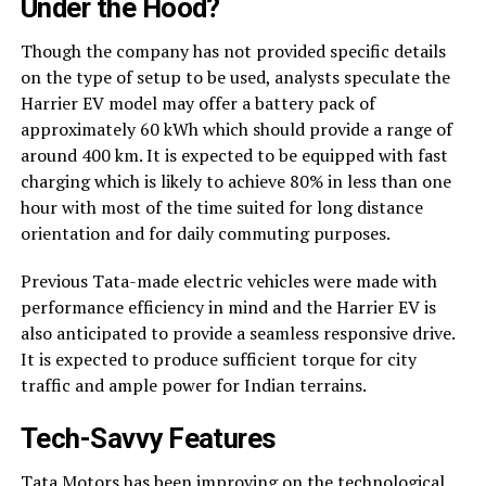
Under the Hood?
Though the company has not provided specific details
on the type of setup to be used, analysts speculate the
Harrier EV model may offer a battery pack of
approximately 60 kWh which should provide a range of
around 400 km. It is expected to be equipped with fast
charging which is likely to achieve 80% in less than one
hour with most of the time suited for long distance
orientation and for daily commuting purposes.
Previous Tata-made electric vehicles were made with
performance efficiency in mind and the Harrier EV is
also anticipated to provide a seamless responsive drive.
It is expected to produce sufficient torque for city
traffic and ample power for Indian terrains.
Tech-Savvy Features
Tata Motors has been improving on the technological