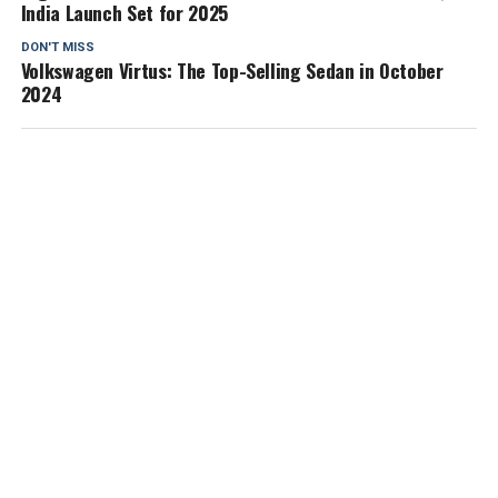
India Launch Set for 2025
DON'T MISS
Volkswagen Virtus: The Top-Selling Sedan in October
2024