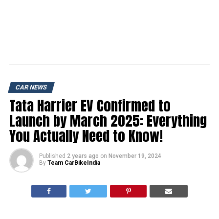
CAR NEWS
Tata Harrier EV Confirmed to
Launch by March 2025: Everything
You Actually Need to Know!
Published
2 years ago
on
November 19, 2024
By
Team CarBikeIndia