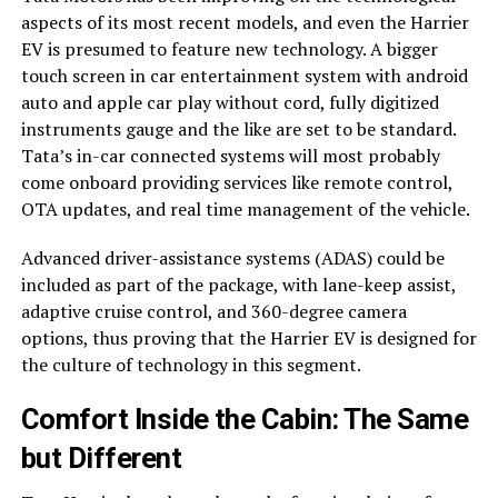
aspects of its most recent models, and even the Harrier
EV is presumed to feature new technology. A bigger
touch screen in car entertainment system with android
auto and apple car play without cord, fully digitized
instruments gauge and the like are set to be standard.
Tata’s in-car connected systems will most probably
come onboard providing services like remote control,
OTA updates, and real time management of the vehicle.
Advanced driver-assistance systems (ADAS) could be
included as part of the package, with lane-keep assist,
adaptive cruise control, and 360-degree camera
options, thus proving that the Harrier EV is designed for
the culture of technology in this segment.
Comfort Inside the Cabin: The Same
but Different