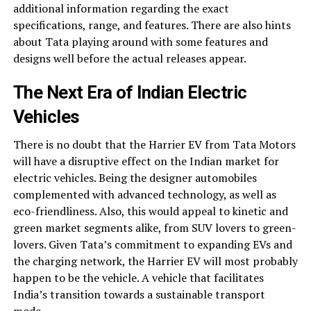
additional information regarding the exact
specifications, range, and features. There are also hints
about Tata playing around with some features and
designs well before the actual releases appear.
The Next Era of Indian Electric
Vehicles
There is no doubt that the Harrier EV from Tata Motors
will have a disruptive effect on the Indian market for
electric vehicles. Being the designer automobiles
complemented with advanced technology, as well as
eco-friendliness. Also, this would appeal to kinetic and
green market segments alike, from SUV lovers to green-
lovers. Given Tata’s commitment to expanding EVs and
the charging network, the Harrier EV will most probably
happen to be the vehicle. A vehicle that facilitates
India’s transition towards a sustainable transport
mode.