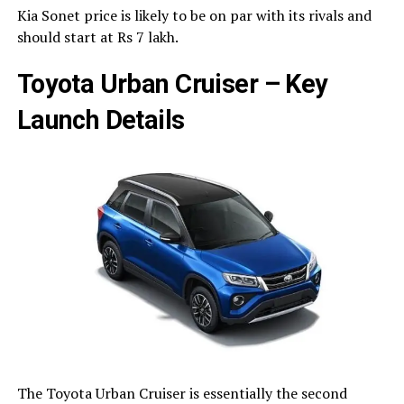
Kia Sonet price is likely to be on par with its rivals and
should start at Rs 7 lakh.
Toyota Urban Cruiser – Key
Launch Details
The Toyota Urban Cruiser is essentially the second