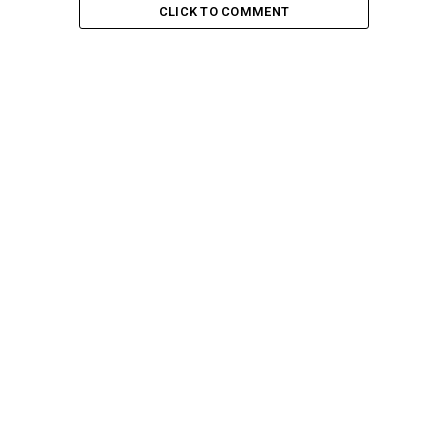
CLICK TO COMMENT