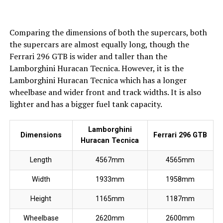
Comparing the dimensions of both the supercars, both
the supercars are almost equally long, though the
Ferrari 296 GTB is wider and taller than the
Lamborghini Huracan Tecnica. However, it is the
Lamborghini Huracan Tecnica which has a longer
wheelbase and wider front and track widths. It is also
lighter and has a bigger fuel tank capacity.
Lamborghini
Dimensions
Ferrari 296 GTB
Huracan Tecnica
Length
4567mm
4565mm
Width
1933mm
1958mm
Height
1165mm
1187mm
Wheelbase
2620mm
2600mm