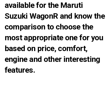
available for the Maruti
Suzuki WagonR and know the
comparison to choose the
most appropriate one for you
based on price, comfort,
engine and other interesting
features.