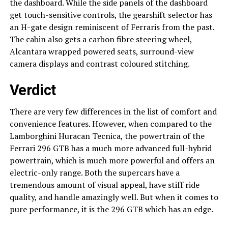
the dashboard. While the side panels of the dashboard
get touch-sensitive controls, the gearshift selector has
an H-gate design reminiscent of Ferraris from the past.
The cabin also gets a carbon fibre steering wheel,
Alcantara wrapped powered seats, surround-view
camera displays and contrast coloured stitching.
Verdict
There are very few differences in the list of comfort and
convenience features. However, when compared to the
Lamborghini Huracan Tecnica, the powertrain of the
Ferrari 296 GTB has a much more advanced full-hybrid
powertrain, which is much more powerful and offers an
electric-only range. Both the supercars have a
tremendous amount of visual appeal, have stiff ride
quality, and handle amazingly well. But when it comes to
pure performance, it is the 296 GTB which has an edge.