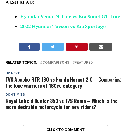
ALSO READ:
Hyundai Venue N-Line vs Kia Sonet GT-Line
2022 Hyundai Tucson vs Kia Sportage
RELATED TOPICS:
COMPARISONS
FEATURED
UP NEXT
TVS Apache RTR 180 vs Honda Hornet 2.0 – Comparing
the lone warriors of 180cc category
DON'T MISS
Royal Enfield Hunter 350 vs TVS Ronin – Which is the
more desirable motorcycle for new riders?
CLICK TO COMMENT