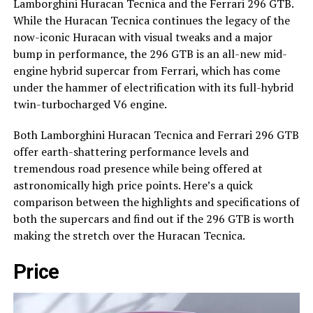
Lamborghini Huracan Tecnica and the Ferrari 296 GTB.
While the Huracan Tecnica continues the legacy of the
now-iconic Huracan with visual tweaks and a major
bump in performance, the 296 GTB is an all-new mid-
engine hybrid supercar from Ferrari, which has come
under the hammer of electrification with its full-hybrid
twin-turbocharged V6 engine.
Both Lamborghini Huracan Tecnica and Ferrari 296 GTB
offer earth-shattering performance levels and
tremendous road presence while being offered at
astronomically high price points. Here’s a quick
comparison between the highlights and specifications of
both the supercars and find out if the 296 GTB is worth
making the stretch over the Huracan Tecnica.
Price