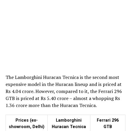
The Lamborghini Huracan Tecnica is the second most
expensive model in the Huracan lineup and is priced at
Rs 4.04 crore. However, compared to it, the Ferrari 296
GTB is priced at Rs 5.40 crore – almost a whopping Rs
1.36 crore more than the Huracan Tecnica.
Prices (ex-
Lamborghini
Ferrari 296
showroom, Delhi)
Huracan Tecnica
GTB