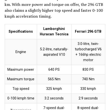
km. With more power and torque on offer, the 296 GTB
also claims a slightly higher top speed and faster 0-100
kmph acceleration timing.
Lamborghini
Specifications
Ferrari 296 GTB
Huracan Tecnica
3.0-litre, twin-
5.2-litre, naturally-
turbocharged V6
Engine
aspirated V10
+ 166hp electric
motor
Maximum power
640 PS
830 PS
Maximum torque
565 Nm
740 Nm
Top speed
325 kmph
330 kmph
0-100 kmph time
3.2 seconds
2.9 seconds
7-speed dual-
8-speed dual-