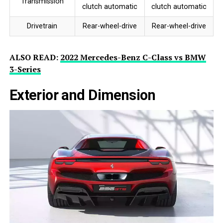
Transmission
clutch automatic
clutch automatic
Drivetrain
Rear-wheel-drive
Rear-wheel-drive
ALSO READ:
2022 Mercedes-Benz C-Class vs BMW
3-Series
Exterior and Dimension