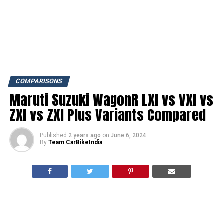
COMPARISONS
Maruti Suzuki WagonR LXI vs VXI vs
ZXI vs ZXI Plus Variants Compared
Published
2 years ago
on
June 6, 2024
By
Team CarBikeIndia