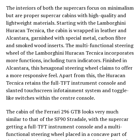
The interiors of both the supercars focus on minimalism
but are proper supercar cabins with high-quality and
lightweight materials. Starting with the Lamborghini
Huracan Tecnica, the cabin is wrapped in leather and
Alcantara, garnished with special metal, carbon fibre
and smoked wood inserts. The multi-functional steering
wheel of the Lamborghini Huracan Tecnica incorporates
more functions, including turn indicators. Finished in
Alcantara, this hexagonal steering wheel claims to offer
a more responsive feel. Apart from this, the Huracan
Tecnica retains the full-TFT instrument console and
slanted touchscreen infotainment system and toggle-
like switches within the centre console.
The cabin of the Ferrari 296 GTB looks very much
similar to that of the SF90 Stradale, with the supercar
getting a full-TFT instrument console and a multi-
functional steering wheel placed in a concave part of