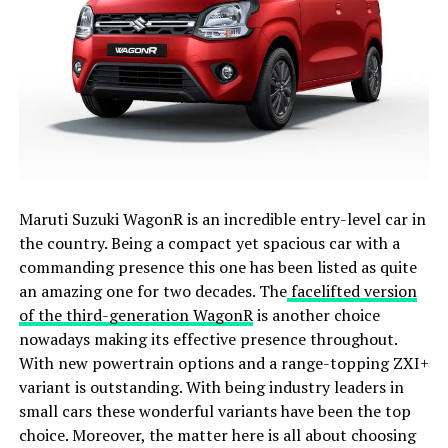
Maruti Suzuki WagonR is an incredible entry-level car in
the country. Being a compact yet spacious car with a
commanding presence this one has been listed as quite
an amazing one for two decades. The
facelifted version
of the third-generation WagonR
is another choice
nowadays making its effective presence throughout.
With new powertrain options and a range-topping ZXI+
variant is outstanding. With being industry leaders in
small cars these wonderful variants have been the top
choice. Moreover, the matter here is all about choosing