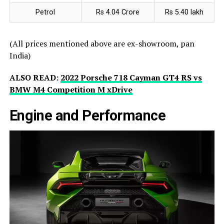
Petrol
Rs 4.04 Crore
Rs 5.40 lakh
(All prices mentioned above are ex-showroom, pan
India)
ALSO READ:
2022 Porsche 718 Cayman GT4 RS vs
BMW M4 Competition M xDrive
Engine and Performance