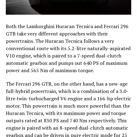
Both the Lamborghini Huracan Tecnica and Ferrari 296
GTB take very different approaches with their
powertrains. The Huracan Tecnica follows a very
conventional route with its 5.2-litre naturally-aspirated
V10 engine, which is paired to a 7-speed dual-clutch
automatic gearbox and pumps out 640 PS of maximum
power and 565 Nm of maximum torque.
The Ferrari 296 GTB, on the other hand, has a new-age
full-hybrid powertrain, which is a combination of a 3.0-
litre twin-turbocharged V6 engine and a 166-hp electric
motor. This powertrain is much more powerful than the
Huracan Tecnica, with its maximum power and torque
outputs rated at 830 PS and 740 Nm respectively. This
engine is paired with an 8-speed dual-clutch automatic
gearbox and can be driven in pure electric mode for 25