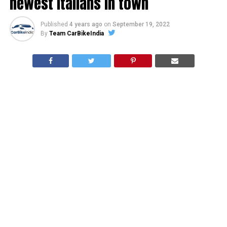
newest Italians in town
Published
4 years ago
on
September 19, 2022
By
Team CarBikeIndia