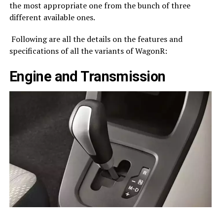
the most appropriate one from the bunch of three
different available ones.
Following are all the details on the features and
specifications of all the variants of WagonR:
Engine and Transmission