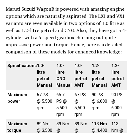
Maruti Suzuki WagonR is powered with amazing engine
options which are naturally aspirated. The LXI and VXI
variants are even available in two options of 1.0 litre as
well as 1.2-litre petrol and CNG. Also, they have got a 4-
cylinder with a 5-speed gearbox churning out quite
impressive power and torque. Hence, here is a detailed
comparison of these models for enhanced knowledge:
Specifications
1.0-
1.0-
1.0-
1.2-
1.2-
litre
litre
litre
litre
litre
petrol
CNG
petrol
petrol
petrol
Manual
Manual
AMT
Manual
AMT
Maximum
67 PS
65.7
67 PS
90 PS
90 PS
power
@ 5,500
PS @
@
@ 6,000
@
rpm
5,500
5,500
rpm
6,000
rpm
rpm
rpm
Maximum
89 Nm
89 Nm
89 Nm
113 Nm
113
torque
@ 3,500
@
@
@ 4,400
Nm @