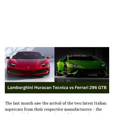
The last month saw the arrival of the two latest Italian
supercars from their respective manufacturers – the