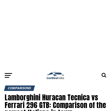
COMPARISONS
Lamborghini Huracan Tecnica vs
Ferrari 296 GTB: Comparison of the