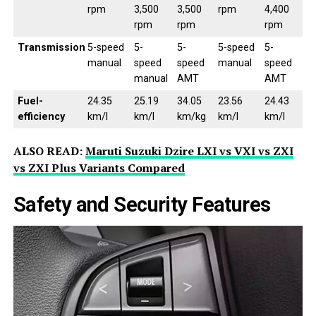
rpm
3,500
3,500
rpm
4,400
rpm
rpm
rpm
Transmission
5-speed
5-
5-
5-speed
5-
manual
speed
speed
manual
speed
manual
AMT
AMT
Fuel-
24.35
25.19
34.05
23.56
24.43
efficiency
km/l
km/l
km/kg
km/l
km/l
ALSO READ:
Maruti Suzuki Dzire LXI vs VXI vs ZXI
vs ZXI Plus Variants Compared
Safety and Security Features