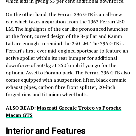
which aids in giving 35 per cent additional downforce.
On the other hand, the Ferrari 296 GTB is an all-new
car, which takes inspiration from the 1963 Ferrari 250
LM. The highlights of the car like pronounced haunches
at the front, curved design of the B-pillar and Kamm
tail are enough to remind the 250 LM. The 296 GTB is
Ferrari’s first-ever mid-engined sportscar to feature an
active spoiler within its rear bumper for additional
downforce of 360 kg at 250 kmph if you go for the
optional Assetto Fiorano pack. The Ferrari 296 GTB also
comes equipped with a suspension lifter, black ceramic
exhaust pipes, carbon fibre front splitter, 20-inch
forged rims and titanium wheel bolts.
ALSO READ:
Maserati Grecale Trofeo vs Porsche
Macan GTS
Interior and Features