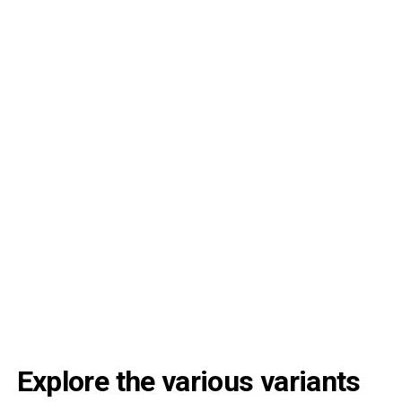
Explore the various variants