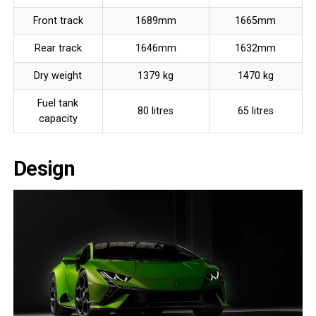
Front track
1689mm
1665mm
Rear track
1646mm
1632mm
Dry weight
1379 kg
1470 kg
Fuel tank
80 litres
65 litres
capacity
Design