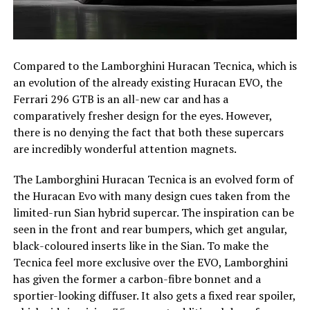
Compared to the Lamborghini Huracan Tecnica, which is
an evolution of the already existing Huracan EVO, the
Ferrari 296 GTB is an all-new car and has a
comparatively fresher design for the eyes. However,
there is no denying the fact that both these supercars
are incredibly wonderful attention magnets.
The Lamborghini Huracan Tecnica is an evolved form of
the Huracan Evo with many design cues taken from the
limited-run Sian hybrid supercar. The inspiration can be
seen in the front and rear bumpers, which get angular,
black-coloured inserts like in the Sian. To make the
Tecnica feel more exclusive over the EVO, Lamborghini
has given the former a carbon-fibre bonnet and a
sportier-looking diffuser. It also gets a fixed rear spoiler,