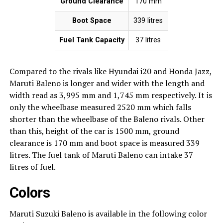
Ground Clearance
170 mm
Boot Space
339 litres
Fuel Tank Capacity
37 litres
Compared to the rivals like Hyundai i20 and Honda Jazz,
Maruti Baleno is longer and wider with the length and
width read as 3,995 mm and 1,745 mm respectively. It is
only the wheelbase measured 2520 mm which falls
shorter than the wheelbase of the Baleno rivals. Other
than this, height of the car is 1500 mm, ground
clearance is 170 mm and boot space is measured 339
litres. The fuel tank of Maruti Baleno can intake 37
litres of fuel.
Colors
Maruti Suzuki Baleno is available in the following color