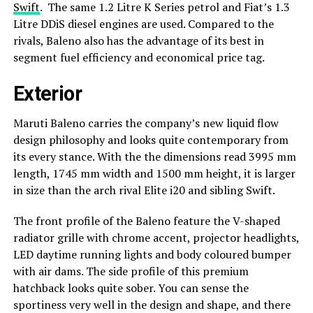
Swift
. The same 1.2 Litre K Series petrol and Fiat’s 1.3
Litre DDiS diesel engines are used. Compared to the
rivals, Baleno also has the advantage of its best in
segment fuel efficiency and economical price tag.
Exterior
Maruti Baleno carries the company’s new liquid flow
design philosophy and looks quite contemporary from
its every stance. With the the dimensions read 3995 mm
length, 1745 mm width and 1500 mm height, it is larger
in size than the arch rival Elite i20 and sibling Swift.
The front profile of the Baleno feature the V-shaped
radiator grille with chrome accent, projector headlights,
LED daytime running lights and body coloured bumper
with air dams. The side profile of this premium
hatchback looks quite sober. You can sense the
sportiness very well in the design and shape, and there