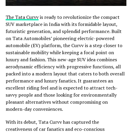
The Tata Curvv
is ready to revolutionize the compact
SUV marketplace in India with its formidable layout,
futuristic generation, and splendid performance. Built
on Tata Automobiles’ pioneering electric-powered
automobile (EV) platform, the Curvv is a step closer to
sustainable mobility while keeping a focal point on
luxury and fashion. This new-age SUV idea combines
aerodynamic efficiency with progressive functions, all
packed into a modern layout that caters to both overall
performance and luxury fanatics. It guarantees an
excellent riding feel and is expected to attract tech-
savvy people and those looking for environmentally
pleasant alternatives without compromising on
modern-day conveniences.
With its debut, Tata Curvv has captured the
creativeness of car fanatics and eco-conscious