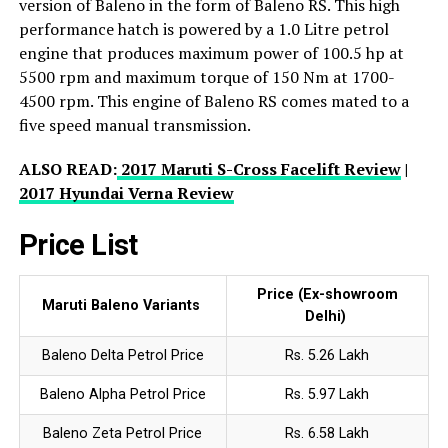
version of Baleno in the form of Baleno RS. This high
performance hatch is powered by a 1.0 Litre petrol
engine that produces maximum power of 100.5 hp at
5500 rpm and maximum torque of 150 Nm at 1700-
4500 rpm. This engine of Baleno RS comes mated to a
five speed manual transmission.
ALSO READ:
2017 Maruti S-Cross Facelift Review
|
2017 Hyundai Verna Review
Price List
Price (Ex-showroom
Maruti Baleno Variants
Delhi)
Baleno Delta Petrol Price
Rs. 5.26 Lakh
Baleno Alpha Petrol Price
Rs. 5.97 Lakh
Baleno Zeta Petrol Price
Rs. 6.58 Lakh