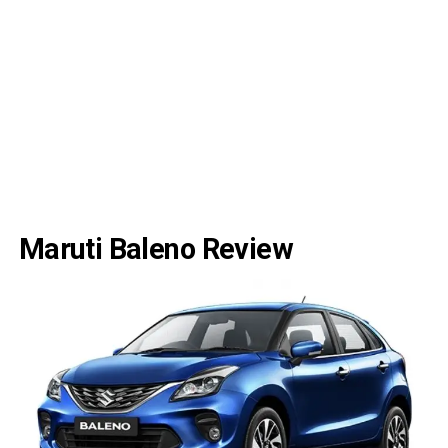
Maruti Baleno Review