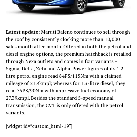
Latest update:
Maruti Baleno continues to sell through
the roof by consistently clocking more than 10,000
sales month after month. Offered in both the petrol and
diesel engine options, the premium hatchback is retailed
through Nexa outlets and comes in four variants –
Sigma, Delta, Zeta and Alpha. Power figures of its 1.2-
litre petrol engine read 84PS/115Nm with a claimed
mileage of 21.4kmpl; whereas for 1.3-litre diesel, they
read 75PS/90Nm with impressive fuel economy of
27.39kmpl. Besides the standard 5-speed manual
transmission, the CVT is only offered with the petrol
variants.
[widget id=”custom_html-19″]