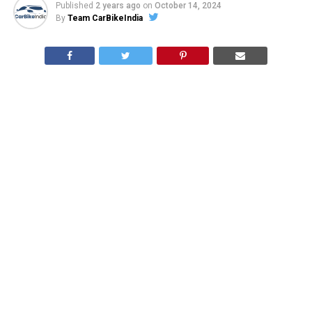
Published
2 years ago
on
October 14, 2024
By
Team CarBikeIndia