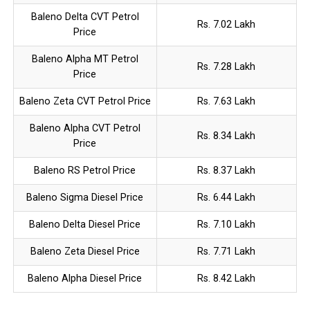
Baleno Delta CVT Petrol
Rs. 7.02 Lakh
Price
Baleno Alpha MT Petrol
Rs. 7.28 Lakh
Price
Baleno Zeta CVT Petrol Price
Rs. 7.63 Lakh
Baleno Alpha CVT Petrol
Rs. 8.34 Lakh
Price
Baleno RS Petrol Price
Rs. 8.37 Lakh
Baleno Sigma Diesel Price
Rs. 6.44 Lakh
Baleno Delta Diesel Price
Rs. 7.10 Lakh
Baleno Zeta Diesel Price
Rs. 7.71 Lakh
Baleno Alpha Diesel Price
Rs. 8.42 Lakh