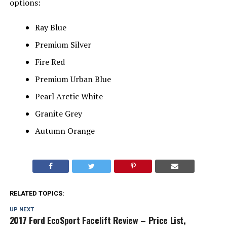
options:
Ray Blue
Premium Silver
Fire Red
Premium Urban Blue
Pearl Arctic White
Granite Grey
Autumn Orange
RELATED TOPICS:
UP NEXT
2017 Ford EcoSport Facelift Review – Price List,