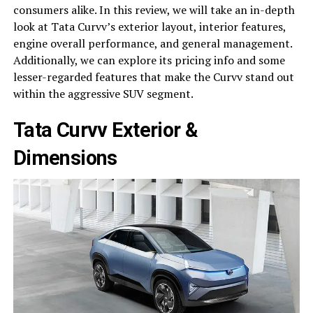
consumers alike. In this review, we will take an in-depth
look at Tata Curvv’s exterior layout, interior features,
engine overall performance, and general management.
Additionally, we can explore its pricing info and some
lesser-regarded features that make the Curvv stand out
within the aggressive SUV segment.
Tata Curvv Exterior &
Dimensions