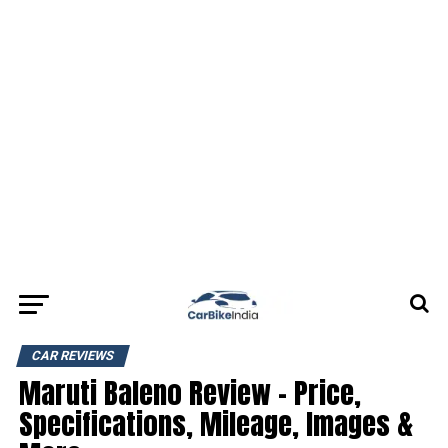
CAR REVIEWS
Maruti Baleno Review – Price,
Specifications, Mileage, Images &