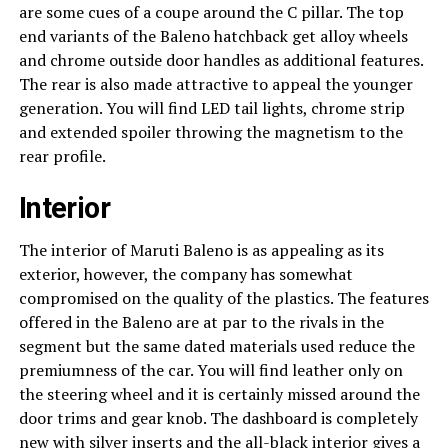
are some cues of a coupe around the C pillar. The top
end variants of the Baleno hatchback get alloy wheels
and chrome outside door handles as additional features.
The rear is also made attractive to appeal the younger
generation. You will find LED tail lights, chrome strip
and extended spoiler throwing the magnetism to the
rear profile.
Interior
The interior of Maruti Baleno is as appealing as its
exterior, however, the company has somewhat
compromised on the quality of the plastics. The features
offered in the Baleno are at par to the rivals in the
segment but the same dated materials used reduce the
premiumness of the car. You will find leather only on
the steering wheel and it is certainly missed around the
door trims and gear knob. The dashboard is completely
new with silver inserts and the all-black interior gives a