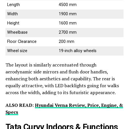
Length
4500 mm
Width
1900 mm
Height
1600 mm
Wheelbase
2700 mm
Floor Clearance
200 mm
Wheel size
19-inch alloy wheels
The layout is similarly accentuated through
aerodynamic side mirrors and flush door handles,
enhancing both aesthetics and capability. The rear is
equally attractive, with LED backlights going for walks
across the width, adding to its futuristic appearance.
ALSO READ:
Hyundai Verna Review, Price, Engine, &
Specs
Tata Curvv Indoors & Functions