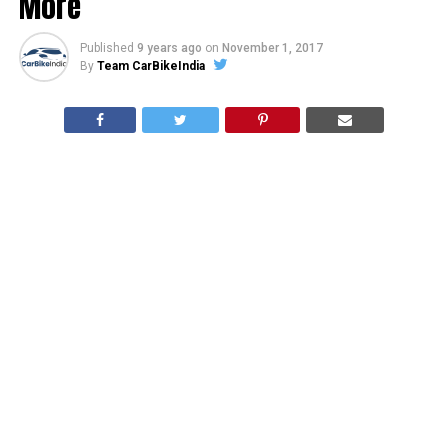
More
Published
9 years ago
on
November 1, 2017
By
Team CarBikeIndia