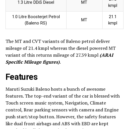
1.3 Litre DDiS Diesel
MT
kmpl
1.0 Litre Boosterjet Petrol
21.1
MT
(Baleno RS)
kmpl
The MT and CVT variants of Baleno petrol deliver
mileage of 21.4 kmpl whereas the diesel powered MT
variant of this returns mileage of 27.39 kmpl
(ARAI
Specific Mileage figures)
.
Features
Maruti Suzuki Baleno hosts a bunch of awesome
features. The top-end variant of the car is blessed with
Touch screen music system, Navigation, Climate
control, Rear parking sensors with camera and Engine
push start/stop button. However, the safety features
like dual front airbags and ABS with EBD are kept