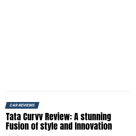
CAR REVIEWS
Tata Curvv Review: A stunning
Fusion of style and Innovation