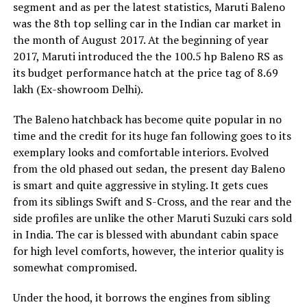
segment and as per the latest statistics, Maruti Baleno
was the 8th top selling car in the Indian car market in
the month of August 2017. At the beginning of year
2017, Maruti introduced the the 100.5 hp Baleno RS as
its budget performance hatch at the price tag of 8.69
lakh (Ex-showroom Delhi).
The Baleno hatchback has become quite popular in no
time and the credit for its huge fan following goes to its
exemplary looks and comfortable interiors. Evolved
from the old phased out sedan, the present day Baleno
is smart and quite aggressive in styling. It gets cues
from its siblings Swift and S-Cross, and the rear and the
side profiles are unlike the other Maruti Suzuki cars sold
in India. The car is blessed with abundant cabin space
for high level comforts, however, the interior quality is
somewhat compromised.
Under the hood, it borrows the engines from sibling