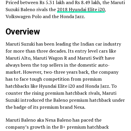
Priced between Rs 5.31 lakh and Rs 8.49 lakh, the Maruti
Suzuki Baleno rivals the
2018 Hyundai Elite i20
,
Volkswagen Polo and the Honda Jazz.
Overview
Maruti Suzuki has been leading the Indian car industry
for more than three decades. Its entry level cars like
Maruti Alto, Maruti Wagon R and Maruti Swift have
always been the top sellers in the domestic auto-
market. However, two-three years back, the company
has to face tough competition from premium
hatchbacks like Hyundai Elite i20 and Honda Jazz. To
counter the rising premium hatchback rivals, Maruti
Suzuki introduced the Baleno premium hatchback under
the badge of its premium brand Nexa.
Maruti Baleno aka Nexa Baleno has paced the
company’s growth in the B+ premium hatchback