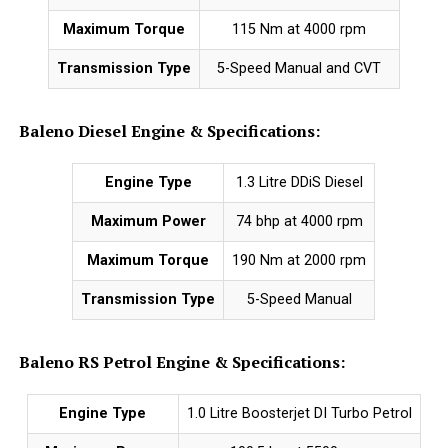
Maximum Torque
115 Nm at 4000 rpm
Transmission Type
5-Speed Manual and CVT
Baleno Diesel Engine & Specifications:
Engine Type
1.3 Litre DDiS Diesel
Maximum Power
74 bhp at 4000 rpm
Maximum Torque
190 Nm at 2000 rpm
Transmission Type
5-Speed Manual
Baleno RS Petrol Engine & Specifications:
Engine Type
1.0 Litre Boosterjet DI Turbo Petrol