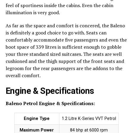
feel of sportiness inside the cabins. Even the cabin
illumination is very good.
As far as the space and comfort is concered, the Baleno
is definitely a good choice to go with. Seats can
comfortably accommodate five passengers and even the
boot space of 339 litres is sufficient enough to gobble
your three standard sized suitcases. The seats are well
cushioned and the thigh support of the front seats and
legroom for the rear passengers are the addons to the
overall comfort.
Engine & Specifications
Baleno Petrol Engine & Specifications:
Engine Type
1.2 Litre K-Series VVT Petrol
Maximum Power
84 bhp at 6000 rpm