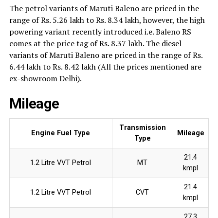
The petrol variants of Maruti Baleno are priced in the
range of Rs. 5.26 lakh to Rs. 8.34 lakh, however, the high
powering variant recently introduced i.e. Baleno RS
comes at the price tag of Rs. 8.37 lakh. The diesel
variants of Maruti Baleno are priced in the range of Rs.
6.44 lakh to Rs. 8.42 lakh (All the prices mentioned are
ex-showroom Delhi).
Mileage
Transmission
Engine Fuel Type
Mileage
Type
21.4
1.2 Litre VVT Petrol
MT
kmpl
21.4
1.2 Litre VVT Petrol
CVT
kmpl
27.3