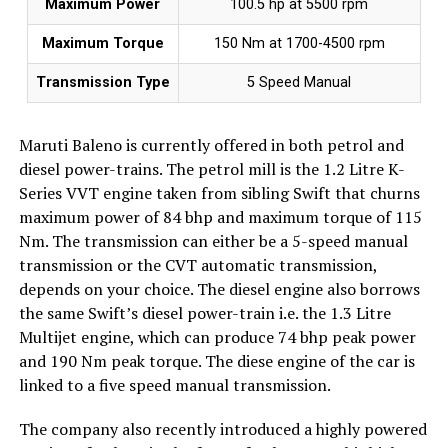
Maximum Power
100.5 hp at 5500 rpm
Maximum Torque
150 Nm at 1700-4500 rpm
Transmission Type
5 Speed Manual
Maruti Baleno is currently offered in both petrol and
diesel power-trains. The petrol mill is the 1.2 Litre K-
Series VVT engine taken from sibling Swift that churns
maximum power of 84 bhp and maximum torque of 115
Nm. The transmission can either be a 5-speed manual
transmission or the CVT automatic transmission,
depends on your choice. The diesel engine also borrows
the same Swift’s diesel power-train i.e. the 1.3 Litre
Multijet engine, which can produce 74 bhp peak power
and 190 Nm peak torque. The diese engine of the car is
linked to a five speed manual transmission.
The company also recently introduced a highly powered