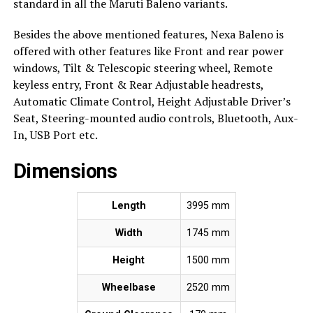
standard in all the Maruti Baleno variants.
Besides the above mentioned features, Nexa Baleno is
offered with other features like Front and rear power
windows, Tilt & Telescopic steering wheel, Remote
keyless entry, Front & Rear Adjustable headrests,
Automatic Climate Control, Height Adjustable Driver’s
Seat, Steering-mounted audio controls, Bluetooth, Aux-
In, USB Port etc.
Dimensions
Length
3995 mm
Width
1745 mm
Height
1500 mm
Wheelbase
2520 mm