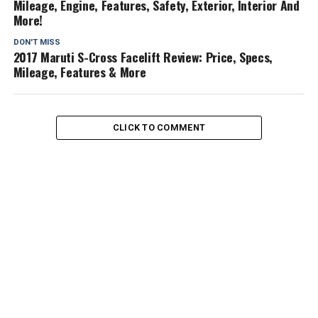
Mileage, Engine, Features, Safety, Exterior, Interior And
More!
DON'T MISS
2017 Maruti S-Cross Facelift Review: Price, Specs,
Mileage, Features & More
CLICK TO COMMENT