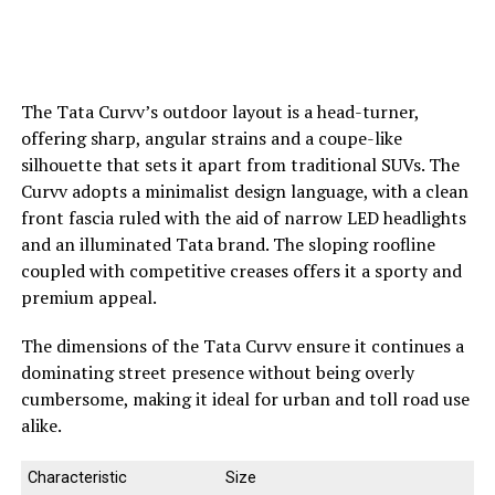
The Tata Curvv’s outdoor layout is a head-turner,
offering sharp, angular strains and a coupe-like
silhouette that sets it apart from traditional SUVs. The
Curvv adopts a minimalist design language, with a clean
front fascia ruled with the aid of narrow LED headlights
and an illuminated Tata brand. The sloping roofline
coupled with competitive creases offers it a sporty and
premium appeal.
The dimensions of the Tata Curvv ensure it continues a
dominating street presence without being overly
cumbersome, making it ideal for urban and toll road use
alike.
Characteristic
Size