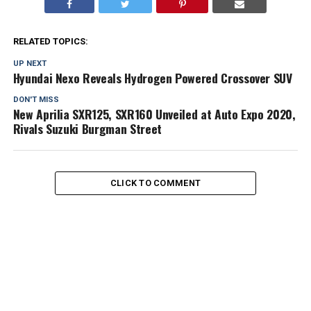
RELATED TOPICS:
UP NEXT
Hyundai Nexo Reveals Hydrogen Powered Crossover SUV
DON'T MISS
New Aprilia SXR125, SXR160 Unveiled at Auto Expo 2020,
Rivals Suzuki Burgman Street
CLICK TO COMMENT