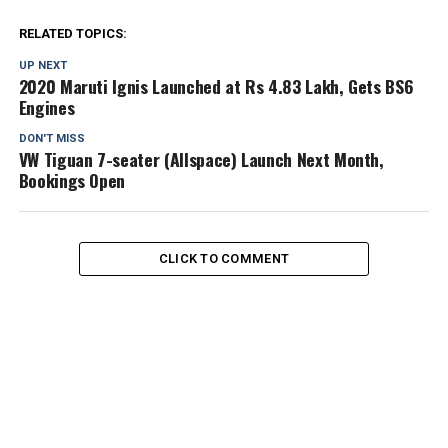
RELATED TOPICS:
UP NEXT
2020 Maruti Ignis Launched at Rs 4.83 Lakh, Gets BS6
Engines
DON'T MISS
VW Tiguan 7-seater (Allspace) Launch Next Month,
Bookings Open
CLICK TO COMMENT