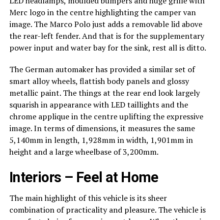
LED headlamps, moulded bumpers and huge grille with
Merc logo in the centre highlighting the camper van
image. The Marco Polo just adds a removable lid above
the rear-left fender. And that is for the supplementary
power input and water bay for the sink, rest all is ditto.
The German automaker has provided a similar set of
smart alloy wheels, flattish body panels and glossy
metallic paint. The things at the rear end look largely
squarish in appearance with LED taillights and the
chrome applique in the centre uplifting the expressive
image. In terms of dimensions, it measures the same
5,140mm in length, 1,928mm in width, 1,901mm in
height and a large wheelbase of 3,200mm.
Interiors – Feel at Home
The main highlight of this vehicle is its sheer
combination of practicality and pleasure. The vehicle is