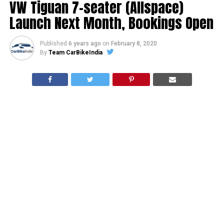
VW Tiguan 7-seater (Allspace)
Launch Next Month, Bookings Open
Published
6 years ago
on
February 8, 2020
By
Team CarBikeIndia