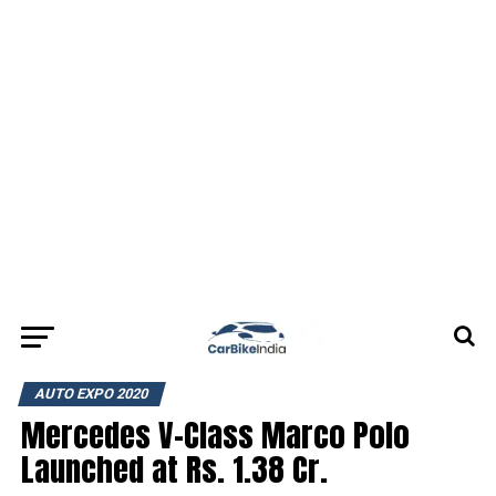
AUTO EXPO 2020
Mercedes V-Class Marco Polo
Launched at Rs. 1.38 Cr.