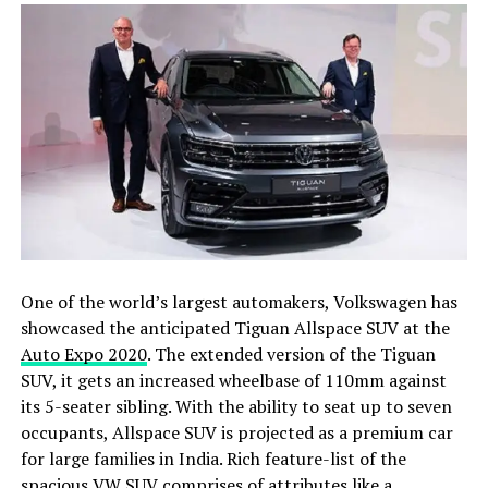
One of the world’s largest automakers, Volkswagen has
showcased the anticipated Tiguan Allspace SUV at the
Auto Expo 2020
. The extended version of the Tiguan
SUV, it gets an increased wheelbase of 110mm against
its 5-seater sibling. With the ability to seat up to seven
occupants, Allspace SUV is projected as a premium car
for large families in India. Rich feature-list of the
spacious VW SUV comprises of attributes like a