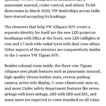
panoramic sunroof, cruise control, and others. To hit
showrooms in March 2020, VW dealerships across India
have started accepting its bookings.
The elements that help VW Allspace SUV create a
separate identity for itself are the new LED projector
headlamps with DRLs at the front, new LED taillights at
rear and 17-inch wide radial tyres with dual-tone alloys.
Other aspects of the exteriors are comparatively similar
to the 5-seater VW Tiguan SUV.
Besides colossal room inside, the three-row Tiguan
Allspace sees plush features such as panoramic sunroof,
high-quality Vienna leather seats, reverse parking
camera, active info display, 3-zone climatronic auto ac,
and more. Under safety department features like seven-
airbags with knee airbags, ABS with EBD and ESC, and
many more are expected to come standard on all trims.