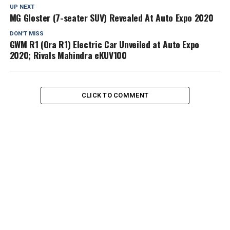
UP NEXT
MG Gloster (7-seater SUV) Revealed At Auto Expo 2020
DON'T MISS
GWM R1 (Ora R1) Electric Car Unveiled at Auto Expo
2020; Rivals Mahindra eKUV100
CLICK TO COMMENT