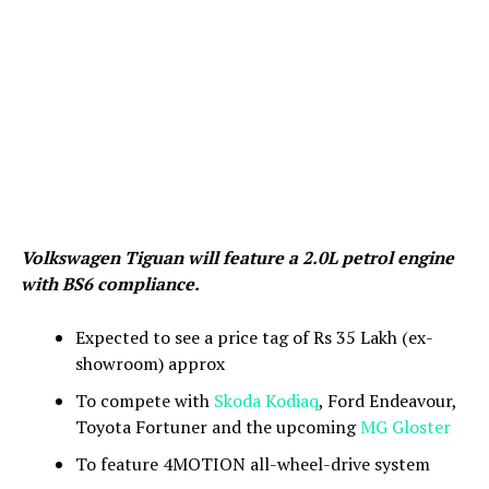
Volkswagen Tiguan will feature a 2.0L petrol engine
with BS6 compliance.
Expected to see a price tag of Rs 35 Lakh (ex-
showroom) approx
To compete with
Skoda Kodiaq
, Ford Endeavour,
Toyota Fortuner and the upcoming
MG Gloster
To feature 4MOTION all-wheel-drive system