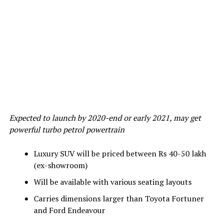
Expected to launch by 2020-end or early 2021, may get
powerful turbo petrol powertrain
Luxury SUV will be priced between Rs 40-50 lakh
(ex-showroom)
Will be available with various seating layouts
Carries dimensions larger than Toyota Fortuner
and Ford Endeavour