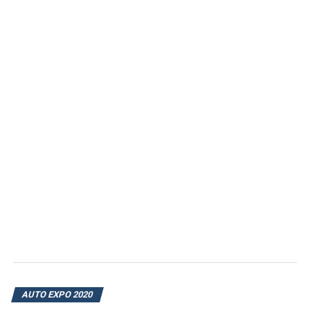
AUTO EXPO 2020