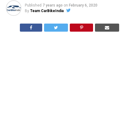
Published
7 years ago
on
February 6, 2020
By
Team CarBikeIndia