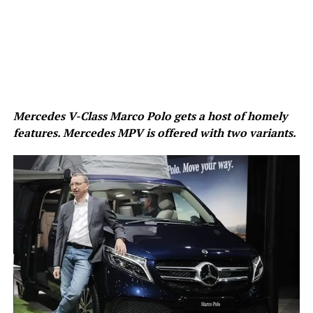
Mercedes V-Class Marco Polo gets a host of homely
features. Mercedes MPV is offered with two variants.