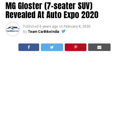
MG Gloster (7-seater SUV)
Revealed At Auto Expo 2020
Published
6 years ago
on
February 8, 2020
By
Team CarBikeIndia