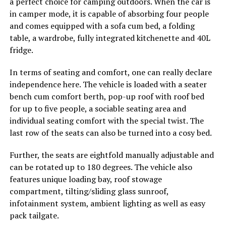
a perfect choice for camping outdoors. When the car is
in camper mode, it is capable of absorbing four people
and comes equipped with a sofa cum bed, a folding
table, a wardrobe, fully integrated kitchenette and 40L
fridge.
In terms of seating and comfort, one can really declare
independence here. The vehicle is loaded with a seater
bench cum comfort berth, pop-up roof with roof bed
for up to five people, a sociable seating area and
individual seating comfort with the special twist. The
last row of the seats can also be turned into a cosy bed.
Further, the seats are eightfold manually adjustable and
can be rotated up to 180 degrees. The vehicle also
features unique loading bay, roof stowage
compartment, tilting/sliding glass sunroof,
infotainment system, ambient lighting as well as easy
pack tailgate.