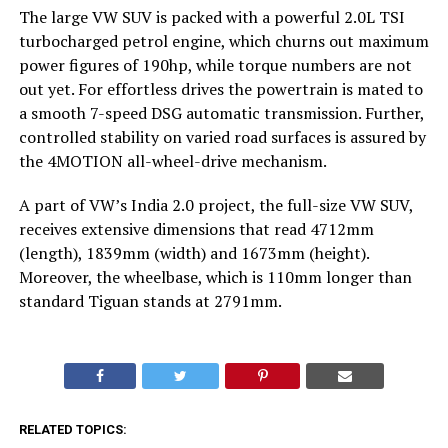
The large VW SUV is packed with a powerful 2.0L TSI
turbocharged petrol engine, which churns out maximum
power figures of 190hp, while torque numbers are not
out yet. For effortless drives the powertrain is mated to
a smooth 7-speed DSG automatic transmission. Further,
controlled stability on varied road surfaces is assured by
the 4MOTION all-wheel-drive mechanism.
A part of VW’s India 2.0 project, the full-size VW SUV,
receives extensive dimensions that read 4712mm
(length), 1839mm (width) and 1673mm (height).
Moreover, the wheelbase, which is 110mm longer than
standard Tiguan stands at 2791mm.
RELATED TOPICS: