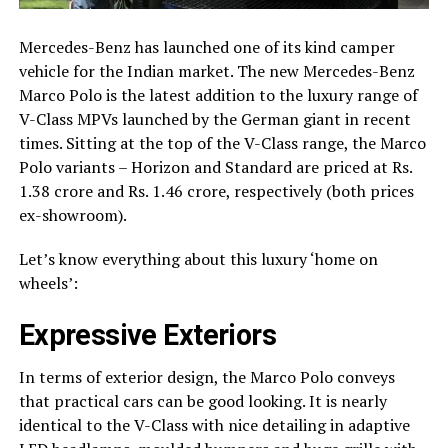
Mercedes-Benz has launched one of its kind camper
vehicle for the Indian market. The new Mercedes-Benz
Marco Polo is the latest addition to the luxury range of
V-Class MPVs launched by the German giant in recent
times. Sitting at the top of the V-Class range, the Marco
Polo variants – Horizon and Standard are priced at Rs.
1.38 crore and Rs. 1.46 crore, respectively (both prices
ex-showroom).
Let’s know everything about this luxury ‘home on
wheels’:
Expressive Exteriors
In terms of exterior design, the Marco Polo conveys
that practical cars can be good looking. It is nearly
identical to the V-Class with nice detailing in adaptive