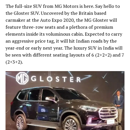
The full-size SUV from MG Motors is here. Say hello to
the Gloster SUV. Uncovered by the Britain based
carmaker at the Auto Expo 2020, the MG Gloster will
feature three-row seats and a plethora of premium
elements inside its voluminous cabin. Expected to carry
an aggressive price tag, it will hit Indian roads by the
year-end or early next year. The luxury SUV in India will
be seen with different seating layouts of 6 (2+2+2) and 7
(2+3+2).