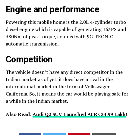
Engine and performance
Powering this mobile home is the 2.0L 4-cylinder turbo
diesel engine which is capable of generating 163PS and
380Nm of peak torque, coupled with 9G-TRONIC
automatic transmission.
Competition
The vehicle doesn’t have any direct competitor in the
Indian market as of yet, it does have a rival in the
international market in the form of Volkswagen
California. So, it means the car would be playing safe for
a while in the Indian market.
Also Read:
Audi Q2 SUV Launched At Rs 34.99 Lakh
!