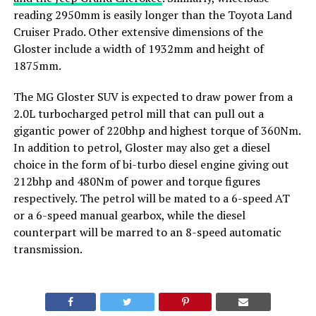
reading 2950mm is easily longer than the Toyota Land
Cruiser Prado. Other extensive dimensions of the
Gloster include a width of 1932mm and height of
1875mm.
The MG Gloster SUV is expected to draw power from a
2.0L turbocharged petrol mill that can pull out a
gigantic power of 220bhp and highest torque of 360Nm.
In addition to petrol, Gloster may also get a diesel
choice in the form of bi-turbo diesel engine giving out
212bhp and 480Nm of power and torque figures
respectively. The petrol will be mated to a 6-speed AT
or a 6-speed manual gearbox, while the diesel
counterpart will be marred to an 8-speed automatic
transmission.