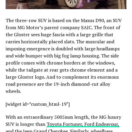
The three-row SUV is based on the Maxus D90, an SUV
from MG Motor’s parent company SAIC. The front of
the Gloster sees huge fascia with a large grille that
carries horizontally placed slats. The muscular and
imposing emergence is doubled with large headlamps
and wide bumper with big fog lamp housing. The side
profile comes with chrome borders at the windows,
while the tailgate at rear gets chrome element and a
large Gloster logo. And to complement its enormous
road presence are the 19-inch diamond-cut alloy
wheels.
[widget id=”custom_html-19″]
With an extraordinary 5005mm length, the MG luxury
SUV is longer than
Toyota Fortuner, Ford Endeavour,
and the Jeep Grand Cherokee
. Similarly, wheelbase