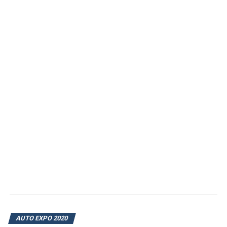
AUTO EXPO 2020