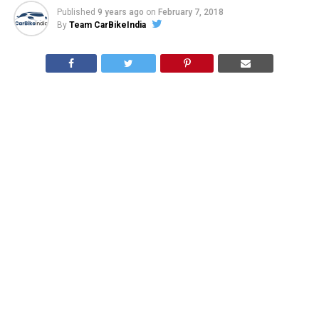
Published
9 years ago
on
February 7, 2018
By
Team CarBikeIndia