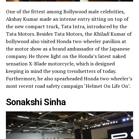
One of the fittest among Bollywood male celebrities,
Akshay Kumar made an intense entry sitting on top of
the new compact truck, Tata Intra, introduced by the
Tata Motors. Besides Tata Motors, the
Khiladi
Kumar of
bollywood also visited Honda two-wheeler pavilion at
the motor show as a brand ambassador of the Japanese
company. He threw light on the Honda’s latest naked
sensation X-Blade motorcycle, which is designed
keeping in mind the young trendsetters of today.
Furthermore, he also spearheaded Honda two-wheeler’s
most recent road safety campaign ‘Helmet On Life On’.
Sonakshi Sinha