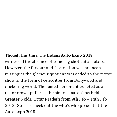
Though this time, the
Indian Auto Expo 2018
witnessed the absence of some big shot auto makers.
However, the fervour and fascination was not seen
missing as the glamour quotient was added to the motor
show in the form of celebrities from Bollywood and
cricketing world. The famed personalities acted as a
major crowd puller at the biennial auto show held at
Greater Noida, Uttar Pradesh from 9th Feb – 14th Feb
2018. So let’s check out the who’s who present at the
Auto Expo 2018.