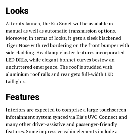
Looks
After its launch, the Kia Sonet will be available in
manual as well as automatic transmission options.
Moreover, in terms of looks, it gets a sleek blackened
Tiger Nose with red bordering on the front bumper with
side cladding. Headlamp cluster features incorporated
LED DRLs, while elegant bonnet curves bestow an
uncluttered emergence. The roof is studded with
aluminium roof rails and rear gets full-width LED
taillights.
Features
Interiors are expected to comprise a large touchscreen
infotainment system synced via Kia’s UVO Connect and
many other driver-assistive and passenger-friendly
features. Some impressive cabin elements include a