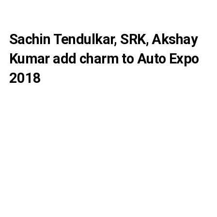
Sachin Tendulkar, SRK, Akshay
Kumar add charm to Auto Expo
2018