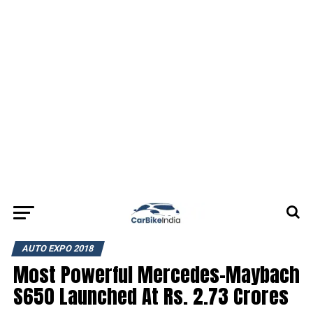
AUTO EXPO 2018
Most Powerful Mercedes-Maybach
S650 Launched At Rs. 2.73 Crores