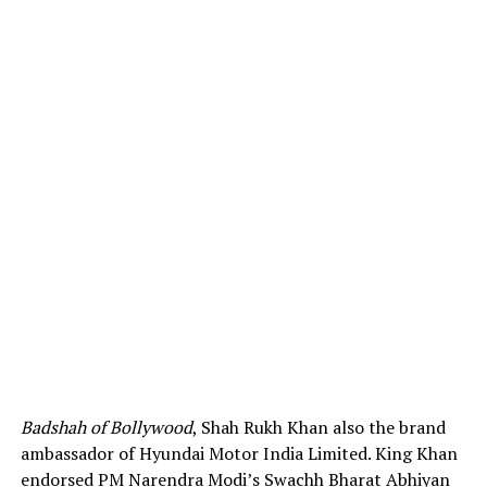
Badshah of Bollywood
, Shah Rukh Khan also the brand
ambassador of Hyundai Motor India Limited. King Khan
endorsed PM Narendra Modi’s Swachh Bharat Abhiyan