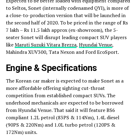
Expected to be better loaded with equipment compared
to Seltos, Sonet (internally codenamed QYI), is more of
a close-to-production version that will be launched in
the second half of 2020. To be priced in the range of Rs
7 lakh – Rs 11.5 lakh approx (ex-showroom), the 5-
seater Sonet will disrupt leading compact SUV players
like
Maruti Suzuki Vitara Brezza
,
Hyundai Venue
,
Mahindra XUV300, Tata Nexon and Ford EcoSport.
Engine & Specifications
The Korean car maker is expected to make Sonet as a
more affordable offering sighting cut-throat
competition from established compact SUVs. The
underhood mechanicals are expected to be borrowed
from Hyundai Venue. That said it will feature BS6
compliant 1.2L petrol (83PS & 114Nm), 1.4L diesel
(90PS & 220Nm) and 1.0L turbo petrol (120PS &
172Nm) units.