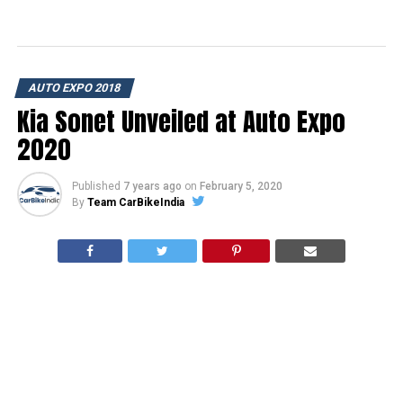
AUTO EXPO 2018
Kia Sonet Unveiled at Auto Expo
2020
Published
7 years ago
on
February 5, 2020
By
Team CarBikeIndia