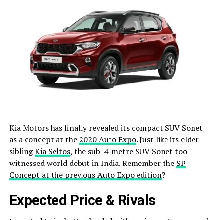
Kia Motors has finally revealed its compact SUV Sonet
as a concept at the
2020 Auto Expo
. Just like its elder
sibling
Kia Seltos
, the sub-4-metre SUV Sonet too
witnessed world debut in India. Remember the
SP
Concept at the previous Auto Expo edition
?
Expected Price & Rivals