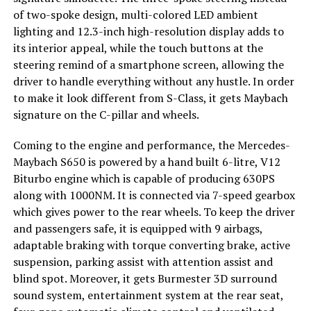
of two-spoke design, multi-colored LED ambient
lighting and 12.3-inch high-resolution display adds to
its interior appeal, while the touch buttons at the
steering remind of a smartphone screen, allowing the
driver to handle everything without any hustle. In order
to make it look different from S-Class, it gets Maybach
signature on the C-pillar and wheels.
Coming to the engine and performance, the Mercedes-
Maybach S650 is powered by a hand built 6-litre, V12
Biturbo engine which is capable of producing 630PS
along with 1000NM. It is connected via 7-speed gearbox
which gives power to the rear wheels. To keep the driver
and passengers safe, it is equipped with 9 airbags,
adaptable braking with torque converting brake, active
suspension, parking assist with attention assist and
blind spot. Moreover, it gets Burmester 3D surround
sound system, entertainment system at the rear seat,