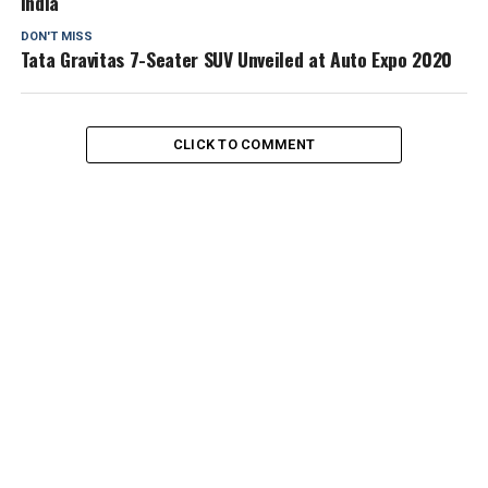
India
DON'T MISS
Tata Gravitas 7-Seater SUV Unveiled at Auto Expo 2020
CLICK TO COMMENT