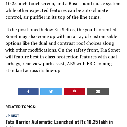
10.25-inch touchscreen, and a Bose sound music system,
while other expected features can be auto climate
control, air purifier in its top of the line trims.
To be positioned below Kia Seltos, the youth-oriented
Sonet may also come up with an array of customisable
options like the dual and contrast roof choices along
with other modifications. On the safety front, Kia Sonet
will feature best in class protection features with dual
airbags, rear-view park assist, ABS with EBD coming
standard across its line-up.
RELATED TOPICS:
UP NEXT
Tata Harrier Automatic Launched at Rs 16.25 lakh in