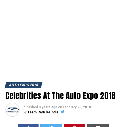
AUTO EXPO 2018
Celebrities At The Auto Expo 2018
Published
8 years ago
on
February 25, 2018
By
Team CarBikeIndia