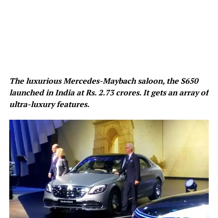
The luxurious Mercedes-Maybach saloon, the S650
launched in India at Rs. 2.73 crores. It gets an array of
ultra-luxury features.