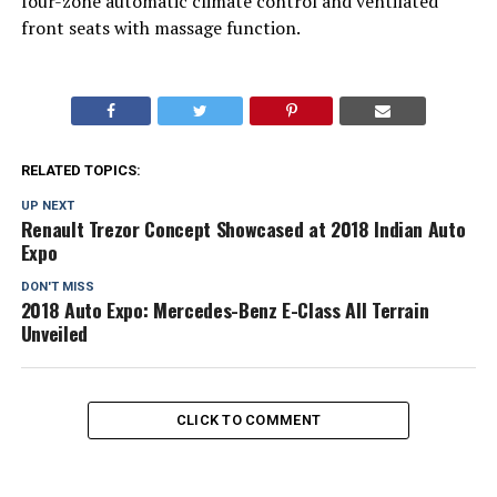
four-zone automatic climate control and ventilated
front seats with massage function.
RELATED TOPICS:
UP NEXT
Renault Trezor Concept Showcased at 2018 Indian Auto
Expo
DON'T MISS
2018 Auto Expo: Mercedes-Benz E-Class All Terrain
Unveiled
CLICK TO COMMENT