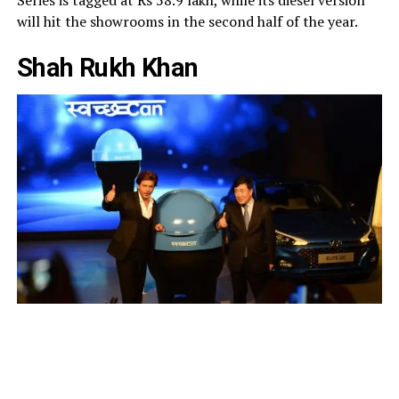
will hit the showrooms in the second half of the year.
Shah Rukh Khan