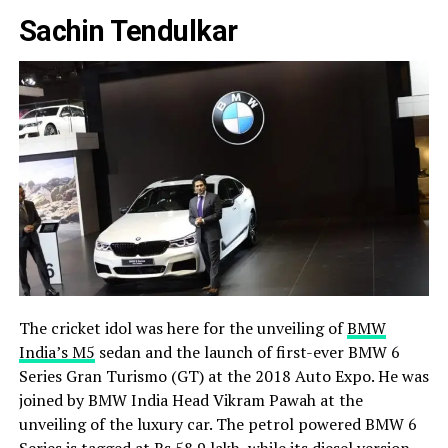
Sachin Tendulkar
The cricket idol was here for the unveiling of
BMW
India’s M5
sedan and the launch of first-ever BMW 6
Series Gran Turismo (GT) at the 2018 Auto Expo. He was
joined by BMW India Head Vikram Pawah at the
unveiling of the luxury car. The petrol powered BMW 6
Series is tagged at Rs 58.9 lakh, while its diesel version