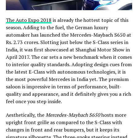
The Auto Expo 2018
is already the hottest topic of this
season. Adding to the fuel, the German luxury
automaker has launched the Mercedes-Maybach S650 at
Rs. 2.73 crores. Slotting just below the S-Class series in
India, it was first showcased at Shanghai Motor Show in
April 2017. The car sets a new benchmark when it comes
to interior quality standards. Adopting design cues from
the latest E-Class with autonomous technologies, it is
the most powerful Mercedes in India yet. The premium
saloon is impressive in terms of performance, built-
quality and appearance, and it definitely gives you a rich
feel once you step inside.
Aesthetically, the
Mercedes-Maybach S650
hosts more
upright front grille as compared to the S-Class with
changes in front and rear bumpers, but it keeps its
signature silhouette. The three-spoke steering instead