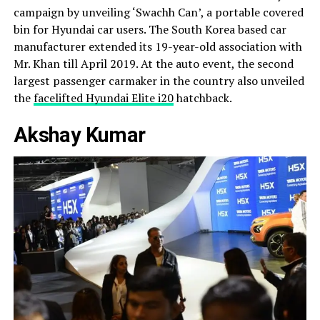
campaign by unveiling ‘Swachh Can’, a portable covered
bin for Hyundai car users. The South Korea based car
manufacturer extended its 19-year-old association with
Mr. Khan till April 2019. At the auto event, the second
largest passenger carmaker in the country also unveiled
the
facelifted Hyundai Elite i20
hatchback.
Akshay Kumar