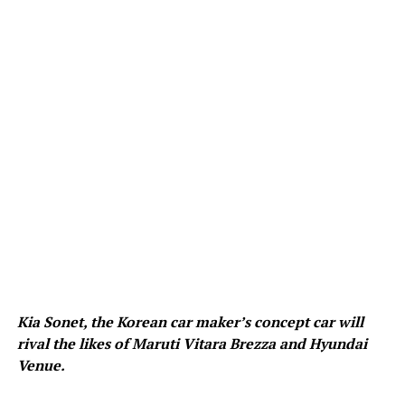
Kia Sonet, the Korean car maker’s concept car will
rival the likes of Maruti Vitara Brezza and Hyundai
Venue.