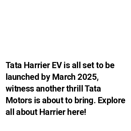
Tata Harrier EV is all set to be
launched by March 2025,
witness another thrill Tata
Motors is about to bring. Explore
all about Harrier here!