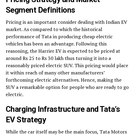
Segment Definitions
Pricing is an important consider dealing with Indian EV
market. As compared to which the historical
performance of Tata in producing cheap electric
vehicles has been an advantage. Following this
reasoning, the Harrier EV is expected to be priced at
around Rs 25 to Rs 30 lakh thus turning it into a
reasonably priced electric SUV. This pricing would place
it within reach of many other manufacturers’
forthcoming electric alternatives. Hence, making the
SUV a remarkable option for people who are ready to go
electric.
Charging Infrastructure and Tata’s
EV Strategy
While the car itself may be the main focus, Tata Motors