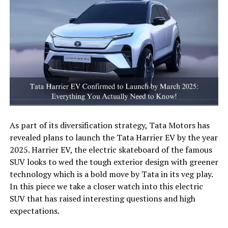
As part of its diversification strategy, Tata Motors has
revealed plans to launch the Tata Harrier EV by the year
2025. Harrier EV, the electric skateboard of the famous
SUV looks to wed the tough exterior design with greener
technology which is a bold move by Tata in its veg play.
In this piece we take a closer watch into this electric
SUV that has raised interesting questions and high
expectations.