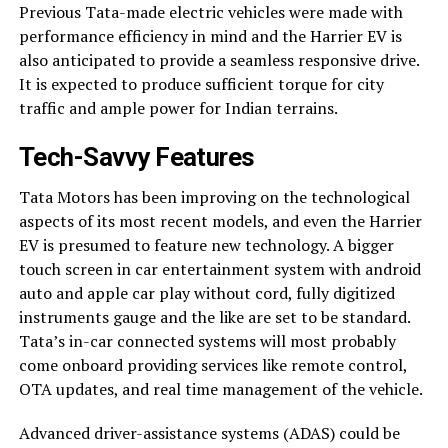
Previous Tata-made electric vehicles were made with
performance efficiency in mind and the Harrier EV is
also anticipated to provide a seamless responsive drive.
It is expected to produce sufficient torque for city
traffic and ample power for Indian terrains.
Tech-Savvy Features
Tata Motors has been improving on the technological
aspects of its most recent models, and even the Harrier
EV is presumed to feature new technology. A bigger
touch screen in car entertainment system with android
auto and apple car play without cord, fully digitized
instruments gauge and the like are set to be standard.
Tata’s in-car connected systems will most probably
come onboard providing services like remote control,
OTA updates, and real time management of the vehicle.
Advanced driver-assistance systems (ADAS) could be