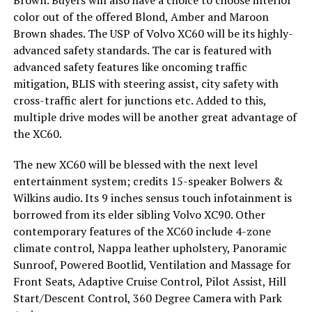
color out of the offered Blond, Amber and Maroon
Brown shades. The USP of Volvo XC60 will be its highly-
advanced safety standards. The car is featured with
advanced safety features like oncoming traffic
mitigation, BLIS with steering assist, city safety with
cross-traffic alert for junctions etc. Added to this,
multiple drive modes will be another great advantage of
the XC60.
The new XC60 will be blessed with the next level
entertainment system; credits 15-speaker Bolwers &
Wilkins audio. Its 9 inches sensus touch infotainment is
borrowed from its elder sibling Volvo XC90. Other
contemporary features of the XC60 include 4-zone
climate control, Nappa leather upholstery, Panoramic
Sunroof, Powered Bootlid, Ventilation and Massage for
Front Seats, Adaptive Cruise Control, Pilot Assist, Hill
Start/Descent Control, 360 Degree Camera with Park