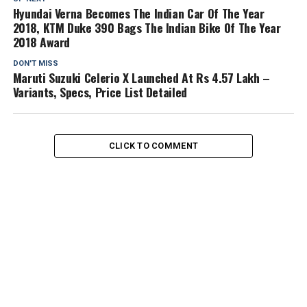
Hyundai Verna Becomes The Indian Car Of The Year
2018, KTM Duke 390 Bags The Indian Bike Of The Year
2018 Award
DON'T MISS
Maruti Suzuki Celerio X Launched At Rs 4.57 Lakh –
Variants, Specs, Price List Detailed
CLICK TO COMMENT