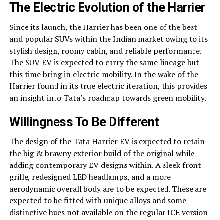
The Electric Evolution of the Harrier
Since its launch, the Harrier has been one of the best
and popular SUVs within the Indian market owing to its
stylish design, roomy cabin, and reliable performance.
The SUV EV is expected to carry the same lineage but
this time bring in electric mobility. In the wake of the
Harrier found in its true electric iteration, this provides
an insight into Tata’s roadmap towards green mobility.
Willingness To Be Different
The design of the Tata Harrier EV is expected to retain
the big & brawny exterior build of the original while
adding contemporary EV designs within. A sleek front
grille, redesigned LED headlamps, and a more
aerodynamic overall body are to be expected. These are
expected to be fitted with unique alloys and some
distinctive hues not available on the regular ICE version