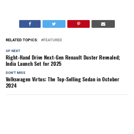
RELATED TOPICS:
FEATURED
UP NEXT
Right-Hand Drive Next-Gen Renault Duster Revealed;
India Launch Set for 2025
DON'T MISS
Volkswagen Virtus: The Top-Selling Sedan in October
2024