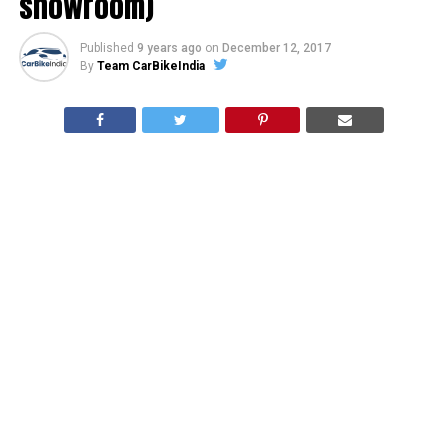
showroom)
Published
9 years ago
on
December 12, 2017
By
Team CarBikeIndia