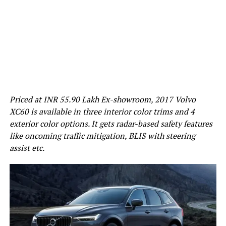
Priced at INR 55.90 Lakh Ex-showroom, 2017 Volvo
XC60 is available in three interior color trims and 4
exterior color options. It gets radar-based safety features
like oncoming traffic mitigation, BLIS with steering
assist etc.