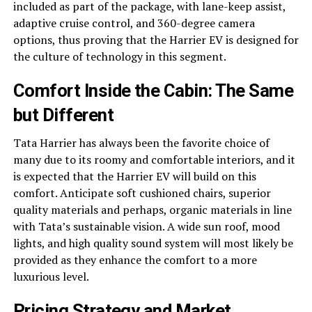
included as part of the package, with lane-keep assist,
adaptive cruise control, and 360-degree camera
options, thus proving that the Harrier EV is designed for
the culture of technology in this segment.
Comfort Inside the Cabin: The Same
but Different
Tata Harrier has always been the favorite choice of
many due to its roomy and comfortable interiors, and it
is expected that the Harrier EV will build on this
comfort. Anticipate soft cushioned chairs, superior
quality materials and perhaps, organic materials in line
with Tata’s sustainable vision. A wide sun roof, mood
lights, and high quality sound system will most likely be
provided as they enhance the comfort to a more
luxurious level.
Pricing Strategy and Market