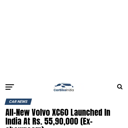
CAR NEWS
All-New Volvo XC60 Launched In
India At Rs. 55,90,000 (Ex-