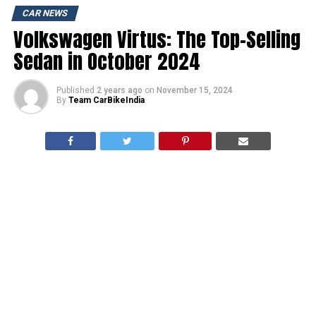
CAR NEWS
Volkswagen Virtus: The Top-Selling
Sedan in October 2024
Published
2 years ago
on
November 15, 2024
By
Team CarBikeIndia