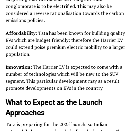
conglomorate is to be electrified. This may also be
considered a reverse rationalisation towards the carbon
emissions policies .
Affordability:
Tata has been known for building quality
EVs which are budget friendly; therefore the Harrier EV
could extend poise premium electric mobility to a larger
population.
Innovation:
The Harrier EV is expected to come with a
number of technologies which will be new to the SUV
segment. This particular development may as a result
promote developments on EVs in the country.
What to Expect as the Launch
Approaches
Tata is preparing for the 2025 launch, so Indian