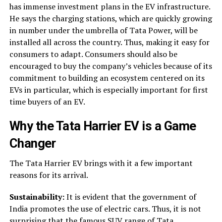
has immense investment plans in the EV infrastructure.
He says the charging stations, which are quickly growing
in number under the umbrella of Tata Power, will be
installed all across the country. Thus, making it easy for
consumers to adapt. Consumers should also be
encouraged to buy the company’s vehicles because of its
commitment to building an ecosystem centered on its
EVs in particular, which is especially important for first
time buyers of an EV.
Why the
Tata Harrier EV
is a Game
Changer
The Tata Harrier EV brings with it a few important
reasons for its arrival.
Sustainability:
It is evident that the government of
India promotes the use of electric cars. Thus, it is not
surprising that the famous SUV range of Tata