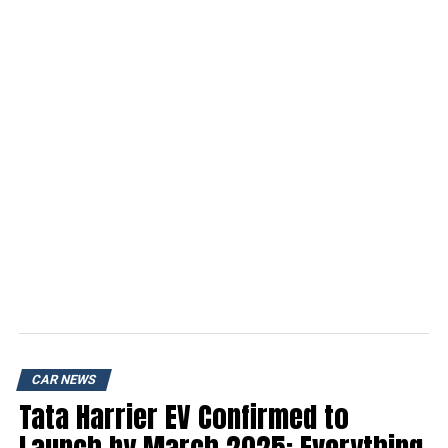
CAR NEWS
Tata Harrier EV Confirmed to
Launch by March 2025: Everything