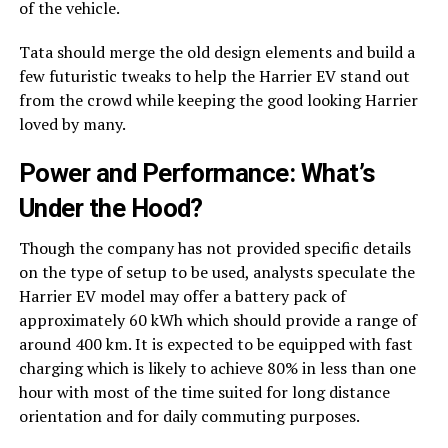
of the vehicle.
Tata should merge the old design elements and build a
few futuristic tweaks to help the Harrier EV stand out
from the crowd while keeping the good looking Harrier
loved by many.
Power and Performance: What’s
Under the Hood?
Though the company has not provided specific details
on the type of setup to be used, analysts speculate the
Harrier EV model may offer a battery pack of
approximately 60 kWh which should provide a range of
around 400 km. It is expected to be equipped with fast
charging which is likely to achieve 80% in less than one
hour with most of the time suited for long distance
orientation and for daily commuting purposes.