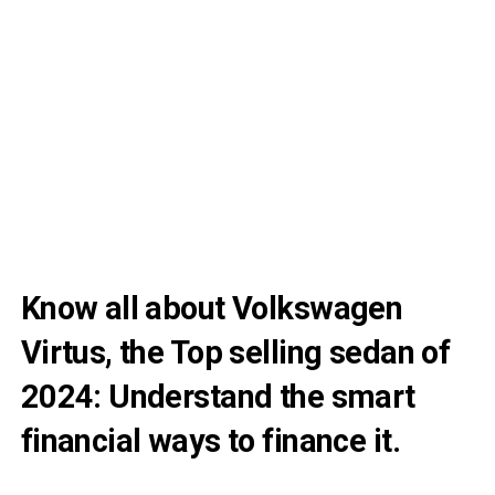
Know all about Volkswagen
Virtus, the Top selling sedan of
2024: Understand the smart
financial ways to finance it.