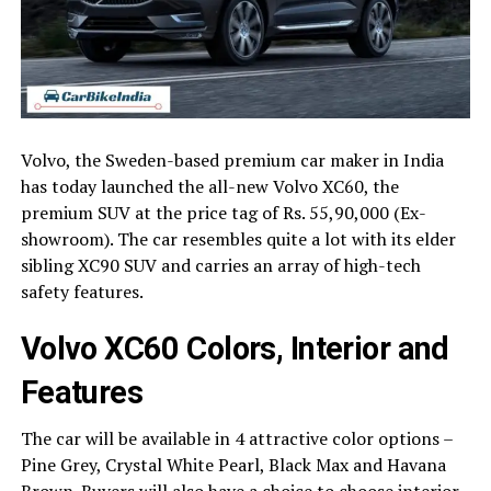
Volvo, the Sweden-based premium car maker in India
has today launched the all-new Volvo XC60, the
premium SUV at the price tag of Rs. 55,90,000 (Ex-
showroom). The car resembles quite a lot with its elder
sibling XC90 SUV and carries an array of high-tech
safety features.
Volvo XC60 Colors, Interior and
Features
The car will be available in 4 attractive color options –
Pine Grey, Crystal White Pearl, Black Max and Havana
Brown. Buyers will also have a choice to choose interior