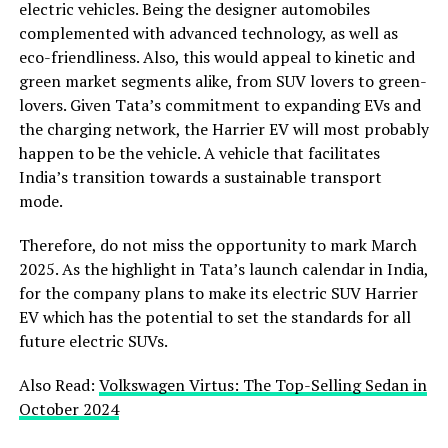
electric vehicles. Being the designer automobiles
complemented with advanced technology, as well as
eco-friendliness. Also, this would appeal to kinetic and
green market segments alike, from SUV lovers to green-
lovers. Given Tata’s commitment to expanding EVs and
the charging network, the Harrier EV will most probably
happen to be the vehicle. A vehicle that facilitates
India’s transition towards a sustainable transport
mode.
Therefore, do not miss the opportunity to mark March
2025. As the highlight in Tata’s launch calendar in India,
for the company plans to make its electric SUV Harrier
EV which has the potential to set the standards for all
future electric SUVs.
Also Read:
Volkswagen Virtus: The Top-Selling Sedan in
October 2024