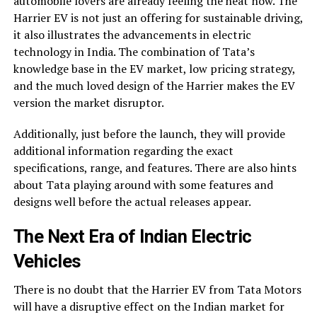
automobile lovers are already feeling the heat now. The
Harrier EV is not just an offering for sustainable driving,
it also illustrates the advancements in electric
technology in India. The combination of Tata’s
knowledge base in the EV market, low pricing strategy,
and the much loved design of the Harrier makes the EV
version the market disruptor.
Additionally, just before the launch, they will provide
additional information regarding the exact
specifications, range, and features. There are also hints
about Tata playing around with some features and
designs well before the actual releases appear.
The Next Era of Indian Electric
Vehicles
There is no doubt that the Harrier EV from Tata Motors
will have a disruptive effect on the Indian market for