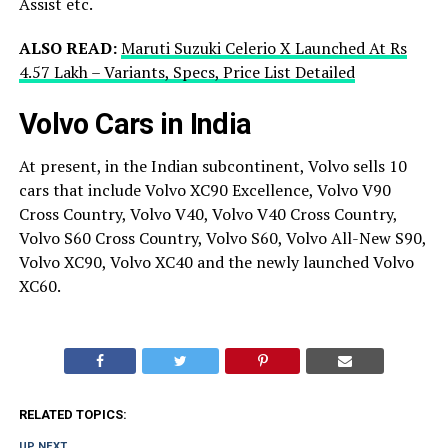
Assist etc.
ALSO READ:
Maruti Suzuki Celerio X Launched At Rs
4.57 Lakh – Variants, Specs, Price List Detailed
Volvo Cars in India
At present, in the Indian subcontinent, Volvo sells 10
cars that include Volvo XC90 Excellence, Volvo V90
Cross Country, Volvo V40, Volvo V40 Cross Country,
Volvo S60 Cross Country, Volvo S60, Volvo All-New S90,
Volvo XC90, Volvo XC40 and the newly launched Volvo
XC60.
RELATED TOPICS:
UP NEXT