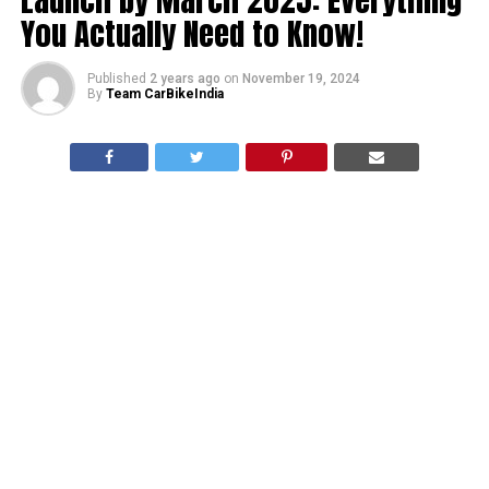
You Actually Need to Know!
Published
2 years ago
on
November 19, 2024
By
Team CarBikeIndia