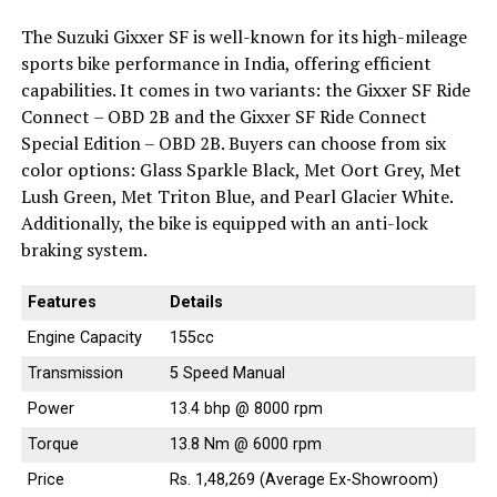
The Suzuki Gixxer SF is well-known for its high-mileage
sports bike performance in India, offering efficient
capabilities. It comes in two variants: the Gixxer SF Ride
Connect – OBD 2B and the Gixxer SF Ride Connect
Special Edition – OBD 2B. Buyers can choose from six
color options: Glass Sparkle Black, Met Oort Grey, Met
Lush Green, Met Triton Blue, and Pearl Glacier White.
Additionally, the bike is equipped with an anti-lock
braking system.
Features
Details
Engine Capacity
155cc
Transmission
5 Speed Manual
Power
13.4 bhp @ 8000 rpm
Torque
13.8 Nm @ 6000 rpm
Price
Rs. 1,48,269 (Average Ex-Showroom)