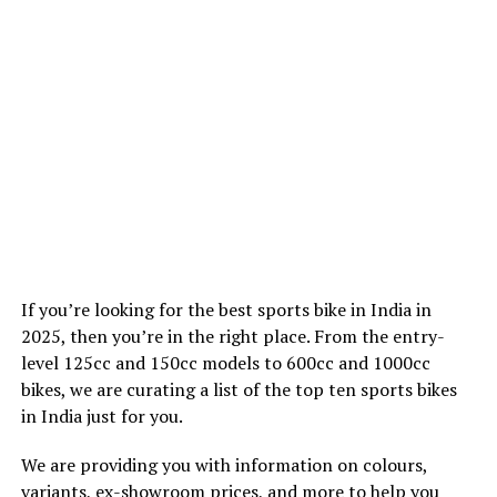
If you’re looking for the best sports bike in India in
2025, then you’re in the right place. From the entry-
level 125cc and 150cc models to 600cc and 1000cc
bikes, we are curating a list of the top ten sports bikes
in India just for you.
We are providing you with information on colours,
variants, ex-showroom prices, and more to help you