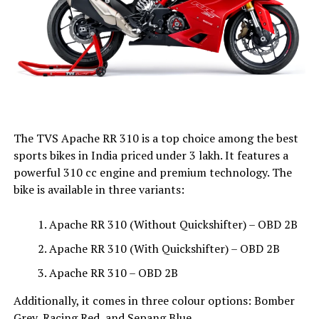
The TVS Apache RR 310 is a top choice among the best
sports bikes in India priced under ₹3 lakh. It features a
powerful 310 cc engine and premium technology. The
bike is available in three variants:
Apache RR 310 (Without Quickshifter) – OBD 2B
Apache RR 310 (With Quickshifter) – OBD 2B
Apache RR 310 – OBD 2B
Additionally, it comes in three colour options: Bomber
Grey, Racing Red, and Sepang Blue.