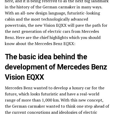
here, and it is being referred to as the next big landmark
in the history of the German carmaker in many ways.
With an all-new design language, futuristic-looking
cabin and the most technologically advanced
powertrain, the new Vision EQXX will pave the path for
the next generation of electric cars from Mercedes
Benz. Here are the chief highlights which you should
know about the Mercedes Benz EQXX:
The basic idea behind the
development of Mercedes Benz
Vision EQXX
Mercedes Benz wanted to develop a luxury car for the
future, which looks futuristic and have a real-world
range of more than 1,000 km. With this new concept,
the German carmaker wanted to think one step ahead of
the current conceptions and ideologies of electric