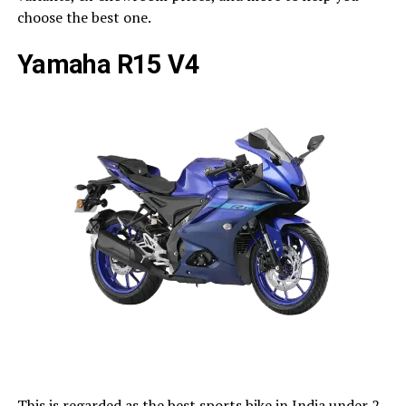
choose the best one.
Yamaha R15 V4
This is regarded as the best sports bike in India under 2