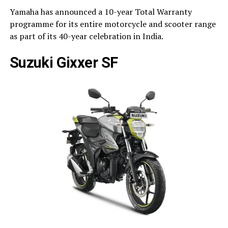
Yamaha has announced a 10-year Total Warranty
programme for its entire motorcycle and scooter range
as part of its 40-year celebration in India.
Suzuki Gixxer SF