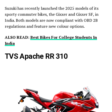
Suzuki has recently launched the 2025 models of its
sporty commuter bikes, the Gixxer and Gixxer SF, in
India. Both models are now compliant with OBD 2B
regulations and feature new colour options.
ALSO READ:
Best Bikes For College Students In
India
TVS Apache RR 310