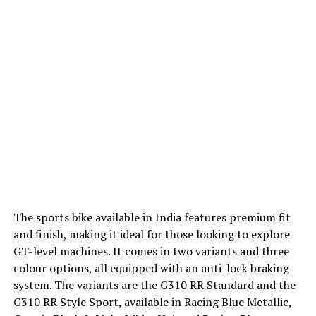
The sports bike available in India features premium fit
and finish, making it ideal for those looking to explore
GT-level machines. It comes in two variants and three
colour options, all equipped with an anti-lock braking
system. The variants are the G310 RR Standard and the
G310 RR Style Sport, available in Racing Blue Metallic,