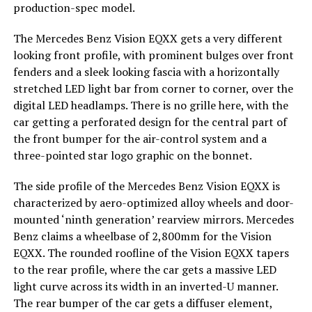
production-spec model.
The Mercedes Benz Vision EQXX gets a very different
looking front profile, with prominent bulges over front
fenders and a sleek looking fascia with a horizontally
stretched LED light bar from corner to corner, over the
digital LED headlamps. There is no grille here, with the
car getting a perforated design for the central part of
the front bumper for the air-control system and a
three-pointed star logo graphic on the bonnet.
The side profile of the Mercedes Benz Vision EQXX is
characterized by aero-optimized alloy wheels and door-
mounted ‘ninth generation’ rearview mirrors. Mercedes
Benz claims a wheelbase of 2,800mm for the Vision
EQXX. The rounded roofline of the Vision EQXX tapers
to the rear profile, where the car gets a massive LED
light curve across its width in an inverted-U manner.
The rear bumper of the car gets a diffuser element,