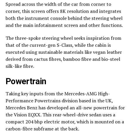
Spread across the width of the car from corner to
corner, this screen offers 8K resolution and integrates
both the instrument console behind the steering wheel
and the main infotainment screen and other functions.
The three-spoke steering wheel seeks inspiration from
that of the current-gen S-Class, while the cabin is
executed using sustainable materials like vegan leather
derived from cactus fibres, bamboo fibre and bio-steel
silk-like fibre.
Powertrain
Taking key inputs from the Mercedes-AMG High-
Performance Powertrains division based in the UK,
Mercedes Benz has developed an all-new powertrain for
the Vision EQXX. This rear-wheel-drive sedan uses a
compact 204 bhp electric motor, which is mounted on a
carbon-fibre subframe at the back.