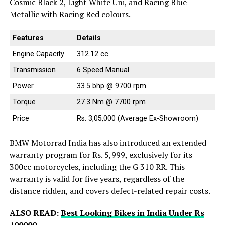
Cosmic Black 2, Light White Uni, and Racing Blue
Metallic with Racing Red colours.
Features
Details
Engine Capacity
312.12 cc
Transmission
6 Speed Manual
Power
33.5 bhp @ 9700 rpm
Torque
27.3 Nm @ 7700 rpm
Price
Rs. 3,05,000 (Average Ex-Showroom)
BMW Motorrad India has also introduced an extended
warranty program for Rs. 5,999, exclusively for its
300cc motorcycles, including the G 310 RR. This
warranty is valid for five years, regardless of the
distance ridden, and covers defect-related repair costs.
ALSO READ:
Best Looking Bikes in India Under Rs