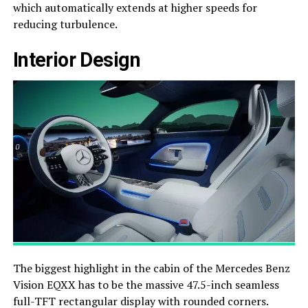
which automatically extends at higher speeds for
reducing turbulence.
Interior Design
The biggest highlight in the cabin of the Mercedes Benz
Vision EQXX has to be the massive 47.5-inch seamless
full-TFT rectangular display with rounded corners.