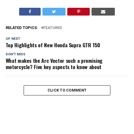
RELATED TOPICS:
FEATURED
UP NEXT
Top Highlights of New Honda Supra GTR 150
DON'T MISS
What makes the Arc Vector such a promising
motorcycle? Five key aspects to know about
CLICK TO COMMENT