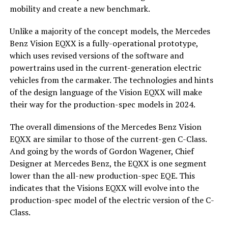
mobility and create a new benchmark.
Unlike a majority of the concept models, the Mercedes
Benz Vision EQXX is a fully-operational prototype,
which uses revised versions of the software and
powertrains used in the current-generation electric
vehicles from the carmaker. The technologies and hints
of the design language of the Vision EQXX will make
their way for the production-spec models in 2024.
The overall dimensions of the Mercedes Benz Vision
EQXX are similar to those of the current-gen C-Class.
And going by the words of Gordon Wagener, Chief
Designer at Mercedes Benz, the EQXX is one segment
lower than the all-new production-spec EQE. This
indicates that the Visions EQXX will evolve into the
production-spec model of the electric version of the C-
Class.