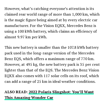
However, what’s catching everyone’s attention is its
claimed rear world range of more than 1,000 km, which
is the magic figure being aimed at by every electric car
manufacturer. For the Vision EQXX, Mercedes Benz is
using a 100 kWh battery, which claims an efficiency of
almost 9.97 km per kWh.
This new battery is smaller than the 107.8 kWh battery
pack used in the long-range version of the Mercedes
Benz EQS, which offers a maximum range of 770 km.
However, at 495 kg, the new battery pack is 35 per cent
lighter than that of the EQS. The Mercedes Benz Vision
EQXX also comes with 117 solar cells on its roof, which
can add a range of 25 km in ideal weather conditions.
ALSO READ:
2022 Polaris Slingshot: You’ll Want
This Amazing Wonder Car