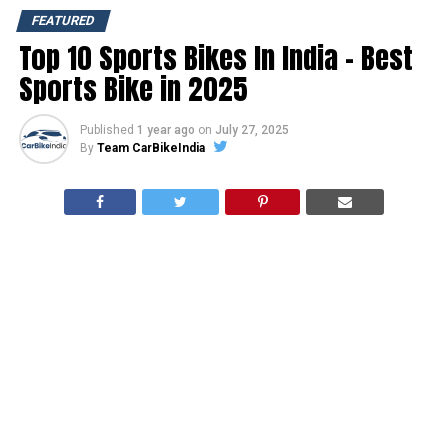
FEATURED
Top 10 Sports Bikes In India – Best
Sports Bike in 2025
Published
1 year ago
on
July 27, 2025
By
Team CarBikeIndia