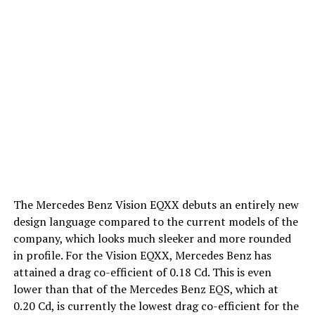
The Mercedes Benz Vision EQXX debuts an entirely new
design language compared to the current models of the
company, which looks much sleeker and more rounded
in profile. For the Vision EQXX, Mercedes Benz has
attained a drag co-efficient of 0.18 Cd. This is even
lower than that of the Mercedes Benz EQS, which at
0.20 Cd, is currently the lowest drag co-efficient for the