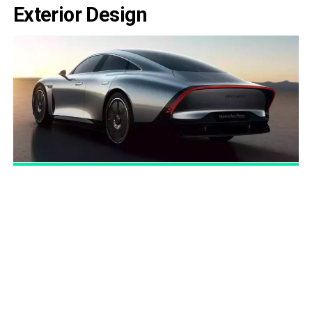
Exterior Design