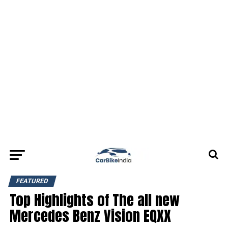
FEATURED
Top Highlights of The all new
Mercedes Benz Vision EQXX