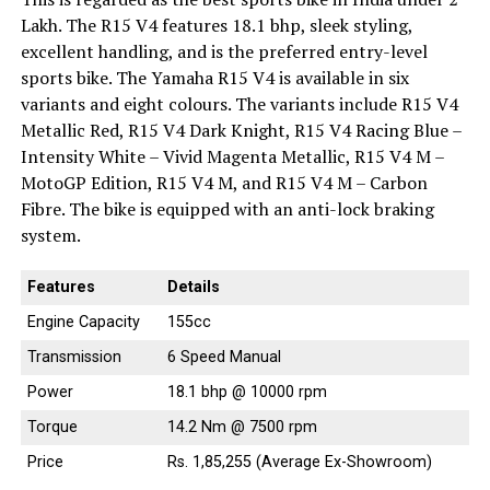
Lakh. The R15 V4 features 18.1 bhp, sleek styling,
excellent handling, and is the preferred entry-level
sports bike. The Yamaha R15 V4 is available in six
variants and eight colours. The variants include R15 V4
Metallic Red, R15 V4 Dark Knight, R15 V4 Racing Blue –
Intensity White – Vivid Magenta Metallic, R15 V4 M –
MotoGP Edition, R15 V4 M, and R15 V4 M – Carbon
Fibre. The bike is equipped with an anti-lock braking
system.
Features
Details
Engine Capacity
155cc
Transmission
6 Speed Manual
Power
18.1 bhp @ 10000 rpm
Torque
14.2 Nm @ 7500 rpm
Price
Rs. 1,85,255 (Average Ex-Showroom)