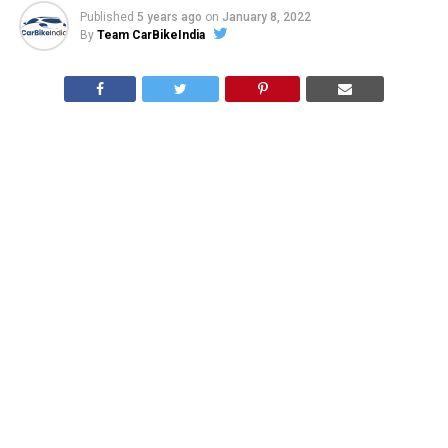
Published
5 years ago
on
January 8, 2022
By
Team CarBikeIndia