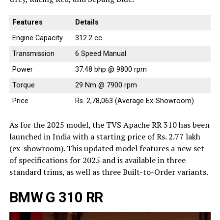
Features
Details
Engine Capacity
312.2 cc
Transmission
6 Speed Manual
Power
37.48 bhp @ 9800 rpm
Torque
29 Nm @ 7900 rpm
Price
Rs. 2,78,063 (Average Ex-Showroom)
As for the 2025 model, the TVS Apache RR 310 has been
launched in India with a starting price of Rs. 2.77 lakh
(ex-showroom). This updated model features a new set
of specifications for 2025 and is available in three
standard trims, as well as three Built-to-Order variants.
BMW G 310 RR