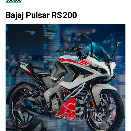
100000
Bajaj Pulsar RS 200