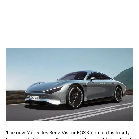
The new Mercedes Benz Vision EQXX concept is finally