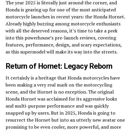
The year 2025 is literally just around the corner, and
Honda is gearing up for one of the most anticipated
motorcycle launches in recent years: the Honda Hornet.
Already highly buzzing among motorcycle enthusiasts
with all the deserved reasons, it’s time to take a peek
into this powerhouse’s pre-launch reviews, covering
features, performance, design, and scary expectations,
as this supermodel will make its way into the streets.
Return of Hornet: Legacy Reborn
It certainly is a heritage that Honda motorcycles have
been making a very real mark on the motorcycling
scene, and the Hornet is no exception. The original
Honda Hornet was acclaimed for its aggressive looks
and multi-purpose performance and was quickly
snapped up by users. But in 2025, Honda is going to
resurrect the Hornet but into an utterly new avatar one
promising to be even cooler, more powerful, and more