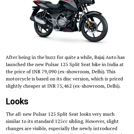
After being in the buzz for quite a while, Bajaj Auto has
launched the new Pulsar 125 Split Seat bike in India at
the price of INR 79,090 (ex-showroom, Delhi). This
motorcycle is based on its disc version, which is priced
slightly cheaper at INR 75,462 (ex-showroom, Delhi).
Looks
The all-new Pulsar 125 Split Seat looks very much
similar to its standard 125cc sibling. However, slight
changes are visible, especially the newly introduced