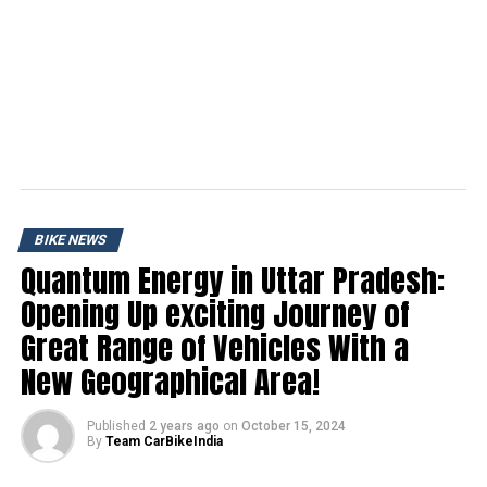
BIKE NEWS
Quantum Energy in Uttar Pradesh:
Opening Up exciting Journey of
Great Range of Vehicles With a
New Geographical Area!
Published
2 years ago
on
October 15, 2024
By
Team CarBikeIndia