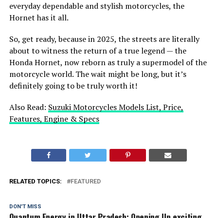
everyday dependable and stylish motorcycles, the
Hornet has it all.
So, get ready, because in 2025, the streets are literally
about to witness the return of a true legend — the
Honda Hornet, now reborn as truly a supermodel of the
motorcycle world. The wait might be long, but it’s
definitely going to be truly worth it!
Also Read:
Suzuki Motorcycles Models List, Price,
Features, Engine & Specs
RELATED TOPICS:
FEATURED
DON'T MISS
Quantum Energy in Uttar Pradesh: Opening Up exciting