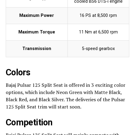
cooled BS6 DTS-i engine
Maximum Power
16 PS at 8,500 rpm
Maximum Torque
11 Nm at 6,500 rpm
Transmission
5-speed gearbox
Colors
Bajaj Pulsar 125 Split Seat is offered in 3 exciting color
options, which include Neon Green with Matte Black,
Black Red, and Black Silver. The deliveries of the Pulsar
125 Split Seat trim will start soon.
Competition
Bajaj Pulsar 125 Split Seat will mainly compete with