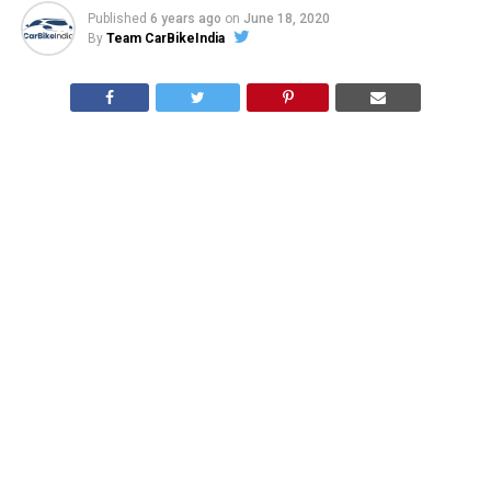
Published
6 years ago
on
June 18, 2020
By
Team CarBikeIndia