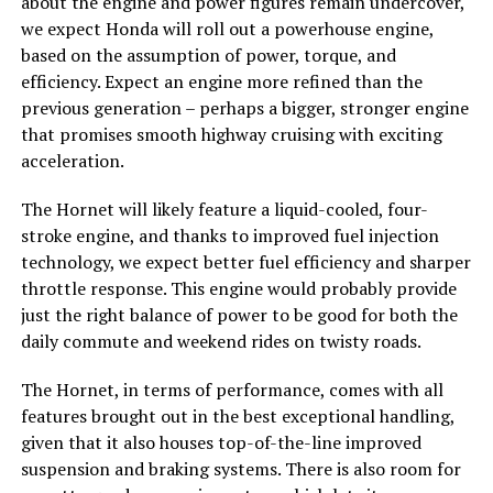
about the engine and power figures remain undercover,
we expect Honda will roll out a powerhouse engine,
based on the assumption of power, torque, and
efficiency. Expect an engine more refined than the
previous generation – perhaps a bigger, stronger engine
that promises smooth highway cruising with exciting
acceleration.
The Hornet will likely feature a liquid-cooled, four-
stroke engine, and thanks to improved fuel injection
technology, we expect better fuel efficiency and sharper
throttle response. This engine would probably provide
just the right balance of power to be good for both the
daily commute and weekend rides on twisty roads.
The Hornet, in terms of performance, comes with all
features brought out in the best exceptional handling,
given that it also houses top-of-the-line improved
suspension and braking systems. There is also room for