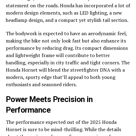
statement on the roads. Honda has incorporated a lot of
modern design elements, such as LED lighting, a new
headlamp design, and a compact yet stylish tail section.
The bodywork is expected to have an aerodynamic feel,
making the bike not only look fast but also enhance its
performance by reducing drag. Its compact dimensions
and lightweight frame will contribute to better
handling, especially in city traffic and tight corners. The
Honda Hornet will blend the streetfighter DNA with a
modern, sporty edge that’ll appeal to both young
enthusiasts and seasoned riders.
Power Meets Precision in
Performance
The performance expected out of the 2025 Honda
Hornet is sure to be mind-thrilling. While the details