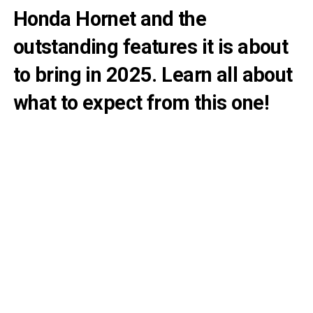
Honda Hornet and the
outstanding features it is about
to bring in 2025. Learn all about
what to expect from this one!