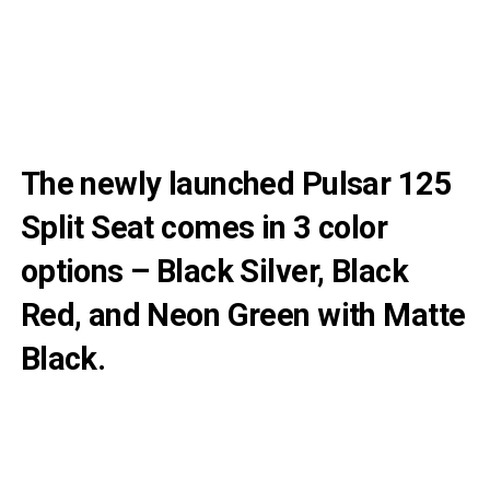
The newly launched Pulsar 125
Split Seat comes in 3 color
options – Black Silver, Black
Red, and Neon Green with Matte
Black.