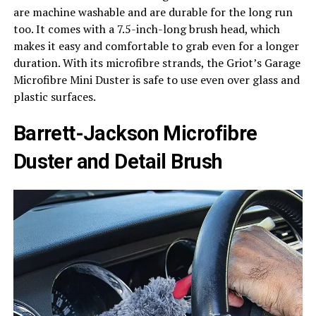
are machine washable and are durable for the long run
too. It comes with a 7.5-inch-long brush head, which
makes it easy and comfortable to grab even for a longer
duration. With its microfibre strands, the Griot’s Garage
Microfibre Mini Duster is safe to use even over glass and
plastic surfaces.
Barrett-Jackson Microfibre
Duster and Detail Brush