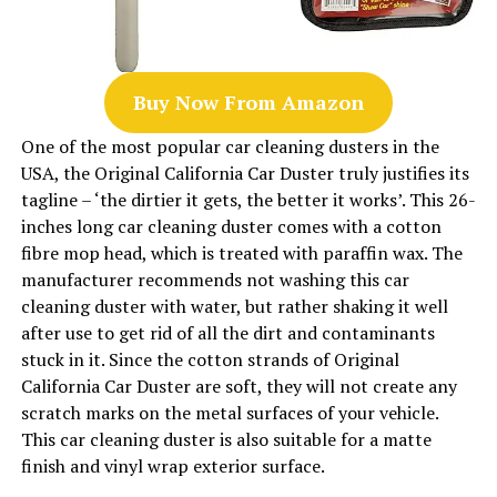
Buy Now From Amazon
One of the most popular car cleaning dusters in the
USA, the Original California Car Duster truly justifies its
tagline – ‘the dirtier it gets, the better it works’. This 26-
inches long car cleaning duster comes with a cotton
fibre mop head, which is treated with paraffin wax. The
manufacturer recommends not washing this car
cleaning duster with water, but rather shaking it well
after use to get rid of all the dirt and contaminants
stuck in it. Since the cotton strands of Original
California Car Duster are soft, they will not create any
scratch marks on the metal surfaces of your vehicle.
This car cleaning duster is also suitable for a matte
finish and vinyl wrap exterior surface.