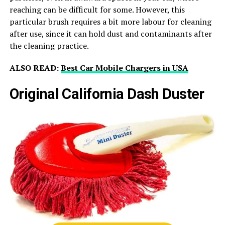
reaching can be difficult for some. However, this
particular brush requires a bit more labour for cleaning
after use, since it can hold dust and contaminants after
the cleaning practice.
ALSO READ:
Best Car Mobile Chargers in USA
Original California Dash Duster