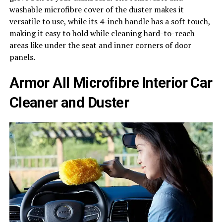
washable microfibre cover of the duster makes it
versatile to use, while its 4-inch handle has a soft touch,
making it easy to hold while cleaning hard-to-reach
areas like under the seat and inner corners of door
panels.
Armor All Microfibre Interior Car
Cleaner and Duster