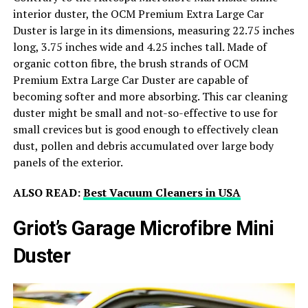
interior duster, the OCM Premium Extra Large Car
Duster is large in its dimensions, measuring 22.75 inches
long, 3.75 inches wide and 4.25 inches tall. Made of
organic cotton fibre, the brush strands of OCM
Premium Extra Large Car Duster are capable of
becoming softer and more absorbing. This car cleaning
duster might be small and not-so-effective to use for
small crevices but is good enough to effectively clean
dust, pollen and debris accumulated over large body
panels of the exterior.
ALSO READ:
Best Vacuum Cleaners in USA
Griot’s Garage Microfibre Mini
Duster