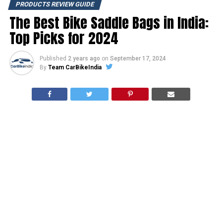
PRODUCTS REVIEW GUIDE
The Best Bike Saddle Bags in India:
Top Picks for 2024
Published
2 years ago
on
September 17, 2024
By
Team CarBikeIndia