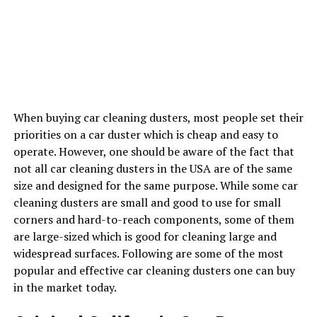
When buying car cleaning dusters, most people set their
priorities on a car duster which is cheap and easy to
operate. However, one should be aware of the fact that
not all car cleaning dusters in the USA are of the same
size and designed for the same purpose. While some car
cleaning dusters are small and good to use for small
corners and hard-to-reach components, some of them
are large-sized which is good for cleaning large and
widespread surfaces. Following are some of the most
popular and effective car cleaning dusters one can buy
in the market today.