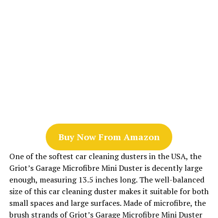
Buy Now From Amazon
One of the softest car cleaning dusters in the USA, the
Griot’s Garage Microfibre Mini Duster is decently large
enough, measuring 13.5 inches long. The well-balanced
size of this car cleaning duster makes it suitable for both
small spaces and large surfaces. Made of microfibre, the
brush strands of Griot’s Garage Microfibre Mini Duster