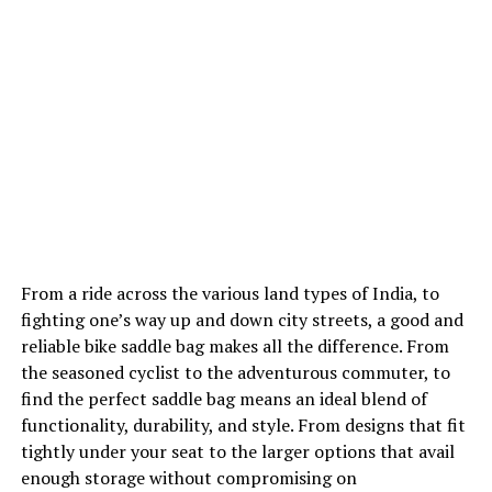
From a ride across the various land types of India, to
fighting one’s way up and down city streets, a good and
reliable bike saddle bag makes all the difference. From
the seasoned cyclist to the adventurous commuter, to
find the perfect saddle bag means an ideal blend of
functionality, durability, and style. From designs that fit
tightly under your seat to the larger options that avail
enough storage without compromising on