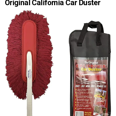
Original California Car Duster