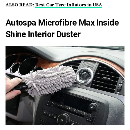
ALSO READ:
Best Car Tyre Inflators in USA
Autospa Microfibre Max Inside
Shine Interior Duster