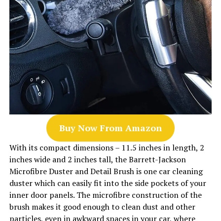
Buy Now From Amazon
With its compact dimensions – 11.5 inches in length, 2
inches wide and 2 inches tall, the Barrett-Jackson
Microfibre Duster and Detail Brush is one car cleaning
duster which can easily fit into the side pockets of your
inner door panels. The microfibre construction of the
brush makes it good enough to clean dust and other
particles, even in awkward spaces in your car, where