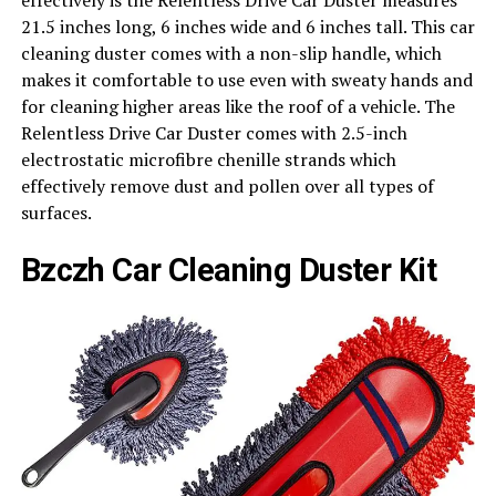
21.5 inches long, 6 inches wide and 6 inches tall. This car
cleaning duster comes with a non-slip handle, which
makes it comfortable to use even with sweaty hands and
for cleaning higher areas like the roof of a vehicle. The
Relentless Drive Car Duster comes with 2.5-inch
electrostatic microfibre chenille strands which
effectively remove dust and pollen over all types of
surfaces.
Bzczh Car Cleaning Duster Kit