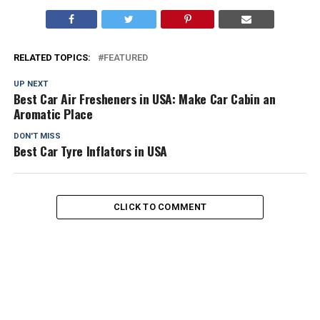
RELATED TOPICS:
FEATURED
UP NEXT
Best Car Air Fresheners in USA: Make Car Cabin an
Aromatic Place
DON'T MISS
Best Car Tyre Inflators in USA
CLICK TO COMMENT