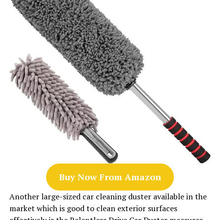
Buy Now From Amazon
Another large-sized car cleaning duster available in the
market which is good to clean exterior surfaces
effectively is the Relentless Drive Car Duster measures