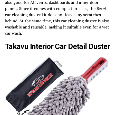
also good for AC vents, dashboards and inner door
panels. Since it comes with compact bristles, the Bzczh
car cleaning duster kit does not leave any scratches
behind. At the same time, this car cleaning duster is also
washable and reusable, making it suitable even for a wet
car wash.
Takavu Interior Car Detail Duster