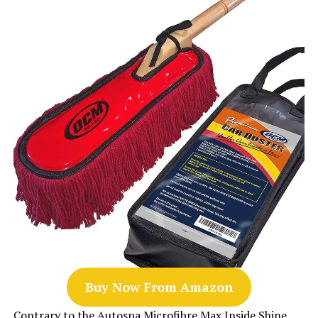
Buy Now From Amazon
Contrary to the Autospa Microfibre Max Inside Shine