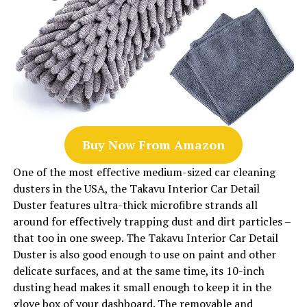
Buy Now From Amazon
One of the most effective medium-sized car cleaning
dusters in the USA, the Takavu Interior Car Detail
Duster features ultra-thick microfibre strands all
around for effectively trapping dust and dirt particles –
that too in one sweep. The Takavu Interior Car Detail
Duster is also good enough to use on paint and other
delicate surfaces, and at the same time, its 10-inch
dusting head makes it small enough to keep it in the
glove box of your dashboard. The removable and