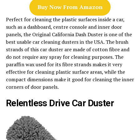
Buy Now From Amazon
Perfect for cleaning the plastic surfaces inside a car,
such as a dashboard, centre console and inner door
panels, the Original California Dash Duster is one of the
best usable car cleaning dusters in the USA. The brush
strands of this car duster are made of cotton fibre and
do not require any spray for cleaning purposes. The
paraffin wax used for its fibre strands makes it very
effective for cleaning plastic surface areas, while the
compact dimensions make it good for cleaning the inner
corners of door panels.
Relentless Drive Car Duster