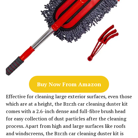
Buy Now From Amazon
Effective for cleaning large exterior surfaces, even those
which are at a height, the Bzczh car cleaning duster kit
comes with a 2.6-inch dense and full-fibre brush head
for easy collection of dust particles after the cleaning
process. Apart from high and large surfaces like roofs
and windscreens, the Bzczh car cleaning duster kit is