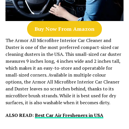
Buy Now From Amazon
The Armor All Microfibre Interior Car Cleaner and
Duster is one of the most preferred compact-sized car
cleaning dusters in the USA. This small-sized car duster
measures 9 inches long, 4 inches wide and 2 inches tall,
which makes it an easy-to-store and operatable for
small-sized corners. Available in multiple colour
options, the Armor All Microfibre Interior Car Cleaner
and Duster leaves no scratches behind, thanks to its
microfibre brush strands. While it is best used for dry
surfaces, it is also washable when it becomes dirty.
ALSO READ:
Best Car Air Fresheners in USA