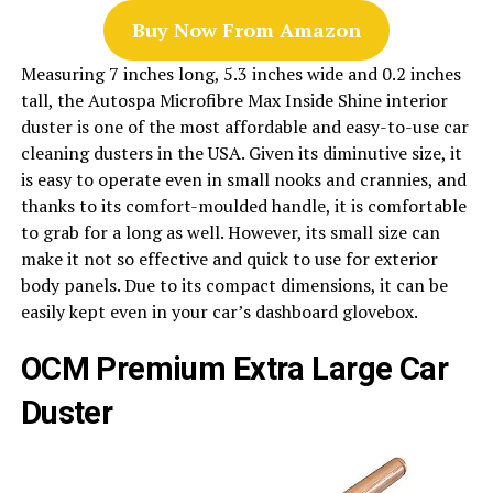
Buy Now From Amazon
Measuring 7 inches long, 5.3 inches wide and 0.2 inches
tall, the Autospa Microfibre Max Inside Shine interior
duster is one of the most affordable and easy-to-use car
cleaning dusters in the USA. Given its diminutive size, it
is easy to operate even in small nooks and crannies, and
thanks to its comfort-moulded handle, it is comfortable
to grab for a long as well. However, its small size can
make it not so effective and quick to use for exterior
body panels. Due to its compact dimensions, it can be
easily kept even in your car’s dashboard glovebox.
OCM Premium Extra Large Car
Duster