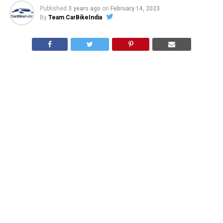
Published
3 years ago
on
February 14, 2023
By
Team CarBikeIndia