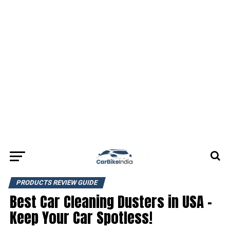
PRODUCTS REVIEW GUIDE
Best Car Cleaning Dusters in USA –
Keep Your Car Spotless!