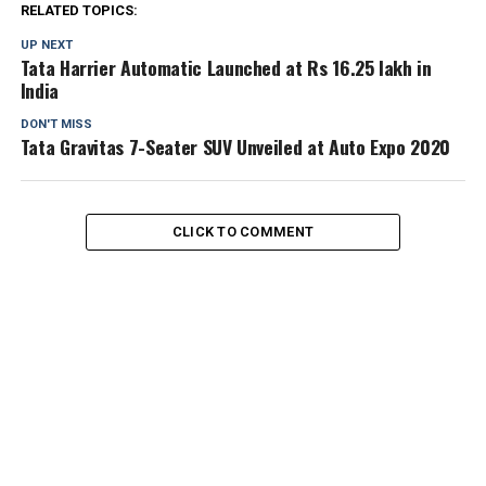
RELATED TOPICS:
UP NEXT
Tata Harrier Automatic Launched at Rs 16.25 lakh in
India
DON'T MISS
Tata Gravitas 7-Seater SUV Unveiled at Auto Expo 2020
CLICK TO COMMENT