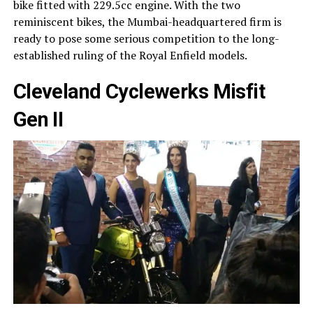
bike fitted with 229.5cc engine. With the two
reminiscent bikes, the Mumbai-headquartered firm is
ready to pose some serious competition to the long-
established ruling of the Royal Enfield models.
Cleveland Cyclewerks Misfit
Gen II