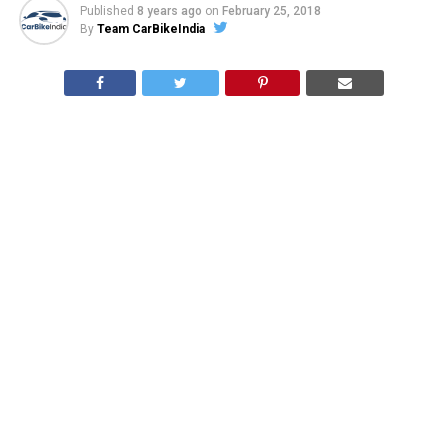
Published
8 years ago
on
February 25, 2018
By
Team CarBikeIndia