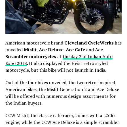
American motorcycle brand
Cleveland CycleWerks
has
unveiled
Misfit
,
Ace Deluxe
,
Ace Cafe
and
Ace
Scrambler motorcycles
at
the day 2 of Indian Auto
Expo 2018
. It also displayed the Heist retro styled
motorcycle, but this bike will not launch in India.
Out of the four bikes unveiled, the two retro-inspired
American bikes, the Misfit Generation 2 and Ace Deluxe
will be offered with numerous design assortments for
the Indian buyers.
CCW Misfit, the classic cafe racer, comes with a 250cc
engine, while the CCW Ace Deluxe is a simple scrambler