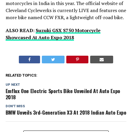
motorcycles in India in this year. The official website of
Cleveland Cyclewerks is currently LIVE and features one
more bike named CCW FXR, a lightweight off-road bike.
ALSO READ:
Suzuki GSX S750 Motorcycle
Showcased At Auto Expo 2018
RELATED TOPICS:
UP NEXT
Emflux One Electric Sports Bike Unveiled At Auto Expo
2018
DON'T MISS
BMW Unveils 3rd-Generation X3 At 2018 Indian Auto Expo