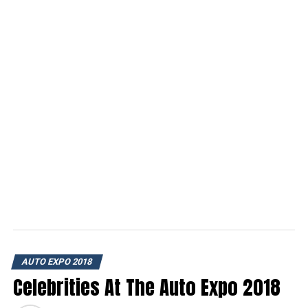
AUTO EXPO 2018
Celebrities At The Auto Expo 2018