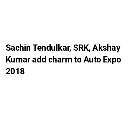
Sachin Tendulkar, SRK, Akshay
Kumar add charm to Auto Expo
2018