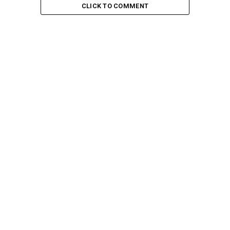
CLICK TO COMMENT