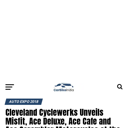
AUTO EXPO 2018
Cleveland Cyclewerks Unveils
Misfit, Ace Deluxe, Ace Cafe and