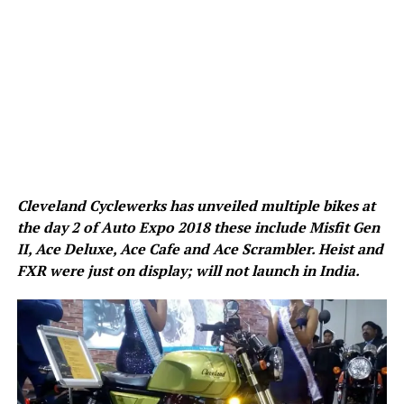
Cleveland Cyclewerks has unveiled multiple bikes at
the day 2 of Auto Expo 2018 these include Misfit Gen
II, Ace Deluxe, Ace Cafe and Ace Scrambler. Heist and
FXR were just on display; will not launch in India.