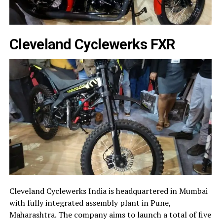
Cleveland Cyclewerks FXR
Cleveland Cyclewerks India is headquartered in Mumbai
with fully integrated assembly plant in Pune,
Maharashtra. The company aims to launch a total of five