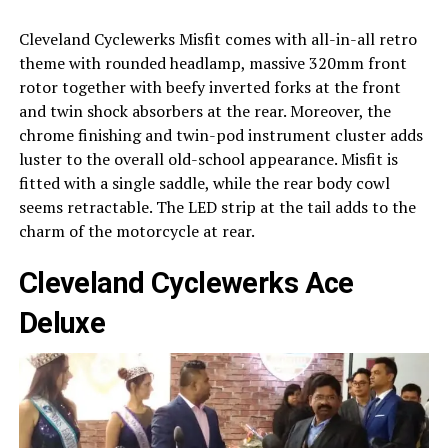
Cleveland Cyclewerks Misfit comes with all-in-all retro
theme with rounded headlamp, massive 320mm front
rotor together with beefy inverted forks at the front
and twin shock absorbers at the rear. Moreover, the
chrome finishing and twin-pod instrument cluster adds
luster to the overall old-school appearance. Misfit is
fitted with a single saddle, while the rear body cowl
seems retractable. The LED strip at the tail adds to the
charm of the motorcycle at rear.
Cleveland Cyclewerks Ace
Deluxe