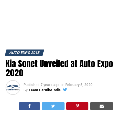
AUTO EXPO 2018
Kia Sonet Unveiled at Auto Expo
2020
Published
7 years ago
on
February 5, 2020
By
Team CarBikeIndia