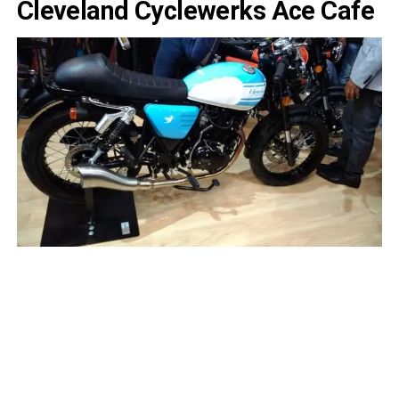
Cleveland Cyclewerks Ace Cafe