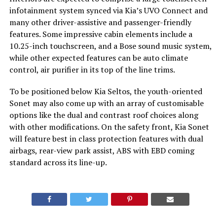
infotainment system synced via Kia’s UVO Connect and
many other driver-assistive and passenger-friendly
features. Some impressive cabin elements include a
10.25-inch touchscreen, and a Bose sound music system,
while other expected features can be auto climate
control, air purifier in its top of the line trims.
To be positioned below Kia Seltos, the youth-oriented
Sonet may also come up with an array of customisable
options like the dual and contrast roof choices along
with other modifications. On the safety front, Kia Sonet
will feature best in class protection features with dual
airbags, rear-view park assist, ABS with EBD coming
standard across its line-up.