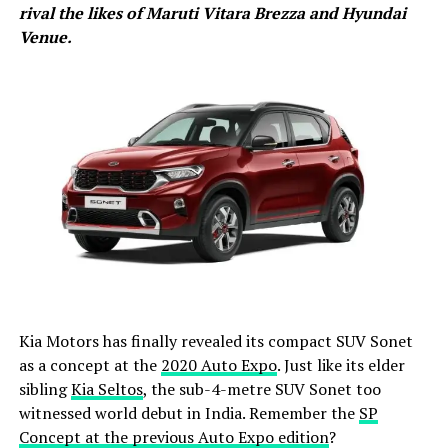
rival the likes of Maruti Vitara Brezza and Hyundai
Venue.
Kia Motors has finally revealed its compact SUV Sonet
as a concept at the
2020 Auto Expo
. Just like its elder
sibling
Kia Seltos
, the sub-4-metre SUV Sonet too
witnessed world debut in India. Remember the
SP
Concept at the previous Auto Expo edition
?