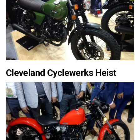
Cleveland Cyclewerks Heist