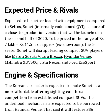
Expected Price & Rivals
Expected to be better loaded with equipment compared
to Seltos, Sonet (internally codenamed QYI), is more of
a close-to-production version that will be launched in
the second half of 2020. To be priced in the range of Rs
7 lakh – Rs 11.5 lakh approx (ex-showroom), the 5-
seater Sonet will disrupt leading compact SUV players
like
Maruti Suzuki Vitara Brezza
,
Hyundai Venue
,
Mahindra XUV300, Tata Nexon and Ford EcoSport.
Engine & Specifications
The Korean car maker is expected to make Sonet as a
more affordable offering sighting cut-throat
competition from established compact SUVs. The
underhood mechanicals are expected to be borrowed
from Hyundai Venue. That said it will feature BS6