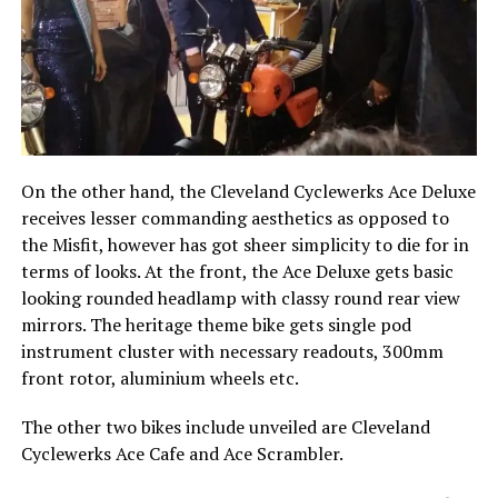
On the other hand, the Cleveland Cyclewerks Ace Deluxe
receives lesser commanding aesthetics as opposed to
the Misfit, however has got sheer simplicity to die for in
terms of looks. At the front, the Ace Deluxe gets basic
looking rounded headlamp with classy round rear view
mirrors. The heritage theme bike gets single pod
instrument cluster with necessary readouts, 300mm
front rotor, aluminium wheels etc.
The other two bikes include unveiled are Cleveland
Cyclewerks Ace Cafe and Ace Scrambler.