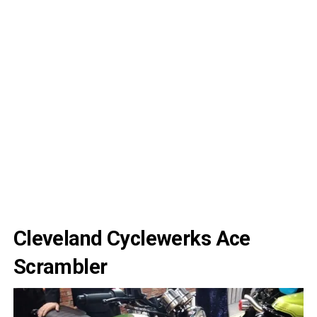
Cleveland Cyclewerks Ace
Scrambler