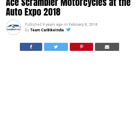
Ace Scrambler Motorcycles at the
Auto Expo 2018
Published
9 years ago
on
February 8, 2018
By
Team CarBikeIndia