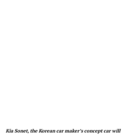
Kia Sonet, the Korean car maker’s concept car will