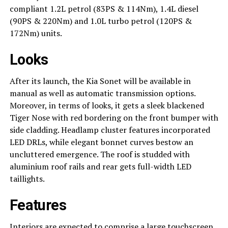
compliant 1.2L petrol (83PS & 114Nm), 1.4L diesel
(90PS & 220Nm) and 1.0L turbo petrol (120PS &
172Nm) units.
Looks
After its launch, the Kia Sonet will be available in
manual as well as automatic transmission options.
Moreover, in terms of looks, it gets a sleek blackened
Tiger Nose with red bordering on the front bumper with
side cladding. Headlamp cluster features incorporated
LED DRLs, while elegant bonnet curves bestow an
uncluttered emergence. The roof is studded with
aluminium roof rails and rear gets full-width LED
taillights.
Features
Interiors are expected to comprise a large touchscreen