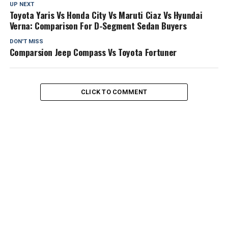
UP NEXT
Toyota Yaris Vs Honda City Vs Maruti Ciaz Vs Hyundai
Verna: Comparison For D-Segment Sedan Buyers
DON'T MISS
Comparsion Jeep Compass Vs Toyota Fortuner
CLICK TO COMMENT