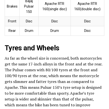
Bajaj
Apache RTR
Apache RTR
Brakes
Pulsar
160(single disc)
160(double disc)
150
Front
Disc
Disc
Disc
Rear
Drum
Drum
Disc
Tyres and Wheels
As far as the wheel size is concerned, both motorcycles
get the same 17-inch alloys in the front and at the rear.
The Pulsar comes with 80/100 tyres at the front and
100/90 tyres at the rear, which means the motorcycle
gets slimmer and fatter tyres than as compared to
Apache. This means Pulsar 150’s tyre setup is designed
to be more comfortable than sporty. Apache’s tyre
setup is wider and skinnier than that of the pulsar,
which means the bike has been tuned to improve