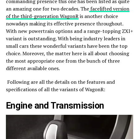
commanding presence this one has been listed as quite
an amazing one for two decades. The
facelifted version
of the third-generation WagonR
is another choice
nowadays making its effective presence throughout.
With new powertrain options and a range-topping ZXI+
variant is outstanding. With being industry leaders in
small cars these wonderful variants have been the top
choice. Moreover, the matter here is all about choosing
the most appropriate one from the bunch of three
different available ones.
Following are all the details on the features and
specifications of all the variants of WagonR:
Engine and Transmission