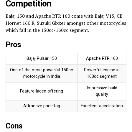
Competition
Bajaj 150 and Apache RTR 160 come with Bajaj V15, CB
Hornet 160 R, Suzuki Gixxer amongst other motorcycles
which fall in the 150cc-160cc segment.
Pros
Bajaj Pulsar 150
Apache RTR 160
One of the most powerful 150cc
Powerful engine in
motorcycle in India
160cc segment
Impressive build
Feature-laden offering
quality
Attractive price tag
Excellent acceleration
Cons