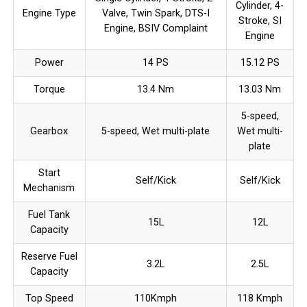
Cylinder, 4-
Engine Type
Valve, Twin Spark, DTS-I
Stroke, SI
Engine, BSIV Complaint
Engine
Power
14 PS
15.12 PS
Torque
13.4 Nm
13.03 Nm
5-speed,
Gearbox
5-speed, Wet multi-plate
Wet multi-
plate
Start
Self/Kick
Self/Kick
Mechanism
Fuel Tank
15L
12L
Capacity
Reserve Fuel
3.2L
2.5L
Capacity
Top Speed
110Kmph
118 Kmph