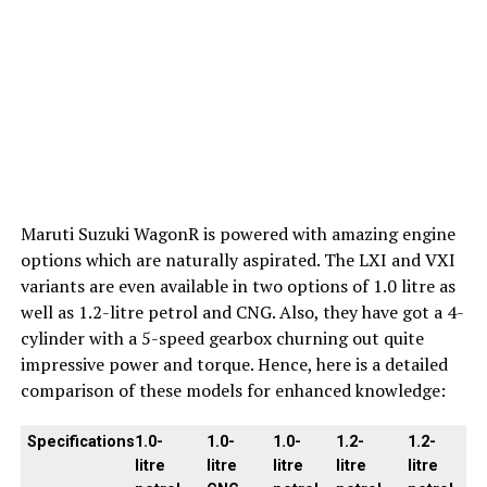
Maruti Suzuki WagonR is powered with amazing engine
options which are naturally aspirated. The LXI and VXI
variants are even available in two options of 1.0 litre as
well as 1.2-litre petrol and CNG. Also, they have got a 4-
cylinder with a 5-speed gearbox churning out quite
impressive power and torque. Hence, here is a detailed
comparison of these models for enhanced knowledge:
Specifications
1.0-
1.0-
1.0-
1.2-
1.2-
litre
litre
litre
litre
litre