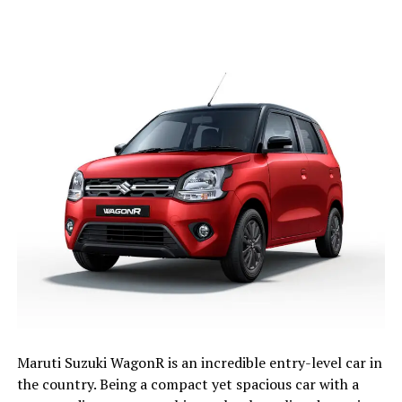
Maruti Suzuki WagonR is an incredible entry-level car in
the country. Being a compact yet spacious car with a