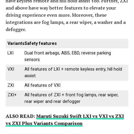
have keyless remote and hill hold assist too. Further, ZXI
and above have way better features to elevate your
driving experience even more. Moreover, these
integrations are fog lamps, a rear wiper, a washer and a
defogger.
Variants
Safety features
LXI
Dual front airbags, ABS, EBD, reverse parking
sensors
VXI
All features of LXI + remote keyless entry, hill hold
assist
ZXI
All features of VXI
ZXI+
All features of ZXI + front fog lamps, rear wiper,
rear wiper and rear defogger
ALSO READ:
Maruti Suzuki Swift LXI vs VXI vs ZXI
vs ZXI Plus Variants Comparison