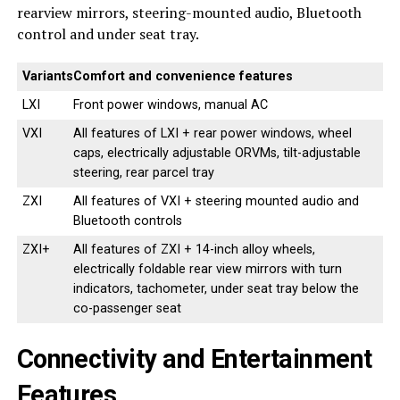
rearview mirrors, steering-mounted audio, Bluetooth
control and under seat tray.
Variants
Comfort and convenience features
LXI
Front power windows, manual AC
VXI
All features of LXI + rear power windows, wheel
caps, electrically adjustable ORVMs, tilt-adjustable
steering, rear parcel tray
ZXI
All features of VXI + steering mounted audio and
Bluetooth controls
ZXI+
All features of ZXI + 14-inch alloy wheels,
electrically foldable rear view mirrors with turn
indicators, tachometer, under seat tray below the
co-passenger seat
Connectivity and Entertainment
Features