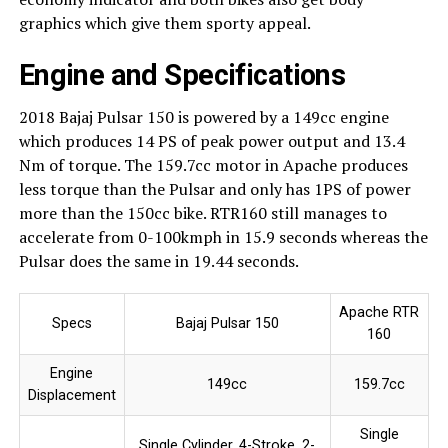
graphics which give them sporty appeal.
Engine and Specifications
2018 Bajaj Pulsar 150 is powered by a 149cc engine
which produces 14 PS of peak power output and 13.4
Nm of torque. The 159.7cc motor in Apache produces
less torque than the Pulsar and only has 1PS of power
more than the 150cc bike. RTR160 still manages to
accelerate from 0-100kmph in 15.9 seconds whereas the
Pulsar does the same in 19.44 seconds.
Apache RTR
Specs
Bajaj Pulsar 150
160
Engine
149cc
159.7cc
Displacement
Single
Single Cylinder, 4-Stroke, 2-