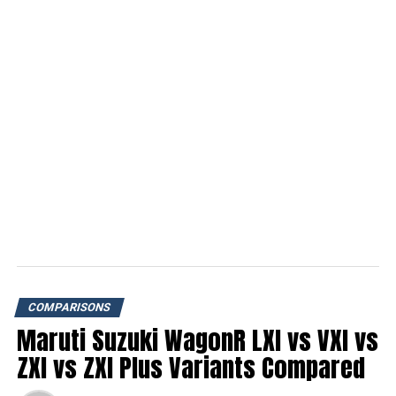
COMPARISONS
Maruti Suzuki WagonR LXI vs VXI vs
ZXI vs ZXI Plus Variants Compared