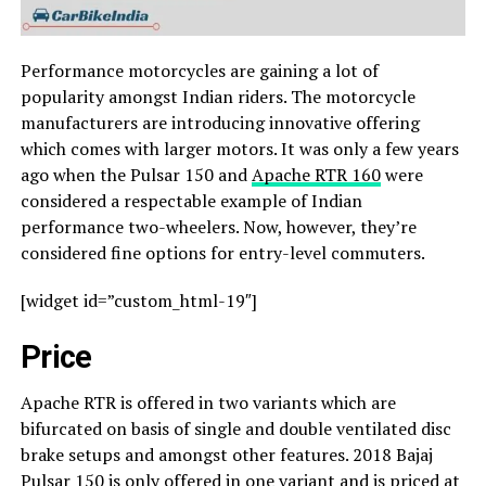
Performance motorcycles are gaining a lot of
popularity amongst Indian riders. The motorcycle
manufacturers are introducing innovative offering
which comes with larger motors. It was only a few years
ago when the Pulsar 150 and
Apache RTR 160
were
considered a respectable example of Indian
performance two-wheelers. Now, however, they’re
considered fine options for entry-level commuters.
[widget id=”custom_html-19″]
Price
Apache RTR is offered in two variants which are
bifurcated on basis of single and double ventilated disc
brake setups and amongst other features. 2018 Bajaj
Pulsar 150 is only offered in one variant and is priced at