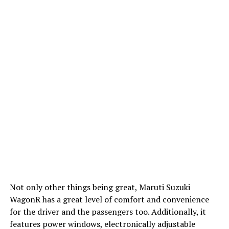
Not only other things being great, Maruti Suzuki
WagonR has a great level of comfort and convenience
for the driver and the passengers too. Additionally, it
features power windows, electronically adjustable