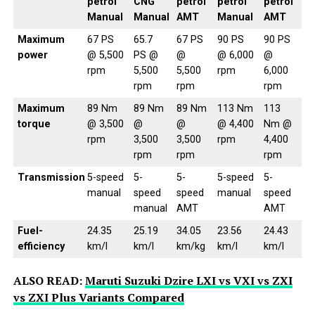
petrol
CNG
petrol
petrol
petrol
Manual
Manual
AMT
Manual
AMT
Maximum
67 PS
65.7
67 PS
90 PS
90 PS
power
@ 5,500
PS @
@
@ 6,000
@
rpm
5,500
5,500
rpm
6,000
rpm
rpm
rpm
Maximum
89 Nm
89 Nm
89 Nm
113 Nm
113
torque
@ 3,500
@
@
@ 4,400
Nm @
rpm
3,500
3,500
rpm
4,400
rpm
rpm
rpm
Transmission
5-speed
5-
5-
5-speed
5-
manual
speed
speed
manual
speed
manual
AMT
AMT
Fuel-
24.35
25.19
34.05
23.56
24.43
efficiency
km/l
km/l
km/kg
km/l
km/l
ALSO READ:
Maruti Suzuki Dzire LXI vs VXI vs ZXI
vs ZXI Plus Variants Compared