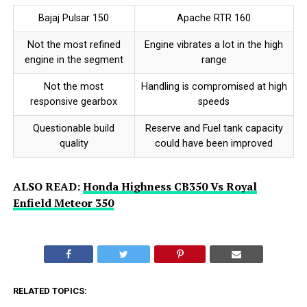
Bajaj Pulsar 150
Apache RTR 160
Not the most refined
Engine vibrates a lot in the high
engine in the segment
range
Not the most
Handling is compromised at high
responsive gearbox
speeds
Questionable build
Reserve and Fuel tank capacity
quality
could have been improved
ALSO READ:
Honda Highness CB350 Vs Royal
Enfield Meteor 350
RELATED TOPICS: