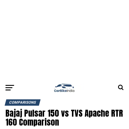
COMPARISONS
Bajaj Pulsar 150 vs TVS Apache RTR
160 Comparison