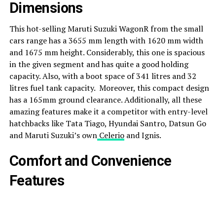
Dimensions
This hot-selling Maruti Suzuki WagonR from the small
cars range has a 3655 mm length with 1620 mm width
and 1675 mm height. Considerably, this one is spacious
in the given segment and has quite a good holding
capacity. Also, with a boot space of 341 litres and 32
litres fuel tank capacity. Moreover, this compact design
has a 165mm ground clearance. Additionally, all these
amazing features make it a competitor with entry-level
hatchbacks like Tata Tiago, Hyundai Santro, Datsun Go
and Maruti Suzuki’s own
Celerio
and Ignis.
Comfort and Convenience
Features