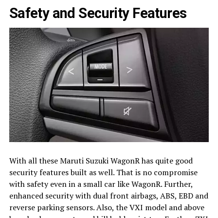
Safety and Security Features
With all these Maruti Suzuki WagonR has quite good
security features built as well. That is no compromise
with safety even in a small car like WagonR. Further,
enhanced security with dual front airbags, ABS, EBD and
reverse parking sensors. Also, the VXI model and above