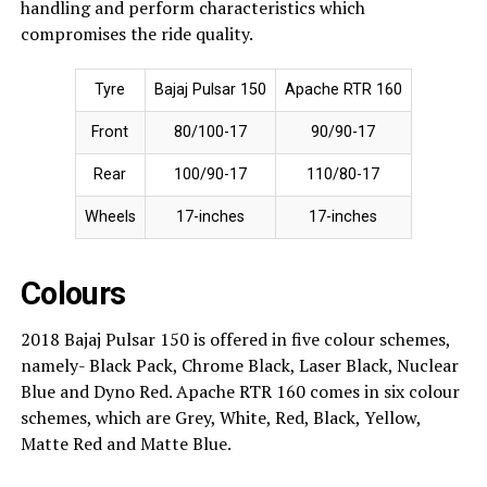
handling and perform characteristics which
compromises the ride quality.
Tyre
Bajaj Pulsar 150
Apache RTR 160
Front
80/100-17
90/90-17
Rear
100/90-17
110/80-17
Wheels
17-inches
17-inches
Colours
2018 Bajaj Pulsar 150 is offered in five colour schemes,
namely- Black Pack, Chrome Black, Laser Black, Nuclear
Blue and Dyno Red. Apache RTR 160 comes in six colour
schemes, which are Grey, White, Red, Black, Yellow,
Matte Red and Matte Blue.