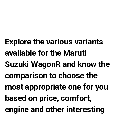
Explore the various variants
available for the Maruti
Suzuki WagonR and know the
comparison to choose the
most appropriate one for you
based on price, comfort,
engine and other interesting