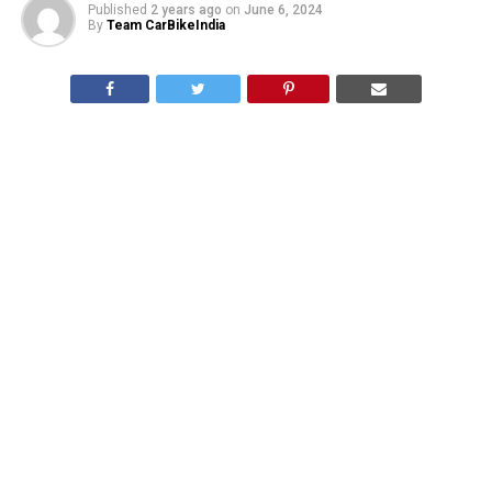
Published
2 years ago
on
June 6, 2024
By
Team CarBikeIndia