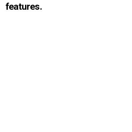
features.