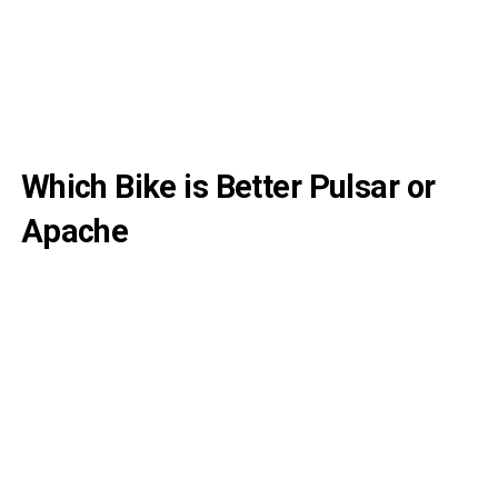
Which Bike is Better Pulsar or
Apache