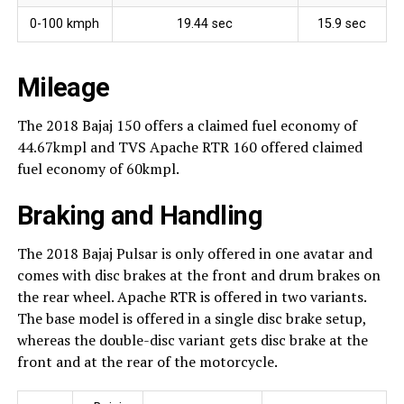
0-100 kmph
19.44 sec
15.9 sec
Mileage
The 2018 Bajaj 150 offers a claimed fuel economy of
44.67kmpl and TVS Apache RTR 160 offered claimed
fuel economy of 60kmpl.
Braking and Handling
The 2018 Bajaj Pulsar is only offered in one avatar and
comes with disc brakes at the front and drum brakes on
the rear wheel. Apache RTR is offered in two variants.
The base model is offered in a single disc brake setup,
whereas the double-disc variant gets disc brake at the
front and at the rear of the motorcycle.