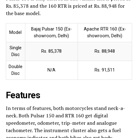
Rs. 85,378 and the 160 RTR is priced at Rs. 88,948 for
the base model.
Bajaj Pulsar 150 (Ex-
Apache RTR 160 (Ex-
Model
showroom, Delhi)
showroom, Delhi)
Single
Rs. 85,378
Rs. 88,948
Disc
Double
N/A
Rs. 91,511
Disc
Features
In terms of features, both motorcycles stand neck-a-
neck. Both Pulsar 150 and RTR 160 get digital
speedometer, odometer, trip-meter and analogue
tachometer. The instrument cluster also gets a fuel
economy indicator and both bikes also get body