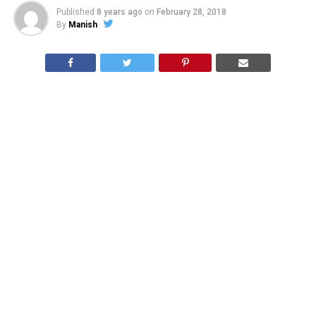
Published
8 years ago
on
February 28, 2018
By
Manish