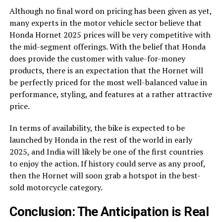
Although no final word on pricing has been given as yet,
many experts in the motor vehicle sector believe that
Honda Hornet 2025 prices will be very competitive with
the mid-segment offerings. With the belief that Honda
does provide the customer with value-for-money
products, there is an expectation that the Hornet will
be perfectly priced for the most well-balanced value in
performance, styling, and features at a rather attractive
price.
In terms of availability, the bike is expected to be
launched by Honda in the rest of the world in early
2025, and India will likely be one of the first countries
to enjoy the action. If history could serve as any proof,
then the Hornet will soon grab a hotspot in the best-
sold motorcycle category.
Conclusion: The Anticipation is Real