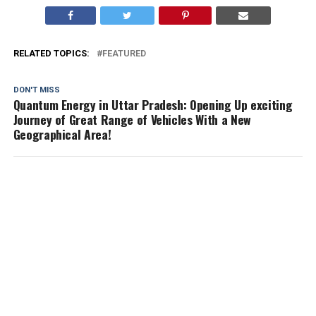
RELATED TOPICS:
FEATURED
DON'T MISS
Quantum Energy in Uttar Pradesh: Opening Up exciting
Journey of Great Range of Vehicles With a New
Geographical Area!