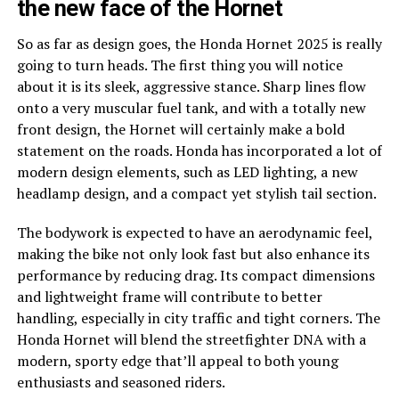
the new face of the Hornet
So as far as design goes, the Honda Hornet 2025 is really
going to turn heads. The first thing you will notice
about it is its sleek, aggressive stance. Sharp lines flow
onto a very muscular fuel tank, and with a totally new
front design, the Hornet will certainly make a bold
statement on the roads. Honda has incorporated a lot of
modern design elements, such as LED lighting, a new
headlamp design, and a compact yet stylish tail section.
The bodywork is expected to have an aerodynamic feel,
making the bike not only look fast but also enhance its
performance by reducing drag. Its compact dimensions
and lightweight frame will contribute to better
handling, especially in city traffic and tight corners. The
Honda Hornet will blend the streetfighter DNA with a
modern, sporty edge that’ll appeal to both young
enthusiasts and seasoned riders.