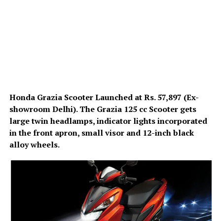
Honda Grazia Scooter Launched at Rs. 57,897 (Ex-
showroom Delhi). The Grazia 125 cc Scooter gets
large twin headlamps, indicator lights incorporated
in the front apron, small visor and 12-inch black
alloy wheels.