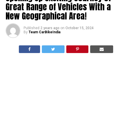
Great Range of Vehicles With a
New Geographical Area!
Published
2 years ago
on
October 15, 2024
By
Team CarBikeIndia