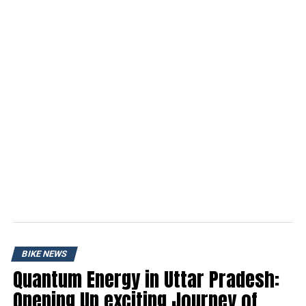
BIKE NEWS
Quantum Energy in Uttar Pradesh:
Opening Up exciting Journey of