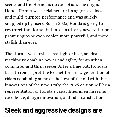
scene, and the Hornet is no exception. The original
Honda Hornet was acclaimed for its aggressive looks
and multi-purpose performance and was quickly
snapped up by users. But in 2025, Honda is going to
resurrect the Hornet but into an utterly new avatar one
promising to be even cooler, more powerful, and more
stylish than ever.
The Hornet was first a streetfighter bike, an ideal
machine to combine power and agility for an urban
commuter and thrill seeker. After a time out, Honda is
back to reinterpret the Hornet for a new generation of
riders combining some of the best of the old with the
innovations of the new. Truly, the 2025 edition will be a
representation of Honda’s capabilities in engineering
excellence, design innovation, and rider satisfaction.
Sleek and aggressive designs are