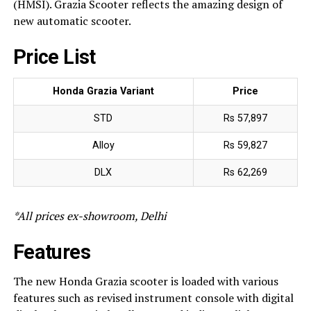
(HMSI). Grazia Scooter reflects the amazing design of
new automatic scooter.
Price List
Honda Grazia Variant
Price
STD
Rs 57,897
Alloy
Rs 59,827
DLX
Rs 62,269
*All prices ex-showroom, Delhi
Features
The new Honda Grazia scooter is loaded with various
features such as revised instrument console with digital