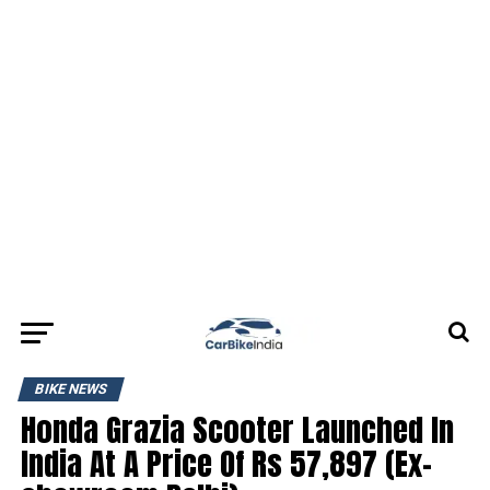
BIKE NEWS
Honda Grazia Scooter Launched In
India At A Price Of Rs 57,897 (Ex-