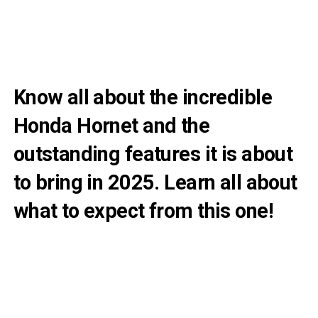
Know all about the incredible
Honda Hornet and the
outstanding features it is about
to bring in 2025. Learn all about
what to expect from this one!