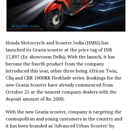
Honda Motorcycle and Scooter India (HMSI) has
launched its Grazia scooter at the price tag of INR
57,897 (Ex-showroom Delhi). With the launch, it has
become the fourth product from the company
introduced this year, other three being African Twin,
Cliq and CBR 1000RR Fireblade series. Bookings for the
new Grazia Scooter have already commenced from
October 25 at the nearest company dealers with the
deposit amount of Rs. 2000.
With the new Grazia scooter, company is targeting the
cosmopolitan and young customers in the country and
it has been branded as ‘Advanced Urban Scooter’ by