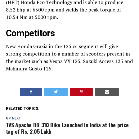
(HET) Honda Eco Technology and is able to produce
8.52 bhp at 6500 rpm and yields the peak torque of
10.54 Nm at 5000 rpm.
Competitors
New Honda Grazia in the 125 cc segment will give
strong competition to a number of scooters present in
the market such as Vespa VX 125, Suzuki Access 125 and
Mahindra Gusto 125.
RELATED TOPICS:
UP NEXT
TVS Apache RR 310 Bike Launched In India at the price
tag of Rs. 2.05 Lakh