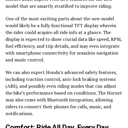
model that are smartly stratified to improve riding.
One of the most exciting parts about the new model
would likely be a fully functional TFT display wherein
the rider could acquire all ride info at a glance. The
display is expected to show crucial data like speed, RPM,
fuel efficiency, and trip details, and may even integrate
with smartphone connectivity for seamless navigation
and music control.
We can also expect Honda’s advanced safety features,
including traction control, anti-lock braking systems
(ABS), and possibly even riding modes that can adjust
the bike’s performance based on conditions. The Hornet
may also come with Bluetooth integration, allowing
riders to connect their phones for calls, music, and
notifications.
Comfort: Ride All Day, Every Day