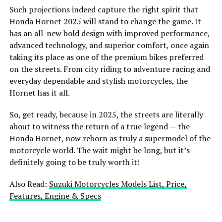
Such projections indeed capture the right spirit that
Honda Hornet 2025 will stand to change the game. It
has an all-new bold design with improved performance,
advanced technology, and superior comfort, once again
taking its place as one of the premium bikes preferred
on the streets. From city riding to adventure racing and
everyday dependable and stylish motorcycles, the
Hornet has it all.
So, get ready, because in 2025, the streets are literally
about to witness the return of a true legend — the
Honda Hornet, now reborn as truly a supermodel of the
motorcycle world. The wait might be long, but it’s
definitely going to be truly worth it!
Also Read:
Suzuki Motorcycles Models List, Price,
Features, Engine & Specs