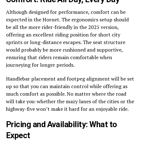
Although designed for performance, comfort can be
expected in the Hornet. The ergonomics setup should
be all the more rider-friendly in the 2025 version,
offering an excellent riding position for short city
sprints or long-distance escapes. The seat structure
would probably be more cushioned and supportive,
ensuring that riders remain comfortable when
journeying for longer periods.
Handlebar placement and footpeg alignment will be set
up so that you can maintain control while offering as
much comfort as possible. No matter where the road
will take you-whether the mazy lanes of the cities or the
highway-five won’t make it hard for an enjoyable ride.
Pricing and Availability: What to
Expect