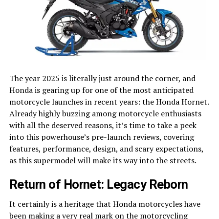
The year 2025 is literally just around the corner, and
Honda is gearing up for one of the most anticipated
motorcycle launches in recent years: the Honda Hornet.
Already highly buzzing among motorcycle enthusiasts
with all the deserved reasons, it’s time to take a peek
into this powerhouse’s pre-launch reviews, covering
features, performance, design, and scary expectations,
as this supermodel will make its way into the streets.
Return of Hornet: Legacy Reborn
It certainly is a heritage that Honda motorcycles have
been making a very real mark on the motorcycling