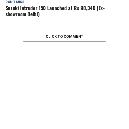
DON'T MISS
Suzuki Intruder 150 Launched at Rs 98,340 (Ex-
showroom Delhi)
CLICK TO COMMENT