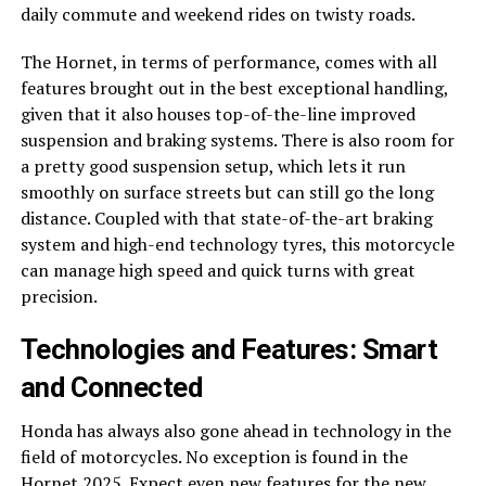
daily commute and weekend rides on twisty roads.
The Hornet, in terms of performance, comes with all
features brought out in the best exceptional handling,
given that it also houses top-of-the-line improved
suspension and braking systems. There is also room for
a pretty good suspension setup, which lets it run
smoothly on surface streets but can still go the long
distance. Coupled with that state-of-the-art braking
system and high-end technology tyres, this motorcycle
can manage high speed and quick turns with great
precision.
Technologies and Features: Smart
and Connected
Honda has always also gone ahead in technology in the
field of motorcycles. No exception is found in the
Hornet 2025. Expect even new features for the new