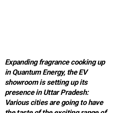
Expanding fragrance cooking up
in Quantum Energy, the EV
showroom is setting up its
presence in Uttar Pradesh:
Various cities are going to have
the taste of the exciting range of