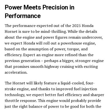
Power Meets Precision in
Performance
The performance expected out of the 2025 Honda
Hornet is sure to be mind-thrilling. While the details
about the engine and power figures remain undercover,
we expect Honda will roll out a powerhouse engine,
based on the assumption of power, torque, and
efficiency. Expect an engine more refined than the
previous generation – perhaps a bigger, stronger engine
that promises smooth highway cruising with exciting
acceleration.
The Hornet will likely feature a liquid-cooled, four-
stroke engine, and thanks to improved fuel injection
technology, we expect better fuel efficiency and sharper
throttle response. This engine would probably provide
just the right balance of power to be good for both the