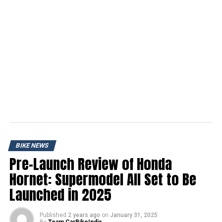
BIKE NEWS
Pre-Launch Review of Honda
Hornet: Supermodel All Set to Be
Launched in 2025
Published
2 years ago
on
January 31, 2025
By
Team CarBikeIndia