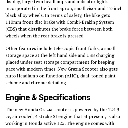
display, large twin headlamps and indicator lights
incorporated in the front apron, small visor and 12-inch
black alloy wheels. In terms of safety, the bike gets
110mm front disc brake with Combi-Braking System
(CBS) that distributes the brake force between both
wheels when the rear brake is pressed.
Other features include telescopic front forks, a small
storage space at the left hand side and USB charging
placed under seat storage compartment for keeping
pace with modern times. New Grazia Scooter also gets
Auto Headlamp on function (AHO), dual-toned paint
scheme and chrome detailing.
Engine & Specifications
The new Honda Grazia scooter is powered by the 124.9
cc, air cooled, 4 stroke SI engine that at present, is also
working in Honda active 125. The engine comes with