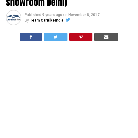
showroom Delhi)
Published
9 years ago
on
November 8, 2017
By
Team CarBikeIndia