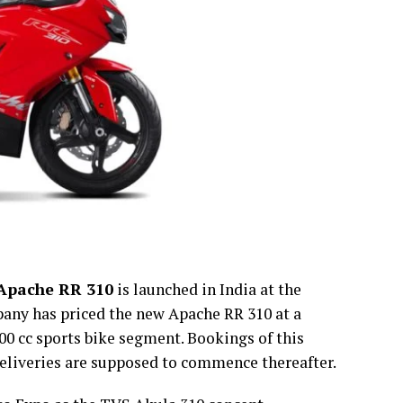
Apache RR 310
is launched in India at the
pany has priced the new Apache RR 310 at a
00 cc sports bike segment. Bookings of this
 deliveries are supposed to commence thereafter.