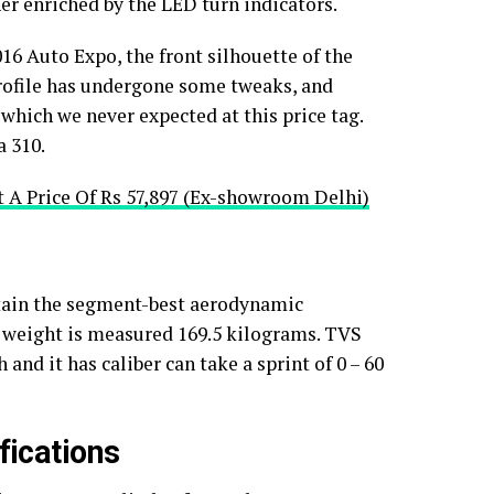
er enriched by the LED turn indicators.
6 Auto Expo, the front silhouette of the
rofile has undergone some tweaks, and
which we never expected at this price tag.
a 310.
 A Price Of Rs 57,897 (Ex-showroom Delhi)
ttain the segment-best aerodynamic
ll weight is measured 169.5 kilograms. TVS
and it has caliber can take a sprint of 0 – 60
ications