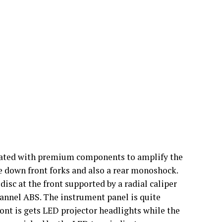
bricated with premium components to amplify the
e down front forks and also a rear monoshock.
disc at the front supported by a radial caliper
annel ABS. The instrument panel is quite
ront is gets LED projector headlights while the