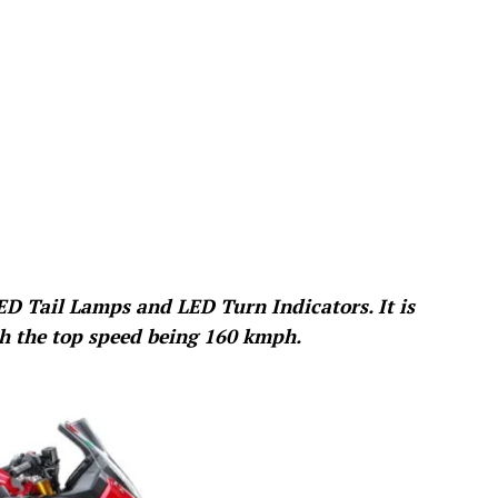
D Tail Lamps and LED Turn Indicators. It is
th the top speed being 160 kmph.