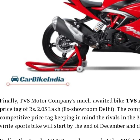
Finally, TVS Motor Company’s much-awaited bike
TVS 
price tag of Rs. 2.05 Lakh (Ex-showroom Delhi). The com
competitive price tag keeping in mind the rivals in the 3
virile sports bike will start by the end of December and