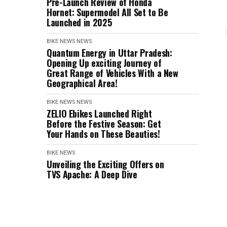
Pre-Launch Review of Honda
Hornet: Supermodel All Set to Be
Launched in 2025
BIKE NEWS
NEWS
Quantum Energy in Uttar Pradesh:
Opening Up exciting Journey of
Great Range of Vehicles With a New
Geographical Area!
BIKE NEWS
NEWS
ZELIO Ebikes Launched Right
Before the Festive Season: Get
Your Hands on These Beauties!
BIKE NEWS
Unveiling the Exciting Offers on
TVS Apache: A Deep Dive