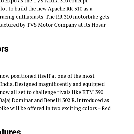
to Expo as the TVS Akula 310 concept
ot to build the new Apache RR 310 as a
 racing enthusiasts. The RR 310 motorbike gets
factured by TVS Motor Company at its Hosur
ors
ow positioned itself at one of the most
 India. Designed magnificently and equipped
now all set to challenge rivals like KTM 390
ajaj Dominar and Benelli 302 R. Introduced as
e will be offered in two exciting colors – Red
tures