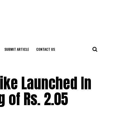
SUBMIT ARTICLE
CONTACT US
ike Launched In
g of Rs. 2.05