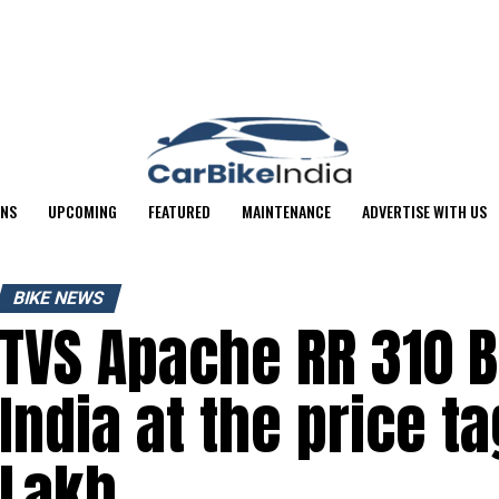
ONS
UPCOMING
FEATURED
MAINTENANCE
ADVERTISE WITH US
BIKE NEWS
TVS Apache RR 310 B
India at the price ta
Lakh