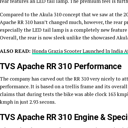
rear features an LED tail lamp. The premium feel is furth
Compared to the Akula 310 concept that we saw at the 201
Apache RR 310 hasn’t changed much, however, the rear p
especially the LED tail lamp is a completely new feature 
Overall, the rear is now sleek unlike the showcased Akul
ALSO READ:
Honda Grazia Scooter Launched In India At
TVS Apache RR 310 Performance
The company has carved out the RR 310 very nicely to a
performance. It is based on a trellis frame and its overa
claims that during tests the bike was able clock 163 kmph 
kmph in just 2.93 secons.
TVS Apache RR 310 Engine & Specif