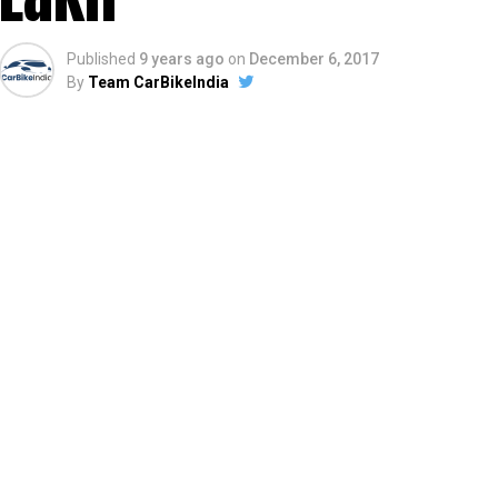
Published
9 years ago
on
December 6, 2017
By
Team CarBikeIndia