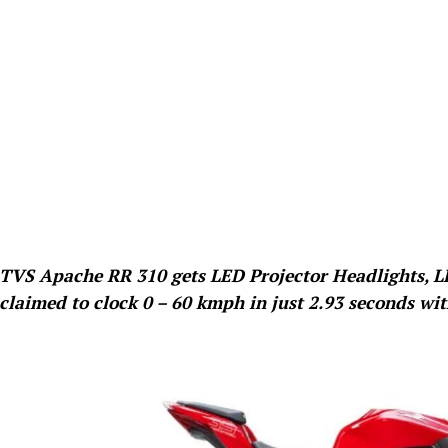
TVS Apache RR 310 gets LED Projector Headlights, LE
claimed to clock 0 – 60 kmph in just 2.93 seconds wi