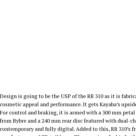
Design is going to be the USP of the RR 310 as it is fa
cosmetic appeal and performance. It gets Kayaba’s upsid
For control and braking, it is armed with a 300 mm petal 
from Bybre and a 240 mm rear disc featured with dual-ch
contemporary and fully digital. Added to this, RR 310’s f