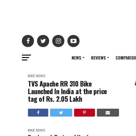
NEWS
REVIEWS
COMPARIS
BIKE NEWS
TVS Apache RR 310 Bike
Launched In India at the price
tag of Rs. 2.05 Lakh
BIKE NEWS