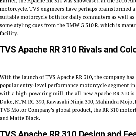
Earlier, the Apache RR 310 was showcased at the 2016 Au
motorcycle. TVS engineers have perhaps brainstormed a l
suitable motorcycle both for daily commuters as well as
some styling cues from the BMW G 310 R, which is manu
facility.
TVS Apache RR 310 Rivals and Col
With the launch of TVS Apache RR 310, the company has n
popular entry-level performance motorcycle segment in
with a high-powering mill, the all-new Apache RR 310 is 
Duke, KTM RC 390, Kawasaki Ninja 300, Mahindra Mojo, B
TVS Motor Company’s global product, the RR 310 motorbik
and Matte Black.
TVS Apache RR 310 Design and Fea