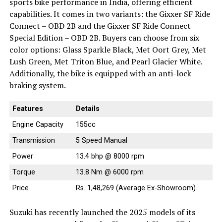
sports bike performance in India, offering efficient
capabilities. It comes in two variants: the Gixxer SF Ride
Connect – OBD 2B and the Gixxer SF Ride Connect
Special Edition – OBD 2B. Buyers can choose from six
color options: Glass Sparkle Black, Met Oort Grey, Met
Lush Green, Met Triton Blue, and Pearl Glacier White.
Additionally, the bike is equipped with an anti-lock
braking system.
Features
Details
Engine Capacity
155cc
Transmission
5 Speed Manual
Power
13.4 bhp @ 8000 rpm
Torque
13.8 Nm @ 6000 rpm
Price
Rs. 1,48,269 (Average Ex-Showroom)
Suzuki has recently launched the 2025 models of its