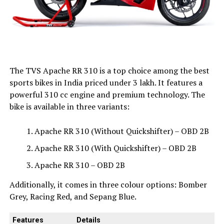
The TVS Apache RR 310 is a top choice among the best
sports bikes in India priced under ₹3 lakh. It features a
powerful 310 cc engine and premium technology. The
bike is available in three variants:
Apache RR 310 (Without Quickshifter) – OBD 2B
Apache RR 310 (With Quickshifter) – OBD 2B
Apache RR 310 – OBD 2B
Additionally, it comes in three colour options: Bomber
Grey, Racing Red, and Sepang Blue.
Features
Details