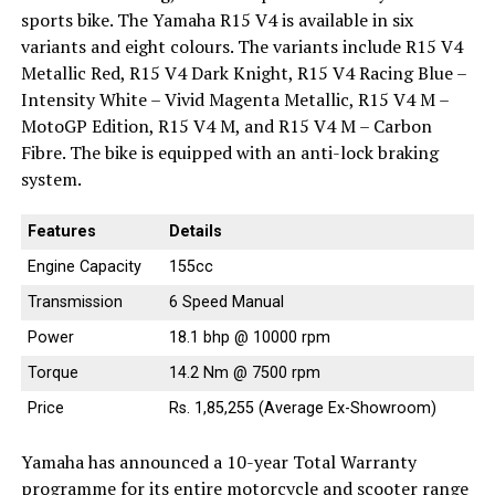
sports bike. The Yamaha R15 V4 is available in six
variants and eight colours. The variants include R15 V4
Metallic Red, R15 V4 Dark Knight, R15 V4 Racing Blue –
Intensity White – Vivid Magenta Metallic, R15 V4 M –
MotoGP Edition, R15 V4 M, and R15 V4 M – Carbon
Fibre. The bike is equipped with an anti-lock braking
system.
Features
Details
Engine Capacity
155cc
Transmission
6 Speed Manual
Power
18.1 bhp @ 10000 rpm
Torque
14.2 Nm @ 7500 rpm
Price
Rs. 1,85,255 (Average Ex-Showroom)
Yamaha has announced a 10-year Total Warranty
programme for its entire motorcycle and scooter range