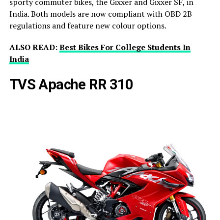
sporty commuter bikes, the Gixxer and Gixxer SF, in
India. Both models are now compliant with OBD 2B
regulations and feature new colour options.
ALSO READ:
Best Bikes For College Students In
India
TVS Apache RR 310