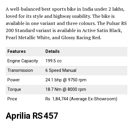
A well-balanced best sports bike in India under 2 lakhs,
loved for its style and highway usability. The bike is
available in one variant and three colours. The Pulsar RS
200 Standard variant is available in Active Satin Black,
Pearl Metallic White, and Glossy Racing Red.
Features
Details
Engine Capacity
199.5 cc
Transmission
6 Speed Manual
Power
24.1 bhp @ 9750 rpm
Torque
18.7 Nm @ 8000 rpm
Price
Rs. 1,84,744 (Average Ex-Showroom)
Aprilia RS 457