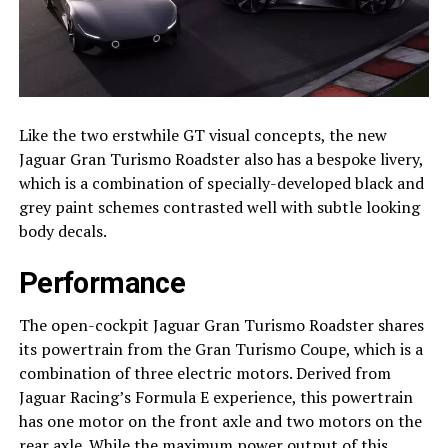
Like the two erstwhile GT visual concepts, the new
Jaguar Gran Turismo Roadster also has a bespoke livery,
which is a combination of specially-developed black and
grey paint schemes contrasted well with subtle looking
body decals.
Performance
The open-cockpit Jaguar Gran Turismo Roadster shares
its powertrain from the Gran Turismo Coupe, which is a
combination of three electric motors. Derived from
Jaguar Racing’s Formula E experience, this powertrain
has one motor on the front axle and two motors on the
rear axle. While the maximum power output of this