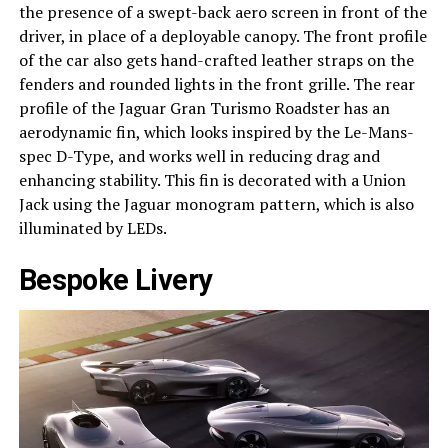
the presence of a swept-back aero screen in front of the
driver, in place of a deployable canopy. The front profile
of the car also gets hand-crafted leather straps on the
fenders and rounded lights in the front grille. The rear
profile of the Jaguar Gran Turismo Roadster has an
aerodynamic fin, which looks inspired by the Le-Mans-
spec D-Type, and works well in reducing drag and
enhancing stability. This fin is decorated with a Union
Jack using the Jaguar monogram pattern, which is also
illuminated by LEDs.
Bespoke Livery