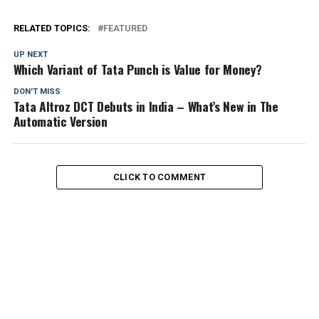
RELATED TOPICS:
FEATURED
UP NEXT
Which Variant of Tata Punch is Value for Money?
DON'T MISS
Tata Altroz DCT Debuts in India – What’s New in The
Automatic Version
CLICK TO COMMENT