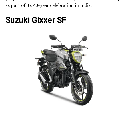
as part of its 40-year celebration in India.
Suzuki Gixxer SF