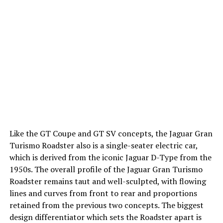
Like the GT Coupe and GT SV concepts, the Jaguar Gran
Turismo Roadster also is a single-seater electric car,
which is derived from the iconic Jaguar D-Type from the
1950s. The overall profile of the Jaguar Gran Turismo
Roadster remains taut and well-sculpted, with flowing
lines and curves from front to rear and proportions
retained from the previous two concepts. The biggest
design differentiator which sets the Roadster apart is