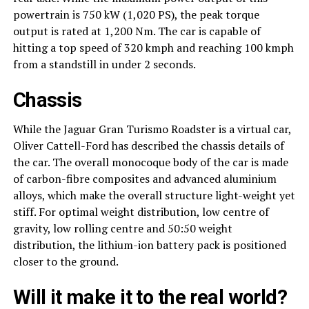
powertrain is 750 kW (1,020 PS), the peak torque
output is rated at 1,200 Nm. The car is capable of
hitting a top speed of 320 kmph and reaching 100 kmph
from a standstill in under 2 seconds.
Chassis
While the Jaguar Gran Turismo Roadster is a virtual car,
Oliver Cattell-Ford has described the chassis details of
the car. The overall monocoque body of the car is made
of carbon-fibre composites and advanced aluminium
alloys, which make the overall structure light-weight yet
stiff. For optimal weight distribution, low centre of
gravity, low rolling centre and 50:50 weight
distribution, the lithium-ion battery pack is positioned
closer to the ground.
Will it make it to the real world?