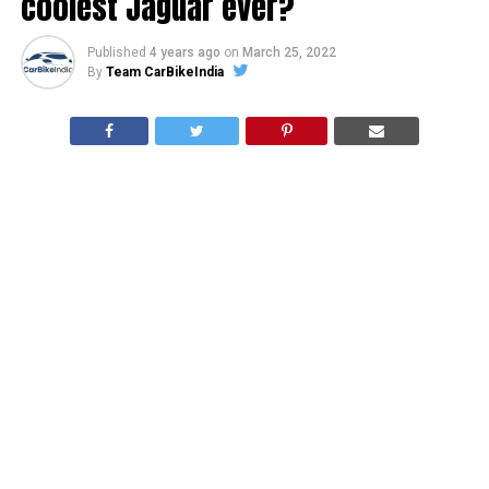
coolest Jaguar ever?
Published
4 years ago
on
March 25, 2022
By
Team CarBikeIndia