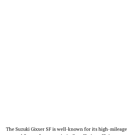
The Suzuki Gixxer SF is well-known for its high-mileage