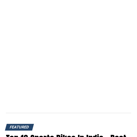
FEATURED