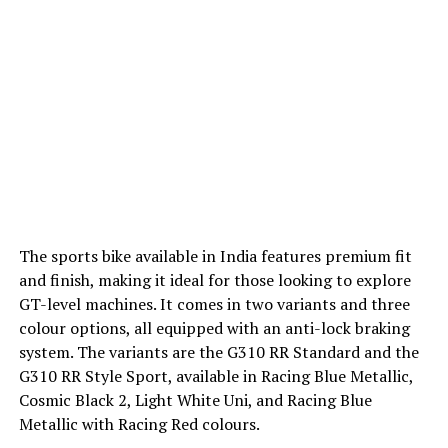
The sports bike available in India features premium fit
and finish, making it ideal for those looking to explore
GT-level machines. It comes in two variants and three
colour options, all equipped with an anti-lock braking
system. The variants are the G310 RR Standard and the
G310 RR Style Sport, available in Racing Blue Metallic,
Cosmic Black 2, Light White Uni, and Racing Blue
Metallic with Racing Red colours.