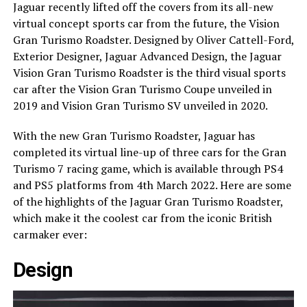
Jaguar recently lifted off the covers from its all-new
virtual concept sports car from the future, the Vision
Gran Turismo Roadster. Designed by Oliver Cattell-Ford,
Exterior Designer, Jaguar Advanced Design, the Jaguar
Vision Gran Turismo Roadster is the third visual sports
car after the Vision Gran Turismo Coupe unveiled in
2019 and Vision Gran Turismo SV unveiled in 2020.
With the new Gran Turismo Roadster, Jaguar has
completed its virtual line-up of three cars for the Gran
Turismo 7 racing game, which is available through PS4
and PS5 platforms from 4th March 2022. Here are some
of the highlights of the Jaguar Gran Turismo Roadster,
which make it the coolest car from the iconic British
carmaker ever:
Design