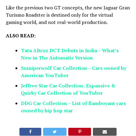
Like the previous two GT concepts, the new Jaguar Gran
Turismo Roadster is destined only for the virtual
gaming world, and not real-world production.
ALSO READ:
Tata Altroz DCT Debuts in India – What’s
New in The Automatic Version
Sssniperwolf Car Collection – Cars owned by
American YouTuber
Jeffree Star Car Collection: Expansive &
Quirky Car Collection of YouTuber
DDG Car Collection – List of flamboyant cars
owned by hip hop star