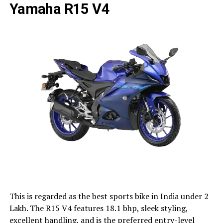
Yamaha R15 V4
This is regarded as the best sports bike in India under 2
Lakh. The R15 V4 features 18.1 bhp, sleek styling,
excellent handling, and is the preferred entry-level