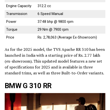
Engine Capacity
312.2 cc
Transmission
6 Speed Manual
Power
37.48 bhp @ 9800 rpm
Torque
29 Nm @ 7900 rpm
Price
Rs. 2,78,063 (Average Ex-Showroom)
As for the 2025 model, the TVS Apache RR 310 has been
launched in India with a starting price of Rs. 2.77 lakh
(ex-showroom). This updated model features a new set
of specifications for 2025 and is available in three
standard trims, as well as three Built-to-Order variants.
BMW G 310 RR