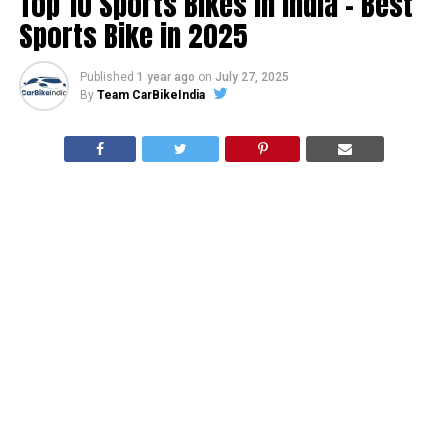
Top 10 Sports Bikes In India – Best
Sports Bike in 2025
Published
1 year ago
on
July 27, 2025
By
Team CarBikeIndia