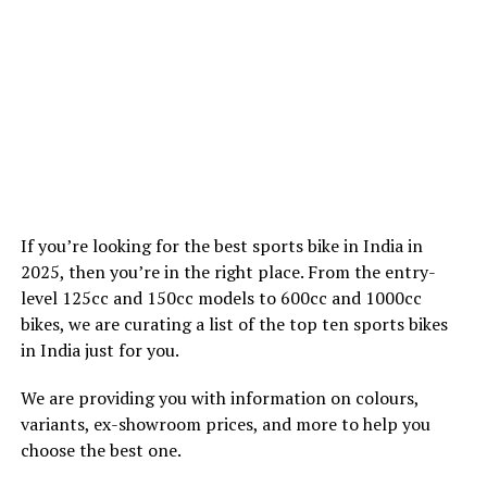
If you’re looking for the best sports bike in India in
2025, then you’re in the right place. From the entry-
level 125cc and 150cc models to 600cc and 1000cc
bikes, we are curating a list of the top ten sports bikes
in India just for you.
We are providing you with information on colours,
variants, ex-showroom prices, and more to help you
choose the best one.