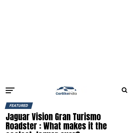
FEATURED
Jaguar Vision Gran Turismo
Roadster : What makes it the