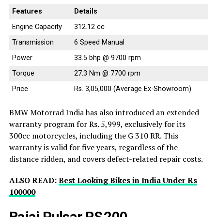
Features
Details
Engine Capacity
312.12 cc
Transmission
6 Speed Manual
Power
33.5 bhp @ 9700 rpm
Torque
27.3 Nm @ 7700 rpm
Price
Rs. 3,05,000 (Average Ex-Showroom)
BMW Motorrad India has also introduced an extended
warranty program for Rs. 5,999, exclusively for its
300cc motorcycles, including the G 310 RR. This
warranty is valid for five years, regardless of the
distance ridden, and covers defect-related repair costs.
ALSO READ:
Best Looking Bikes in India Under Rs
100000
Bajaj Pulsar RS 200