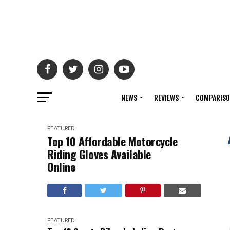
NEWS
REVIEWS
COMPARIS
FEATURED
Top 10 Affordable Motorcycle
Riding Gloves Available
Online
FEATURED