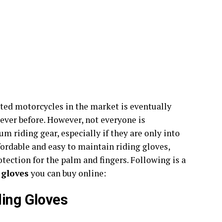
ted motorcycles in the market is eventually
 ever before. However, not everyone is
 riding gear, especially if they are only into
ffordable and easy to maintain riding gloves,
tection for the palm and fingers. Following is a
 gloves
you can buy online:
ding Gloves