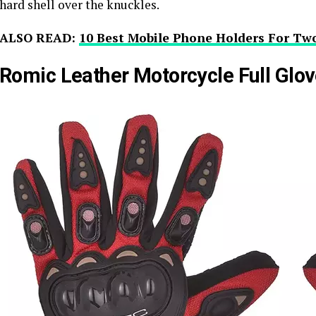
hard shell over the knuckles.
ALSO READ:
10 Best Mobile Phone Holders For Tw
Romic Leather Motorcycle Full Glo