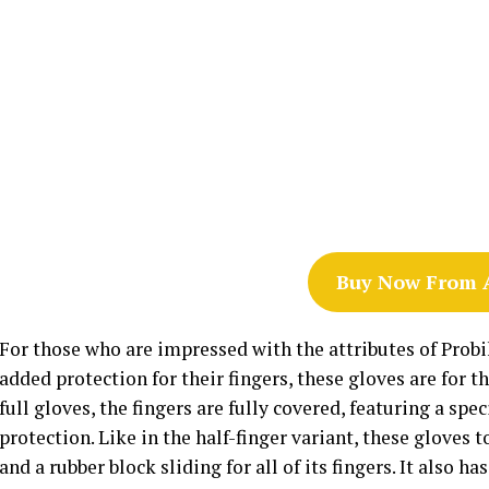
Buy Now From
For those who are impressed with the attributes of Probik
added protection for their fingers, these gloves are for 
full gloves, the fingers are fully covered, featuring a sp
protection. Like in the half-finger variant, these gloves
and a rubber block sliding for all of its fingers. It also