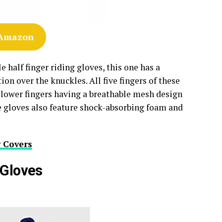
 Amazon
 half finger riding gloves, this one has a
on over the knuckles. All five fingers of these
ir lower fingers having a breathable mesh design
e gloves also feature shock-absorbing foam and
 Covers
 Gloves