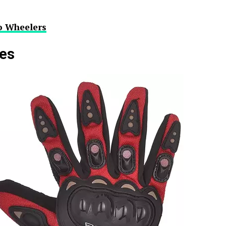
o Wheelers
ves