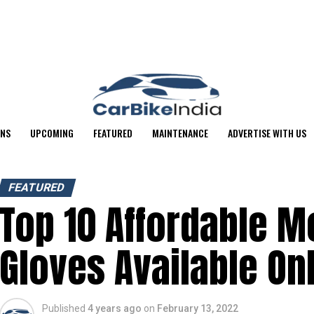
ONS
UPCOMING
FEATURED
MAINTENANCE
ADVERTISE WITH US
FEATURED
Top 10 Affordable M
Gloves Available On
Published
4 years ago
on
February 13, 2022