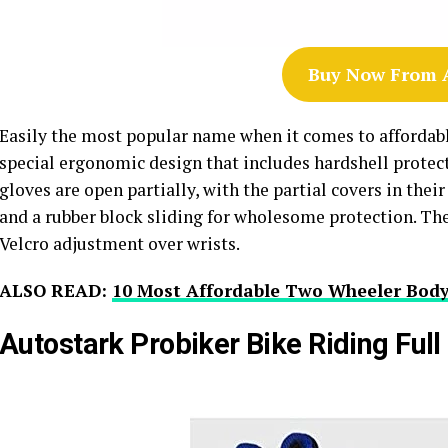
Buy Now From
Easily the most popular name when it comes to affordable
special ergonomic design that includes hardshell protecti
gloves are open partially, with the partial covers in the
and a rubber block sliding for wholesome protection. Th
Velcro adjustment over wrists.
ALSO READ:
10 Most Affordable Two Wheeler Body
Autostark Probiker Bike Riding Full