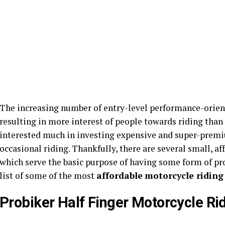
The increasing number of entry-level performance-orien
resulting in more interest of people towards riding than
interested much in investing expensive and super-premium
occasional riding. Thankfully, there are several small, a
which serve the basic purpose of having some form of pro
list of some of the most
affordable
motorcycle riding
Probiker Half Finger Motorcycle Ri