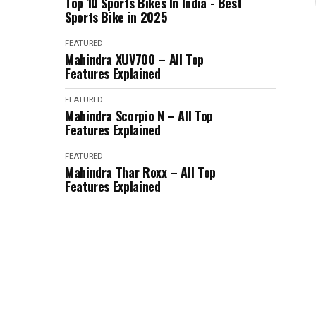
Top 10 Sports Bikes In India - Best
Sports Bike in 2025
FEATURED
Mahindra XUV700 – All Top
Features Explained
FEATURED
Mahindra Scorpio N – All Top
Features Explained
FEATURED
Mahindra Thar Roxx – All Top
Features Explained