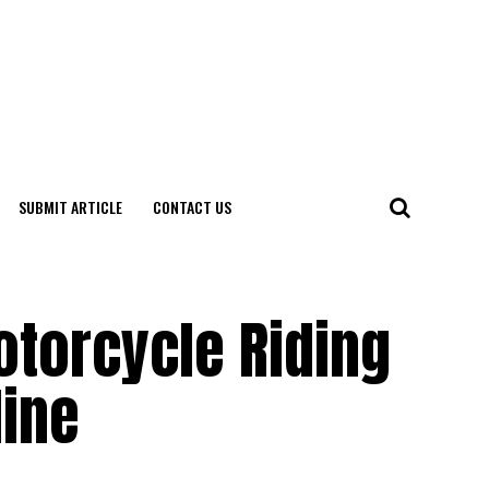
SUBMIT ARTICLE
CONTACT US
otorcycle Riding
line