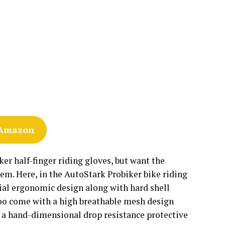
 Amazon
er half-finger riding gloves, but want the
them. Here, in the AutoStark Probiker bike riding
ecial ergonomic design along with hard shell
 too come with a high breathable mesh design
 has a hand-dimensional drop resistance protective