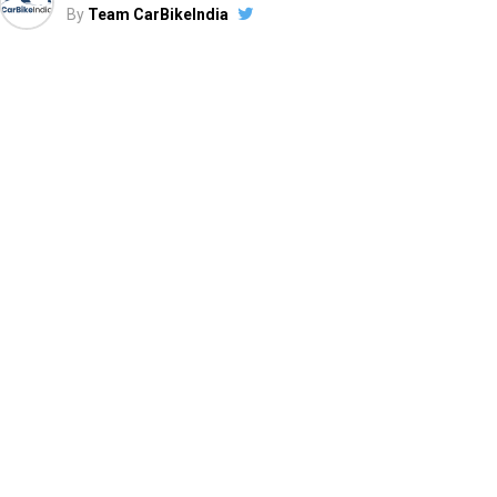
By
Team CarBikeIndia