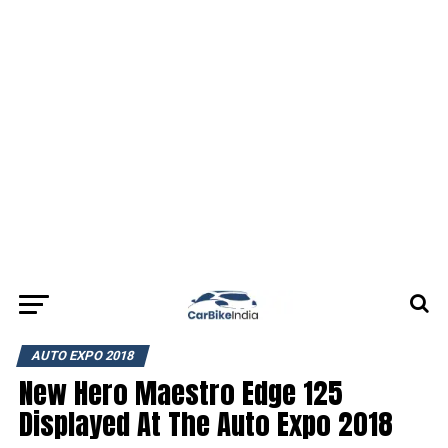
AUTO EXPO 2018
New Hero Maestro Edge 125
Displayed At The Auto Expo 2018