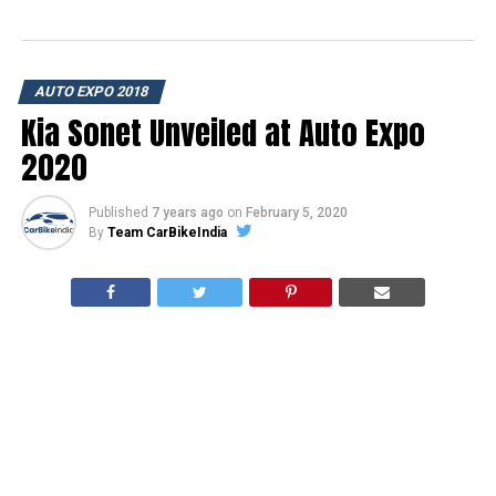
AUTO EXPO 2018
Kia Sonet Unveiled at Auto Expo
2020
Published
7 years ago
on
February 5, 2020
By
Team CarBikeIndia