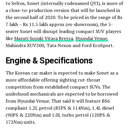
to Seltos, Sonet (internally codenamed QYI), is more of
a close-to-production version that will be launched in
the second half of 2020. To be priced in the range of Rs
7 lakh – Rs 11.5 lakh approx (ex-showroom), the 5-
seater Sonet will disrupt leading compact SUV players
like
Maruti Suzuki Vitara Brezza
,
Hyundai Venue
,
Mahindra XUV300, Tata Nexon and Ford EcoSport.
Engine & Specifications
The Korean car maker is expected to make Sonet as a
more affordable offering sighting cut-throat
competition from established compact SUVs. The
underhood mechanicals are expected to be borrowed
from Hyundai Venue. That said it will feature BS6
compliant 1.2L petrol (83PS & 114Nm), 1.4L diesel
(90PS & 220Nm) and 1.0L turbo petrol (120PS &
172Nm) units.