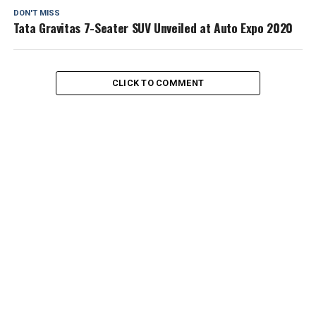
DON'T MISS
Tata Gravitas 7-Seater SUV Unveiled at Auto Expo 2020
CLICK TO COMMENT