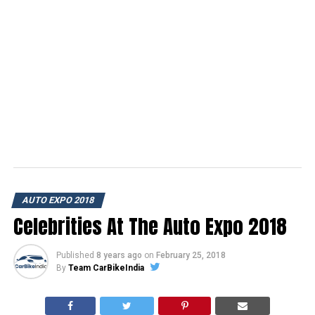
AUTO EXPO 2018
Celebrities At The Auto Expo 2018
Published
8 years ago
on
February 25, 2018
By
Team CarBikeIndia