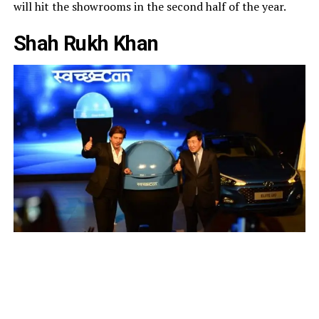
will hit the showrooms in the second half of the year.
Shah Rukh Khan