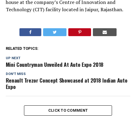
house at the company’s Centre of Innovation and
Technology (CIT) facility located in Jaipur, Rajasthan.
RELATED TOPICS:
UP NEXT
Mini Countryman Unveiled At Auto Expo 2018
DON'T MISS
Renault Trezor Concept Showcased at 2018 Indian Auto
Expo
CLICK TO COMMENT