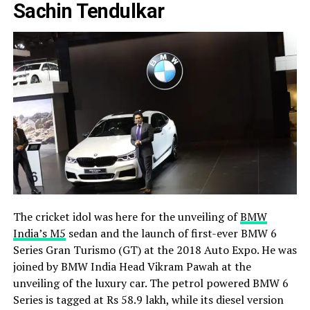
Sachin Tendulkar
The cricket idol was here for the unveiling of
BMW
India’s M5
sedan and the launch of first-ever BMW 6
Series Gran Turismo (GT) at the 2018 Auto Expo. He was
joined by BMW India Head Vikram Pawah at the
unveiling of the luxury car. The petrol powered BMW 6
Series is tagged at Rs 58.9 lakh, while its diesel version