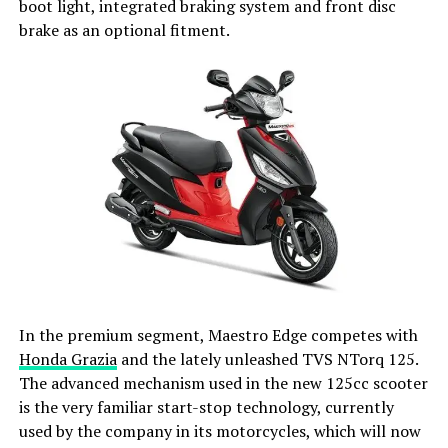
boot light, integrated braking system and front disc
brake as an optional fitment.
In the premium segment, Maestro Edge competes with
Honda Grazia
and the lately unleashed TVS NTorq 125.
The advanced mechanism used in the new 125cc scooter
is the very familiar start-stop technology, currently
used by the company in its motorcycles, which will now