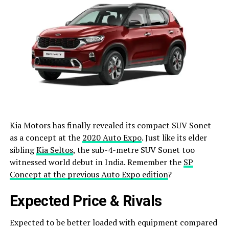
Kia Motors has finally revealed its compact SUV Sonet
as a concept at the
2020 Auto Expo
. Just like its elder
sibling
Kia Seltos
, the sub-4-metre SUV Sonet too
witnessed world debut in India. Remember the
SP
Concept at the previous Auto Expo edition
?
Expected Price & Rivals
Expected to be better loaded with equipment compared