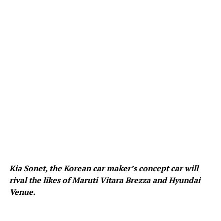
Kia Sonet, the Korean car maker’s concept car will
rival the likes of Maruti Vitara Brezza and Hyundai
Venue.