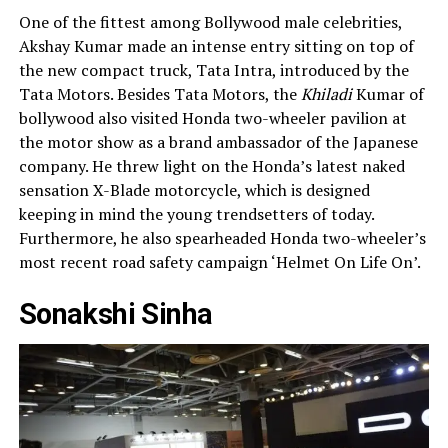
One of the fittest among Bollywood male celebrities,
Akshay Kumar made an intense entry sitting on top of
the new compact truck, Tata Intra, introduced by the
Tata Motors. Besides Tata Motors, the
Khiladi
Kumar of
bollywood also visited Honda two-wheeler pavilion at
the motor show as a brand ambassador of the Japanese
company. He threw light on the Honda’s latest naked
sensation X-Blade motorcycle, which is designed
keeping in mind the young trendsetters of today.
Furthermore, he also spearheaded Honda two-wheeler’s
most recent road safety campaign ‘Helmet On Life On’.
Sonakshi Sinha