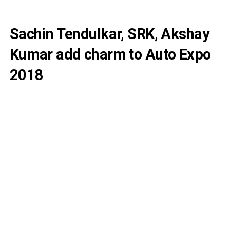
Sachin Tendulkar, SRK, Akshay
Kumar add charm to Auto Expo
2018