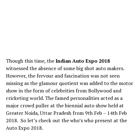
Though this time, the
Indian Auto Expo 2018
witnessed the absence of some big shot auto makers.
However, the fervour and fascination was not seen
missing as the glamour quotient was added to the motor
show in the form of celebrities from Bollywood and
cricketing world. The famed personalities acted as a
major crowd puller at the biennial auto show held at
Greater Noida, Uttar Pradesh from 9th Feb – 14th Feb
2018. So let’s check out the who’s who present at the
Auto Expo 2018.