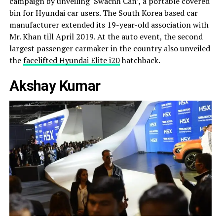
campaign by unveiling ‘Swachh Can’, a portable covered
bin for Hyundai car users. The South Korea based car
manufacturer extended its 19-year-old association with
Mr. Khan till April 2019. At the auto event, the second
largest passenger carmaker in the country also unveiled
the
facelifted Hyundai Elite i20
hatchback.
Akshay Kumar