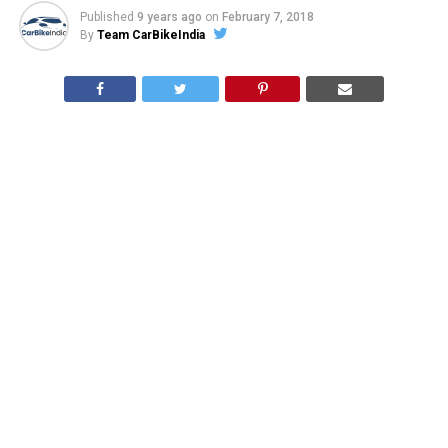
Published
9 years ago
on
February 7, 2018
By
Team CarBikeIndia