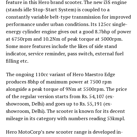
feature in this Hero brand scooter. The new i3S engine
(stands idle Stop-Start System) is coupled to a
constantly variable belt-type transmission for improved
performance under urban conditions. Its 125cc single-
energy cylinder engine gives out a good 8.7bhp of power
at 6750rpm and 10.2Nm of peak torque at 5000rpm.
Some more features include the likes of side stand
indicator, service reminder, pass switch, external fuel
filling etc.
The ongoing 110cc variant of Hero Maestro Edge
produces 8bhp of maximum power at 7500 rpm
alongside a peak torque of 9Nm at 5500rpm. The price
of the regular version starts from Rs. 54,107 (ex-
showroom, Delhi) and goes up to Rs. 55,191 (ex-
showroom, Delhi). The scooter is known for its decent
mileage in its category with numbers reading 53kmpl.
Hero MotoCorp’s new scooter range is developed in-