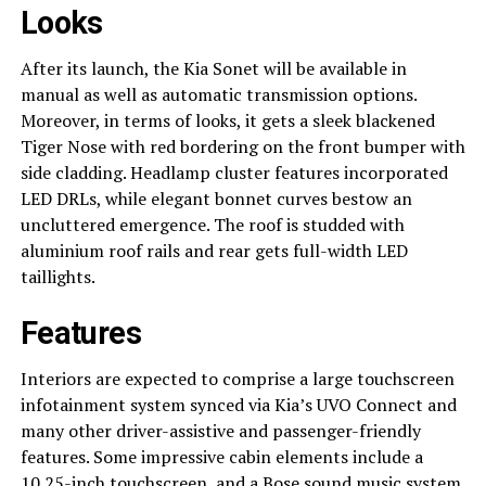
Looks
After its launch, the Kia Sonet will be available in
manual as well as automatic transmission options.
Moreover, in terms of looks, it gets a sleek blackened
Tiger Nose with red bordering on the front bumper with
side cladding. Headlamp cluster features incorporated
LED DRLs, while elegant bonnet curves bestow an
uncluttered emergence. The roof is studded with
aluminium roof rails and rear gets full-width LED
taillights.
Features
Interiors are expected to comprise a large touchscreen
infotainment system synced via Kia’s UVO Connect and
many other driver-assistive and passenger-friendly
features. Some impressive cabin elements include a
10.25-inch touchscreen, and a Bose sound music system,