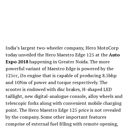
India’s largest two-wheeler company, Hero MotoCorp
today unveiled the Hero Maestro Edge 125 at the
Auto
Expo 2018
happening in Greater Noida. The more
powerful variant of Maestro Edge is powered by the
125cc, i3s engine that is capable of producing 8.5bhp
and 10Nm of power and torque respectively. The
scooter is endowed with disc brakes, H-shaped LED
taillight, new digital-analogue console, alloy wheels and
telescopic forks along with convenient mobile charging
point. The Hero Maestro Edge 125 price is not revealed
by the company. Some other important features
comprise of external fuel filling with remote opening,