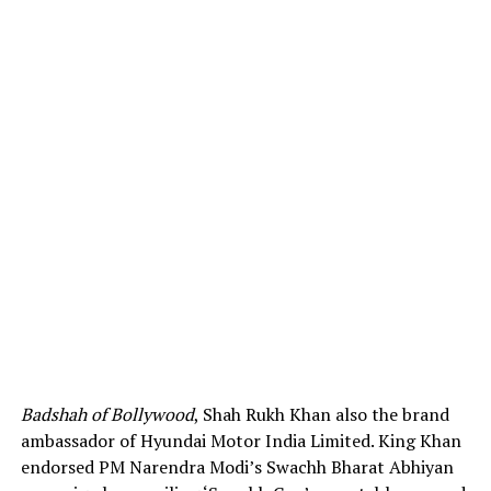
Badshah of Bollywood
, Shah Rukh Khan also the brand
ambassador of Hyundai Motor India Limited. King Khan
endorsed PM Narendra Modi’s Swachh Bharat Abhiyan