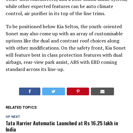
while other expected features can be auto climate
control, air purifier in its top of the line trims.
To be positioned below Kia Seltos, the youth-oriented
Sonet may also come up with an array of customisable
options like the dual and contrast roof choices along
with other modifications. On the safety front, Kia Sonet
will feature best in class protection features with dual
airbags, rear-view park assist, ABS with EBD coming
standard across its line-up.
RELATED TOPICS:
UP NEXT
Tata Harrier Automatic Launched at Rs 16.25 lakh in
India