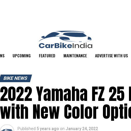
ONS
UPCOMING
FEATURED
MAINTENANCE
ADVERTISE WITH US
BIKE NEWS
2022 Yamaha FZ 25
with New Color Optio
Published
5 years ago
on
January 24, 2022