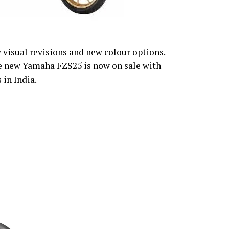
visual revisions and new colour options.
e new Yamaha FZS25 is now on sale with
 in India.