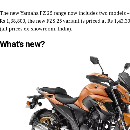
The new Yamaha FZ 25 range now includes two models – FZ
Rs 1,38,800, the new FZS 25 variant is priced at Rs 1,43,
(all prices ex-showroom, India).
What’s new?