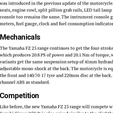
was introduced in the previous update of the motorcycle.
seats, engine cowl, split pillion grab rails, LED tail la
console too remains the same. The instrument console g
meters, fuel gauge, clock and fuel consumption indicator
Mechanicals
The Yamaha FZ 25 range continues to get the four-stroke,
which produces 20.8 PS of power and 20.1 Nm of torque, w
variants get the same suspension setup of 41mm hydraulic
adjustable mono-shock at the back. The motorcycle is e
the front and 140/70-17 tyre and 220mm disc at the back.
channel ABS as standard.
Competition
Like before, the new Yamaha FZ 25 range will compete 