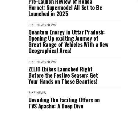
Pre-Launch Review of Honda
Hornet: Supermodel All Set to Be
Launched in 2025
BIKE NEWS
NEWS
Quantum Energy in Uttar Pradesh:
Opening Up exciting Journey of
Great Range of Vehicles With a New
Geographical Area!
BIKE NEWS
NEWS
ZELIO Ebikes Launched Right
Before the Festive Season: Get
Your Hands on These Beauties!
BIKE NEWS
Unveiling the Exciting Offers on
TVS Apache: A Deep Dive