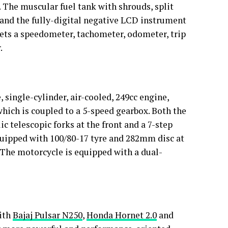
 The muscular fuel tank with shrouds, split
mp and the fully-digital negative LCD instrument
ets a speedometer, tachometer, odometer, trip
.
 single-cylinder, air-cooled, 249cc engine,
hich is coupled to a 5-speed gearbox. Both the
 telescopic forks at the front and a 7-step
quipped with 100/80-17 tyre and 282mm disc at
 The motorcycle is equipped with a dual-
with
Bajaj Pulsar N250
,
Honda Hornet 2.0
and