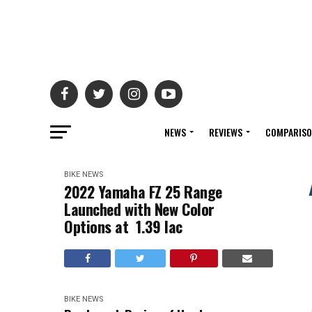
NEWS
REVIEWS
COMPARIS
BIKE NEWS
2022 Yamaha FZ 25 Range
Launched with New Color
Options at ₹ 1.39 lac
BIKE NEWS