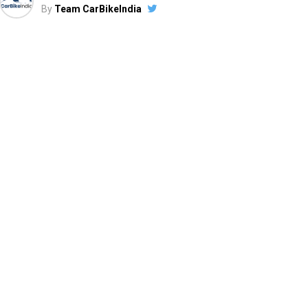
By
Team CarBikeIndia