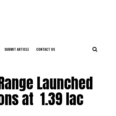
SUBMIT ARTICLE
CONTACT US
 Range Launched
ns at ₹ 1.39 lac