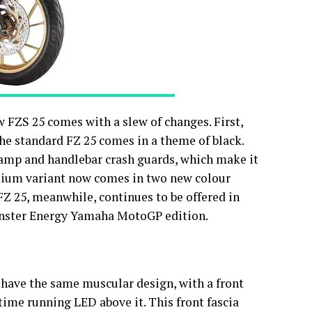
w FZS 25 comes with a slew of changes. First,
he standard FZ 25 comes in a theme of black.
lamp and handlebar crash guards, which make it
mium variant now comes in two new colour
Z 25, meanwhile, continues to be offered in
onster Energy Yamaha MotoGP edition.
have the same muscular design, with a front
ime running LED above it. This front fascia