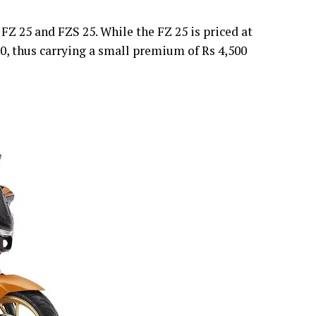
 25 and FZS 25. While the FZ 25 is priced at
300, thus carrying a small premium of Rs 4,500