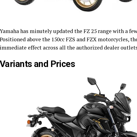
Yamaha has minutely updated the FZ 25 range with a few 
Positioned above the 150cc FZS and FZX motorcycles, th
immediate effect across all the authorized dealer outlets
Variants and Prices