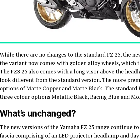
While there are no changes to the standard FZ 25, the ne
the variant now comes with golden alloy wheels, which t
The FZS 25 also comes with a long visor above the head
look different from the standard version. The more pre
options of Matte Copper and Matte Black. The standard F
three colour options Metallic Black, Racing Blue and M
What’s unchanged?
The new versions of the Yamaha FZ 25 range continue to 
fascia comprising of an LED projector headlamp and dayt