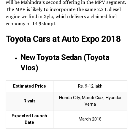
will be Mahindra’s second offering in the MPV segment.
The MPV is likely to incorporate the same 2.2 L diesel
engine we find in Xylo, which delivers a claimed fuel
economy of 14.95kmpl.
Toyota Cars at Auto Expo 2018
New Toyota Sedan (Toyota
Vios)
Estimated Price
Rs. 9-12 lakh
Honda City, Maruti Ciaz, Hyundai
Rivals
Verna
Expected Launch
March 2018
Date