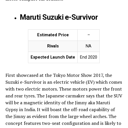
Maruti Suzuki e-Survivor
Estimated Price
–
Rivals
NA
Expected Launch Date
End 2020
First showcased at the Tokyo Motor Show 2017, the
Suzuki e-Survivor is an electric vehicle (EV) which comes
with two electric motors. These motors power the front
and rear tyres. The Japanese carmaker says that the SUV
will be a magnetic identity of the Jimny aka Maruti
Gypsy in India. It will boast the off-road capability of
the Jimny as evident from the large wheel arches. The
concept features two-seat configuration and is likely to