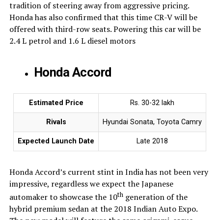
tradition of steering away from aggressive pricing.
Honda has also confirmed that this time CR-V will be
offered with third-row seats. Powering this car will be
2.4 L petrol and 1.6 L diesel motors
Honda Accord
Estimated Price
Rs. 30-32 lakh
Rivals
Hyundai Sonata, Toyota Camry
Expected Launch Date
Late 2018
Honda Accord’s current stint in India has not been very
impressive, regardless we expect the Japanese
th
automaker to showcase the 10
generation of the
hybrid premium sedan at the 2018 Indian Auto Expo.