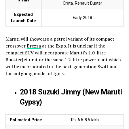
Rivals
Creta, Renault Duster
Expected
Early 2018
Launch Date
Maruti will showcase a petrol variant of its compact
crossover
Brezza
at the Expo. It is unclear if the
compact SUV will incorporate Maruti’s 1.0-litre
BoosterJet unit or the same 1.2-litre powerplant which
will be incorporated in the next-generation Swift and
the outgoing model of Ignis.
2018 Suzuki Jimny (New Maruti
Gypsy)
Estimated Price
Rs. 6.5-8.5 lakh