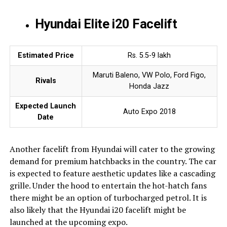
Hyundai Elite i20 Facelift
Estimated Price
Rs. 5.5-9 lakh
Maruti Baleno, VW Polo, Ford Figo,
Rivals
Honda Jazz
Expected Launch
Auto Expo 2018
Date
Another facelift from Hyundai will cater to the growing
demand for premium hatchbacks in the country. The car
is expected to feature aesthetic updates like a cascading
grille. Under the hood to entertain the hot-hatch fans
there might be an option of turbocharged petrol. It is
also likely that the Hyundai i20 facelift might be
launched at the upcoming expo.