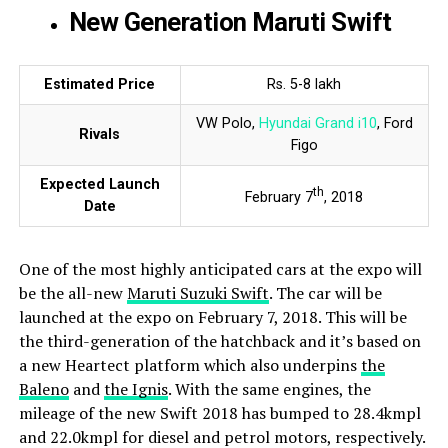
New Generation Maruti Swift
Estimated Price
Rs. 5-8 lakh
VW Polo,
Hyundai Grand i10
, Ford
Rivals
Figo
Expected Launch
th
February 7
, 2018
Date
One of the most highly anticipated cars at the expo will
be the all-new
Maruti Suzuki Swift
. The car will be
launched at the expo on February 7, 2018. This will be
the third-generation of the hatchback and it’s based on
a new Heartect platform which also underpins
the
Baleno
and
the Ignis
. With the same engines, the
mileage of the new Swift 2018 has bumped to 28.4kmpl
and 22.0kmpl for diesel and petrol motors, respectively.