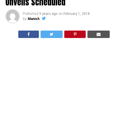
Unveils Scheduled
Published
9 years ago
on
February 1, 2018
By
Manish