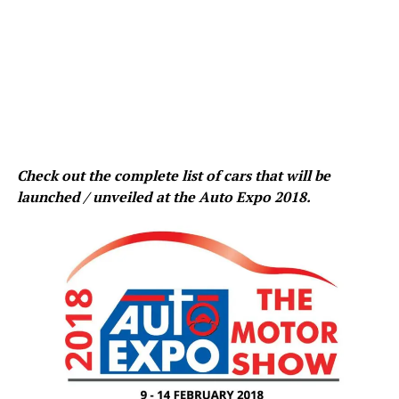
Check out the complete list of cars that will be
launched / unveiled at the Auto Expo 2018.