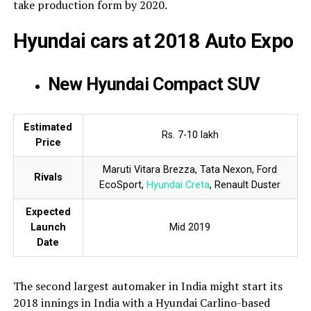
take production form by 2020.
Hyundai cars at 2018 Auto Expo
New Hyundai Compact SUV
Estimated
Rs. 7-10 lakh
Price
Maruti Vitara Brezza, Tata Nexon, Ford
Rivals
EcoSport,
Hyundai Creta
, Renault Duster
Expected
Launch
Mid 2019
Date
The second largest automaker in India might start its
2018 innings in India with a Hyundai Carlino-based