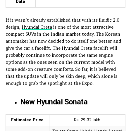
Date
If it wasn’t already established that with its fluidic 2.0
design,
Hyundai Creta
is one of the most attractive
compact SUVs in the Indian market today. The Korean
automaker has now decided to do itself one better and
give the car a facelift
.
The Hyundai Creta facelift will
probably continue to incorporate the same engine
options as the ones seen on the current model with
some add-on creature comforts. So far, it is believed
that the update will only be skin deep, which alone is
enough to grab the spotlight at the Expo.
New Hyundai Sonata
Estimated Price
Rs. 29-32 lakh