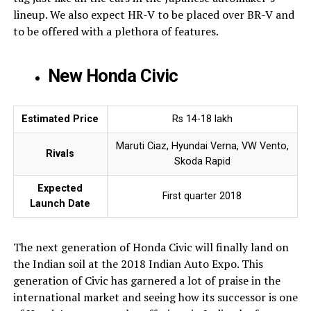
lineup. We also expect HR-V to be placed over BR-V and
to be offered with a plethora of features.
New Honda Civic
Estimated Price
Rs 14-18 lakh
Maruti Ciaz, Hyundai Verna, VW Vento,
Rivals
Skoda Rapid
Expected
First quarter 2018
Launch Date
The next generation of Honda Civic will finally land on
the Indian soil at the 2018 Indian Auto Expo. This
generation of Civic has garnered a lot of praise in the
international market and seeing how its successor is one