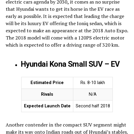
electric cars agenda by 2030
,
it comes as no surprise
that Hyundai wants to get its horse in the EV race as
early as possible. It is expected that leading the charge
will be its luxury EV offering the Ioniq sedan, which is
expected to make an appearance at the 2018 Auto Expo.
The 2018 model will come with a 120PS electric motor
which is expected to offer a driving range of 320 km.
Hyundai Kona Small SUV – EV
Estimated Price
Rs. 8-10 lakh
Rivals
N/A
Expected Launch Date
Second half 2018
Another contender in the compact SUV segment might
make its way onto Indian roads out of Hyundai’s stables.