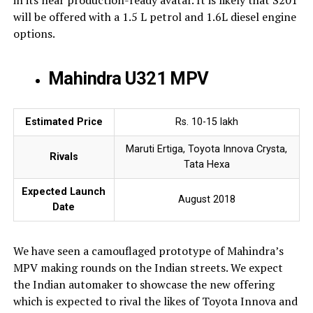
in its near production-ready avatar. It is likely that S201
will be offered with a 1.5 L petrol and 1.6L diesel engine
options.
Mahindra U321 MPV
Estimated Price
Rs. 10-15 lakh
Maruti Ertiga, Toyota Innova Crysta,
Rivals
Tata Hexa
Expected Launch
August 2018
Date
We have seen a camouflaged prototype of Mahindra’s
MPV making rounds on the Indian streets. We expect
the Indian automaker to showcase the new offering
which is expected to rival the likes of Toyota Innova and