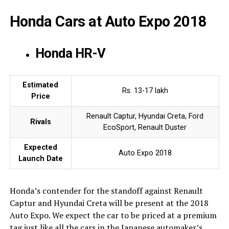
Honda Cars at Auto Expo 2018
Honda HR-V
Estimated
Rs. 13-17 lakh
Price
Renault Captur, Hyundai Creta, Ford
Rivals
EcoSport, Renault Duster
Expected
Auto Expo 2018
Launch Date
Honda’s contender for the standoff against Renault
Captur and Hyundai Creta will be present at the 2018
Auto Expo. We expect the car to be priced at a premium
tag just like all the cars in the Japanese automaker’s