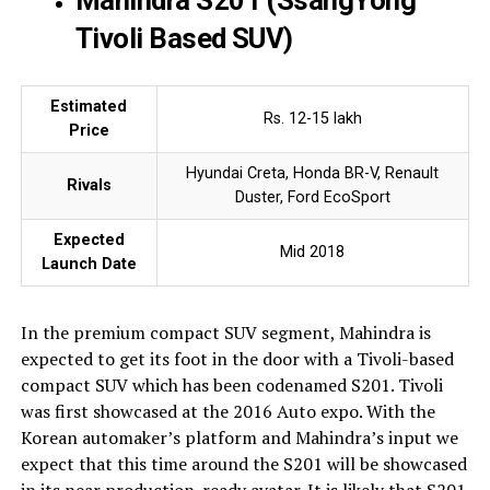
Mahindra S201 (SsangYong
Tivoli Based SUV)
Estimated
Rs. 12-15 lakh
Price
Hyundai Creta, Honda BR-V, Renault
Rivals
Duster, Ford EcoSport
Expected
Mid 2018
Launch Date
In the premium compact SUV segment, Mahindra is
expected to get its foot in the door with a Tivoli-based
compact SUV which has been codenamed S201. Tivoli
was first showcased at the 2016 Auto expo. With the
Korean automaker’s platform and Mahindra’s input we
expect that this time around the S201 will be showcased