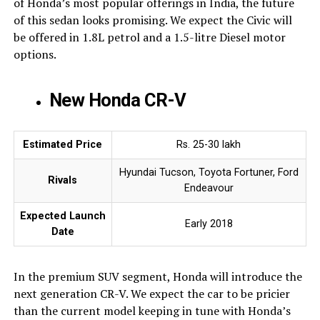
of Honda’s most popular offerings in India, the future
of this sedan looks promising. We expect the Civic will
be offered in 1.8L petrol and a 1.5-litre Diesel motor
options.
New Honda CR-V
Estimated Price
Rs. 25-30 lakh
Hyundai Tucson, Toyota Fortuner, Ford
Rivals
Endeavour
Expected Launch
Early 2018
Date
In the premium SUV segment, Honda will introduce the
next generation CR-V. We expect the car to be pricier
than the current model keeping in tune with Honda’s