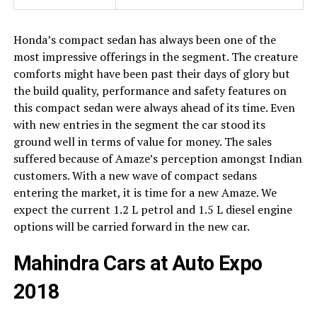
Honda’s compact sedan has always been one of the
most impressive offerings in the segment. The creature
comforts might have been past their days of glory but
the build quality, performance and safety features on
this compact sedan were always ahead of its time. Even
with new entries in the segment the car stood its
ground well in terms of value for money. The sales
suffered because of Amaze’s perception amongst Indian
customers. With a new wave of compact sedans
entering the market, it is time for a new Amaze. We
expect the current 1.2 L petrol and 1.5 L diesel engine
options will be carried forward in the new car.
Mahindra Cars at Auto Expo
2018