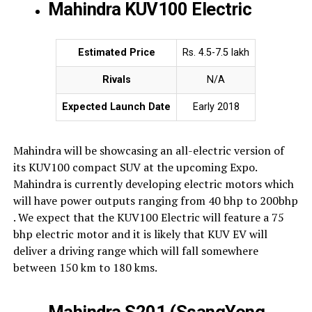
Mahindra KUV100 Electric
Estimated Price
Rs. 4.5-7.5 lakh
Rivals
N/A
Expected Launch Date
Early 2018
Mahindra will be showcasing an all-electric version of
its KUV100 compact SUV at the upcoming Expo.
Mahindra is currently developing electric motors which
will have power outputs ranging from 40 bhp to 200bhp
. We expect that the KUV100 Electric will feature a 75
bhp electric motor and it is likely that KUV EV will
deliver a driving range which will fall somewhere
between 150 km to 180 kms.