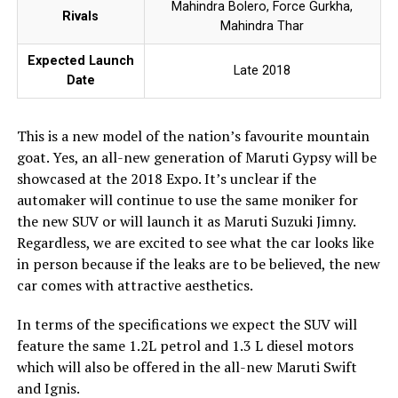
Mahindra Bolero, Force Gurkha,
Rivals
Mahindra Thar
Expected Launch
Late 2018
Date
This is a new model of the nation’s favourite mountain
goat. Yes, an all-new generation of Maruti Gypsy will be
showcased at the 2018 Expo. It’s unclear if the
automaker will continue to use the same moniker for
the new SUV or will launch it as Maruti Suzuki Jimny.
Regardless, we are excited to see what the car looks like
in person because if the leaks are to be believed, the new
car comes with attractive aesthetics.
In terms of the specifications we expect the SUV will
feature the same 1.2L petrol and 1.3 L diesel motors
which will also be offered in the all-new Maruti Swift
and Ignis.