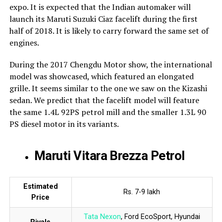
expo. It is expected that the Indian automaker will
launch its Maruti Suzuki Ciaz facelift during the first
half of 2018. It is likely to carry forward the same set of
engines.
During the 2017 Chengdu Motor show, the international
model was showcased, which featured an elongated
grille. It seems similar to the one we saw on the Kizashi
sedan. We predict that the facelift model will feature
the same 1.4L 92PS petrol mill and the smaller 1.3L 90
PS diesel motor in its variants.
Maruti Vitara Brezza Petrol
Estimated
Rs. 7-9 lakh
Price
Tata Nexon
, Ford EcoSport, Hyundai