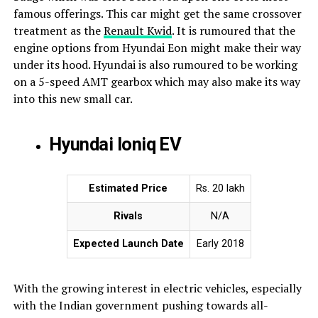
famous offerings. This car might get the same crossover
treatment as the
Renault Kwid
. It is rumoured that the
engine options from Hyundai Eon might make their way
under its hood. Hyundai is also rumoured to be working
on a 5-speed AMT gearbox which may also make its way
into this new small car.
Hyundai Ioniq EV
Estimated Price
Rs. 20 lakh
Rivals
N/A
Expected Launch Date
Early 2018
With the growing interest in electric vehicles, especially
with the Indian government pushing towards all-