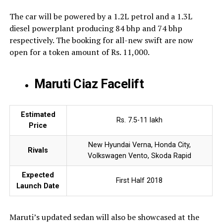
The car will be powered by a 1.2L petrol and a 1.3L
diesel powerplant producing 84 bhp and 74 bhp
respectively. The booking for all-new swift are now
open for a token amount of Rs. 11,000.
Maruti Ciaz Facelift
Estimated
Rs. 7.5-11 lakh
Price
New Hyundai Verna, Honda City,
Rivals
Volkswagen Vento, Skoda Rapid
Expected
First Half 2018
Launch Date
Maruti’s updated sedan will also be showcased at the