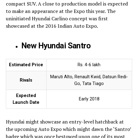
compact SUV. A close to production model is expected
to make an appearance at the Expo this year. The
uninitiated Hyundai Carlino concept was first
showcased at the 2016 Indian Auto Expo
.
New Hyundai Santro
Estimated Price
Rs. 4-6 lakh
Maruti Alto, Renault Kwid, Datsun Redi-
Rivals
Go, Tata Tiago
Expected
Early 2018
Launch Date
Hyundai might showcase an entry-level hatchback at
the upcoming Auto Expo which might dawn the ‘Santro’
badge which was once bestowed upon one of its most