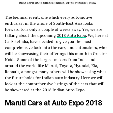
The biennial event, one which every automotive
enthusiast in the whole of South-East Asia looks
forward to is only a couple of weeks away. Yes, we are
talking about the upcoming
2018 Auto Expo
. We, here at
CarBikeIndia, have decided to give you the most
comprehensive look into the cars, and automakers, who
will be showcasing their offerings this month in Greater
Noida. Some of the largest makers from India and
around the world like Maruti, Toyota, Hyundai, Kia,
Renault, amongst many others will be showcasing what
the future holds for Indian auto industry. Here we will
look at the comprehensive listings of the cars that will
be showcased at the 2018 Indian Auto Expo.
Maruti Cars at Auto Expo 2018