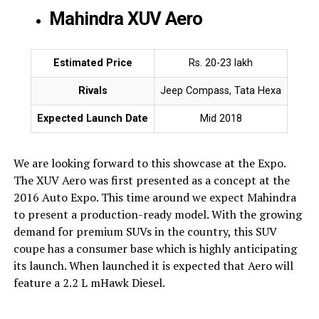
Mahindra XUV Aero
Estimated Price
Rs. 20-23 lakh
Rivals
Jeep Compass, Tata Hexa
Expected Launch Date
Mid 2018
We are looking forward to this showcase at the Expo.
The XUV Aero was first presented as a concept at the
2016 Auto Expo. This time around we expect Mahindra
to present a production-ready model. With the growing
demand for premium SUVs in the country, this SUV
coupe has a consumer base which is highly anticipating
its launch. When launched it is expected that Aero will
feature a 2.2 L mHawk Diesel.