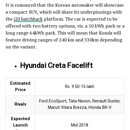
It is rumoured that the Korean automaker will showcase
a compact SUV, which will share its underpinnings with
the
i20 hatchback
platform. The car is expected to be
offered with two battery options, viz. a 50 kWh pack or a
long range 64kWh pack. This will mean that Konda will
feature driving ranges of 240 km and 330km depending
on the variant.
Hyundai Creta Facelift
Estimated
Rs. 9.50-15 lakh
Price
Ford EcoSport, Tata Nexon, Renault Duster,
Rivals
Maruti Vitara Brezza, Honda BR-V
Expected
Launch
Mid 2018