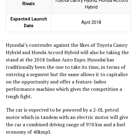
Toyota Camry Hybrid, Honda Accord
Rivals
Hybrid
Expected Launch
April 2018
Date
Hyundai’s contender against the likes of Toyota Camry
Hybrid and Honda Accord Hybrid will also be taking the
stand at the 2018 Indian Auto Expo. Hyundai has
traditionally been the one to take its time, in terms of
entering a segment but the same allows it to capitalize
on the opportunity and offer a feature-laden
performance machine which gives the competition a
tough fight.
The car is expected to be powered by a 2-0L petrol
motor which in tandem with an electric motor will give
the car a combined driving range of 970 km and a fuel
economy of 40kmpl.