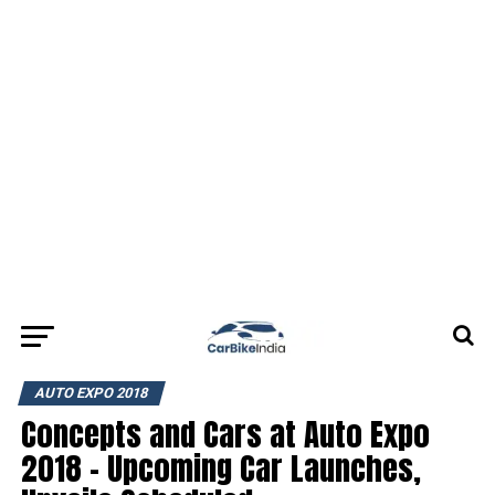
AUTO EXPO 2018
Concepts and Cars at Auto Expo
2018 – Upcoming Car Launches,