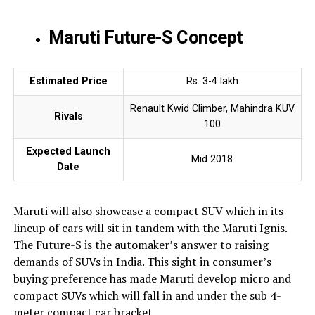
Maruti Future-S Concept
Estimated Price
Rs. 3-4 lakh
Renault Kwid Climber, Mahindra KUV
Rivals
100
Expected Launch
Mid 2018
Date
Maruti will also showcase a compact SUV which in its
lineup of cars will sit in tandem with the Maruti Ignis.
The Future-S is the automaker’s answer to raising
demands of SUVs in India. This sight in consumer’s
buying preference has made Maruti develop micro and
compact SUVs which will fall in and under the sub 4-
meter compact car bracket.