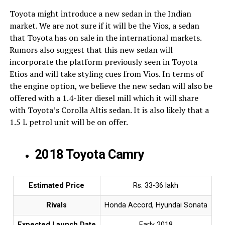
Toyota might introduce a new sedan in the Indian
market. We are not sure if it will be the Vios, a sedan
that Toyota has on sale in the international markets.
Rumors also suggest that this new sedan will
incorporate the platform previously seen in Toyota
Etios and will take styling cues from Vios. In terms of
the engine option, we believe the new sedan will also be
offered with a 1.4-liter diesel mill which it will share
with Toyota’s Corolla Altis sedan. It is also likely that a
1.5 L petrol unit will be on offer.
2018 Toyota Camry
Estimated Price
Rs. 33-36 lakh
Rivals
Honda Accord, Hyundai Sonata
Expected Launch Date
Early 2018