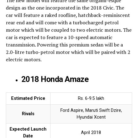
The new model will feature the same origami-esque
design as the one incorporated in the 2018 Civic. The
car will feature a raked roofline, hatchback-reminiscent
rear end and will come with a turbocharged petrol
motor which will be coupled to two electric motors. The
car is expected to feature a 10-speed automatic
transmission. Powering this premium sedan will be a
2.0-litre turbo-petrol motor which will be paired with 2
electric motors.
2018 Honda Amaze
Estimated Price
Rs. 6-9.5 lakh
Ford Aspire, Maruti Swift Dzire,
Rivals
Hyundai Xcent
Expected Launch
April 2018
Date