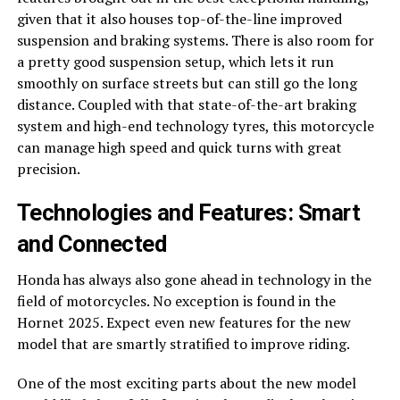
given that it also houses top-of-the-line improved
suspension and braking systems. There is also room for
a pretty good suspension setup, which lets it run
smoothly on surface streets but can still go the long
distance. Coupled with that state-of-the-art braking
system and high-end technology tyres, this motorcycle
can manage high speed and quick turns with great
precision.
Technologies and Features: Smart
and Connected
Honda has always also gone ahead in technology in the
field of motorcycles. No exception is found in the
Hornet 2025. Expect even new features for the new
model that are smartly stratified to improve riding.
One of the most exciting parts about the new model