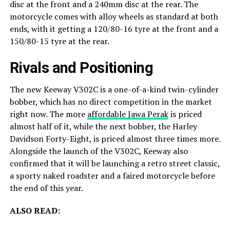
disc at the front and a 240mm disc at the rear. The
motorcycle comes with alloy wheels as standard at both
ends, with it getting a 120/80-16 tyre at the front and a
150/80-15 tyre at the rear.
Rivals and Positioning
The new Keeway V302C is a one-of-a-kind twin-cylinder
bobber, which has no direct competition in the market
right now. The more
affordable Jawa Perak
is priced
almost half of it, while the next bobber, the Harley
Davidson Forty-Eight, is priced almost three times more.
Alongside the launch of the V302C, Keeway also
confirmed that it will be launching a retro street classic,
a sporty naked roadster and a faired motorcycle before
the end of this year.
ALSO READ: