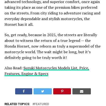
advanced technology, and superior comfort, once again
taking its place as one of the premium bikes preferred
on the streets. From city riding to adventure racing and
everyday dependable and stylish motorcycles, the
Hornet has it all.
So, get ready, because in 2025, the streets are literally
about to witness the return of a true legend — the
Honda Hornet, now reborn as truly a supermodel of the
motorcycle world. The wait might be long, but it’s
definitely going to be truly worth it!
Also Read:
Suzuki Motorcycles Models List, Price,
Features, Engine & Specs
RELATED TOPICS:
FEATURED