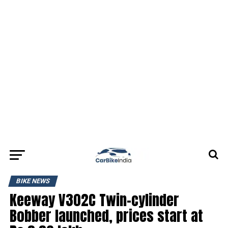
BIKE NEWS
Keeway V302C Twin-cylinder
Bobber launched, prices start at