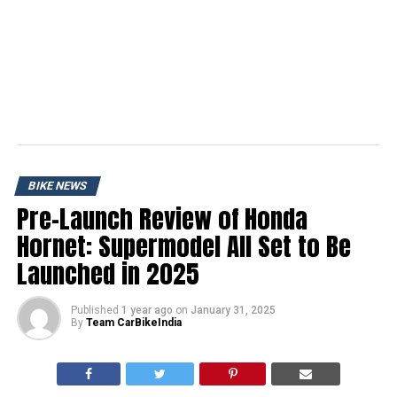
BIKE NEWS
Pre-Launch Review of Honda
Hornet: Supermodel All Set to Be
Launched in 2025
Published
1 year ago
on
January 31, 2025
By
Team CarBikeIndia