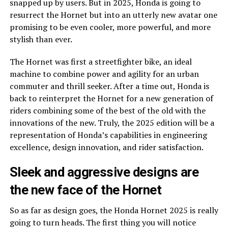
snapped up by users. But in 2025, Honda is going to
resurrect the Hornet but into an utterly new avatar one
promising to be even cooler, more powerful, and more
stylish than ever.
The Hornet was first a streetfighter bike, an ideal
machine to combine power and agility for an urban
commuter and thrill seeker. After a time out, Honda is
back to reinterpret the Hornet for a new generation of
riders combining some of the best of the old with the
innovations of the new. Truly, the 2025 edition will be a
representation of Honda’s capabilities in engineering
excellence, design innovation, and rider satisfaction.
Sleek and aggressive designs are
the new face of the Hornet
So as far as design goes, the Honda Hornet 2025 is really
going to turn heads. The first thing you will notice