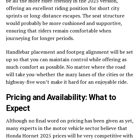
be all the more rider-friendly in the 2025 version,
offering an excellent riding position for short city
sprints or long-distance escapes. The seat structure
would probably be more cushioned and supportive,
ensuring that riders remain comfortable when
journeying for longer periods.
Handlebar placement and footpeg alignment will be set
up so that you can maintain control while offering as
much comfort as possible. No matter where the road
will take you-whether the mazy lanes of the cities or the
highway-five won’t make it hard for an enjoyable ride.
Pricing and Availability: What to
Expect
Although no final word on pricing has been given as yet,
many experts in the motor vehicle sector believe that
Honda Hornet 2025 prices will be very competitive with