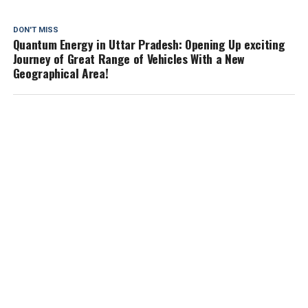
DON'T MISS
Quantum Energy in Uttar Pradesh: Opening Up exciting
Journey of Great Range of Vehicles With a New
Geographical Area!