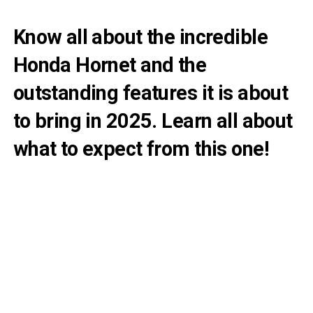
Know all about the incredible
Honda Hornet and the
outstanding features it is about
to bring in 2025. Learn all about
what to expect from this one!