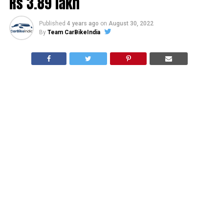
Rs 3.89 lakh
Published
4 years ago
on
August 30, 2022
By
Team CarBikeIndia