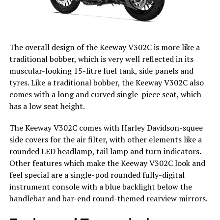
The overall design of the Keeway V302C is more like a
traditional bobber, which is very well reflected in its
muscular-looking 15-litre fuel tank, side panels and
tyres. Like a traditional bobber, the Keeway V302C also
comes with a long and curved single-piece seat, which
has a low seat height.
The Keeway V302C comes with Harley Davidson-squee
side covers for the air filter, with other elements like a
rounded LED headlamp, tail lamp and turn indicators.
Other features which make the Keeway V302C look and
feel special are a single-pod rounded fully-digital
instrument console with a blue backlight below the
handlebar and bar-end round-themed rearview mirrors.