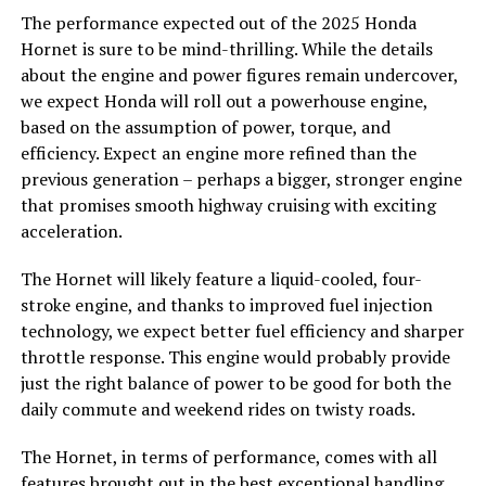
The performance expected out of the 2025 Honda
Hornet is sure to be mind-thrilling. While the details
about the engine and power figures remain undercover,
we expect Honda will roll out a powerhouse engine,
based on the assumption of power, torque, and
efficiency. Expect an engine more refined than the
previous generation – perhaps a bigger, stronger engine
that promises smooth highway cruising with exciting
acceleration.
The Hornet will likely feature a liquid-cooled, four-
stroke engine, and thanks to improved fuel injection
technology, we expect better fuel efficiency and sharper
throttle response. This engine would probably provide
just the right balance of power to be good for both the
daily commute and weekend rides on twisty roads.
The Hornet, in terms of performance, comes with all
features brought out in the best exceptional handling,