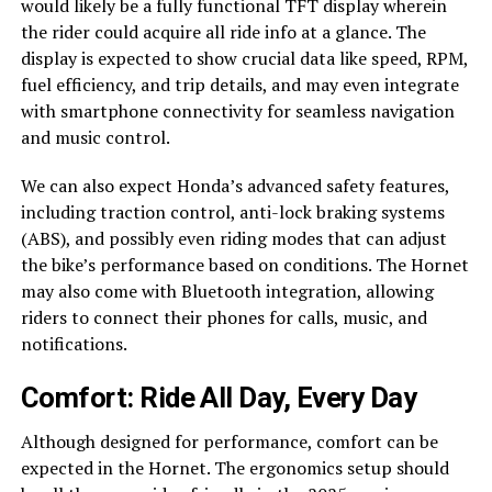
would likely be a fully functional TFT display wherein
the rider could acquire all ride info at a glance. The
display is expected to show crucial data like speed, RPM,
fuel efficiency, and trip details, and may even integrate
with smartphone connectivity for seamless navigation
and music control.
We can also expect Honda’s advanced safety features,
including traction control, anti-lock braking systems
(ABS), and possibly even riding modes that can adjust
the bike’s performance based on conditions. The Hornet
may also come with Bluetooth integration, allowing
riders to connect their phones for calls, music, and
notifications.
Comfort: Ride All Day, Every Day
Although designed for performance, comfort can be
expected in the Hornet. The ergonomics setup should