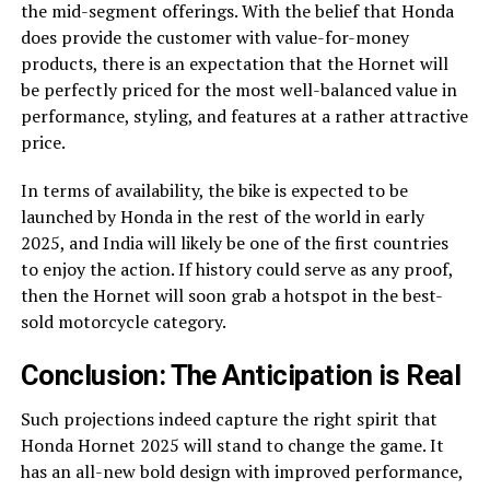
the mid-segment offerings. With the belief that Honda
does provide the customer with value-for-money
products, there is an expectation that the Hornet will
be perfectly priced for the most well-balanced value in
performance, styling, and features at a rather attractive
price.
In terms of availability, the bike is expected to be
launched by Honda in the rest of the world in early
2025, and India will likely be one of the first countries
to enjoy the action. If history could serve as any proof,
then the Hornet will soon grab a hotspot in the best-
sold motorcycle category.
Conclusion: The Anticipation is Real
Such projections indeed capture the right spirit that
Honda Hornet 2025 will stand to change the game. It
has an all-new bold design with improved performance,