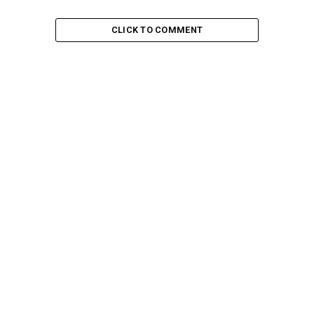
CLICK TO COMMENT