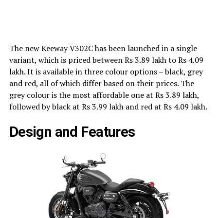
The new Keeway V302C has been launched in a single
variant, which is priced between Rs 3.89 lakh to Rs 4.09
lakh. It is available in three colour options – black, grey
and red, all of which differ based on their prices. The
grey colour is the most affordable one at Rs 3.89 lakh,
followed by black at Rs 3.99 lakh and red at Rs 4.09 lakh.
Design and Features