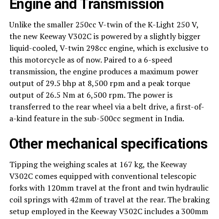
Engine and Transmission
Unlike the smaller 250cc V-twin of the K-Light 250 V,
the new Keeway V302C is powered by a slightly bigger
liquid-cooled, V-twin 298cc engine, which is exclusive to
this motorcycle as of now. Paired to a 6-speed
transmission, the engine produces a maximum power
output of 29.5 bhp at 8,500 rpm and a peak torque
output of 26.5 Nm at 6,500 rpm. The power is
transferred to the rear wheel via a belt drive, a first-of-
a-kind feature in the sub-500cc segment in India.
Other mechanical specifications
Tipping the weighing scales at 167 kg, the Keeway
V302C comes equipped with conventional telescopic
forks with 120mm travel at the front and twin hydraulic
coil springs with 42mm of travel at the rear. The braking
setup employed in the Keeway V302C includes a 300mm