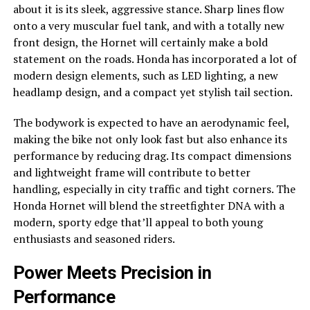
about it is its sleek, aggressive stance. Sharp lines flow
onto a very muscular fuel tank, and with a totally new
front design, the Hornet will certainly make a bold
statement on the roads. Honda has incorporated a lot of
modern design elements, such as LED lighting, a new
headlamp design, and a compact yet stylish tail section.
The bodywork is expected to have an aerodynamic feel,
making the bike not only look fast but also enhance its
performance by reducing drag. Its compact dimensions
and lightweight frame will contribute to better
handling, especially in city traffic and tight corners. The
Honda Hornet will blend the streetfighter DNA with a
modern, sporty edge that’ll appeal to both young
enthusiasts and seasoned riders.
Power Meets Precision in
Performance