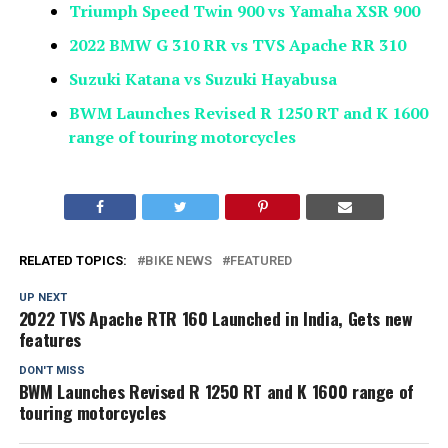
Triumph Speed Twin 900 vs Yamaha XSR 900
2022 BMW G 310 RR vs TVS Apache RR 310
Suzuki Katana vs Suzuki Hayabusa
BWM Launches Revised R 1250 RT and K 1600
range of touring motorcycles
RELATED TOPICS:
BIKE NEWS
FEATURED
UP NEXT
2022 TVS Apache RTR 160 Launched in India, Gets new
features
DON'T MISS
BWM Launches Revised R 1250 RT and K 1600 range of
touring motorcycles