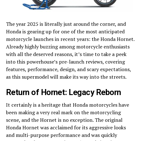
The year 2025 is literally just around the corner, and
Honda is gearing up for one of the most anticipated
motorcycle launches in recent years: the Honda Hornet.
Already highly buzzing among motorcycle enthusiasts
with all the deserved reasons, it’s time to take a peek
into this powerhouse’s pre-launch reviews, covering
features, performance, design, and scary expectations,
as this supermodel will make its way into the streets.
Return of Hornet: Legacy Reborn
It certainly is a heritage that Honda motorcycles have
been making a very real mark on the motorcycling
scene, and the Hornet is no exception. The original
Honda Hornet was acclaimed for its aggressive looks
and multi-purpose performance and was quickly