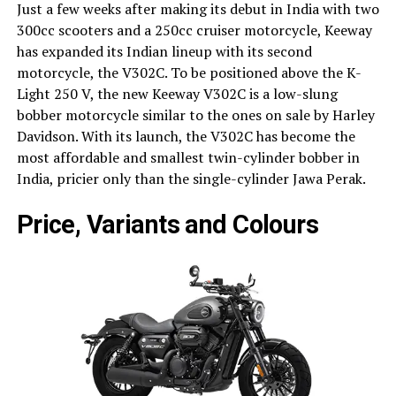
Just a few weeks after making its debut in India with two
300cc scooters and a 250cc cruiser motorcycle, Keeway
has expanded its Indian lineup with its second
motorcycle, the V302C. To be positioned above the K-
Light 250 V, the new Keeway V302C is a low-slung
bobber motorcycle similar to the ones on sale by Harley
Davidson. With its launch, the V302C has become the
most affordable and smallest twin-cylinder bobber in
India, pricier only than the single-cylinder Jawa Perak.
Price, Variants and Colours