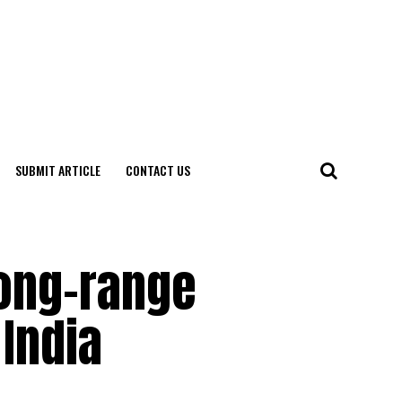
SUBMIT ARTICLE
CONTACT US
Long-range
 India