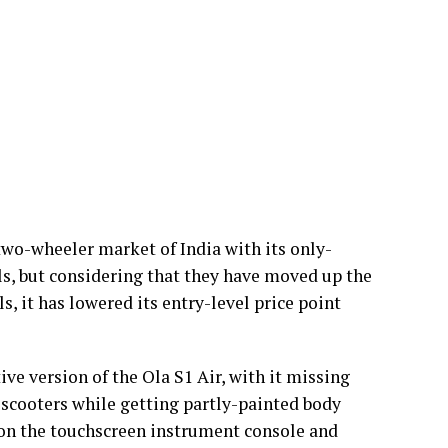
 two-wheeler market of India with its only-
els, but considering that they have moved up the
, it has lowered its entry-level price point
tive version of the Ola S1 Air, with it missing
scooters while getting partly-painted body
t on the touchscreen instrument console and