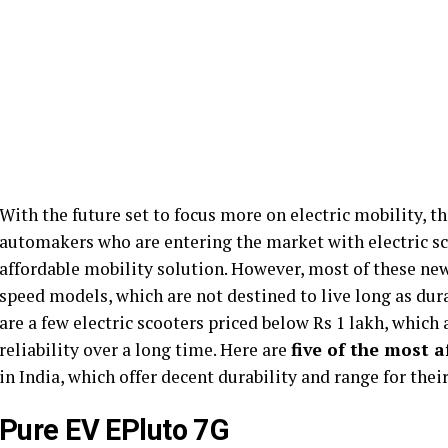
With the future set to focus more on electric mobility, th
automakers who are entering the market with electric s
affordable mobility solution. However, most of these new
speed models, which are not destined to live long as dura
are a few electric scooters priced below Rs 1 lakh, which 
reliability over a long time. Here are
five of the most 
in India, which offer decent durability and range for the
Pure EV EPluto 7G