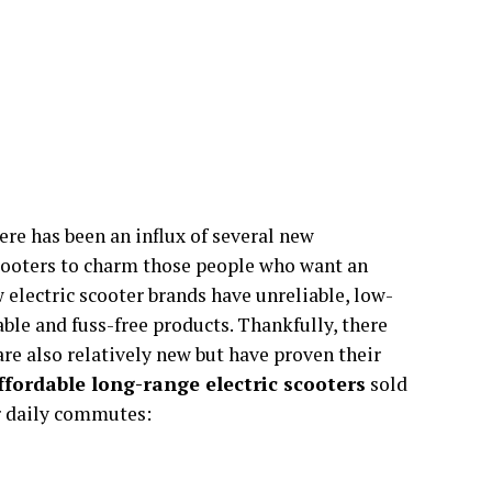
ere has been an influx of several new
cooters to charm those people who want an
 electric scooter brands have unreliable, low-
ble and fuss-free products. Thankfully, there
are also relatively new but have proven their
affordable long-range electric scooters
sold
ir daily commutes: