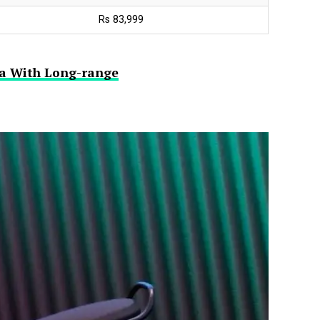
Rs 83,999
dia With Long-range