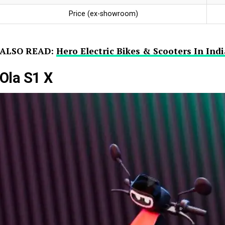
Price (ex-showroom)
ALSO READ:
Hero Electric Bikes & Scooters In In
Ola S1 X