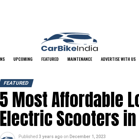
ONS
UPCOMING
FEATURED
MAINTENANCE
ADVERTISE WITH US
FEATURED
5 Most Affordable 
Electric Scooters in
Published
3 years ago
on
December 1, 2023