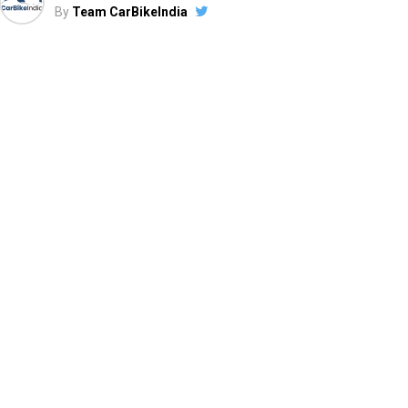
By
Team CarBikeIndia