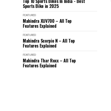
Top 10 Sports Bikes In India - Best
Sports Bike in 2025
FEATURED
Mahindra XUV700 – All Top
Features Explained
FEATURED
Mahindra Scorpio N – All Top
Features Explained
FEATURED
Mahindra Thar Roxx – All Top
Features Explained