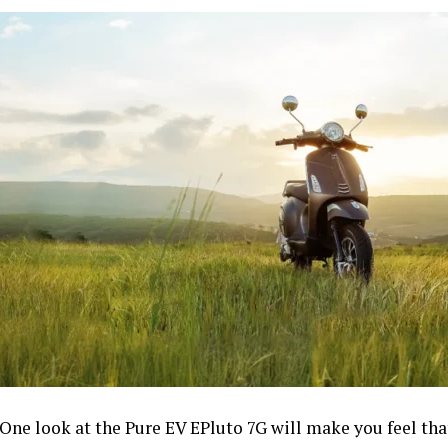
One look at the Pure EV EPluto 7G will make you feel that