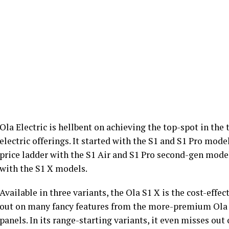
Ola Electric is hellbent on achieving the top-spot in the
electric offerings. It started with the S1 and S1 Pro mod
price ladder with the S1 Air and S1 Pro second-gen models
with the S1 X models.
Available in three variants, the Ola S1 X is the cost-effec
out on many fancy features from the more-premium Ola 
panels. In its range-starting variants, it even misses ou