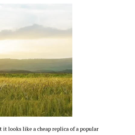
 it looks like a cheap replica of a popular