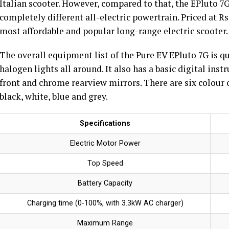
Italian scooter. However, compared to that, the EPluto 
completely different all-electric powertrain. Priced at Rs
most affordable and popular long-range electric scooter.
The overall equipment list of the Pure EV EPluto 7G is q
halogen lights all around. It also has a basic digital ins
front and chrome rearview mirrors. There are six colour o
black, white, blue and grey.
Specifications
Electric Motor Power
Top Speed
Battery Capacity
Charging time (0-100%, with 3.3kW AC charger)
Maximum Range