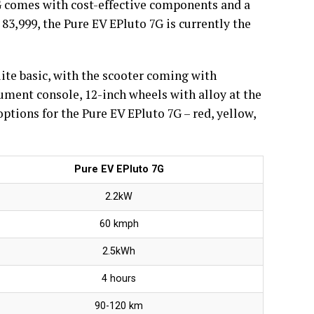
7G comes with cost-effective components and a
 83,999, the Pure EV EPluto 7G is currently the
uite basic, with the scooter coming with
trument console, 12-inch wheels with alloy at the
ptions for the Pure EV EPluto 7G – red, yellow,
Pure EV EPluto 7G
2.2kW
60 kmph
2.5kWh
4 hours
90-120 km