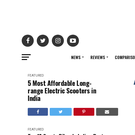
NEWS
REVIEWS
COMPARIS
FEATURED
5 Most Affordable Long-
range Electric Scooters in
India
FEATURED