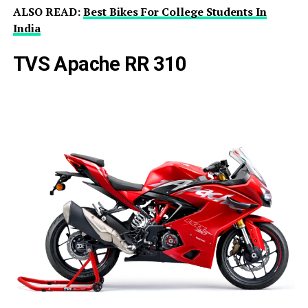
ALSO READ:
Best Bikes For College Students In
India
TVS Apache RR 310