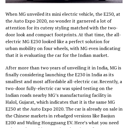
When MG unveiled its mini electric vehicle, the E230, at
the Auto Expo 2020, no wonder it garnered a lot of
attention for its cutesy styling matched with the two-
door look and compact footprints. At that time, the all-
electric MG E230 looked like a perfect solution for
urban mobility on four wheels, with MG even indicating
that it is evaluating the car for the Indian market.
After more than two years of unveiling it in India, MG is
finally considering launching the E230 in India as its
smallest and most affordable all-electric car. Recently, a
two-door fully-electric car was spied testing on the
Indian roads nearby MG’s manufacturing facility in
Halol, Gujarat, which indicates that it is the same MG
E230 at the Auto Expo 2020. The car is already on sale in
the Chinese markets in rebadged versions like Baojun
E200 and Wuling Hongguang EV. Here’s what you need