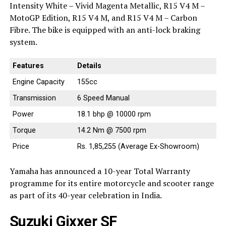
Intensity White – Vivid Magenta Metallic, R15 V4 M –
MotoGP Edition, R15 V4 M, and R15 V4 M – Carbon
Fibre. The bike is equipped with an anti-lock braking
system.
Features
Details
Engine Capacity
155cc
Transmission
6 Speed Manual
Power
18.1 bhp @ 10000 rpm
Torque
14.2 Nm @ 7500 rpm
Price
Rs. 1,85,255 (Average Ex-Showroom)
Yamaha has announced a 10-year Total Warranty
programme for its entire motorcycle and scooter range
as part of its 40-year celebration in India.
Suzuki Gixxer SF