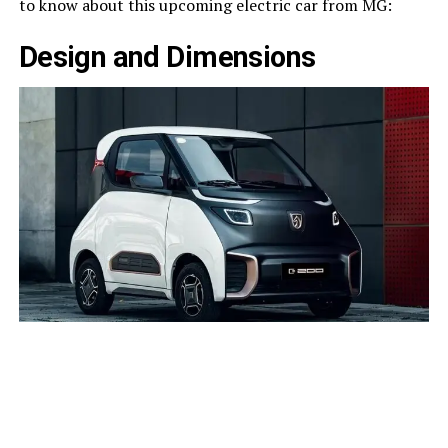
to know about this upcoming electric car from MG:
Design and Dimensions