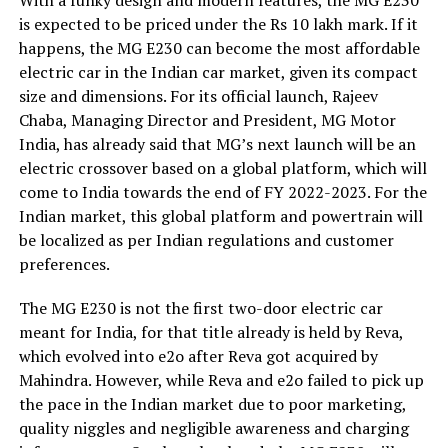
With a funky design and modern features, the MG E230
is expected to be priced under the Rs 10 lakh mark. If it
happens, the MG E230 can become the most affordable
electric car in the Indian car market, given its compact
size and dimensions. For its official launch, Rajeev
Chaba, Managing Director and President, MG Motor
India, has already said that MG’s next launch will be an
electric crossover based on a global platform, which will
come to India towards the end of FY 2022-2023. For the
Indian market, this global platform and powertrain will
be localized as per Indian regulations and customer
preferences.
The MG E230 is not the first two-door electric car
meant for India, for that title already is held by Reva,
which evolved into e2o after Reva got acquired by
Mahindra. However, while Reva and e2o failed to pick up
the pace in the Indian market due to poor marketing,
quality niggles and negligible awareness and charging