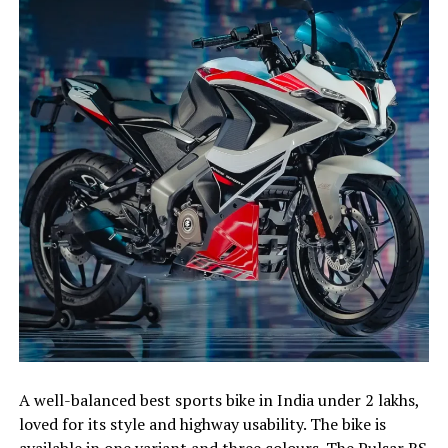
A well-balanced best sports bike in India under 2 lakhs,
loved for its style and highway usability. The bike is
available in one variant and three colours. The Pulsar RS