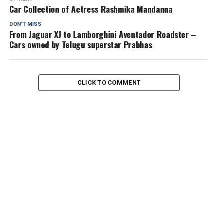
Car Collection of Actress Rashmika Mandanna
DON'T MISS
From Jaguar XJ to Lamborghini Aventador Roadster –
Cars owned by Telugu superstar Prabhas
CLICK TO COMMENT