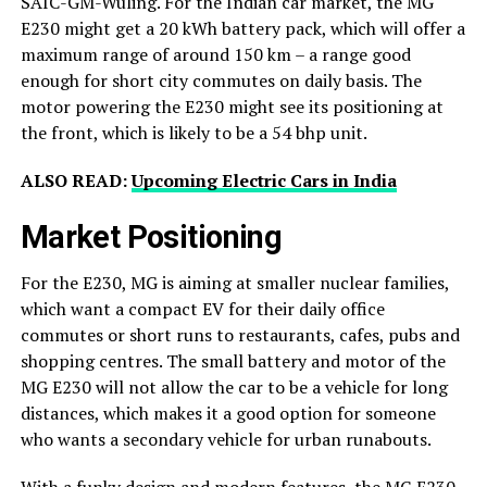
SAIC-GM-Wuling. For the Indian car market, the MG
E230 might get a 20 kWh battery pack, which will offer a
maximum range of around 150 km – a range good
enough for short city commutes on daily basis. The
motor powering the E230 might see its positioning at
the front, which is likely to be a 54 bhp unit.
ALSO READ:
Upcoming Electric Cars in India
Market Positioning
For the E230, MG is aiming at smaller nuclear families,
which want a compact EV for their daily office
commutes or short runs to restaurants, cafes, pubs and
shopping centres. The small battery and motor of the
MG E230 will not allow the car to be a vehicle for long
distances, which makes it a good option for someone
who wants a secondary vehicle for urban runabouts.