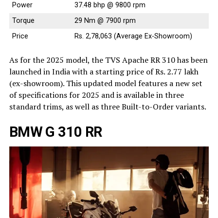
Power
37.48 bhp @ 9800 rpm
Torque
29 Nm @ 7900 rpm
Price
Rs. 2,78,063 (Average Ex-Showroom)
As for the 2025 model, the TVS Apache RR 310 has been
launched in India with a starting price of Rs. 2.77 lakh
(ex-showroom). This updated model features a new set
of specifications for 2025 and is available in three
standard trims, as well as three Built-to-Order variants.
BMW G 310 RR