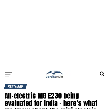
FEATURED
All-electric MG E230 being
evaluated for India – here’s what