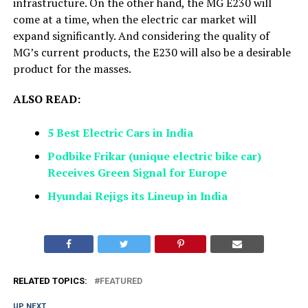
infrastructure. On the other hand, the MG E230 will
come at a time, when the electric car market will
expand significantly. And considering the quality of
MG’s current products, the E230 will also be a desirable
product for the masses.
ALSO READ:
5 Best Electric Cars in India
Podbike Frikar (unique electric bike car)
Receives Green Signal for Europe
Hyundai Rejigs its Lineup in India
RELATED TOPICS:
FEATURED
UP NEXT