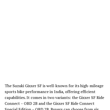
The Suzuki Gixxer SF is well-known for its high-mileage
sports bike performance in India, offering efficient
capabilities. It comes in two variants: the Gixxer SF Ride
Connect – OBD 2B and the Gixxer SF Ride Connect
Special Edition – OBD 2B. Buyers can choose from six