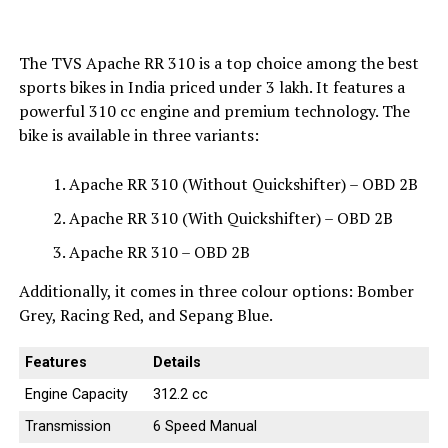
The TVS Apache RR 310 is a top choice among the best
sports bikes in India priced under ₹3 lakh. It features a
powerful 310 cc engine and premium technology. The
bike is available in three variants:
Apache RR 310 (Without Quickshifter) – OBD 2B
Apache RR 310 (With Quickshifter) – OBD 2B
Apache RR 310 – OBD 2B
Additionally, it comes in three colour options: Bomber
Grey, Racing Red, and Sepang Blue.
Features
Details
Engine Capacity
312.2 cc
Transmission
6 Speed Manual