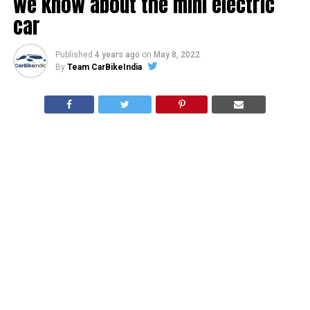
we know about the mini electric
car
Published
4 years ago
on
May 8, 2022
By
Team CarBikeIndia