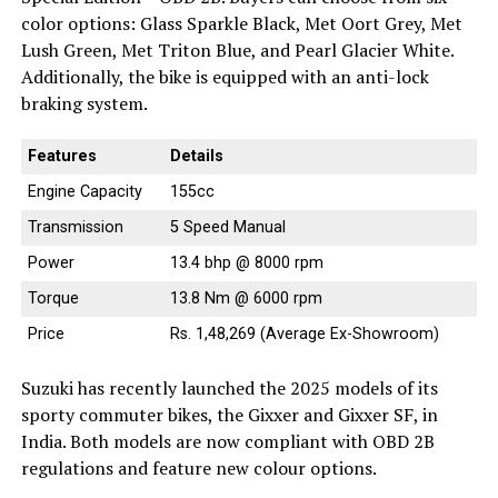
color options: Glass Sparkle Black, Met Oort Grey, Met
Lush Green, Met Triton Blue, and Pearl Glacier White.
Additionally, the bike is equipped with an anti-lock
braking system.
Features
Details
Engine Capacity
155cc
Transmission
5 Speed Manual
Power
13.4 bhp @ 8000 rpm
Torque
13.8 Nm @ 6000 rpm
Price
Rs. 1,48,269 (Average Ex-Showroom)
Suzuki has recently launched the 2025 models of its
sporty commuter bikes, the Gixxer and Gixxer SF, in
India. Both models are now compliant with OBD 2B
regulations and feature new colour options.