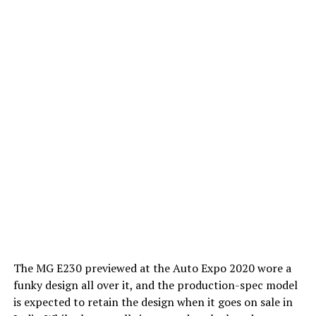
The MG E230 previewed at the Auto Expo 2020 wore a
funky design all over it, and the production-spec model
is expected to retain the design when it goes on sale in