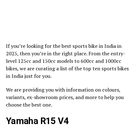
If you’re looking for the best sports bike in India in
2025, then you’re in the right place. From the entry-
level 125cc and 150cc models to 600cc and 1000cc
bikes, we are curating a list of the top ten sports bikes
in India just for you.
We are providing you with information on colours,
variants, ex-showroom prices, and more to help you
choose the best one.
Yamaha R15 V4