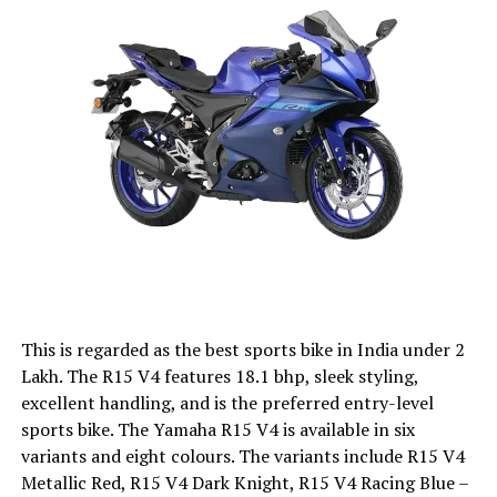
This is regarded as the best sports bike in India under 2
Lakh. The R15 V4 features 18.1 bhp, sleek styling,
excellent handling, and is the preferred entry-level
sports bike. The Yamaha R15 V4 is available in six
variants and eight colours. The variants include R15 V4
Metallic Red, R15 V4 Dark Knight, R15 V4 Racing Blue –