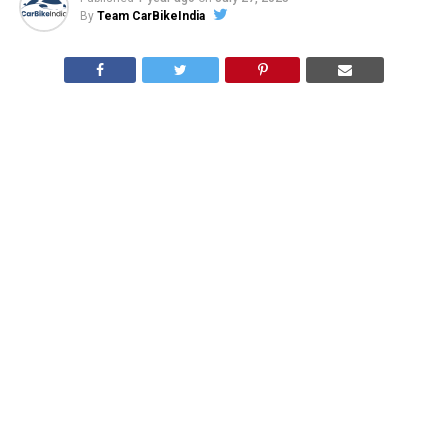
By
Team CarBikeIndia