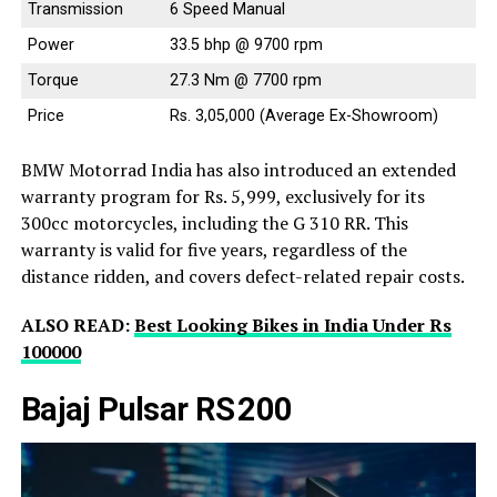
Transmission
6 Speed Manual
Power
33.5 bhp @ 9700 rpm
Torque
27.3 Nm @ 7700 rpm
Price
Rs. 3,05,000 (Average Ex-Showroom)
BMW Motorrad India has also introduced an extended
warranty program for Rs. 5,999, exclusively for its
300cc motorcycles, including the G 310 RR. This
warranty is valid for five years, regardless of the
distance ridden, and covers defect-related repair costs.
ALSO READ:
Best Looking Bikes in India Under Rs
100000
Bajaj Pulsar RS 200