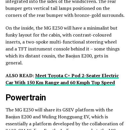
integrated into the sides of the windscreen. The rear
bumper gets vertical tail lamps positioned on the
corners of the rear bumper with bronze-gold surrounds.
On the inside, the MG E230 will have a minimalist but
funky layout for the cabin, with contrast-coloured
inserts, a two-spoke multi-functional steering wheel
and a TFT instrument console behind it – some things
which its distant cousin, the Baojun E200, gets in
general.
ALSO READ:
Meet Toyota C+ Pod 2-Seater Electric
Car With 150 Km Range and 60 Kmph Top Speed
Powertrain
The MG E230 will share its GSEV platform with the
Baojun E200 and Wuling Hongguang EV, which is
essentially a platform developed by the collaboration of