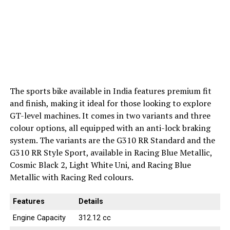
The sports bike available in India features premium fit
and finish, making it ideal for those looking to explore
GT-level machines. It comes in two variants and three
colour options, all equipped with an anti-lock braking
system. The variants are the G310 RR Standard and the
G310 RR Style Sport, available in Racing Blue Metallic,
Cosmic Black 2, Light White Uni, and Racing Blue
Metallic with Racing Red colours.
Features
Details
Engine Capacity
312.12 cc