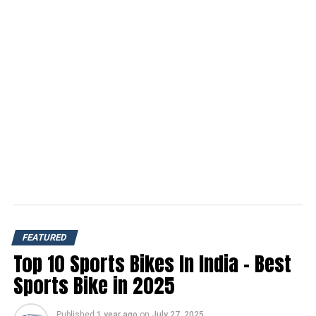
FEATURED
Top 10 Sports Bikes In India – Best
Sports Bike in 2025
Published
1 year ago
on
July 27, 2025