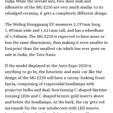
India. While the overall size, two-door look and
silhouette of the MG E230 are very much similar to its
rebadged versions, it gets a completely different design.
The Wuling Hongguang EV measures 2,197mm long,
1,493mm wide and 1,621mm tall, and has a wheelbase
of 1,940mm. The MG E230 is expected to have more or
less the same dimensions, thus making it even smaller in
footprint than the smallest car which has ever gone on
sale in India, the Tata Nano.
If the model displayed at the Auto Expo 2020 is
anything to go by, the futuristic and mini-car like the
design of the MG E230 will have a cutesy-looking front
fascia, comprising of trapezoidal headlamps with
projector bulbs and dual-functioning C-shaped daytime
running LEDs and C-shaped bronze gold inserts above
and below the headlamps. At the back, the car gets red
surrounds for the rear windscreen with LED inserts