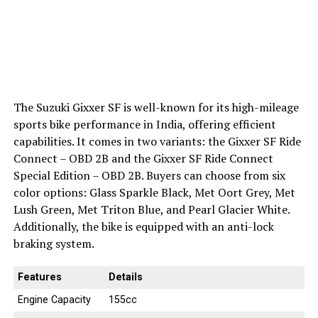
The Suzuki Gixxer SF is well-known for its high-mileage
sports bike performance in India, offering efficient
capabilities. It comes in two variants: the Gixxer SF Ride
Connect – OBD 2B and the Gixxer SF Ride Connect
Special Edition – OBD 2B. Buyers can choose from six
color options: Glass Sparkle Black, Met Oort Grey, Met
Lush Green, Met Triton Blue, and Pearl Glacier White.
Additionally, the bike is equipped with an anti-lock
braking system.
Features
Details
Engine Capacity
155cc