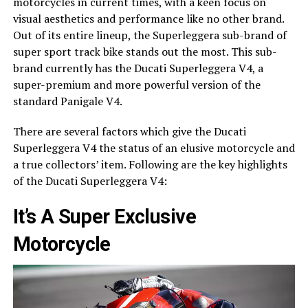
motorcycles in current times, with a keen focus on
visual aesthetics and performance like no other brand.
Out of its entire lineup, the Superleggera sub-brand of
super sport track bike stands out the most. This sub-
brand currently has the Ducati Superleggera V4, a
super-premium and more powerful version of the
standard Panigale V4.
There are several factors which give the Ducati
Superleggera V4 the status of an elusive motorcycle and
a true collectors’ item. Following are the key highlights
of the Ducati Superleggera V4:
It’s A Super Exclusive
Motorcycle