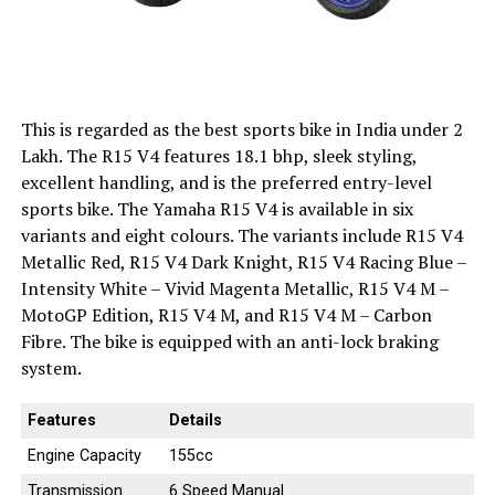
This is regarded as the best sports bike in India under 2
Lakh. The R15 V4 features 18.1 bhp, sleek styling,
excellent handling, and is the preferred entry-level
sports bike. The Yamaha R15 V4 is available in six
variants and eight colours. The variants include R15 V4
Metallic Red, R15 V4 Dark Knight, R15 V4 Racing Blue –
Intensity White – Vivid Magenta Metallic, R15 V4 M –
MotoGP Edition, R15 V4 M, and R15 V4 M – Carbon
Fibre. The bike is equipped with an anti-lock braking
system.
Features
Details
Engine Capacity
155cc
Transmission
6 Speed Manual