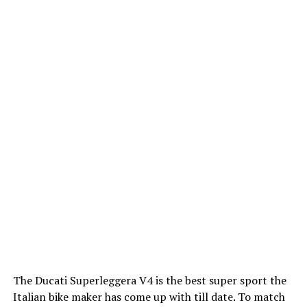
The Ducati Superleggera V4 is the best super sport the
Italian bike maker has come up with till date. To match