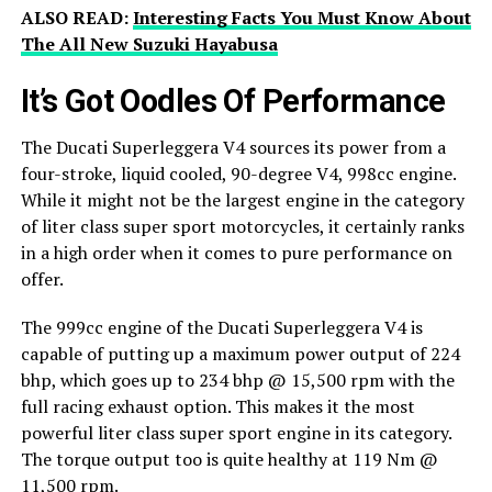
ALSO READ:
Interesting Facts You Must Know About
The All New Suzuki Hayabusa
It’s Got Oodles Of Performance
The Ducati Superleggera V4 sources its power from a
four-stroke, liquid cooled, 90-degree V4, 998cc engine.
While it might not be the largest engine in the category
of liter class super sport motorcycles, it certainly ranks
in a high order when it comes to pure performance on
offer.
The 999cc engine of the Ducati Superleggera V4 is
capable of putting up a maximum power output of 224
bhp, which goes up to 234 bhp @ 15,500 rpm with the
full racing exhaust option. This makes it the most
powerful liter class super sport engine in its category.
The torque output too is quite healthy at 119 Nm @
11,500 rpm.