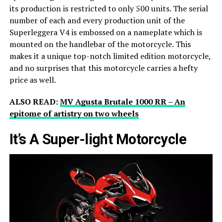
its production is restricted to only 500 units. The serial
number of each and every production unit of the
Superleggera V4 is embossed on a nameplate which is
mounted on the handlebar of the motorcycle. This
makes it a unique top-notch limited edition motorcycle,
and no surprises that this motorcycle carries a hefty
price as well.
ALSO READ:
MV Agusta Brutale 1000 RR – An
epitome of artistry on two wheels
It’s A Super-light Motorcycle