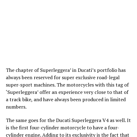
The chapter of Superleggera’ in Ducati’s portfolio has
always been reserved for super exclusive road-legal
super-sport machines. The motorcycles with this tag of
‘Superleggera’ offer an experience very close to that of
a track bike, and have always been produced in limited
numbers.
The same goes for the Ducati Superleggera V4 as well. It
is the first four-cylinder motorcycle to have a four-
cylinder engine. Adding to its exclusivity is the fact that