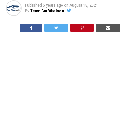
Published
5 years ago
on
August 18, 2021
By
Team CarBikeIndia