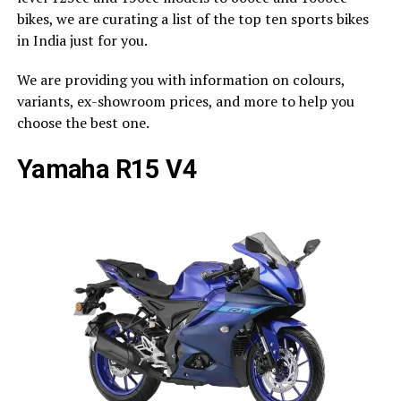
bikes, we are curating a list of the top ten sports bikes
in India just for you.
We are providing you with information on colours,
variants, ex-showroom prices, and more to help you
choose the best one.
Yamaha R15 V4