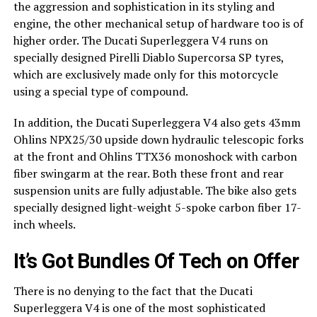
the aggression and sophistication in its styling and
engine, the other mechanical setup of hardware too is of
higher order. The Ducati Superleggera V4 runs on
specially designed Pirelli Diablo Supercorsa SP tyres,
which are exclusively made only for this motorcycle
using a special type of compound.
In addition, the Ducati Superleggera V4 also gets 43mm
Ohlins NPX25/30 upside down hydraulic telescopic forks
at the front and Ohlins TTX36 monoshock with carbon
fiber swingarm at the rear. Both these front and rear
suspension units are fully adjustable. The bike also gets
specially designed light-weight 5-spoke carbon fiber 17-
inch wheels.
It’s Got Bundles Of Tech on Offer
There is no denying to the fact that the Ducati
Superleggera V4 is one of the most sophisticated