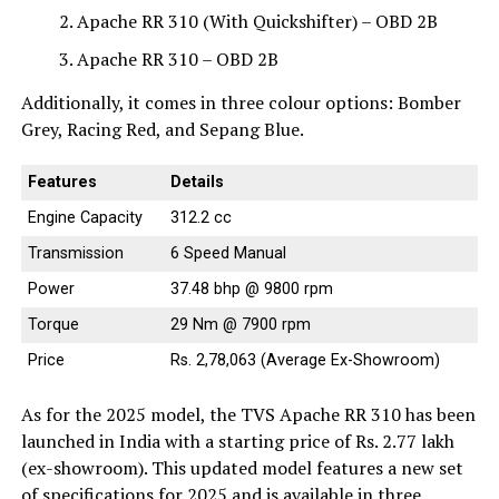
Apache RR 310 (With Quickshifter) – OBD 2B
Apache RR 310 – OBD 2B
Additionally, it comes in three colour options: Bomber
Grey, Racing Red, and Sepang Blue.
Features
Details
Engine Capacity
312.2 cc
Transmission
6 Speed Manual
Power
37.48 bhp @ 9800 rpm
Torque
29 Nm @ 7900 rpm
Price
Rs. 2,78,063 (Average Ex-Showroom)
As for the 2025 model, the TVS Apache RR 310 has been
launched in India with a starting price of Rs. 2.77 lakh
(ex-showroom). This updated model features a new set
of specifications for 2025 and is available in three