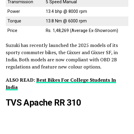
Transmission
5 Speed Manual
Power
13.4 bhp @ 8000 rpm
Torque
13.8 Nm @ 6000 rpm
Price
Rs. 1,48,269 (Average Ex-Showroom)
Suzuki has recently launched the 2025 models of its
sporty commuter bikes, the Gixxer and Gixxer SF, in
India. Both models are now compliant with OBD 2B
regulations and feature new colour options.
ALSO READ:
Best Bikes For College Students In
India
TVS Apache RR 310