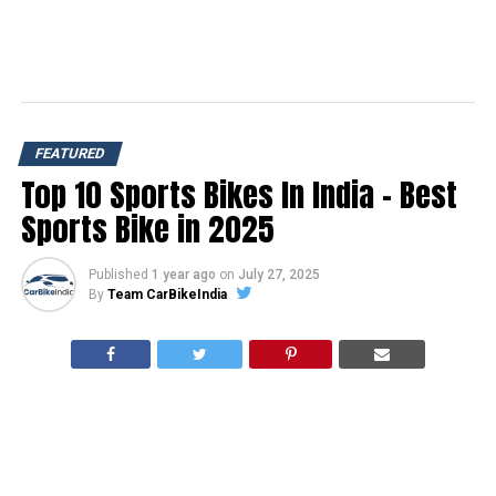
FEATURED
Top 10 Sports Bikes In India – Best
Sports Bike in 2025
Published
1 year ago
on
July 27, 2025
By
Team CarBikeIndia