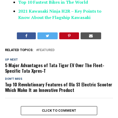
Top 10 Fastest Bikes in The World
2021 Kawasaki Ninja H2R – Key Points to
Know About the Flagship Kawasaki
RELATED TOPICS:
FEATURED
UP NEXT
5 Major Advantages of Tata Tigor EV Over The Fleet-
Specific Tata Xpres-T
DON'T MISS
Top 10 Revolutionary Features of Ola S1 Electric Scooter
Which Make It an Innovative Product
CLICK TO COMMENT