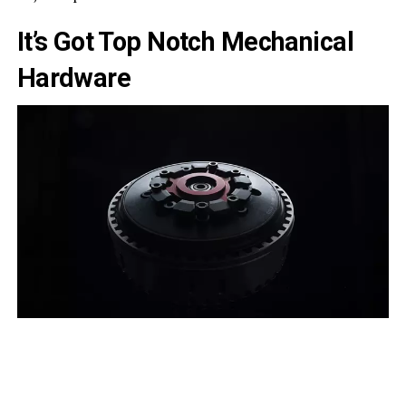
It’s Got Top Notch Mechanical
Hardware