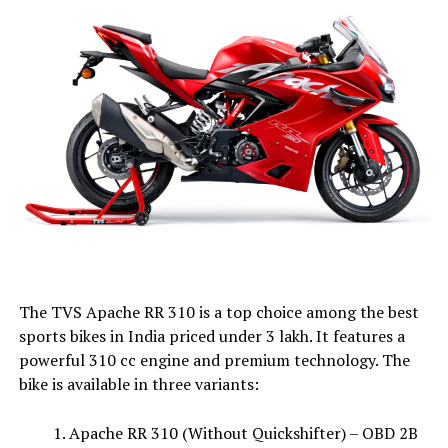
The TVS Apache RR 310 is a top choice among the best
sports bikes in India priced under ₹3 lakh. It features a
powerful 310 cc engine and premium technology. The
bike is available in three variants:
Apache RR 310 (Without Quickshifter) – OBD 2B