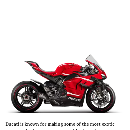
Ducati is known for making some of the most exotic