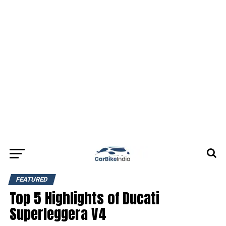
FEATURED
Top 5 Highlights of Ducati
Superleggera V4