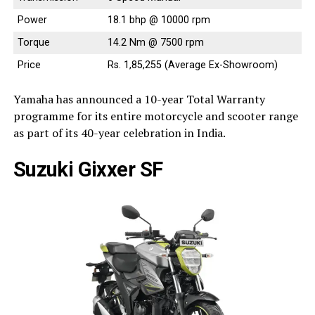
Power
18.1 bhp @ 10000 rpm
Torque
14.2 Nm @ 7500 rpm
Price
Rs. 1,85,255 (Average Ex-Showroom)
Yamaha has announced a 10-year Total Warranty
programme for its entire motorcycle and scooter range
as part of its 40-year celebration in India.
Suzuki Gixxer SF