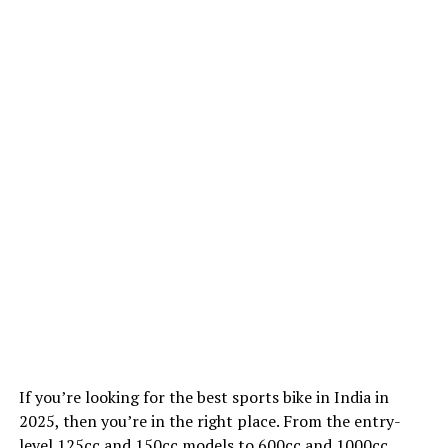
If you’re looking for the best sports bike in India in
2025, then you’re in the right place. From the entry-
level 125cc and 150cc models to 600cc and 1000cc