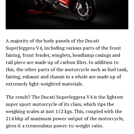
A majority of the body panels of the Ducati
Superleggera V4, including various parts of the front
fairing, front fender, winglets, headlamp casings and
tail piece are made up of carbon fiber. In addition to
this, the other parts of the motorcycle such as fuel tank,
fairing, exhaust and chassis in a whole are made up of
extremely light-weighted materials.
The result? The Ducati Superleggera V4 is the lightest
super sport motorcycle of its class, which tips the
weighing scales at just 152 kgs. This, coupled with the
214 bhp of maximum power output of the motorcycle,
gives it a tremendous power-to-weight ratio.