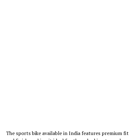
The sports bike available in India features premium fit