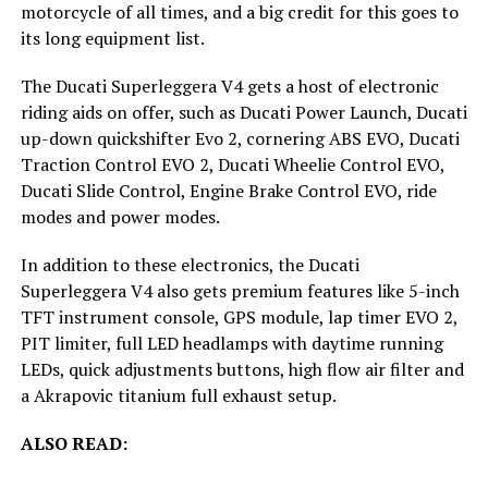
motorcycle of all times, and a big credit for this goes to
its long equipment list.
The Ducati Superleggera V4 gets a host of electronic
riding aids on offer, such as Ducati Power Launch, Ducati
up-down quickshifter Evo 2, cornering ABS EVO, Ducati
Traction Control EVO 2, Ducati Wheelie Control EVO,
Ducati Slide Control, Engine Brake Control EVO, ride
modes and power modes.
In addition to these electronics, the Ducati
Superleggera V4 also gets premium features like 5-inch
TFT instrument console, GPS module, lap timer EVO 2,
PIT limiter, full LED headlamps with daytime running
LEDs, quick adjustments buttons, high flow air filter and
a Akrapovic titanium full exhaust setup.
ALSO READ: