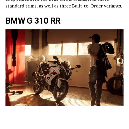
standard trims, as well as three Built-to-Order variants.
BMW G 310 RR