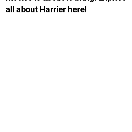
all about Harrier here!