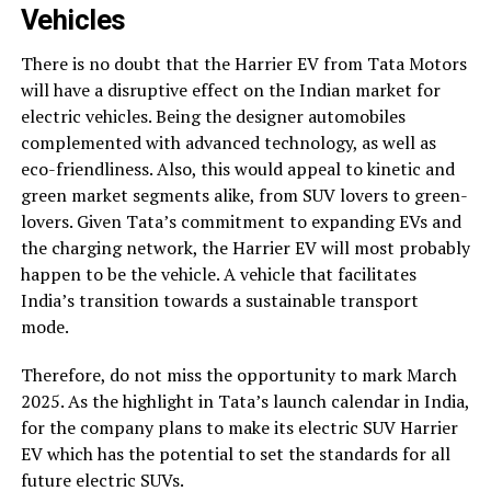
Vehicles
There is no doubt that the Harrier EV from Tata Motors
will have a disruptive effect on the Indian market for
electric vehicles. Being the designer automobiles
complemented with advanced technology, as well as
eco-friendliness. Also, this would appeal to kinetic and
green market segments alike, from SUV lovers to green-
lovers. Given Tata’s commitment to expanding EVs and
the charging network, the Harrier EV will most probably
happen to be the vehicle. A vehicle that facilitates
India’s transition towards a sustainable transport
mode.
Therefore, do not miss the opportunity to mark March
2025. As the highlight in Tata’s launch calendar in India,
for the company plans to make its electric SUV Harrier
EV which has the potential to set the standards for all
future electric SUVs.