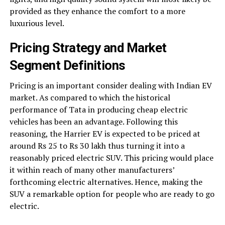
provided as they enhance the comfort to a more
luxurious level.
Pricing Strategy and Market
Segment Definitions
Pricing is an important consider dealing with Indian EV
market. As compared to which the historical
performance of Tata in producing cheap electric
vehicles has been an advantage. Following this
reasoning, the Harrier EV is expected to be priced at
around Rs 25 to Rs 30 lakh thus turning it into a
reasonably priced electric SUV. This pricing would place
it within reach of many other manufacturers’
forthcoming electric alternatives. Hence, making the
SUV a remarkable option for people who are ready to go
electric.