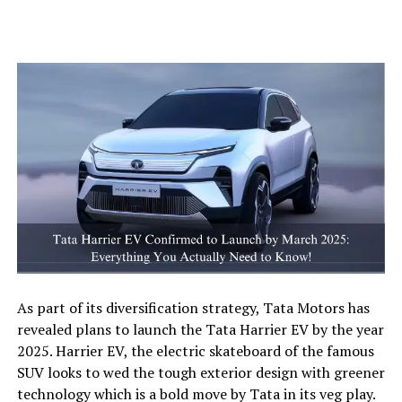
As part of its diversification strategy, Tata Motors has
revealed plans to launch the Tata Harrier EV by the year
2025. Harrier EV, the electric skateboard of the famous
SUV looks to wed the tough exterior design with greener
technology which is a bold move by Tata in its veg play.