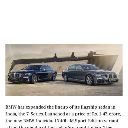
BMW has expanded the lineup of its flagship sedan in
India, the 7-Series. Launched at a price of Rs. 1.43 crore,
the new BMW Individual 740Li M Sport Edition variant
sits in the middle of the sedan’s variant lineup. This