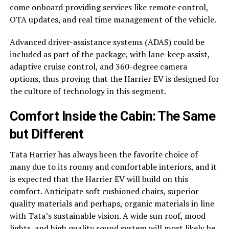
come onboard providing services like remote control,
OTA updates, and real time management of the vehicle.
Advanced driver-assistance systems (ADAS) could be
included as part of the package, with lane-keep assist,
adaptive cruise control, and 360-degree camera
options, thus proving that the Harrier EV is designed for
the culture of technology in this segment.
Comfort Inside the Cabin: The Same
but Different
Tata Harrier has always been the favorite choice of
many due to its roomy and comfortable interiors, and it
is expected that the Harrier EV will build on this
comfort. Anticipate soft cushioned chairs, superior
quality materials and perhaps, organic materials in line
with Tata’s sustainable vision. A wide sun roof, mood
lights, and high quality sound system will most likely be