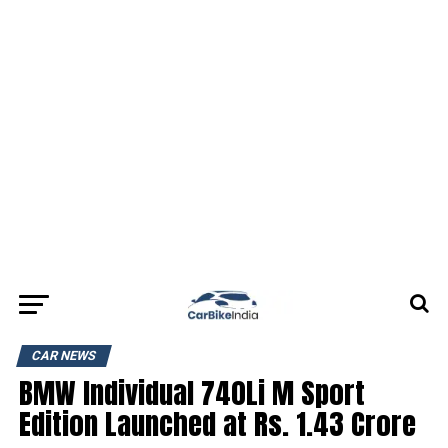
CAR NEWS
BMW Individual 740Li M Sport
Edition Launched at Rs. 1.43 Crore