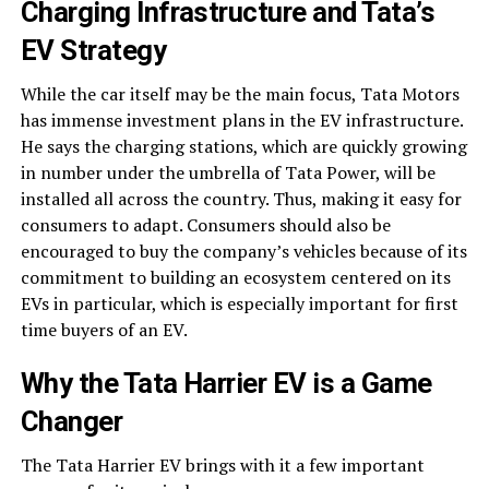
Charging Infrastructure and Tata’s
EV Strategy
While the car itself may be the main focus, Tata Motors
has immense investment plans in the EV infrastructure.
He says the charging stations, which are quickly growing
in number under the umbrella of Tata Power, will be
installed all across the country. Thus, making it easy for
consumers to adapt. Consumers should also be
encouraged to buy the company’s vehicles because of its
commitment to building an ecosystem centered on its
EVs in particular, which is especially important for first
time buyers of an EV.
Why the
Tata Harrier EV
is a Game
Changer
The Tata Harrier EV brings with it a few important