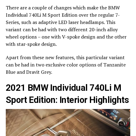
There are a couple of changes which make the BMW
Individual 740Li M Sport Edition over the regular 7-
Series, such as adaptive LED laser headlamps. This
variant can be had with two different 20-inch alloy
wheel options – one with V-spoke design and the other
with star-spoke design.
Apart from these new features, this particular variant
can be had in two exclusive color options of Tanzanite
Blue and Dravit Grey.
2021 BMW Individual 740Li M
Sport Edition: Interior Highlights