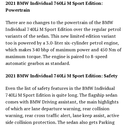
2021 BMW Individual 760Li M Sport Edition:
Powertrain
There are no changes to the powertrain of the BMW
Individual 740Li M Sport Edition over the regular petrol
variants of the sedan. This new limited edition variant
too is powered by a 3.0-liter six-cylinder petrol engine,
which makes 340 bhp of maximum power and 450 Nm of
maximum torque. The engine is paired to 8-speed
automatic gearbox as standard.
2021 BMW Individual 740Li M Sport Edition: Safety
Even the list of safety features in the BMW Individual
740Li M Sport Edition is quite long. The flagship sedan
comes with BMW Driving assistant, the main highlights
of which are lane departure warning, rear collision
warning, rear cross traffic alert, lane keep assist, active
side collision protection. The sedan also gets Parking