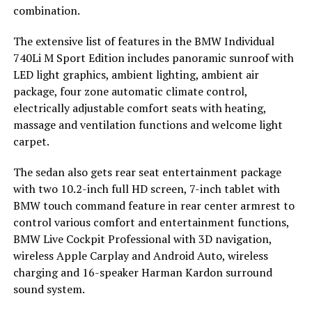
combination.
The extensive list of features in the BMW Individual
740Li M Sport Edition includes panoramic sunroof with
LED light graphics, ambient lighting, ambient air
package, four zone automatic climate control,
electrically adjustable comfort seats with heating,
massage and ventilation functions and welcome light
carpet.
The sedan also gets rear seat entertainment package
with two 10.2-inch full HD screen, 7-inch tablet with
BMW touch command feature in rear center armrest to
control various comfort and entertainment functions,
BMW Live Cockpit Professional with 3D navigation,
wireless Apple Carplay and Android Auto, wireless
charging and 16-speaker Harman Kardon surround
sound system.