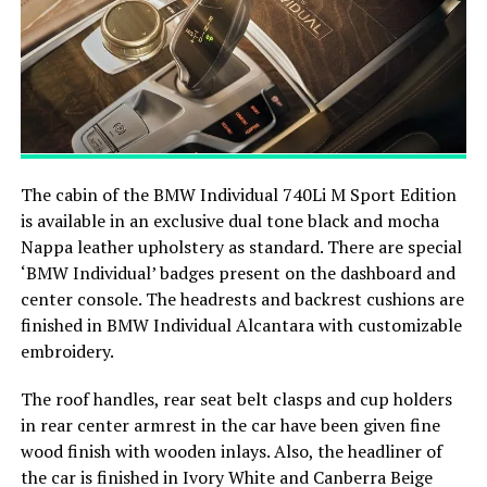
The cabin of the BMW Individual 740Li M Sport Edition
is available in an exclusive dual tone black and mocha
Nappa leather upholstery as standard. There are special
‘BMW Individual’ badges present on the dashboard and
center console. The headrests and backrest cushions are
finished in BMW Individual Alcantara with customizable
embroidery.
The roof handles, rear seat belt clasps and cup holders
in rear center armrest in the car have been given fine
wood finish with wooden inlays. Also, the headliner of
the car is finished in Ivory White and Canberra Beige