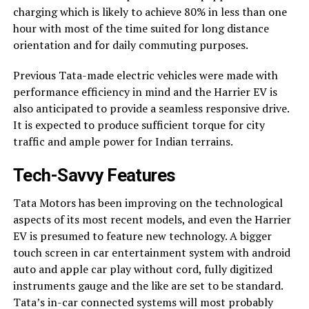
charging which is likely to achieve 80% in less than one
hour with most of the time suited for long distance
orientation and for daily commuting purposes.
Previous Tata-made electric vehicles were made with
performance efficiency in mind and the Harrier EV is
also anticipated to provide a seamless responsive drive.
It is expected to produce sufficient torque for city
traffic and ample power for Indian terrains.
Tech-Savvy Features
Tata Motors has been improving on the technological
aspects of its most recent models, and even the Harrier
EV is presumed to feature new technology. A bigger
touch screen in car entertainment system with android
auto and apple car play without cord, fully digitized
instruments gauge and the like are set to be standard.
Tata’s in-car connected systems will most probably