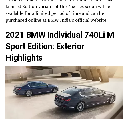
Limited Edition variant of the 7-series sedan will be
available for a limited period of time and can be
purchased online at BMW India’s official website.
2021 BMW Individual 740Li M
Sport Edition: Exterior
Highlights