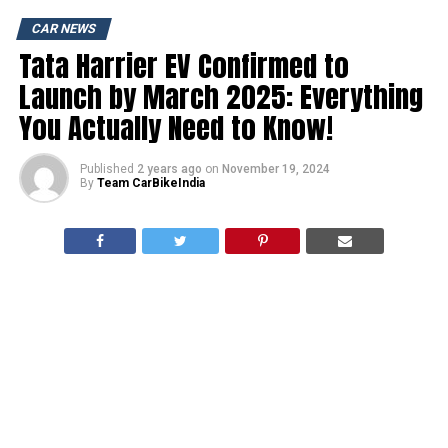
CAR NEWS
Tata Harrier EV Confirmed to
Launch by March 2025: Everything
You Actually Need to Know!
Published
2 years ago
on
November 19, 2024
By
Team CarBikeIndia