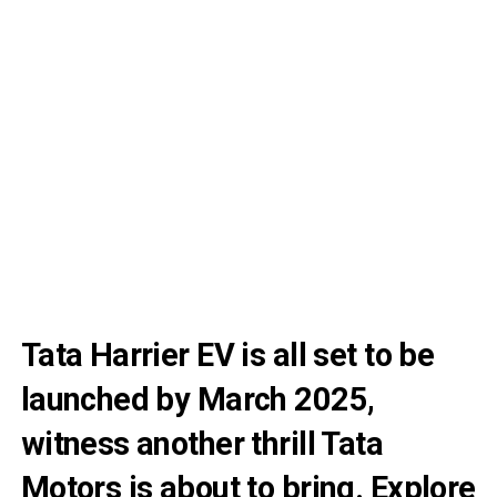
Tata Harrier EV is all set to be
launched by March 2025,
witness another thrill Tata
Motors is about to bring. Explore