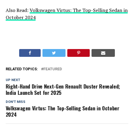
Also Read:
Volkswagen Virtus: The Top-Selling Sedan in
October 2024
RELATED TOPICS:
FEATURED
UP NEXT
Right-Hand Drive Next-Gen Renault Duster Revealed;
India Launch Set for 2025
DON'T MISS
Volkswagen Virtus: The Top-Selling Sedan in October
2024