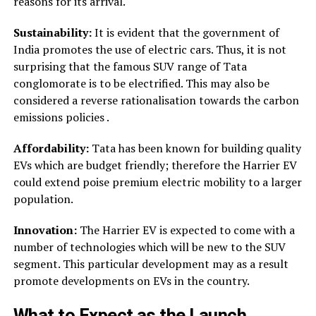
reasons for its arrival.
Sustainability:
It is evident that the government of
India promotes the use of electric cars. Thus, it is not
surprising that the famous SUV range of Tata
conglomorate is to be electrified. This may also be
considered a reverse rationalisation towards the carbon
emissions policies .
Affordability:
Tata has been known for building quality
EVs which are budget friendly; therefore the Harrier EV
could extend poise premium electric mobility to a larger
population.
Innovation:
The Harrier EV is expected to come with a
number of technologies which will be new to the SUV
segment. This particular development may as a result
promote developments on EVs in the country.
What to Expect as the Launch