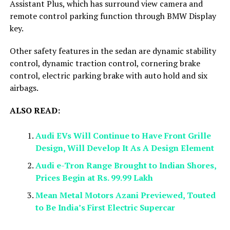
Assistant Plus, which has surround view camera and
remote control parking function through BMW Display
key.
Other safety features in the sedan are dynamic stability
control, dynamic traction control, cornering brake
control, electric parking brake with auto hold and six
airbags.
ALSO READ:
Audi EVs Will Continue to Have Front Grille
Design, Will Develop It As A Design Element
Audi e-Tron Range Brought to Indian Shores,
Prices Begin at Rs. 99.99 Lakh
Mean Metal Motors Azani Previewed, Touted
to Be India’s First Electric Supercar