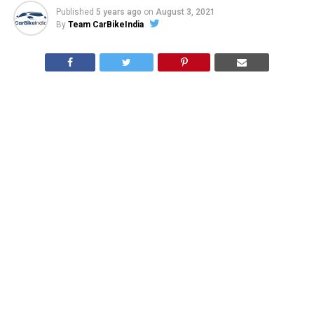
Published
5 years ago
on
August 3, 2021
By
Team CarBikeIndia