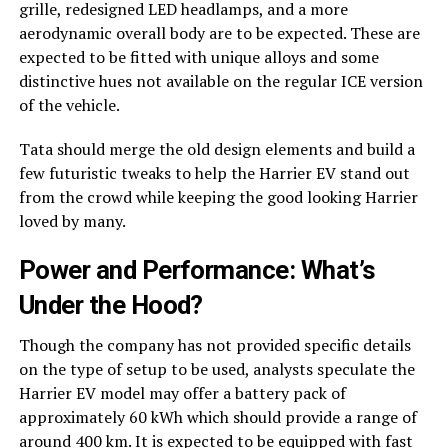
grille, redesigned LED headlamps, and a more
aerodynamic overall body are to be expected. These are
expected to be fitted with unique alloys and some
distinctive hues not available on the regular ICE version
of the vehicle.
Tata should merge the old design elements and build a
few futuristic tweaks to help the Harrier EV stand out
from the crowd while keeping the good looking Harrier
loved by many.
Power and Performance: What’s
Under the Hood?
Though the company has not provided specific details
on the type of setup to be used, analysts speculate the
Harrier EV model may offer a battery pack of
approximately 60 kWh which should provide a range of
around 400 km. It is expected to be equipped with fast