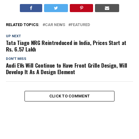
RELATED TOPICS:
CAR NEWS
FEATURED
UP NEXT
Tata Tiago NRG Reintroduced in India, Prices Start at
Rs. 6.57 Lakh
DON'T MISS
Audi EVs Will Continue to Have Front Grille Design, Will
Develop It As A Design Element
CLICK TO COMMENT