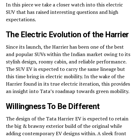
In this piece we take a closer watch into this electric
SUV that has raised interesting questions and high
expectations.
The Electric Evolution of the Harrier
Since its launch, the Harrier has been one of the best
and popular SUVs within the Indian market owing to its
stylish design, roomy cabin, and reliable performance.
The SUV EV is expected to carry the same lineage but
this time bring in electric mobility. In the wake of the
Harrier found in its true electric iteration, this provides
an insight into Tata’s roadmap towards green mobility.
Willingness To Be Different
The design of the Tata Harrier EV is expected to retain
the big & brawny exterior build of the original while
adding contemporary EV designs within. A sleek front