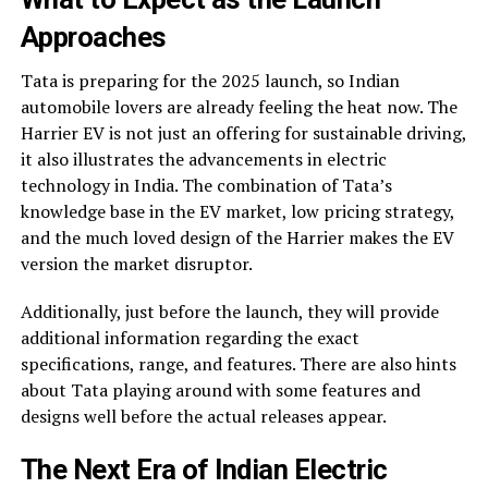
Approaches
Tata is preparing for the 2025 launch, so Indian
automobile lovers are already feeling the heat now. The
Harrier EV is not just an offering for sustainable driving,
it also illustrates the advancements in electric
technology in India. The combination of Tata’s
knowledge base in the EV market, low pricing strategy,
and the much loved design of the Harrier makes the EV
version the market disruptor.
Additionally, just before the launch, they will provide
additional information regarding the exact
specifications, range, and features. There are also hints
about Tata playing around with some features and
designs well before the actual releases appear.
The Next Era of Indian Electric