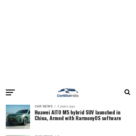
CAR NEWS
5 years ago
Huawei AITO M5 hybrid SUV launched in
China, Armed with HarmonyOS software