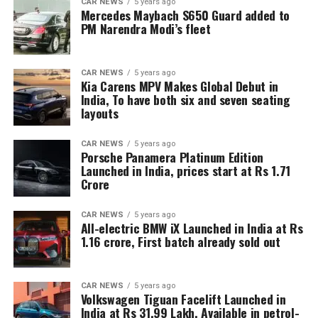
CAR NEWS
5 years ago
Mercedes Maybach S650 Guard added to
PM Narendra Modi’s fleet
CAR NEWS
5 years ago
Kia Carens MPV Makes Global Debut in
India, To have both six and seven seating
layouts
CAR NEWS
5 years ago
Porsche Panamera Platinum Edition
Launched in India, prices start at Rs 1.71
Crore
CAR NEWS
5 years ago
All-electric BMW iX Launched in India at Rs
1.16 crore, First batch already sold out
CAR NEWS
5 years ago
Volkswagen Tiguan Facelift Launched in
India at Rs 31.99 Lakh, Available in petrol-