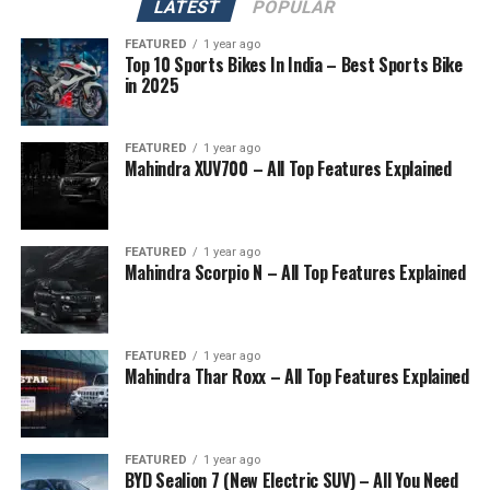
LATEST
POPULAR
FEATURED
1 year ago
Top 10 Sports Bikes In India – Best Sports Bike
in 2025
FEATURED
1 year ago
Mahindra XUV700 – All Top Features Explained
FEATURED
1 year ago
Mahindra Scorpio N – All Top Features Explained
FEATURED
1 year ago
Mahindra Thar Roxx – All Top Features Explained
FEATURED
1 year ago
BYD Sealion 7 (New Electric SUV) – All You Need