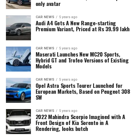
only avatar
CAR NEWS
5 years ago
Audi A4 Gets A New Range-starting
Premium Variant, Priced at Rs 39.99 lakh
CAR NEWS
5 years ago
Maserati Launches New MC20 Sports,
Hybrid GT and Trofeo Versions of Existing
Models
CAR NEWS
5 years ago
Opel Astra Sports Tourer Launched for
European Markets, Based on Peugeot 308
SW
CAR NEWS
5 years ago
2022 Mahindra Scorpio Imagined with A
Front Design of Kia Sorento in A
Rendering, looks butch