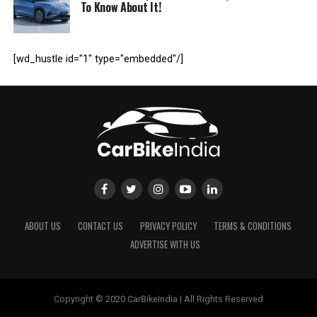
To Know About It!
[wd_hustle id="1" type="embedded"/]
ABOUT US
CONTACT US
PRIVACY POLICY
TERMS & CONDITIONS
ADVERTISE WITH US
Copyright © 2020 CarBikeIndia | All Rights Reserved