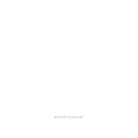
ADVERTISEMENT