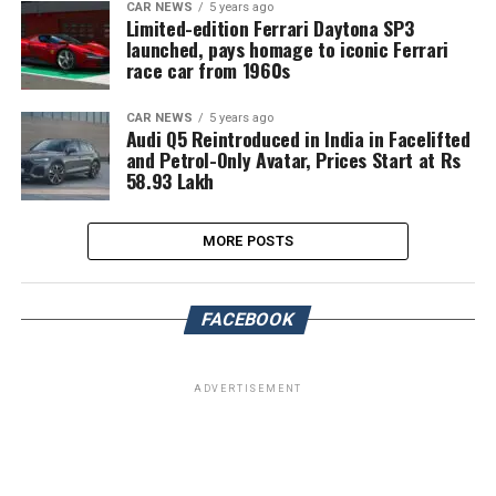
CAR NEWS
5 years ago
Limited-edition Ferrari Daytona SP3
launched, pays homage to iconic Ferrari
race car from 1960s
CAR NEWS
5 years ago
Audi Q5 Reintroduced in India in Facelifted
and Petrol-Only Avatar, Prices Start at Rs
58.93 Lakh
MORE POSTS
FACEBOOK
ADVERTISEMENT