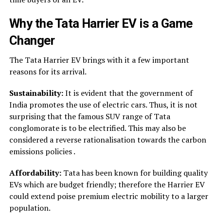
Why the
Tata Harrier EV
is a Game
Changer
The Tata Harrier EV brings with it a few important
reasons for its arrival.
Sustainability:
It is evident that the government of
India promotes the use of electric cars. Thus, it is not
surprising that the famous SUV range of Tata
conglomorate is to be electrified. This may also be
considered a reverse rationalisation towards the carbon
emissions policies .
Affordability:
Tata has been known for building quality
EVs which are budget friendly; therefore the Harrier EV
could extend poise premium electric mobility to a larger
population.