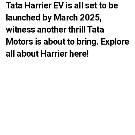
Tata Harrier EV is all set to be
launched by March 2025,
witness another thrill Tata
Motors is about to bring. Explore
all about Harrier here!