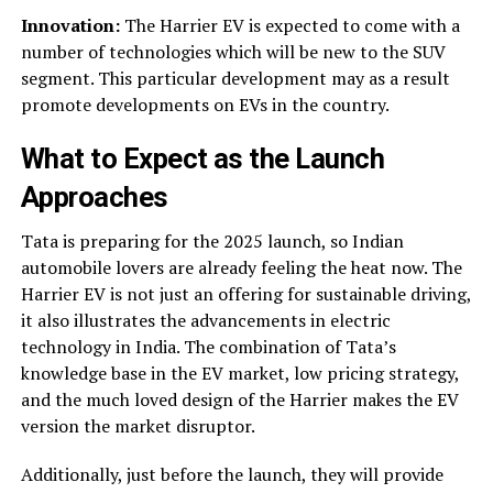
Innovation:
The Harrier EV is expected to come with a
number of technologies which will be new to the SUV
segment. This particular development may as a result
promote developments on EVs in the country.
What to Expect as the Launch
Approaches
Tata is preparing for the 2025 launch, so Indian
automobile lovers are already feeling the heat now. The
Harrier EV is not just an offering for sustainable driving,
it also illustrates the advancements in electric
technology in India. The combination of Tata’s
knowledge base in the EV market, low pricing strategy,
and the much loved design of the Harrier makes the EV
version the market disruptor.
Additionally, just before the launch, they will provide