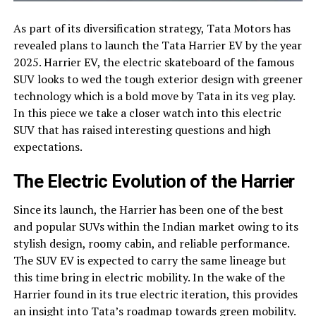
As part of its diversification strategy, Tata Motors has
revealed plans to launch the Tata Harrier EV by the year
2025. Harrier EV, the electric skateboard of the famous
SUV looks to wed the tough exterior design with greener
technology which is a bold move by Tata in its veg play.
In this piece we take a closer watch into this electric
SUV that has raised interesting questions and high
expectations.
The Electric Evolution of the Harrier
Since its launch, the Harrier has been one of the best
and popular SUVs within the Indian market owing to its
stylish design, roomy cabin, and reliable performance.
The SUV EV is expected to carry the same lineage but
this time bring in electric mobility. In the wake of the
Harrier found in its true electric iteration, this provides
an insight into Tata’s roadmap towards green mobility.