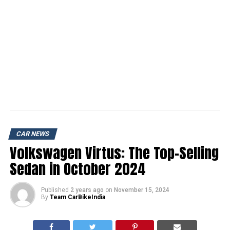
CAR NEWS
Volkswagen Virtus: The Top-Selling
Sedan in October 2024
Published
2 years ago
on
November 15, 2024
By
Team CarBikeIndia