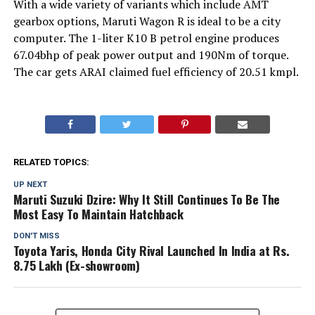
With a wide variety of variants which include AMT
gearbox options, Maruti Wagon R is ideal to be a city
computer. The 1-liter K10 B petrol engine produces
67.04bhp of peak power output and 190Nm of torque.
The car gets ARAI claimed fuel efficiency of 20.51 kmpl.
RELATED TOPICS:
UP NEXT
Maruti Suzuki Dzire: Why It Still Continues To Be The
Most Easy To Maintain Hatchback
DON'T MISS
Toyota Yaris, Honda City Rival Launched In India at Rs.
8.75 Lakh (Ex-showroom)