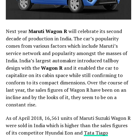
Next year
Maruti Wagon R
will celebrate its second
decade of production in India. The car’s popularity
comes from various factors which include Maruti’s
service network and popularity amongst the masses of
India. India’s largest automaker introduced tallboy
design with the
Wagon R
and it enabled the car to
capitalize on its cabin space while still confirming to
conform to its compact dimensions. Over the course of
last year, the sales figures of Wagon R have been on an
incline and by the looks of it, they seem to be on a
constant rise.
As of April 2018, 16,561 units of Maruti Suzuki Wagon R
were sold in India which is higher than the sales figures
of its competitor Hyundai Eon and
Tata Tiago