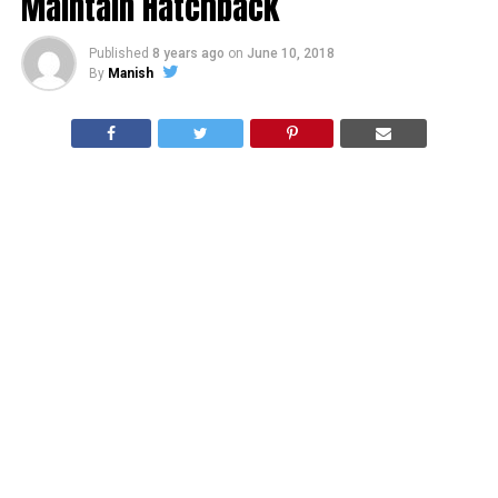
Maintain Hatchback
Published
8 years ago
on
June 10, 2018
By
Manish