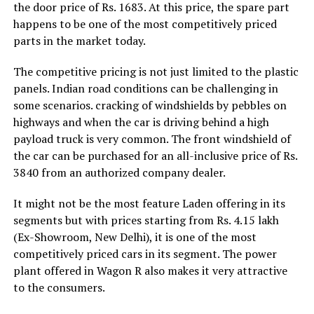
the door price of Rs. 1683. At this price, the spare part
happens to be one of the most competitively priced
parts in the market today.
The competitive pricing is not just limited to the plastic
panels. Indian road conditions can be challenging in
some scenarios. cracking of windshields by pebbles on
highways and when the car is driving behind a high
payload truck is very common. The front windshield of
the car can be purchased for an all-inclusive price of Rs.
3840 from an authorized company dealer.
It might not be the most feature Laden offering in its
segments but with prices starting from Rs. 4.15 lakh
(Ex-Showroom, New Delhi), it is one of the most
competitively priced cars in its segment. The power
plant offered in Wagon R also makes it very attractive
to the consumers.