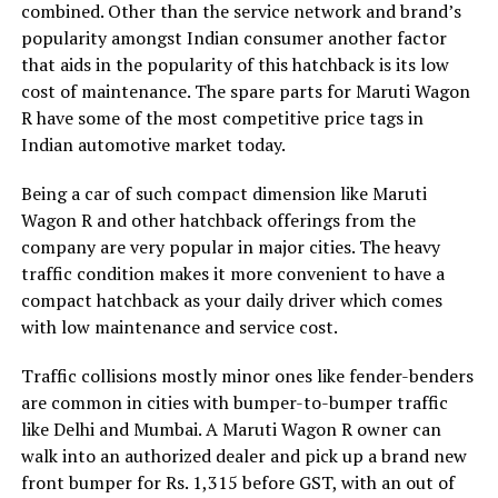
combined. Other than the service network and brand’s
popularity amongst Indian consumer another factor
that aids in the popularity of this hatchback is its low
cost of maintenance. The spare parts for Maruti Wagon
R have some of the most competitive price tags in
Indian automotive market today.
Being a car of such compact dimension like Maruti
Wagon R and other hatchback offerings from the
company are very popular in major cities. The heavy
traffic condition makes it more convenient to have a
compact hatchback as your daily driver which comes
with low maintenance and service cost.
Traffic collisions mostly minor ones like fender-benders
are common in cities with bumper-to-bumper traffic
like Delhi and Mumbai. A Maruti Wagon R owner can
walk into an authorized dealer and pick up a brand new
front bumper for Rs. 1,315 before GST, with an out of