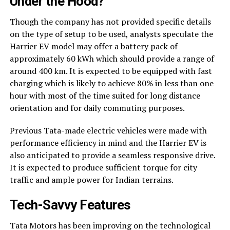
Under the Hood?
Though the company has not provided specific details
on the type of setup to be used, analysts speculate the
Harrier EV model may offer a battery pack of
approximately 60 kWh which should provide a range of
around 400 km. It is expected to be equipped with fast
charging which is likely to achieve 80% in less than one
hour with most of the time suited for long distance
orientation and for daily commuting purposes.
Previous Tata-made electric vehicles were made with
performance efficiency in mind and the Harrier EV is
also anticipated to provide a seamless responsive drive.
It is expected to produce sufficient torque for city
traffic and ample power for Indian terrains.
Tech-Savvy Features
Tata Motors has been improving on the technological