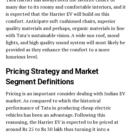
many due to its roomy and comfortable interiors, and it
is expected that the Harrier EV will build on this
comfort. Anticipate soft cushioned chairs, superior
quality materials and perhaps, organic materials in line
with Tata’s sustainable vision. A wide sun roof, mood
lights, and high quality sound system will most likely be
provided as they enhance the comfort to a more
luxurious level.
Pricing Strategy and Market
Segment Definitions
Pricing is an important consider dealing with Indian EV
market. As compared to which the historical
performance of Tata in producing cheap electric
vehicles has been an advantage. Following this
reasoning, the Harrier EV is expected to be priced at
around Rs 25 to Rs 30 lakh thus turning it into a