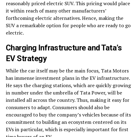
reasonably priced electric SUV. This pricing would place
it within reach of many other manufacturers’
forthcoming electric alternatives. Hence, making the
SUV a remarkable option for people who are ready to go
electric.
Charging Infrastructure and Tata’s
EV Strategy
While the car itself may be the main focus, Tata Motors
has immense investment plans in the EV infrastructure.
He says the charging stations, which are quickly growing
in number under the umbrella of Tata Power, will be
installed all across the country. Thus, making it easy for
consumers to adapt. Consumers should also be
encouraged to buy the company’s vehicles because of its
commitment to building an ecosystem centered on its
EVs in particular, which is especially important for first
time buyers of an EV.