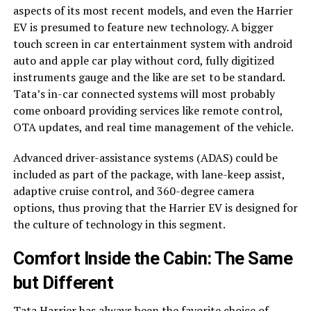
aspects of its most recent models, and even the Harrier
EV is presumed to feature new technology. A bigger
touch screen in car entertainment system with android
auto and apple car play without cord, fully digitized
instruments gauge and the like are set to be standard.
Tata’s in-car connected systems will most probably
come onboard providing services like remote control,
OTA updates, and real time management of the vehicle.
Advanced driver-assistance systems (ADAS) could be
included as part of the package, with lane-keep assist,
adaptive cruise control, and 360-degree camera
options, thus proving that the Harrier EV is designed for
the culture of technology in this segment.
Comfort Inside the Cabin: The Same
but Different
Tata Harrier has always been the favorite choice of