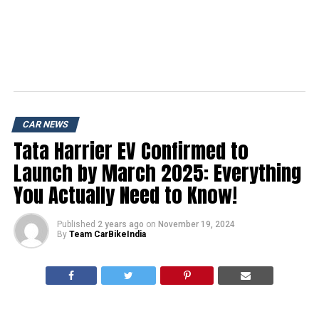
CAR NEWS
Tata Harrier EV Confirmed to
Launch by March 2025: Everything
You Actually Need to Know!
Published
2 years ago
on
November 19, 2024
By
Team CarBikeIndia