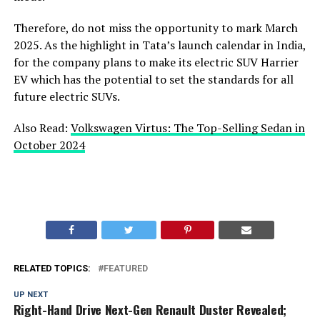
Therefore, do not miss the opportunity to mark March
2025. As the highlight in Tata’s launch calendar in India,
for the company plans to make its electric SUV Harrier
EV which has the potential to set the standards for all
future electric SUVs.
Also Read:
Volkswagen Virtus: The Top-Selling Sedan in
October 2024
RELATED TOPICS:
FEATURED
UP NEXT
Right-Hand Drive Next-Gen Renault Duster Revealed;