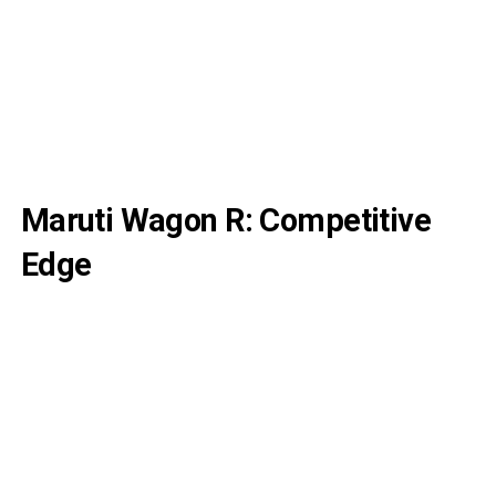
Maruti Wagon R: Competitive
Edge