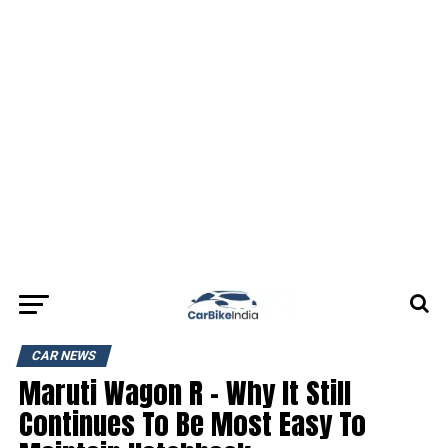
CAR NEWS
Maruti Wagon R – Why It Still
Continues To Be Most Easy To