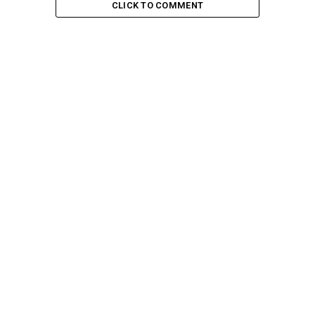
CLICK TO COMMENT