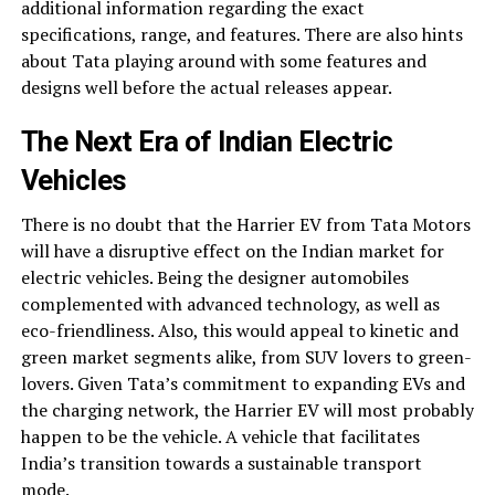
additional information regarding the exact
specifications, range, and features. There are also hints
about Tata playing around with some features and
designs well before the actual releases appear.
The Next Era of Indian Electric
Vehicles
There is no doubt that the Harrier EV from Tata Motors
will have a disruptive effect on the Indian market for
electric vehicles. Being the designer automobiles
complemented with advanced technology, as well as
eco-friendliness. Also, this would appeal to kinetic and
green market segments alike, from SUV lovers to green-
lovers. Given Tata’s commitment to expanding EVs and
the charging network, the Harrier EV will most probably
happen to be the vehicle. A vehicle that facilitates
India’s transition towards a sustainable transport
mode.