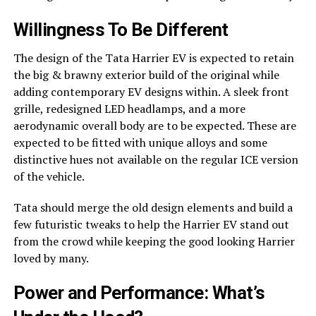
Willingness To Be Different
The design of the Tata Harrier EV is expected to retain
the big & brawny exterior build of the original while
adding contemporary EV designs within. A sleek front
grille, redesigned LED headlamps, and a more
aerodynamic overall body are to be expected. These are
expected to be fitted with unique alloys and some
distinctive hues not available on the regular ICE version
of the vehicle.
Tata should merge the old design elements and build a
few futuristic tweaks to help the Harrier EV stand out
from the crowd while keeping the good looking Harrier
loved by many.
Power and Performance: What’s