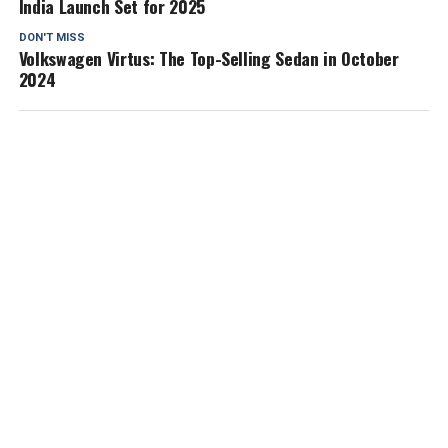
India Launch Set for 2025
DON'T MISS
Volkswagen Virtus: The Top-Selling Sedan in October
2024