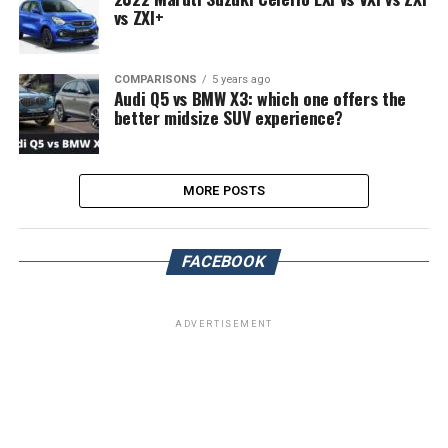
vs ZXI+
COMPARISONS
5 years ago
Audi Q5 vs BMW X3: which one offers the
better midsize SUV experience?
MORE POSTS
FACEBOOK
ADVERTISEMENT