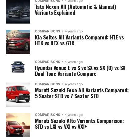
COMPARISONS
4 years ago
Tata Nexon All (Automatic & Manual)
Variants Explained
COMPARISONS
4 years ago
Kia Seltos All Variants Compared: HTE vs
HTK vs HTX vs GTX
COMPARISONS
4 years ago
Hyundai Venue E vs S vs SX vs SX (O) vs SX
Dual Tone Variants Compare
COMPARISONS
4 years ago
Maruti Suzuki Eeco All Variants Compared:
5 Seater STD vs 7 Seater STD
COMPARISONS
4 years ago
Maruti Suzuki Alto Variants Comparison:
STD vs LXI vs VXI vs VXI+