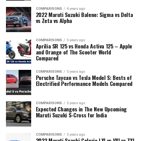
COMPARISONS
4 years ago
2022 Maruti Suzuki Baleno: Sigma vs Delta
vs Zeta vs Alpha
COMPARISONS
5 years ago
Aprilia SR 125 vs Honda Activa 125 – Apple
and Orange of The Scooter World
Compared
COMPARISONS
5 years ago
Porsche Taycan vs Tesla Model S: Bests of
Electrified Performance Models Compared
COMPARISONS
5 years ago
Expected Changes in The New Upcoming
Maruti Suzuki S-Cross for India
COMPARISONS
5 years ago
2022 Maruti Suzuki Celerio LXI vs VXI vs ZXI