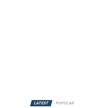
LATEST
POPULAR