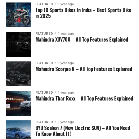
FEATURED
1 year ago
Top 10 Sports Bikes In India – Best Sports Bike
in 2025
FEATURED
1 year ago
Mahindra XUV700 – All Top Features Explained
FEATURED
1 year ago
Mahindra Scorpio N – All Top Features Explained
FEATURED
1 year ago
Mahindra Thar Roxx – All Top Features Explained
FEATURED
1 year ago
BYD Sealion 7 (New Electric SUV) – All You Need
To Know About It!