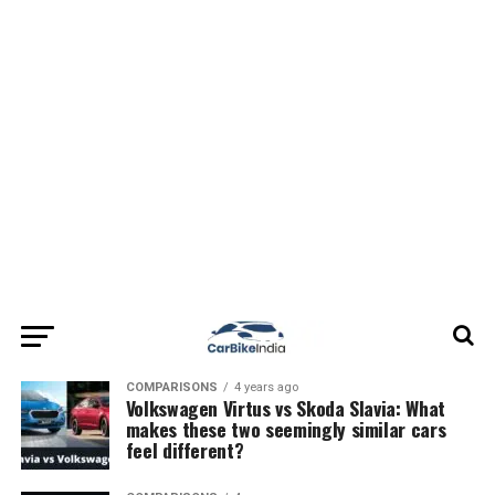
COMPARISONS
4 years ago
Volkswagen Virtus vs Skoda Slavia: What
makes these two seemingly similar cars
feel different?