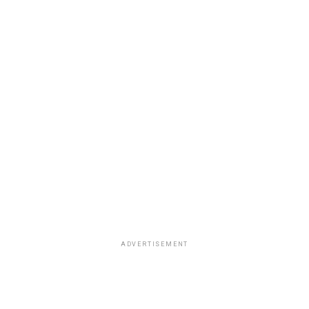
ADVERTISEMENT